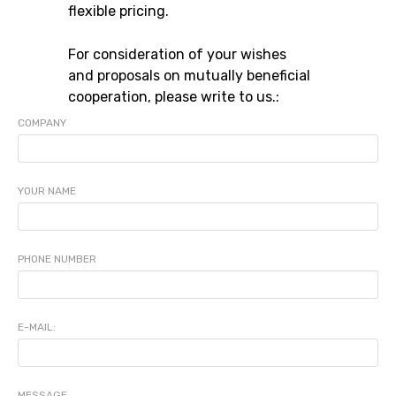
flexible pricing.
For consideration of your wishes
and proposals on mutually beneficial
cooperation, please write to us.:
COMPANY
YOUR NAME
PHONE NUMBER
E-MAIL:
MESSAGE