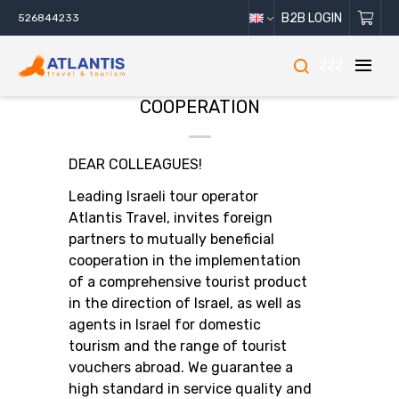
B2B LOGIN
526844233
222
COOPERATION
DEAR COLLEAGUES!
Leading Israeli tour operator
Atlantis Travel, invites foreign
partners to mutually beneficial
cooperation in the implementation
of a comprehensive tourist product
in the direction of Israel, as well as
agents in Israel for domestic
tourism and the range of tourist
vouchers abroad. We guarantee a
high standard in service quality and