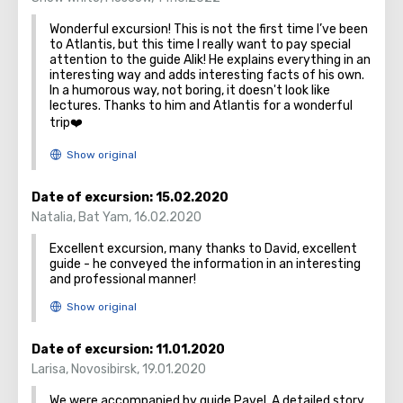
one time it was found in the sea, neatly folded in a bottle.
Wonderful excursion! This is not the first time I’ve been
A huge number of believers come to seek help from this
to Atlantis, but this time I really want to pay special
icon.
attention to the guide Alik! He explains everything in an
Mount Tabor is a popular destination among tourists,
interesting way and adds interesting facts of his own.
In a humorous way, not boring, it doesn't look like
because it is interesting from several sides - historical,
lectures. Thanks to him and Atlantis for a wonderful
cultural and religious.
trip❤️
Date of excursion:
15.02.2020
Natalia
,
Bat Yam
,
16.02.2020
Excellent excursion, many thanks to David, excellent
guide - he conveyed the information in an interesting
and professional manner!
Date of excursion:
11.01.2020
Larisa
,
Novosibirsk
,
19.01.2020
We were accompanied by guide Pavel. A detailed story