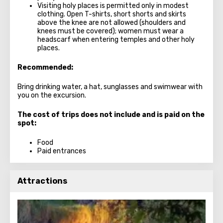
Visiting holy places is permitted only in modest
clothing. Open T-shirts, short shorts and skirts
above the knee are not allowed (shoulders and
knees must be covered); women must wear a
headscarf when entering temples and other holy
places.
Recommended:
Bring drinking water, a hat, sunglasses and swimwear with
you on the excursion.
The cost of trips does not include and is paid on the
spot:
Food
Paid entrances
Attractions