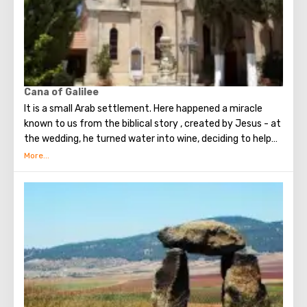
Now the river delimits Israel and Jordan. Pilgrims and
tourists from every corner of the planet come to the river
to take a bath in the sacred waters. From Israel, the
baptismal rite can be performed in the Yardenit complex.
Cana of Galilee
It is a small Arab settlement. Here happened a miracle
known to us from the biblical story , created by Jesus - at
the wedding, he turned water into wine, deciding to help
the newlyweds at the request of the Mother. Now on this
place is the Catholic Temple of the Lord’s wedding. It is
believed that the marriages concluded in this Temple are
the strongest and happiest. Also in Cana of Galilee you
can see the Church of St. George the Victorious and the
Church of the Holy Apostle Bartholomew.