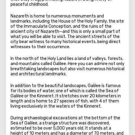
peaceful childhood.
Nazareth is home to numerous monuments and
landmarks, including the House of the Holy Family, the site
of the Immaculate Conception, and the ruins of the
ancient city of Nazareth—and this is only a small part of
what you will be able to visit. The ancient streets of the
city bear witness to many historical events, being direct
witnesses to their occurrence.
In the north of the Holy Land lies a land of valleys, forests,
and mountains called Galilee. Here you can admire not only
breathtaking landscapes but also visit numerous historical
and architectural landmarks.
In addition to the beautiful landscapes, Galilee is famous
for its bodies of water, one of which is called the Sea of
Galilee or the Kinneret. It stretches over 20 kilometers in
length and is home to 27 species of fish, with 4 of them
living exclusively in the waters of the Kinneret.
During archaeological excavations at the bottom of the
Sea of Galilee, a strange structure was discovered,
estimated to be over 5,000 years old. It stands at a
height of 10 meters and has a diameter of 70 meters, and