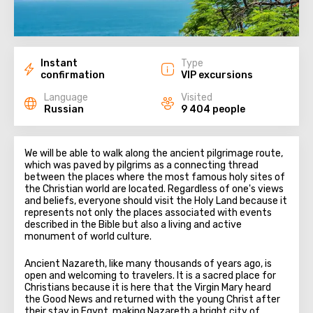
Instant
Type
confirmation
VIP excursions
Language
Visited
Russian
9 404 people
We will be able to walk along the ancient pilgrimage route,
which was paved by pilgrims as a connecting thread
between the places where the most famous holy sites of
the Christian world are located. Regardless of one's views
and beliefs, everyone should visit the Holy Land because it
represents not only the places associated with events
described in the Bible but also a living and active
monument of world culture.
Ancient Nazareth, like many thousands of years ago, is
open and welcoming to travelers. It is a sacred place for
Christians because it is here that the Virgin Mary heard
the Good News and returned with the young Christ after
their stay in Egypt, making Nazareth a bright city of