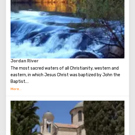
Jordan River
The most sacred waters of all Christianity, western and
eastern, in which Jesus Christ was baptized by John the
Baptist.
232 km long Jordan originates at the foot of Mount
Hermon, flows through Lake Kinneret and flows into the
Dead Sea. It is surprising that once the river valley was
buried in tropical forests and hippos were found in coastal
factories. Repeatedly mentioned in the Old and New
Testaments. Once the river separated the territory of the
promised land, where Joshua led the wanderers after 40
years in the wilderness of the Jews.