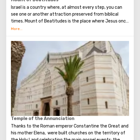
as evidenced by archaeological excavations. The hill
Israel is a country where, at almost every step, you can
literally stands on layers of 26 cultural layers, 60 meters
see one or another attraction preserved from biblical
high.
times. Mount of Beatitudes is the place where Jesus once
delivered his Sermon on the Mount, consisting of several
parts. Each of them began with the word "blessed." From
this came the name of the mountain. In the first half of
the 20th century, according to the project of Antonio
Barluzzi, the Church of the Sermon on the Mount was built
there. It is notable for the fact that instead of stained
glass windows from which you can see the places where
Jesus once passed.
Temple of the Annunciation
Thanks to the Roman emperor Constantine the Great and
his mother Elena, were built churches on the territory of
the Holy Land celebrating the main gospel events: the