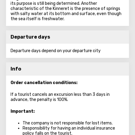
its purpose is still being determined. Another
characteristic of the Kinneret is the presence of springs
with salty water at its bottom and surface, even though
the sea itself is freshwater.
Departure days
Departure days depend on your departure city
Info
Order cancellation conditions:
If a tourist cancels an excursion less than 3 days in
advance, the penalty is 100%.
Important:
The company is not responsible for lost items.
Responsibility for having an individual insurance
policy falls on the tourist.