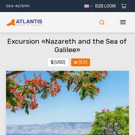
B2B LOGIN
054-4575191
222
Excursion «Nazareth and the Sea of ​​
Galilee»
$
(USD)
₪
(ILS)