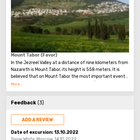
Mount Tabor (Favor)
In the Jezreel Valley at a distance of nine kilometers from
Nazareth is Mount Tabor, its height is 558 meters. It is
believed that on Mount Tabor the most important event
happened - the Transfiguration of Jesus (when he climbed
a mountain with three apostles).
Today, two temples rise in the town of Tabor - the
Feedback
(3)
Catholic church built in the nineteenth century and the
Orthodox monastery built from the remains of the oldest
Byzantine church. It is in the Orthodox monastery that
ADD A REVIEW
one of the most important shrines of the town of Tabor is
located, namely, the icon of the Virgin and Child printed on
Date of excursion:
13.10.2022
newsprint. The origin of this icon is unknown, because at
Snow White
,
Moscow
,
14.10.2022