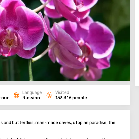
Language
Visited
tour
Russian
153 316 people
es and butterflies, man-made caves, utopian paradise, the