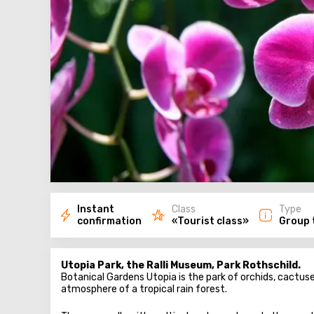
Instant
Class
Type
confirmation
«Tourist class»
Group 
Utopia Park, the Ralli Museum, Park Rothschild.
Botanical Gardens Utopia is the park of orchids, cactus
atmosphere of a tropical rain forest.