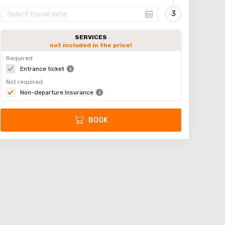
SERVICES
not included in the price!
Required
Entrance ticket
Not required
Non-departure Insurance
BOOK