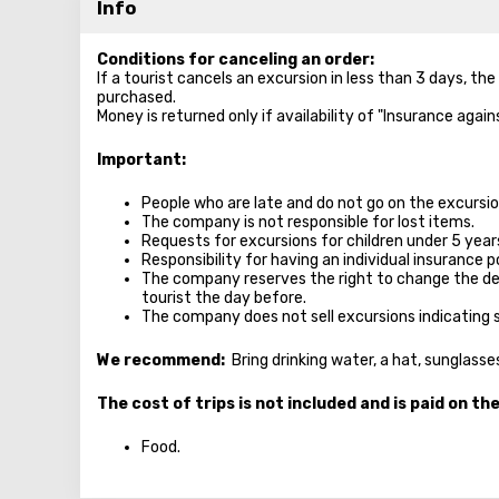
Info
Conditions for canceling an order:
If a tourist cancels an excursion in less than 3 days, th
purchased.
Money is returned only if availability of "Insurance agai
Important:
People who are late and do not go on the excursion
The company is not responsible for lost items.
Requests for excursions for children under 5 year
Responsibility for having an individual insurance po
The company reserves the right to change the de
tourist the day before.
The company does not sell excursions indicating 
We recommend:
Bring drinking water, a hat, sunglass
The cost of trips is not included and is paid on th
Food.