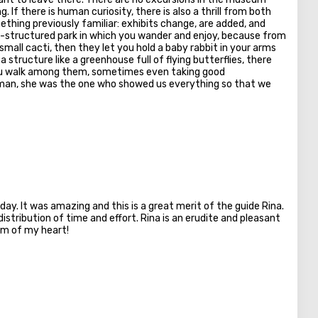
. If there is human curiosity, there is also a thrill from both
thing previously familiar: exhibits change, are added, and
ell-structured park in which you wander and enjoy, because from
small cacti, then they let you hold a baby rabbit in your arms
structure like a greenhouse full of flying butterflies, there
you walk among them, sometimes even taking good
ofman, she was the one who showed us everything so that we
day. It was amazing and this is a great merit of the guide Rina.
istribution of time and effort. Rina is an erudite and pleasant
om of my heart!