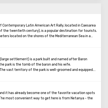
f Contemporary Latin American Art Rally, located in Caesarea
f the twentieth century), is a popular destination for tourists.
ters located on the shores of the Mediterranean Sea in a
y the founders of the museum is to draw people's attention
merica. Four such museums have already been opened in the
ists without a commercial connotation, that is, admission
xpands the circle of visitors), and the museum has no cafes, no
(large settlement) is a park built and named after Baron
hops. Also, on the way to the museum building, guests will enjoy
the park is the tomb of the baron and his wife.
ard, which contains many sculptures (including sculptures by
 The vast territory of the park is well-groomed and equipped.
 it is pleasant to admire a variety of plants: here you will find
 a huge number of beautiful roses in different shades. The park
 trimmed bushes, there are small artificial waterfalls, as well
ere are a lot of lilies and goldfish.
and it has already become one of the favorite vacation spots
he “Garden of Smells” is specially equipped for blind people. A
. The most convenient way to get here is from Netanya - the
ants grow here, publishing pleasant aromas. Near each plant is
several languages ​​(including Braille).