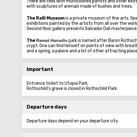
There are cells with multicolored parrots and other exoti
with sculptures of animals made of bushes and trees.
The Ralli Museum
is a private museum of fine arts. Sp
exhibitions painted by the artists from all over the wo
Second floor gallery presents Salvador Dali masterpiece
The
Ramat Hanadiv
park is named after Baron Rothsch
crypt. One can find himself on points of view with breat
and a spring, a palace and a lot of other attracting place
Important
Entrance ticket to Utopia Park.
Rothschild's grave is closed in Rothschild Park.
Departure days
Departure days depend on your departure city