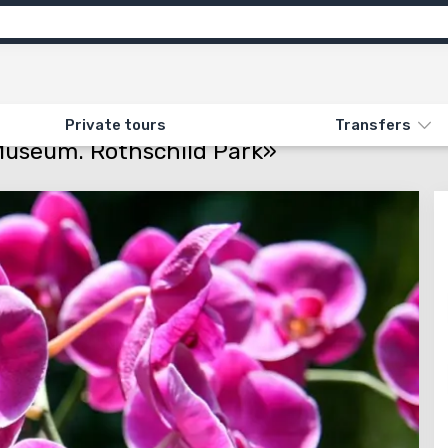
Attractions
Feedback (11)
ON «35. UTOPIA PARK. RALLY MUSEUM. ROTHSCHILD PARK»
Private tours
Transfers
 Museum. Rothschild Park»