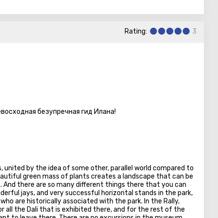
 here is a gigantic collection of a variety of plants. Among
ic and even predators. And also orchids, replete with flowers
Rating:
3
rea dedicated exclusively to roses.
den. There is a small animal park where you can admire colorful
s, listen to noisy parrots, meet ostriches and sika deer. And
rfalls and the singing fountain. Go around it: the backlight is
 that, refresh yourself at a local cafe, and then welcome to the
are two of them here.
евосходная безупречная гид Илана!
e park by a love of nature, on the way back, drop in a shop
as a good selection of garden care tools, as well as plants,
there are so many in Utopia.
, united by the idea of some other, parallel world compared to
beautiful green mass of plants creates a landscape that can be
. And there are so many different things there that you can
erful jays, and very successful horizontal stands in the park,
who are historically associated with the park. In the Rally,
 all the Dali that is exhibited there, and for the rest of the
want to leave there. There are no excursions in the museum