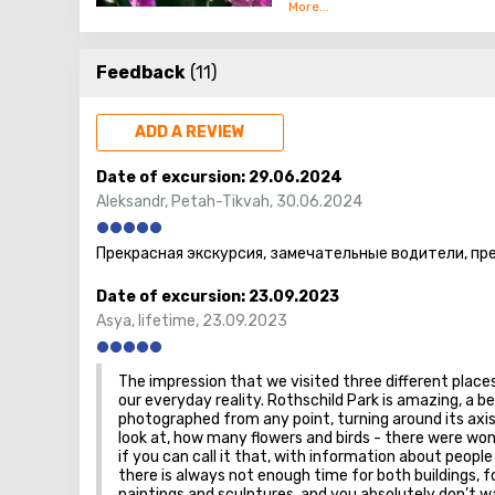
At 40 thousand square meters
them are many unusual - exot
Feedback
(11)
and shades, and a separate a
Utopia is not a botanical gar
ADD A REVIEW
peacocks, important pheasant
then relax, watching the wate
Date of excursion:
29.06.2024
different on all sides. After
Aleksandr
,
Petah-Tikvah
,
30.06.2024
vibrant green mazes! There 
Прекрасная экскурсия, замечательные водители, пр
Guests who are brought to th
located at the entrance. It h
Date of excursion:
23.09.2023
especially orchids, of which 
Asya
,
lifetime
,
23.09.2023
The impression that we visited three different places
our everyday reality. Rothschild Park is amazing, a 
photographed from any point, turning around its axis
look at, how many flowers and birds - there were wond
if you can call it that, with information about people 
there is always not enough time for both buildings, for
paintings and sculptures, and you absolutely don’t 