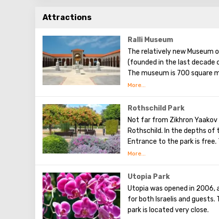
Attractions
Ralli Museum
The relatively new Museum o
(founded in the last decade o
The museum is 700 square me
park area. The aim pursued b
to the visual art of Latin A
world today. Each of them ex
Rothschild Park
here is free (which greatly e
Not far from Zikhron Yaakov 
retail outlets, or souvenir s
Rothschild. In the depths of 
a walk through a cozy courty
Entrance to the park is free.
Salvador Dali) and fountains.
Walking along the paved paths,
palm trees, acacia trees, and
has many neat lawns and small
Utopia Park
as man-made ponds, in which th
Utopia was opened in 2006, 
One part of the park called t
for both Israelis and guests
large number of medicinal pl
park is located very close.
a tablet with a description in 