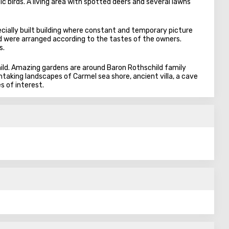
c birds. A living area with spotted deers and several lawns
ecially built building where constant and temporary picture
rld were arranged according to the tastes of the owners.
s.
ild. Amazing gardens are around Baron Rothschild family
htaking landscapes of Carmel sea shore, ancient villa, a cave
s of interest.