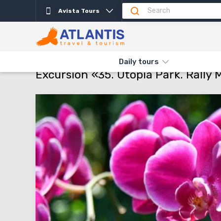
Avista Tours
Description
Important
Departure days
Info
THE MAIN
TYPES AND DIRECTIONS
DAILY TOURS
EXCURSI
Daily tours
Excursion «35. Utopia Park. Rally