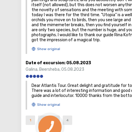
itself (not allowed), but this does not worsen anything
the novelty of sensations and the meeting with some
today I was there for the third time. "Utopia" is a w
orchids you move on to birds, then you see large and 
and the mimemeter breaks, then you find yourself in a 
are only two species, but the number is huge, and 
photographs. I would like to thank our guide Rina K
got the impression of a magical trip.
Date of excursion:
05.08.2023
Galina
,
Beersheba
,
05.08.2023
Dear Atlantis Tour. Great delight and gratitude for to
There was a lot of interesting information and good d
guide and interlocutor. 10000 thanks from the bott
1
2
3
4