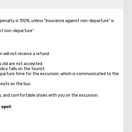
e penalty is 100%, unless "Insurance against non-departure" is
nst non-departure".
 will not receive a refund.
s old are not accepted.
licy falls on the tourist.
parture time for the excursion, which is communicated to the
seats on the bus.
es, and comfortable shoes with you on the excursion.
e spot
: