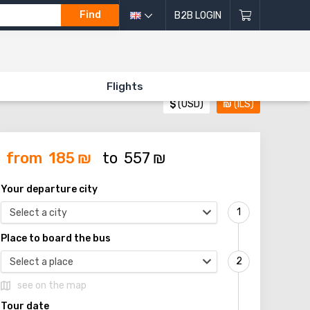
Find
B2B LOGIN
Flights
$
(USD)
₪
(ILS)
from
185
₪
to
557
₪
Your departure city
Select a city
Place to board the bus
Select a place
see on the map
Tour date