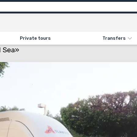
Private tours
Transfers
. TRANSFER TO THE DEAD SEA»
d Sea»