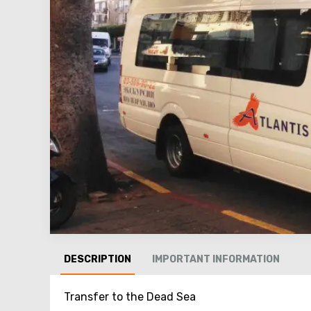
DESCRIPTION
IMPORTANT INFORMATION
Transfer to the Dead Sea