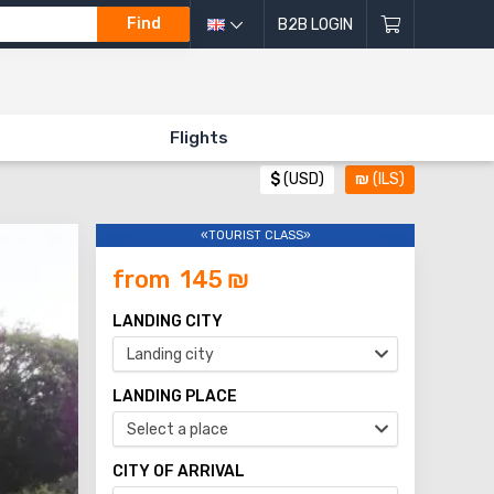
Find
B2B LOGIN
Flights
$
(USD)
₪
(ILS)
«TOURIST CLASS»
from
145
₪
LANDING CITY
Landing city
LANDING PLACE
Select a place
CITY OF ARRIVAL