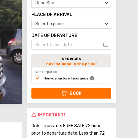
Dead Sea
PLACE OF ARRIVAL
Select a place
DATE OF DEPARTURE
SERVICES
not included in the price!
Not required
Non-departure Insurance
BOOK
IMPORTANT!
Order transfers FREE SALE 72 hours
prior to departure date. Less than 72