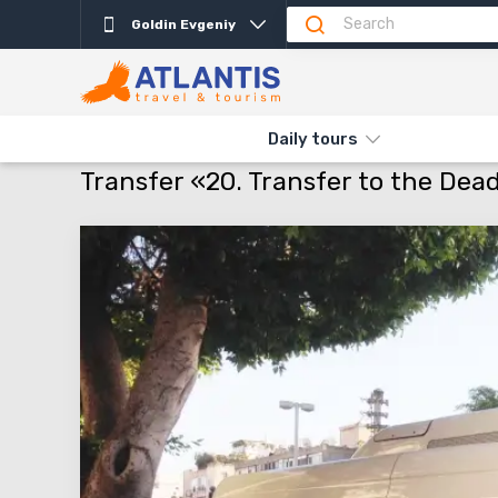
Goldin Evgeniy
Daily tours
THE MAIN
TRANSFERS
TRANSFERS ISRAEL
TRANSFER «20
Transfer «20. Transfer to the Dea