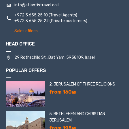
info@atlantistravel.co.il
+972 3 655 25 10
(Travel Agents)
+972 3 655 25 22
(Private customers)
Sales offices
HEAD OFFICE
29 Rothschild St., Bat Yam, 5938109, Israel
POPULAR OFFERS
2. JERUSALEM OF THREE RELIGIONS
from 160₪
5. BETHLEHEM AND CHRISTIAN
JERUSALEM
from 195₪