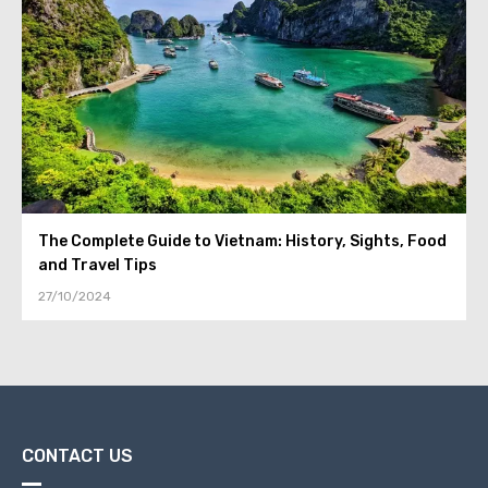
The Complete Guide to Vietnam: History, Sights, Food
and Travel Tips
27/10/2024
CONTACT US