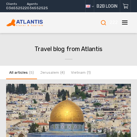
Clients
Agents
B2B LOGIN
036552522
036552525
222
Travel blog from Atlantis
All articles
Jerusalem
Vietnam