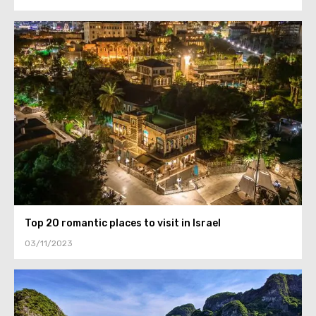
Top 20 romantic places to visit in Israel
03/11/2023