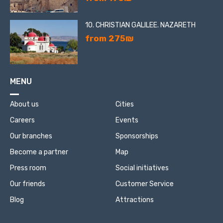
10. CHRISTIAN GALILEE. NAZARETH
from 275₪
MENU
About us
Cities
Careers
Events
Our branches
Sponsorships
Become a partner
Map
Press room
Social initiatives
Our friends
Customer Service
Blog
Attractions