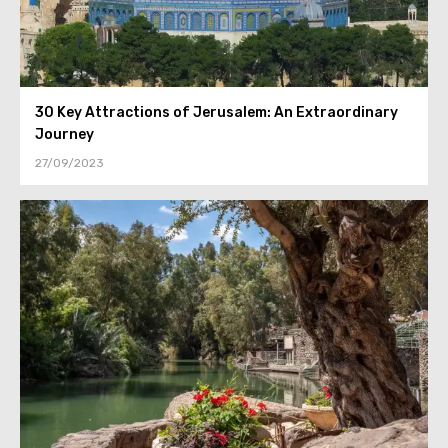
30 Key Attractions of Jerusalem: An Extraordinary
Journey
27/09/2023