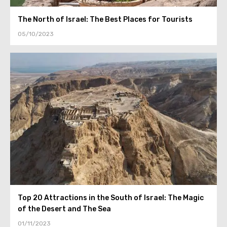
The North of Israel: The Best Places for Tourists
05/10/2023
Top 20 Attractions in the South of Israel: The Magic
of the Desert and The Sea
01/11/2023