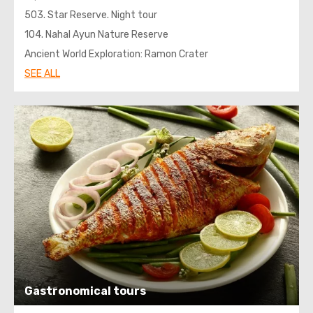
503. Star Reserve. Night tour
104. Nahal Ayun Nature Reserve
Ancient World Exploration: Ramon Crater
SEE ALL
Gastronomical tours