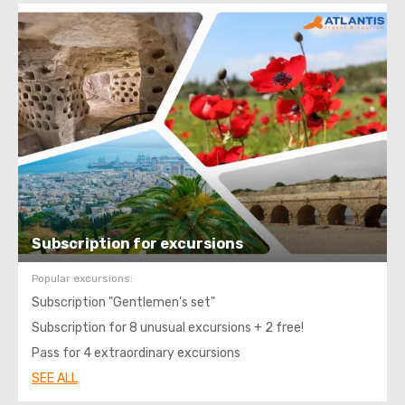
Subscription for excursions
Popular excursions:
Subscription "Gentlemen's set"
Subscription for 8 unusual excursions + 2 free!
Pass for 4 extraordinary excursions
SEE ALL