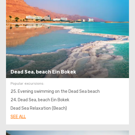
Dead Sea, beach Ein Bokek
Popular excursions:
25. Evening swimming on the Dead Sea beach
24. Dead Sea, beach Ein Bokek
Dead Sea Relaxation (Beach)
SEE ALL