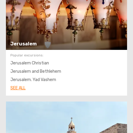
Jerusalem
Popular excursions:
Jerusalem Christian
Jerusalem and Bethlehem
Jerusalem. Yad Vashem
SEE ALL