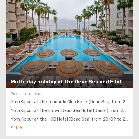
Multi-day holiday at the Dead Sea and Eilat
Popular excursions:
Yom Kippur at the Leonardo Club Hotel (Dead Sea) from 20/09 to 24/09, 4 nights with transportation
Yom Kippur at the Brown Dead Sea Hotel (Daniel) from 20/09 to 24/09, 4 nights with transportation
Yom Kippur at the HOD Hotel (Dead Sea) from 20/09 to 24/09, 4 nights with transportation
SEE ALL