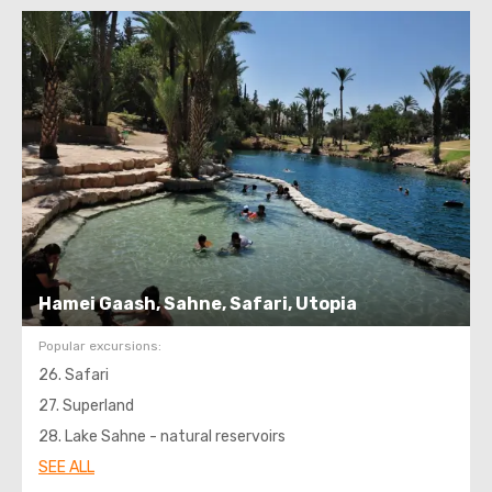
Hamei Gaash, Sahne, Safari, Utopia
Popular excursions:
26. Safari
27. Superland
28. Lake Sahne - natural reservoirs
SEE ALL