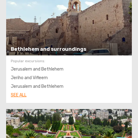
Bethlehem and surroundings
Popular excursions:
Jerusalem and Bethlehem
Jeriho and Vifleem
Jerusalem and Bethlehem
SEE ALL