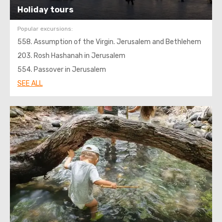
Holiday tours
Popular excursions:
558. Assumption of the Virgin. Jerusalem and Bethlehem
203. Rosh Hashanah in Jerusalem
554. Passover in Jerusalem
SEE ALL