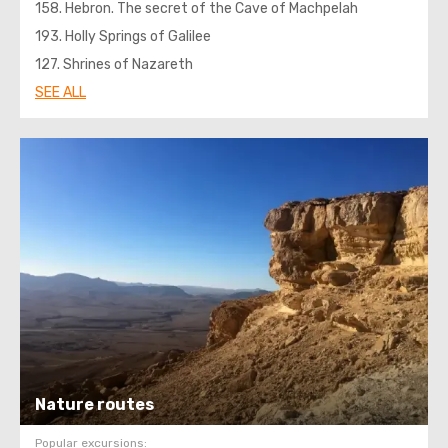
158. Hebron. The secret of the Cave of Machpelah
193. Holly Springs of Galilee
127. Shrines of Nazareth
SEE ALL
Nature routes
Popular excursions: