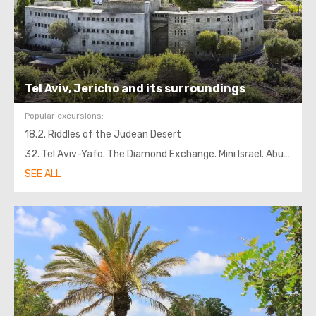
Tel Aviv, Jericho and its surroundings
Popular excursions:
18.2. Riddles of the Judean Desert
32. Tel Aviv-Yafo. The Diamond Exchange. Mini Israel. Abu Ghosh
SEE ALL