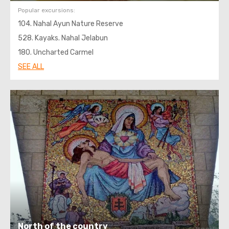
Popular excursions:
104. Nahal Ayun Nature Reserve
528. Kayaks. Nahal Jelabun
180. Uncharted Carmel
SEE ALL
North of the country