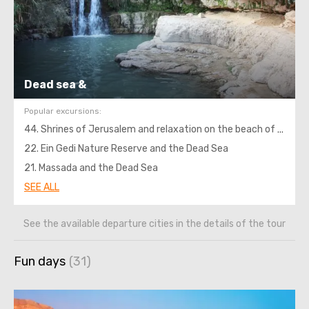
Dead sea &
Popular excursions:
44. Shrines of Jerusalem and relaxation on the beach of the Dead Sea
22. Ein Gedi Nature Reserve and the Dead Sea
21. Massada and the Dead Sea
SEE ALL
See the available departure cities in the details of the tour
Fun days