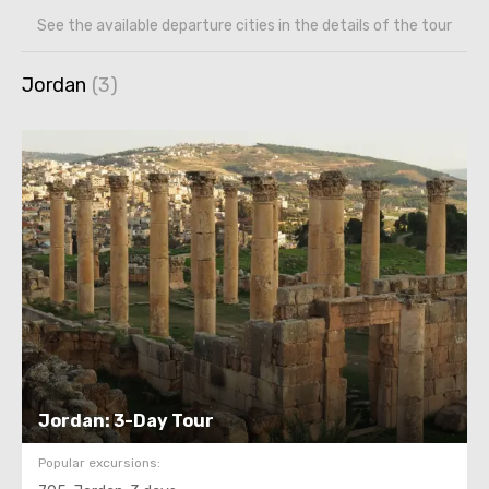
See the available departure cities in the details of the tour
Jordan
Jordan: 3-Day Tour
Popular excursions: