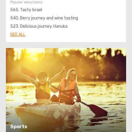
Popular excursions:
565. Tasty Israel
540. Berry journey and wine tasting
523. Delicious journey. Hanuka
SEE ALL
Sports