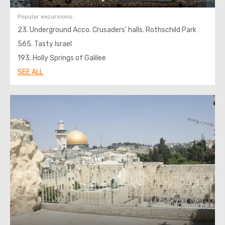
Popular excursions:
23. Underground Acco. Crusaders' halls. Rothschild Park
565. Tasty Israel
193. Holly Springs of Galilee
SEE ALL