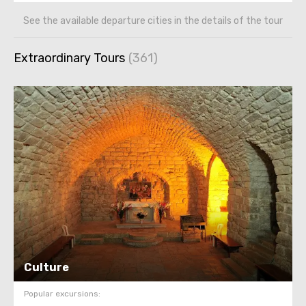
See the available departure cities in the details of the tour
Extraordinary Tours
Culture
Popular excursions: