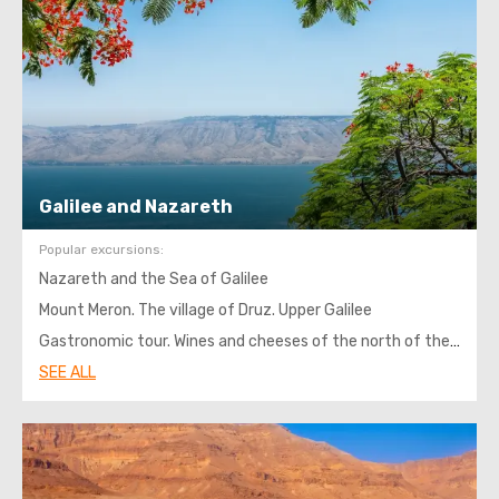
Galilee and Nazareth
Popular excursions:
Nazareth and the Sea of ​​Galilee
Mount Meron. The village of Druz. Upper Galilee
Gastronomic tour. Wines and cheeses of the north of the Israel
SEE ALL