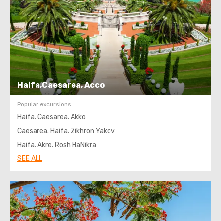
Haifa,Caesarea, Acco
Popular excursions:
Haifa. Caesarea. Akko
Caesarea. Haifa. Zikhron Yakov
Haifa. Akre. Rosh HaNikra
SEE ALL