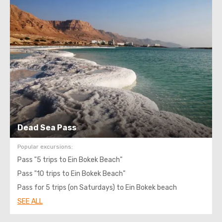
Dead Sea Pass
Popular excursions:
Pass "5 trips to Ein Bokek Beach"
Pass "10 trips to Ein Bokek Beach"
Pass for 5 trips (on Saturdays) to Ein Bokek beach
SEE ALL