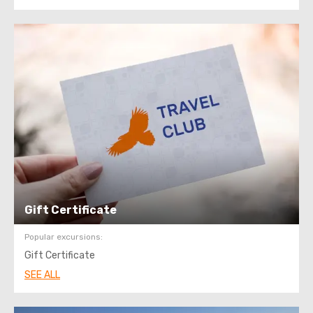
Gift Certificate
Popular excursions:
Gift Certificate
SEE ALL