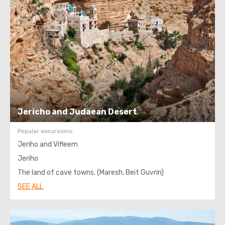
Jericho and Judaean Desert
Popular excursions:
Jeriho and Vifleem
Jeriho
The land of cave towns. (Maresh, Beit Guvrin)
SEE ALL