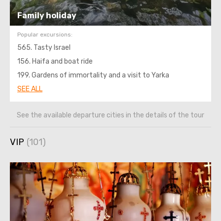
Family holiday
Popular excursions:
565. Tasty Israel
156. Haifa and boat ride
199. Gardens of immortality and a visit to Yarka
SEE ALL
See the available departure cities in the details of the tour
VIP