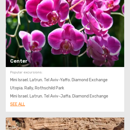
Center
Popular excursions:
Mini Israel. Latrun. Tel Aviv-Yaffo. Diamond Exchange
Utopia. Rally, Rothschild Park
Mini Israel. Latrun. Tel Aviv-Jaffa. Diamond Exchange
SEE ALL