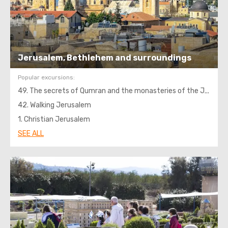
Jerusalem, Bethlehem and surroundings
Popular excursions:
49. The secrets of Qumran and the monasteries of the Jordanian desert
42. Walking Jerusalem
1. Christian Jerusalem
SEE ALL