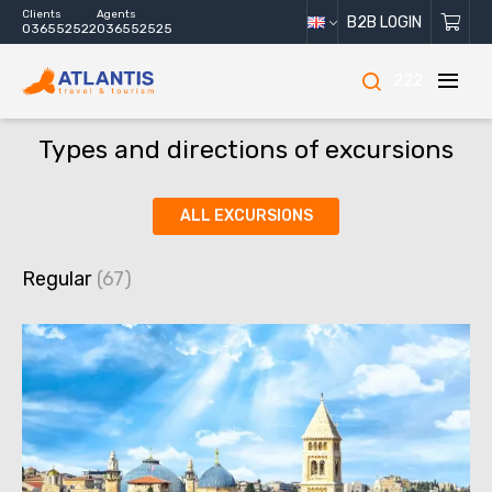
Clients
Agents
B2B LOGIN
036552522
036552525
222
Types and directions of excursions
ALL EXCURSIONS
Regular