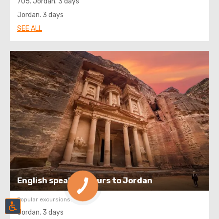
705. Jordan. 3 days
Jordan. 3 days
SEE ALL
English speaking tours to Jordan
Popular excursions:
Jordan. 3 days