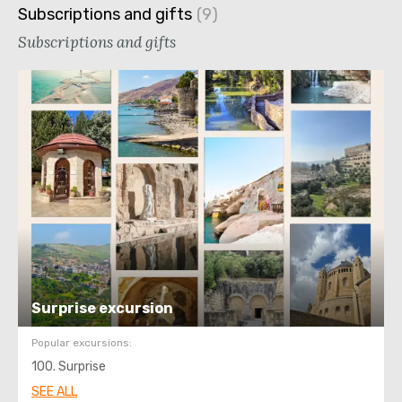
Subscriptions and gifts
Subscriptions and gifts
Surprise excursion
Popular excursions:
100. Surprise
SEE ALL