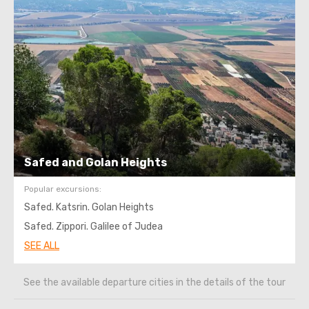
Safed and Golan Heights
Popular excursions:
Safed. Katsrin. Golan Heights
Safed. Zippori. Galilee of Judea
SEE ALL
See the available departure cities in the details of the tour