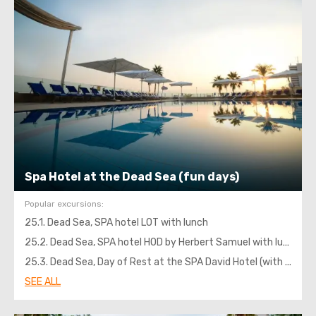
Spa Hotel at the Dead Sea (fun days)
Popular excursions:
25.1. Dead Sea, SPA hotel LOT with lunch
25.2. Dead Sea, SPA hotel HOD by Herbert Samuel with lunch
25.3. Dead Sea, Day of Rest at the SPA David Hotel (with lunch)
SEE ALL