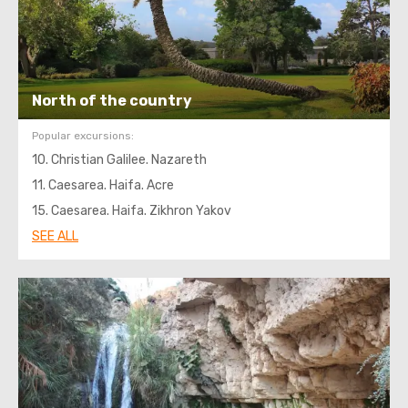
North of the country
Popular excursions:
10. Christian Galilee. Nazareth
11. Caesarea. Haifa. Acre
15. Caesarea. Haifa. Zikhron Yakov
SEE ALL