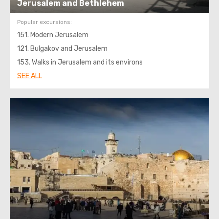
Jerusalem and Bethlehem
Popular excursions:
151. Modern Jerusalem
121. Bulgakov and Jerusalem
153. Walks in Jerusalem and its environs
SEE ALL