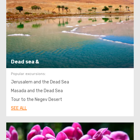
Dead sea &
Popular excursions:
Jerusalem and the Dead Sea
Masada and the Dead Sea
Tour to the Negev Desert
SEE ALL