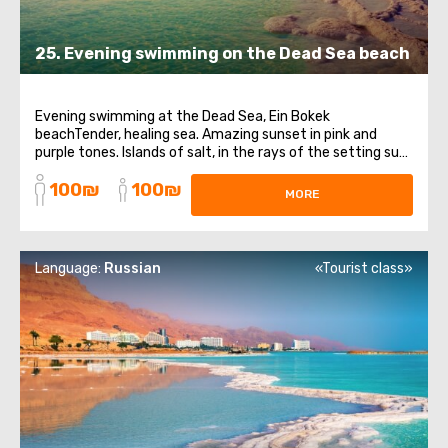
25. Evening swimming on the Dead Sea beach
Evening swimming at the Dead Sea, Ein Bokek
beachTender, healing sea. Amazing sunset in pink and
purple tones. Islands of salt, in the rays of the setting sun,
shimmering like scatterings of precious stones.It is so
100₪
100₪
pleasant to plunge into the evening, warm waters of the
MORE
Dead Sea, feeling how an oily ...
Language:
Russian
«Tourist class»