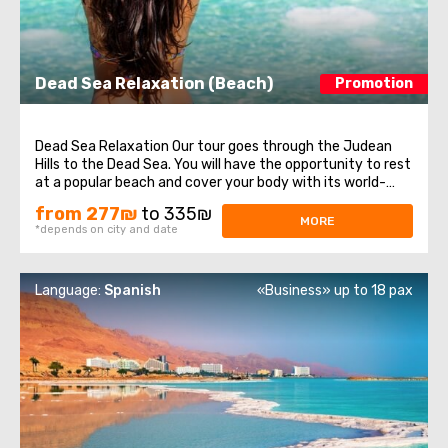
Dead Sea Relaxation (Beach)
Promotion
Dead Sea Relaxation Our tour goes through the Judean
Hills to the Dead Sea. You will have the opportunity to rest
at a popular beach and cover your body with its world-
renown mineral- rich mud. It also features many
from 277₪
to 335₪
attractions. ...
MORE
*depends on city and date
Language:
Spanish
«Business» up to 18 pax