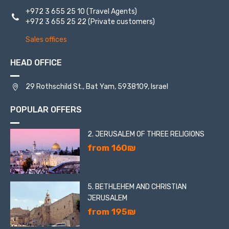
+972 3 655 25 10
(Travel Agents)
+972 3 655 25 22
(Private customers)
Sales offices
HEAD OFFICE
29 Rothschild St., Bat Yam, 5938109, Israel
POPULAR OFFERS
2. JERUSALEM OF THREE RELIGIONS
from 160₪
5. BETHLEHEM AND CHRISTIAN
JERUSALEM
from 195₪