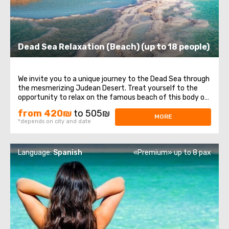
Dead Sea Relaxation (Beach) (up to 18 people)
We invite you to a unique journey to the Dead Sea through
the mesmerizing Judean Desert. Treat yourself to the
opportunity to relax on the famous beach of this body of
water. Here, you can enjoy swimming in its warm waters,
from 420₪
to 505₪
experiencing lightness and buoyancy due to its high
MORE
*depends on city and date
salinity. Do not miss the ...
Language:
Spanish
«Premium» up to 8 pax