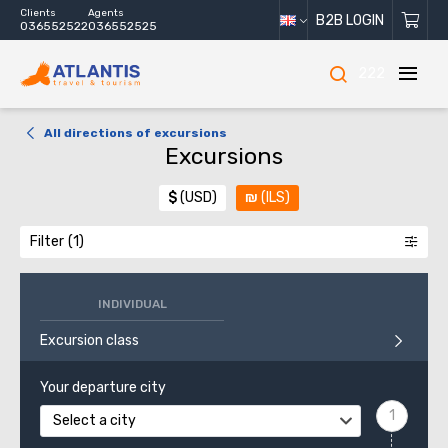
Clients
Agents
B2B LOGIN
036552522
036552525
222
All directions of excursions
Excursions
$
(USD)
₪
(ILS)
Filter
INDIVIDUAL
Excursion class
Your departure city
Select a city