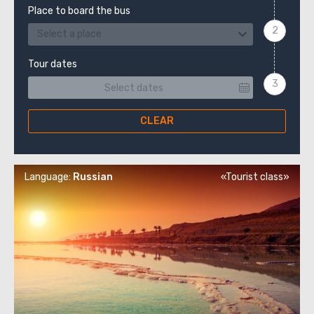
Place to board the bus
Select a place
Tour dates
CLEAR
Language:
Russian
«Tourist class»