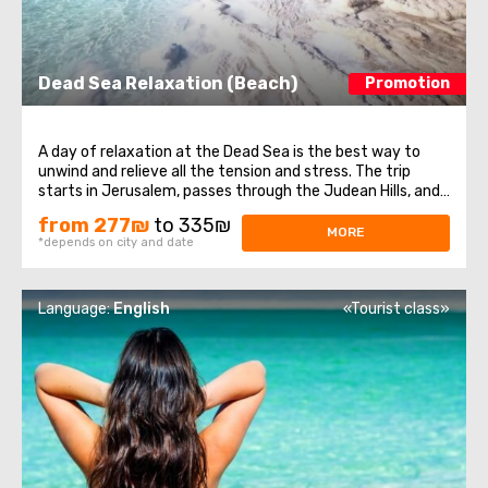
Dead Sea Relaxation (Beach)
Promotion
A day of relaxation at the Dead Sea is the best way to
unwind and relieve all the tension and stress. The trip
starts in Jerusalem, passes through the Judean Hills, and
heads south. You'll have the chance to relax and enjoy one
from 277₪
to 335₪
of the finest beaches of the Dead Sea. Bask in the sun,
MORE
*depends on city and date
emitting the lowest ...
Language:
English
«Tourist class»