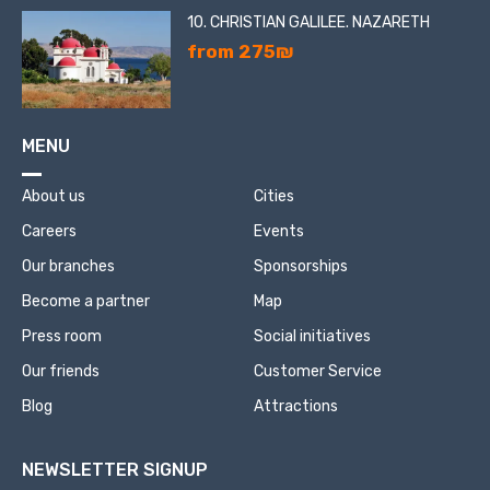
10. CHRISTIAN GALILEE. NAZARETH
from 275₪
MENU
About us
Cities
Careers
Events
Our branches
Sponsorships
Become a partner
Map
Press room
Social initiatives
Our friends
Customer Service
Blog
Attractions
NEWSLETTER SIGNUP