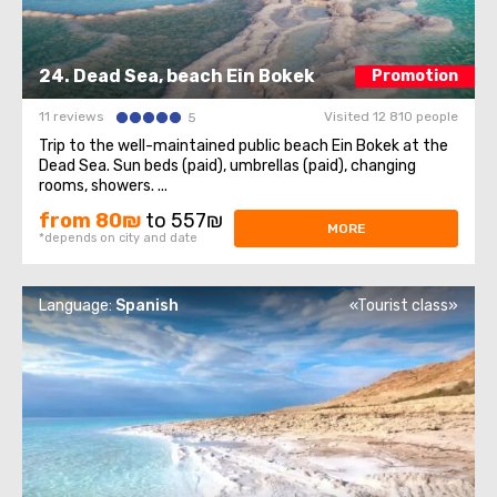
24. Dead Sea, beach Ein Bokek
Promotion
11 reviews
Visited 12 810 people
5
Trip to the well-maintained public beach Ein Bokek at the
Dead Sea. Sun beds (paid), umbrellas (paid), changing
rooms, showers. ...
from 80₪
to 557₪
MORE
*depends on city and date
Language:
Spanish
«Tourist class»