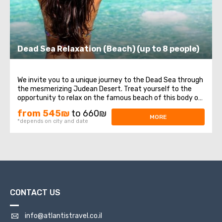
Dead Sea Relaxation (Beach) (up to 8 people)
We invite you to a unique journey to the Dead Sea through
the mesmerizing Judean Desert. Treat yourself to the
opportunity to relax on the famous beach of this body of
water. Here, you can enjoy swimming in its warm waters,
from 545₪
to 660₪
experiencing lightness and buoyancy due to its high
MORE
*depends on city and date
salinity. Do not miss the ...
CONTACT US
info@atlantistravel.co.il