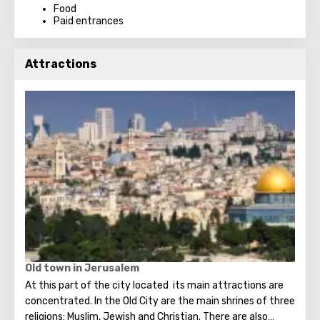
Food
Paid entrances
Attractions
Old town in Jerusalem
At this part of the city located its main attractions are
concentrated. In the Old City are the main shrines of three
religions: Muslim, Jewish and Christian. There are also