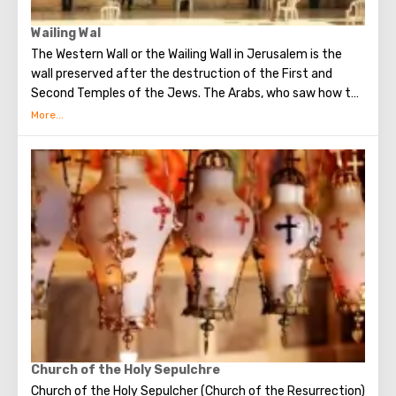
Wailing Wal
The Western Wall or the Wailing Wall in Jerusalem is the
wall preserved after the destruction of the First and
Second Temples of the Jews. The Arabs, who saw how the
Jews grieve over the destruction of the temple, called
this place the Wailing Wall. Currently, there is a tradition:
when you standing at the front of Wailing Wall you can
make the most secret dreams. You can also put a note
between the stones of the Wall with a cherished desire,
which will certainly come true. When you are planning to
visit the Wailing Wall, it should be remembered that this is
possible only in modest clothing that covers the knees
and shoulders.
Church of the Holy Sepulchre
Church of the Holy Sepulcher (Church of the Resurrection)