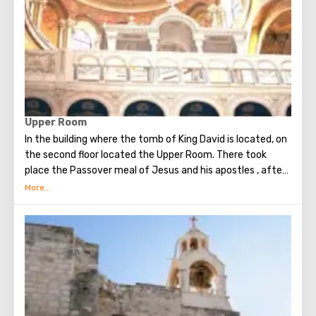
Upper Room
In the building where the tomb of King David is located, on
the second floor located the Upper Room. There took
place the Passover meal of Jesus and his apostles , after
which Judas betrayed Christ. Seven weeks later, the Holy
Spirit appeared in the Upper Room. After that, the
apostles of Christ spoke in many different languages and
went around the world to preach the New Testament. The
scene of the Last Supper is reflected in the works of
famous artists and icon painters.