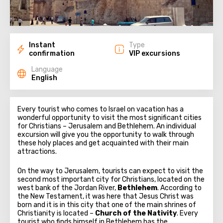
Instant
Type
confirmation
VIP excursions
Language
English
Every tourist who comes to Israel on vacation has a
wonderful opportunity to visit the most significant cities
for Christians – Jerusalem and Bethlehem. An individual
excursion will give you the opportunity to walk through
these holy places and get acquainted with their main
attractions.
On the way to Jerusalem, tourists can expect to visit the
second most important city for Christians, located on the
west bank of the Jordan River,
Bethlehem
. According to
the New Testament, it was here that Jesus Christ was
born and it is in this city that one of the main shrines of
Christianity is located –
Church of the Nativity
. Every
tourist who finds himself in Bethlehem has the