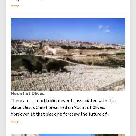
several quarters in which Jews, Arabs, Christians and
Armenians live. Despite the fact that Armenians also are
Christians, separate services are held for them in temples,
and they live separately. In the Armenian quarter there are
practically no tourist excursions. Everyone can see the
stunning monuments of ancient architecture, just a walk
through the Old Town. The Tower of David, the Church of
the Holy Sepulcher, the preserved Roman shopping street,
the Wailing Wall and many other sights of Jerusalem are
open for tourists.
Mount of Olives
There are a lot of biblical events associated with this
place. Jesus Christ preached on Mount of Olives.
Moreover, at that place he foresaw the future of
Jerusalem and the destruction of the Temple, prayed in
the olive grove of Gethsemane, was arrested due to the
betrayal of one of his apostles - Judah. Also, in ancient