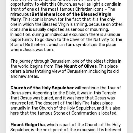
opportunity to visit this Church, as well as light a candle in
front of one of the most famous Christian icons – The
miraculous
Bethlehem Icon of the Blessed Virgin
Mary
. This icon is known for the fact that it is the only
one in which the Blessed Virgin is smiling, because on other
icons she is usually depicted as serious or mourning.
In addition, during an individual excursion there is a unique
opportunity to go down to the Cave of the Nativity to the
Star of Bethlehem, which, in turn, symbolizes the place
where Jesus was born.
The journey through Jerusalem, one of the oldest cities in
the world, begins from
The Mount of Olives
. This place
offers a breathtaking view of Jerusalem, including its old
and new areas.
Church of the Holy Sepulcher
will continue the tour of
Jerusalem. According to the Bible, it was in this Temple
that Jesus was buried, and it was here that Jesus was
resurrected. The descent of the Holy Fire takes place
annually in the Church of the Holy Sepulcher, and it is also
here that the famous Stone of Confirmation is located.
Mount Golgotha
, which is part of the Church of the Holy
Sepulcher, is the next point of the excursion. It is believed