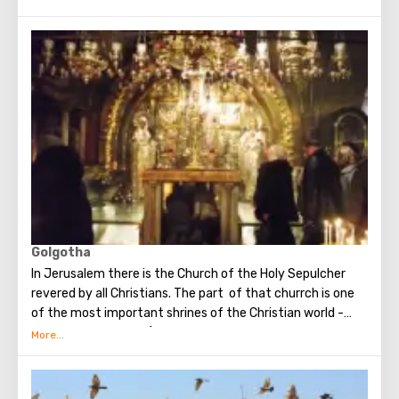
building of the Church of the Nativity is the only Christian
temple in Palestine, preserved from the pre-Muslim
period.
Golgotha
In Jerusalem there is the Church of the Holy Sepulcher
revered by all Christians. The part of that churrch is one
of the most important shrines of the Christian world -
Golgotha or Calvary ​​(the mountain on which Jesus was
crucified).
To the right of the main entrance to the Temple there are
steps - you can follow them to Calvary. This holy place is