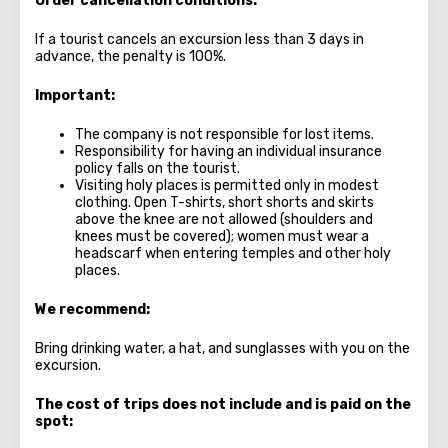
Order cancellation conditions:
If a tourist cancels an excursion less than 3 days in
advance, the penalty is 100%.
Important:
The company is not responsible for lost items.
Responsibility for having an individual insurance
policy falls on the tourist.
Visiting holy places is permitted only in modest
clothing. Open T-shirts, short shorts and skirts
above the knee are not allowed (shoulders and
knees must be covered); women must wear a
headscarf when entering temples and other holy
places.
We recommend:
Bring drinking water, a hat, and sunglasses with you on the
excursion.
The cost of trips does not include and is paid on the
spot: