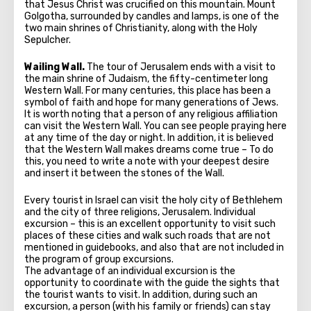
that Jesus Christ was crucified on this mountain. Mount
Golgotha, surrounded by candles and lamps, is one of the
two main shrines of Christianity, along with the Holy
Sepulcher.
Wailing Wall.
The tour of Jerusalem ends with a visit to
the main shrine of Judaism, the fifty-centimeter long
Western Wall. For many centuries, this place has been a
symbol of faith and hope for many generations of Jews.
It is worth noting that a person of any religious affiliation
can visit the Western Wall. You can see people praying here
at any time of the day or night. In addition, it is believed
that the Western Wall makes dreams come true – To do
this, you need to write a note with your deepest desire
and insert it between the stones of the Wall.
Every tourist in Israel can visit the holy city of Bethlehem
and the city of three religions, Jerusalem. Individual
excursion – this is an excellent opportunity to visit such
places of these cities and walk such roads that are not
mentioned in guidebooks, and also that are not included in
the program of group excursions.
The advantage of an individual excursion is the
opportunity to coordinate with the guide the sights that
the tourist wants to visit. In addition, during such an
excursion, a person (with his family or friends) can stay