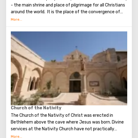
- the main shrine and place of pilgrimage for all Christians
around the world. It is the place of the convergence of
the Holy Fire, were Jesus Christ was crucified, buried and
resurrected.
Church of the Nativity
The Church of the Nativity of Christ was erected in
Bethlehem above the cave where Jesus was born. Divine
services at the Nativity Church have not practically
interrupted since the Early Byzantine era. The modern