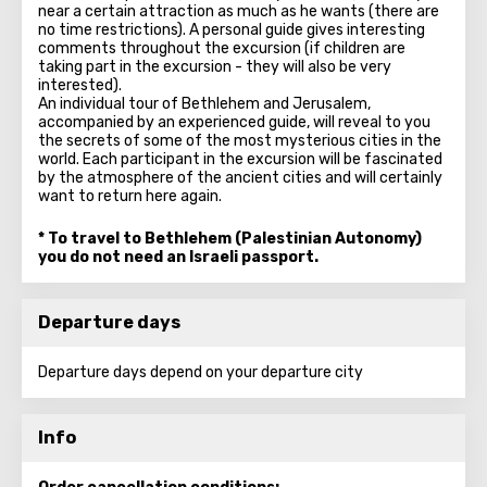
near a certain attraction as much as he wants (there are
no time restrictions). A personal guide gives interesting
comments throughout the excursion (if children are
taking part in the excursion - they will also be very
interested).
An individual tour of Bethlehem and Jerusalem,
accompanied by an experienced guide, will reveal to you
the secrets of some of the most mysterious cities in the
world. Each participant in the excursion will be fascinated
by the atmosphere of the ancient cities and will certainly
want to return here again.
* To travel to Bethlehem (Palestinian Autonomy)
you do not need an Israeli passport.
Departure days
Departure days depend on your departure city
Info