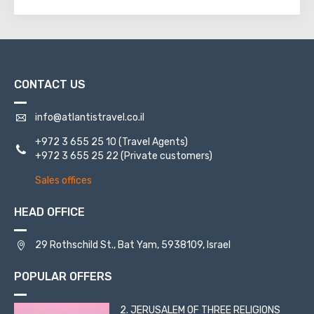
CONTACT US
info@atlantistravel.co.il
+972 3 655 25 10
(Travel Agents)
+972 3 655 25 22
(Private customers)
Sales offices
HEAD OFFICE
29 Rothschild St., Bat Yam, 5938109, Israel
POPULAR OFFERS
2. JERUSALEM OF THREE RELIGIONS