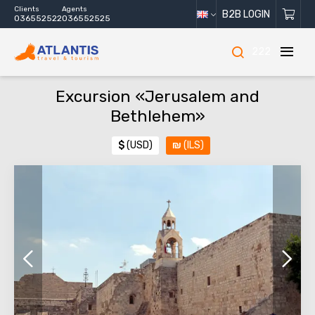
Clients
Agents
B2B LOGIN
036552522
036552525
222
Excursion «Jerusalem and
Bethlehem»
$
(USD)
₪
(ILS)