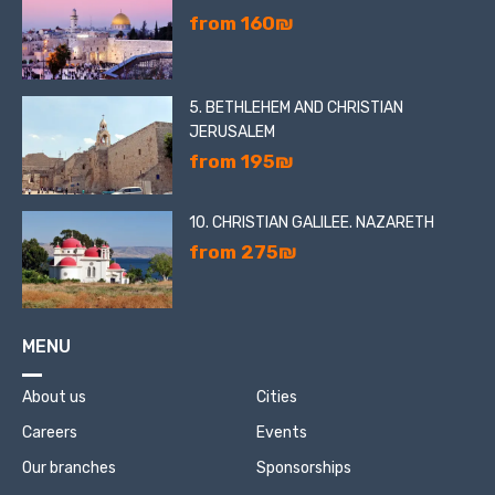
from 160₪
5. BETHLEHEM AND CHRISTIAN
JERUSALEM
from 195₪
10. CHRISTIAN GALILEE. NAZARETH
from 275₪
MENU
About us
Cities
Careers
Events
Our branches
Sponsorships