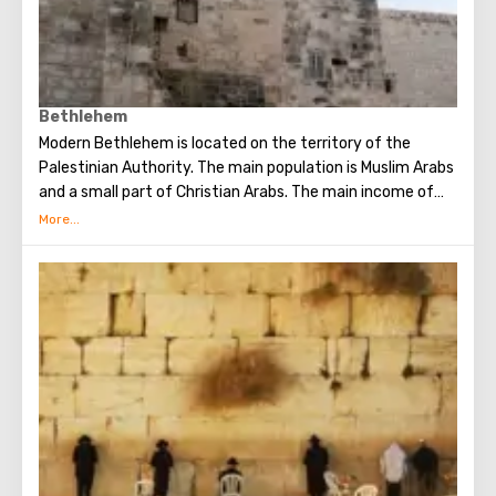
Bethlehem
Modern Bethlehem is located on the territory of the
Palestinian Authority. The main population is Muslim Arabs
and a small part of Christian Arabs. The main income of
Bethlehem is the flow of tourists. Christian pilgrims from
all over the world come to this city, the place where Jesus
Christ was born. Every Christmas in Bethlehem Christmas
masses are held snd the masses are broadcast around the
world. The main shrine of the city is a silver star in the
cave of the Church of the Nativity of Christ, which marks
the place where Jesus was born. In this temple there is a
miraculous icon of the smiling Mother of God, the cave of
the Beaten Babies.