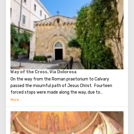
times, the prophet Zechariah made a prediction about the
end of the world. According to that predicition, Mount of
Olives will split into two parts, and then the resurrection
of the dead will begin. On the western slope of the
mountain is a Jewish cemetery, where the son of King
David Absalom was once buried, and now prominent
statesmen of Israel are buried there.
Way of the Cross. Via Dolorosa
On the way from the Roman praetorium to Calvary
passed the mournful path of Jesus Christ. Fourteen
forced stops were made along the way, due to
circumstances stopping the sad procession, now called
stations. Small churches or chapels were built on the site
of the first ten stations. The remaining four can be seen in
the Church of the Holy Sepulcher. Having walked along the
Way of the Cross, you can see and feel what Jesus had to
endure.(In the excursion you will visit the last 5 points)