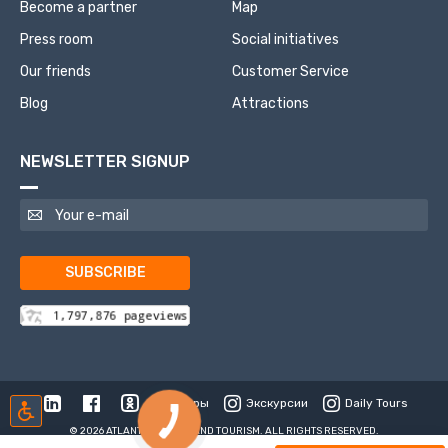
Become a partner
Map
Press room
Social initiatives
Our friends
Customer Service
Blog
Attractions
NEWSLETTER SIGNUP
SUBSCRIBE
Туры
Экскурсии
Daily Tours
© 2026 ATLANTIS TRAVEL AND TOURISM. ALL RIGHTS RESERVED.