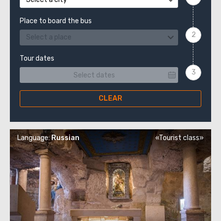
Place to board the bus
Select a place
Tour dates
CLEAR
Language:
Russian
«Tourist class»