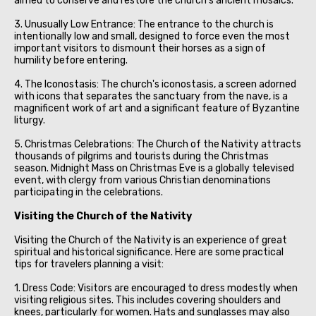
aimed to conserve and restore the church's ancient mosaics.
3. Unusually Low Entrance: The entrance to the church is
intentionally low and small, designed to force even the most
important visitors to dismount their horses as a sign of
humility before entering.
4. The Iconostasis: The church's iconostasis, a screen adorned
with icons that separates the sanctuary from the nave, is a
magnificent work of art and a significant feature of Byzantine
liturgy.
5. Christmas Celebrations: The Church of the Nativity attracts
thousands of pilgrims and tourists during the Christmas
season. Midnight Mass on Christmas Eve is a globally televised
event, with clergy from various Christian denominations
participating in the celebrations.
Visiting the Church of the Nativity
Visiting the Church of the Nativity is an experience of great
spiritual and historical significance. Here are some practical
tips for travelers planning a visit:
1. Dress Code: Visitors are encouraged to dress modestly when
visiting religious sites. This includes covering shoulders and
knees, particularly for women. Hats and sunglasses may also