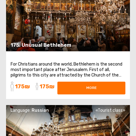
175. Unusual Bethlehem
For Christians around the world, Bethlehem is the second
most important place after Jerusalem. First of all,
pilgrims to this city are attracted by the Church of the
Nativity of Christ, the gates of which have not been
175₪
175₪
closed since the 6th century. The main shrine of the
MORE
temple is the Cave of the Nativity ...
Language:
Russian
«Tourist class»