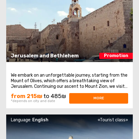
Jerusalem and Bethlehem
Promotion
We embark on an unforgettable journey, starting from the
Mount of Olives, which offers a breathtaking view of
Jerusalem. Continuing our ascent to Mount Zion, we visit
historical sites such as the Tomb of King David, the Upper
from 215₪
to 485₪
Room of the Last Supper, and the Dormition Abbey. After
MORE
*depends on city and date
that, we enter the ...
Language:
English
«Tourist class»