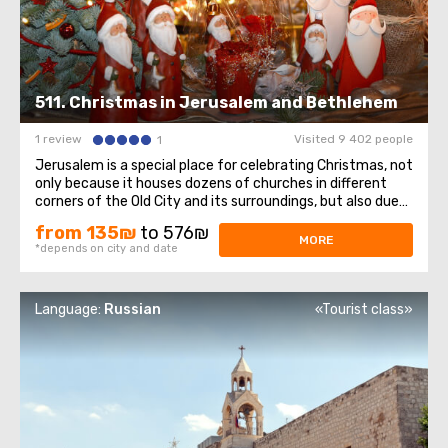
511. Christmas in Jerusalem and Bethlehem
1 review
Visited 9 402 people
1
Jerusalem is a special place for celebrating Christmas, not
only because it houses dozens of churches in different
corners of the Old City and its surroundings, but also due
to its close proximity to Bethlehem—the city where
from 135₪
to 576₪
Jesus was born.As Joseph and Mary searched for a warm
MORE
*depends on city and date
and sheltered place ...
Language:
Russian
«Tourist class»