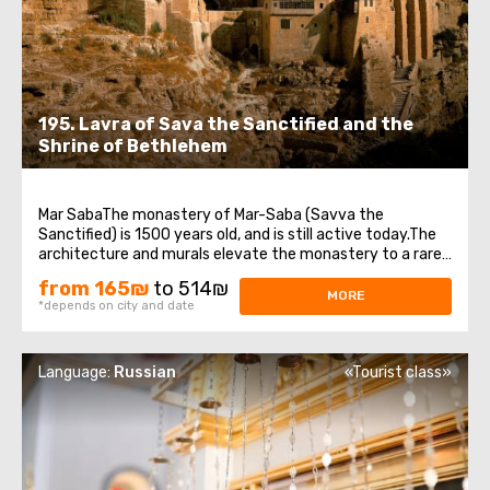
195. Lavra of Sava the Sanctified and the
Shrine of Bethlehem
Mar SabaThe monastery of Mar-Saba (Savva the
Sanctified) is 1500 years old, and is still active today.The
architecture and murals elevate the monastery to a rare
work of art.Now 16 monks live in the monastery.
from 165₪
to 514₪
Everything here is so traditional and ascetic that there is
MORE
*depends on city and date
not even electricity in the monastery.The ...
Language:
Russian
«Tourist class»