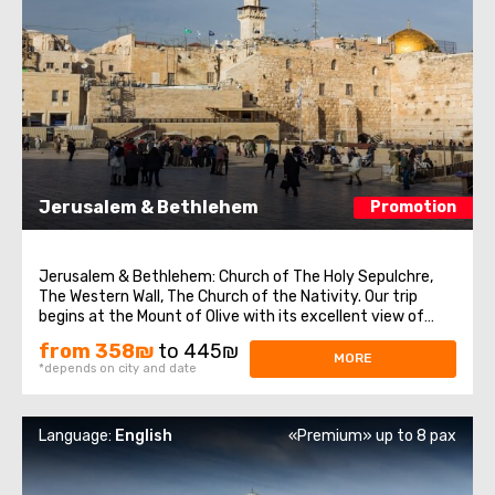
Jerusalem & Bethlehem
Promotion
Jerusalem & Bethlehem: Church of The Holy Sepulchre,
The Western Wall, The Church of the Nativity. Our trip
begins at the Mount of Olive with its excellent view of
Jerusalem. We continue to Mount Zion to visit King David’s
from 358₪
to 445₪
tomb, the Last Supper Room (also known as the
MORE
*depends on city and date
Cenaculum, or the Cenacle) ...
Language:
English
«Premium» up to 8 pax