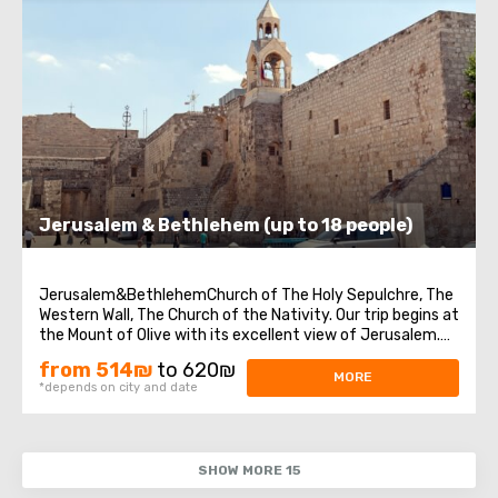
Jerusalem & Bethlehem (up to 18 people)
Jerusalem&BethlehemChurch of The Holy Sepulchre, The
Western Wall, The Church of the Nativity. Our trip begins at
the Mount of Olive with its excellent view of Jerusalem.
We continue to Mount Zion to visit King David’s tomb, the
from 514₪
to 620₪
Last Supper Room (also known as the Cenaculum, or the
MORE
*depends on city and date
Cenacle) and ...
SHOW MORE 15