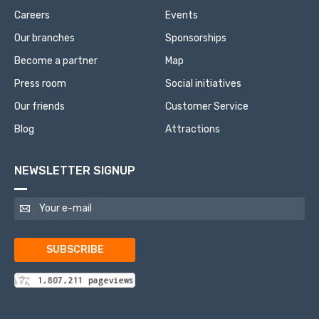
Careers
Events
Our branches
Sponsorships
Become a partner
Map
Press room
Social initiatives
Our friends
Customer Service
Blog
Attractions
NEWSLETTER SIGNUP
SUBSCRIBE