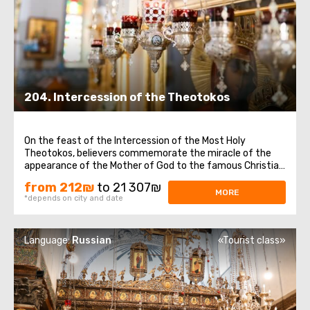
204. Intercession of the Theotokos
On the feast of the Intercession of the Most Holy
Theotokos, believers commemorate the miracle of the
appearance of the Mother of God to the famous Christian
saint Andrew, Christ for the Holy Fool, and his disciple
from 212₪
to 21 307₪
Epiphanius.On this day, we offer to visit important places
MORE
*depends on city and date
in Jerusalem and Bethlehem ...
Language:
Russian
«Tourist class»