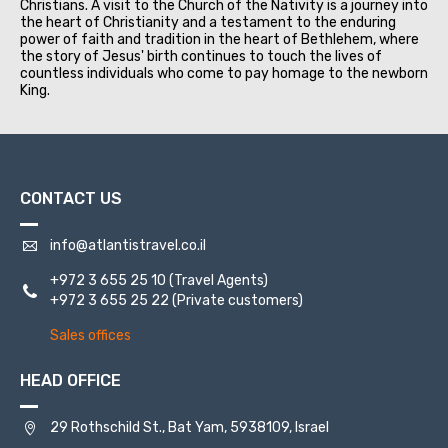
Christians. A visit to the Church of the Nativity is a journey into
the heart of Christianity and a testament to the enduring
power of faith and tradition in the heart of Bethlehem, where
the story of Jesus' birth continues to touch the lives of
countless individuals who come to pay homage to the newborn
King.
CONTACT US
info@atlantistravel.co.il
+972 3 655 25 10
(Travel Agents)
+972 3 655 25 22
(Private customers)
Sales offices
HEAD OFFICE
29 Rothschild St., Bat Yam, 5938109, Israel