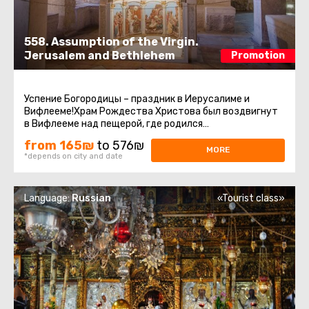
558. Assumption of the Virgin.
Jerusalem and Bethlehem
Promotion
Успение Богородицы – праздник в Иерусалиме и
Вифлееме!Храм Рождества Христова был воздвигнут
в Вифлееме над пещерой, где родился
Иисус.Современное здание Храма Рождества ...
from 165₪
to 576₪
MORE
*depends on city and date
Language:
Russian
«Tourist class»