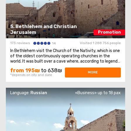
5. Bethlehem and Christian
Jerusalem
Promotion
173 reviews
Visited 1 288 756 people
14
In Bethlehem visit the Church of the Nativity, which is one
of the oldest continuously operating churches in the
world. It was built over a cave where, according to legend,
Jesus of Nazareth was born, so for Christians all over the
from 195₪
to 638₪
world, the Church of the Nativity is one of the greatest
MORE
*depends on city and date
shrines.The ...
Language:
Russian
«Business» up to 18 pax