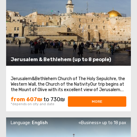
Jerusalem & Bethlehem (up to 8 people)
Jerusalem&Bethlehem Church of The Holy Sepulchre, the
Western Wall, the Church of the NativityOur trip begins at
the Mount of Olive with its excellent view of Jerusalem.
We continue to Mount Zion to visit King David’s tomb, the
from 607₪
to 730₪
Last Supper Room (also known as the Cenaculum, or the
MORE
*depends on city and date
Cenacle), and ...
Language:
English
«Business» up to 18 pax