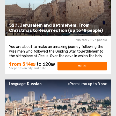
52.1. Jerusalem and Bethlehem. From
Christmas to Resurrection (up to 18 people)
Visited 9 896 people
You are about to make an amazing journey following the
wise men who followed the Guiding Star toBethlehemto
the birthplace of Jesus. Over the cave in which the holy
baby was born, theChurch of the Nativity of Christ —was
from 514₪
to 620₪
erected, one of the oldest, continuously operating
MORE
*depends on city and date
churches, which has been ...
Language:
Russian
«Premium» up to 8 pax