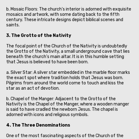
b. Mosaic Floors: The church's interior is adorned with exquisite
mosaics and artwork, with some dating back to the fifth
century. These intricate designs depict biblical scenes and
saints.
3. The Grotto of the Nativity
The focal point of the Church of the Nativity is undoubtedly
the Grotto of the Nativity, a small underground cave that lies
beneath the church's main altar. It is in this humble setting
that Jesus is believed to have been born.
a. Silver Star: A silver star embedded in the marble floor marks
the exact spot where tradition holds that Jesus was born.
Pilgrims from around the world come to touch and kiss the
star as an act of devotion.
b. Chapel of the Manger: Adjacent to the Grotto of the
Nativity is the Chapel of the Manger, where a wooden manger
is said to have cradled the newborn Jesus. The chapel is
adorned with icons and religious symbols.
4. The Three Denominations
One of the most fascinating aspects of the Church of the