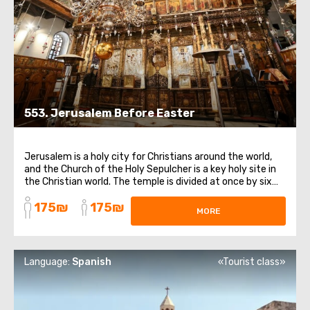
553. Jerusalem Before Easter
Jerusalem is a holy city for Christians around the world,
and the Church of the Holy Sepulcher is a key holy site in
the Christian world. The temple is divided at once by six
currents within Christianity. In addition to the chapel of
175₪
175₪
the Holy Sepulcher, we will visit the temple of Golgotha,
MORE
the Church ...
Language:
Spanish
«Tourist class»