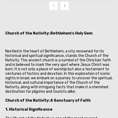
1
2
Church of the Nativity: Bethlehem's Holy Gem
Nestled in the heart of Bethlehem, a city renowned for its
historical and spiritual significance, stands the Church of the
Nativity. This ancient church is a symbol of the Christian faith
and is believed to mark the very spot where Jesus Christ was
born. It is not only a place of worship but also a testament to
centuries of history and devotion. In this exploration of iconic
sights in Israel, we embark on a journey to uncover the spiritual,
historical, and cultural importance of the Church of the
Nativity, along with intriguing facts that make it a cherished
destination for pilgrims and tourists alike.
Church of the Nativity: A Sanctuary of Faith
1. Historical Significance