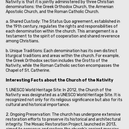
Nativity is that it is jointly administered by three Christian
denominations: the Greek Orthodox Church, the Armenian
Apostolic Church, and the Roman Catholic Church.
a. Shared Custody: The Status Quo agreement, established in
the 19th century, regulates the rights and responsibilities of
each denomination within the church. This arrangement is a
testament to the spirit of cooperation and shared reverence
among Christians.
b. Unique Traditions: Each denomination has its own distinct
liturgical traditions and areas within the church. For example,
the Greek Orthodox section includes the Grotto of the
Nativity, while the Roman Catholic section encompasses the
Chapel of St. Catherine.
Interesting Facts about the Church of the Nativity
1. UNESCO World Heritage Site: In 2012, the Church of the
Nativity was designated as a UNESCO World Heritage Site. It is
recognized not only for its religious significance but also for its
cultural and historical importance.
2. Ongoing Preservation: The church has undergone extensive
restoration efforts to preserve its historical and architectural
integrity. The Mosaic Restoration Project, launched in 2013,