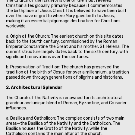
The Church of the Nativity is one of the most revered
Christian sites globally, primarily because it commemorates
the birthplace of Jesus Christ. It is believed to have been built
over the cave or grotto where Mary gave birth to Jesus,
making it an essential pilgrimage destination for Christians
worldwide.
a. Origin of the Church: The earliest church on this site dates
back to the fourth century, commissioned by the Roman
Emperor Constantine the Great and his mother, St. Helena. The
current structure largely dates back to the sixth century, with
significant renovations over the centuries.
b. Preservation of Tradition: The church has preserved the
tradition of the birth of Jesus for over a millennium, a tradition
passed down through generations of pilgrims and historians.
2. Architectural Splendor
The Church of the Nativity is renowned for its architectural
grandeur and unique blend of Roman, Byzantine, and Crusader
influences.
a. Basilica and Catholicon: The complex consists of two main
areas—the Basilica of the Nativity and the Catholicon. The
Basilica houses the Grotto of the Nativity, while the
Catholicon contains the main altar of the church.