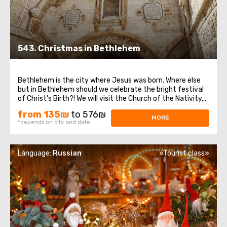
543. Christmas in Bethlehem
Bethlehem is the city where Jesus was born. Where else
but in Bethlehem should we celebrate the bright festival
of Christ's Birth?! We will visit the Church of the Nativity,
which is one of the oldest continuously functioning
from 135₪
to 576₪
churches in the world. It is built over the cave where,
MORE
*depends on city and date
according to legend ...
Language:
Russian
«Tourist class»