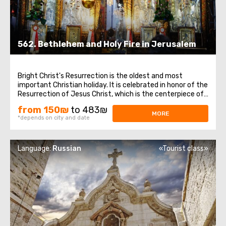
562. Bethlehem and Holy Fire in Jerusalem
Bright Christ's Resurrection is the oldest and most
important Christian holiday. It is celebrated in honor of the
Resurrection of Jesus Christ, which is the centerpiece of
the entire biblical story and the foundation of Christian
from 150₪
to 483₪
doctrine. In Bethlehem, a visit to the Church of the
MORE
*depends on city and date
Nativity, one of the ...
Language:
Russian
«Tourist class»