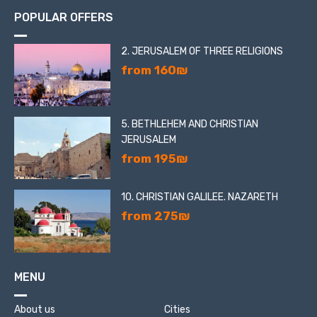
POPULAR OFFERS
2. JERUSALEM OF THREE RELIGIONS
from 160₪
5. BETHLEHEM AND CHRISTIAN
JERUSALEM
from 195₪
10. CHRISTIAN GALILEE. NAZARETH
from 275₪
MENU
About us
Cities