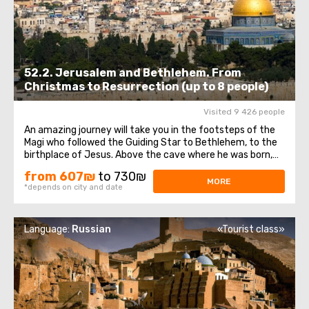
52.2. Jerusalem and Bethlehem. From
Christmas to Resurrection (up to 8 people)
Visited 9 426 people
An amazing journey will take you in the footsteps of the
Magi who followed the Guiding Star to Bethlehem, to the
birthplace of Jesus. Above the cave where he was born,
theChurch of the Nativity of Christ was erected - one of
from 607₪
to 730₪
the oldest and continuously operating churches, which
MORE
*depends on city and date
has been visited by millions ...
Language:
Russian
«Tourist class»