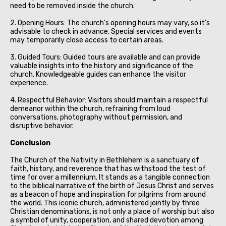
need to be removed inside the church.
2. Opening Hours: The church's opening hours may vary, so it's
advisable to check in advance. Special services and events
may temporarily close access to certain areas.
3. Guided Tours: Guided tours are available and can provide
valuable insights into the history and significance of the
church. Knowledgeable guides can enhance the visitor
experience.
4. Respectful Behavior: Visitors should maintain a respectful
demeanor within the church, refraining from loud
conversations, photography without permission, and
disruptive behavior.
Conclusion
The Church of the Nativity in Bethlehem is a sanctuary of
faith, history, and reverence that has withstood the test of
time for over a millennium. It stands as a tangible connection
to the biblical narrative of the birth of Jesus Christ and serves
as a beacon of hope and inspiration for pilgrims from around
the world. This iconic church, administered jointly by three
Christian denominations, is not only a place of worship but also
a symbol of unity, cooperation, and shared devotion among