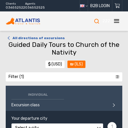
Clients
Agents
B2B LOGIN
036552522
036552525
222
All directions of excursions
Guided Daily Tours to Church of the
Nativity
$
(USD)
₪
(ILS)
Filter
INDIVIDUAL
Excursion class
Your departure city
Select a city