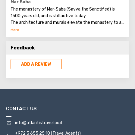
Mar Saba
The monastery of Mar-Saba (Savva the Sanctified) is
1500 years old, and is still active today.
The architecture and murals elevate the monastery to a
rare work of art.
Now 16 monks live in the monastery.
Everything here is so traditional and ascetic that there is
Feedback
not even electricity in the monastery.
ADD A REVIEW
CONTACT US
info@atlantistravel.co.il
+972 3 655 25 10
(Travel Agents)