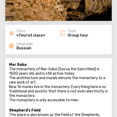
Class
Type
«Tourist class»
Group tour
Language
Russian
Mar Saba
The monastery of Mar-Saba (Savva the Sanctified) is
1500 years old, and is still active today.
The architecture and murals elevate the monastery to a
rare work of art.
Now 16 monks live in the monastery. Everything here is so
traditional and ascetic that there is not even electricity in
the monastery.
The monastery is only accessible to men.
Shepherd's Field
This place is also known as the Field of the Shepherds,