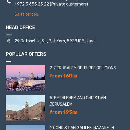
+972 3 655 25 22
(Private customers)
Sales offices
HEAD OFFICE
29 Rothschild St., Bat Yam, 5938109, Israel
POPULAR OFFERS
2. JERUSALEM OF THREE RELIGIONS
from 160₪
5. BETHLEHEM AND CHRISTIAN
JERUSALEM
from 195₪
10. CHRISTIAN GALILEE. NAZARETH