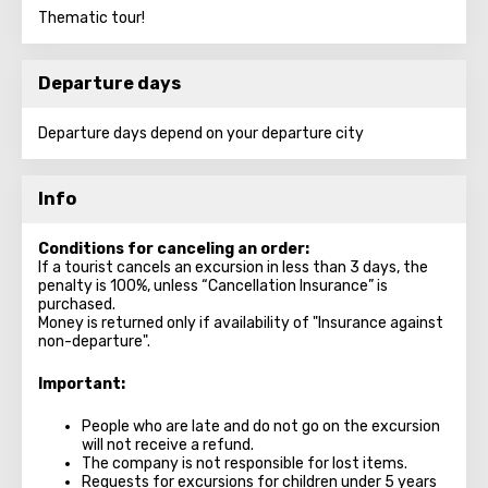
Thematic tour!
Departure days
Departure days depend on your departure city
Info
Conditions for canceling an order:
If a tourist cancels an excursion in less than 3 days, the
penalty is 100%, unless “Cancellation Insurance” is
purchased.
Money is returned only if availability of "Insurance against
non-departure".
Important:
People who are late and do not go on the excursion
will not receive a refund.
The company is not responsible for lost items.
Requests for excursions for children under 5 years