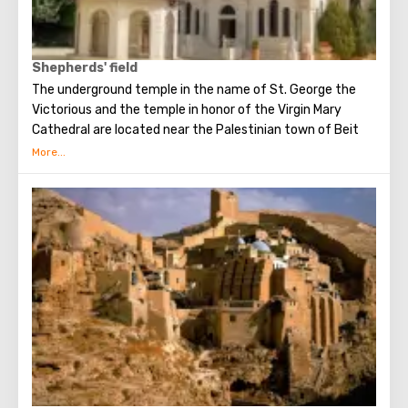
Shepherds' field
The underground temple in the name of St. George the
Victorious and the temple in honor of the Virgin Mary
Cathedral are located near the Palestinian town of Beit
Sakhur in a small valley with olive trees, some of which are
older than 2000 years.
This place is also known as the Shepherds’ Field, where the
Angel announced the birth of Christ to the shepherds
awake in the field.
In the cave where the announcement of the Angels took
place, three shepherds, eyewitnesses of the event,
wished to be buried at the place where they were honored
to see the Glory of the Lord.