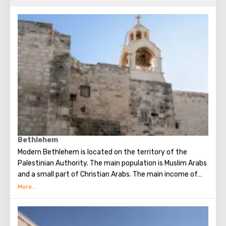
Bethlehem
Modern Bethlehem is located on the territory of the
Palestinian Authority. The main population is Muslim Arabs
and a small part of Christian Arabs. The main income of
Bethlehem is the flow of tourists. Christian pilgrims from
all over the world come to this city, the place where Jesus
Christ was born. Every Christmas in Bethlehem Christmas
masses are held snd the masses are broadcast around the