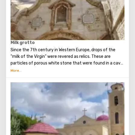
Milk grotto
Since the 7th century in Western Europe, drops of the
"milk of the Virgin" were revered as relics. These are
particles of porous white stone that were found in a cave
in Bethlehem, where, according to legend, the Holy Family
fled for some time (about 40 days) from the soldiers of
King Herod.