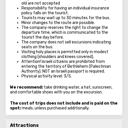
old are not accepted
Responsibility for having an individual insurance
policy falls on the tourist.
Tourists may wait up to 30 minutes for the bus.
Minor changes to the route are possible.
The company reserves the right to change the
departure time, which is communicated to the
tourist the day before.
The company does not sell excursions indicating
seats on the bus.
Visiting holy places is permitted only in modest
clothing (shoulders and knees covered).
Attention! Israeli citizens are prohibited from
entering the territory of Bethlehem (Palestinian
Authority). NOT an Israeli passport is required.
Physical activity level: 3/5.
We recommend:
take drinking water, a hat, sunscreen,
and comfortable shoes with you on the excursion.
The cost of trips does not include and is paid on the
spot:
meals, unless purchased additionally.
Attractions