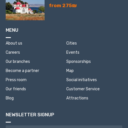
from 275₪
MENU
About us
Cities
Careers
Events
Our branches
Sponsorships
Become a partner
Map
Press room
Social initiatives
Our friends
Customer Service
Blog
Attractions
NEWSLETTER SIGNUP