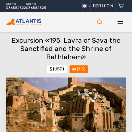
Clients
Agents
B2B LOGIN
036552522
036552525
222
Excursion «195. Lavra of Sava the
Sanctified and the Shrine of
Bethlehem»
$
(USD)
₪
(ILS)