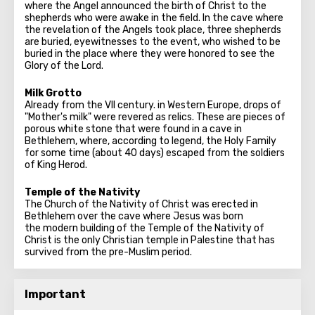
where the Angel announced the birth of Christ to the
shepherds who were awake in the field. In the cave where
the revelation of the Angels took place, three shepherds
are buried, eyewitnesses to the event, who wished to be
buried in the place where they were honored to see the
Glory of the Lord.
Milk Grotto
Already from the VII century. in Western Europe, drops of
"Mother's milk" were revered as relics. These are pieces of
porous white stone that were found in a cave in
Bethlehem, where, according to legend, the Holy Family
for some time (about 40 days) escaped from the soldiers
of King Herod.
Temple of the Nativity
The Church of the Nativity of Christ was erected in
Bethlehem over the cave where Jesus was born
the modern building of the Temple of the Nativity of
Christ is the only Christian temple in Palestine that has
survived from the pre-Muslim period.
Important