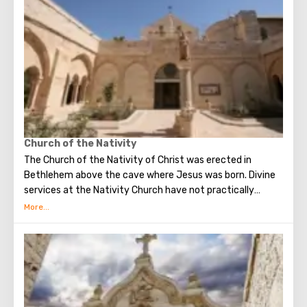
world. The main shrine of the city is a silver star in the
cave of the Church of the Nativity of Christ, which marks
the place where Jesus was born. In this temple there is a
miraculous icon of the smiling Mother of God, the cave of
the Beaten Babies.
Church of the Nativity
The Church of the Nativity of Christ was erected in
Bethlehem above the cave where Jesus was born. Divine
services at the Nativity Church have not practically
interrupted since the Early Byzantine era. The modern
building of the Church of the Nativity is the only Christian
temple in Palestine, preserved from the pre-Muslim
period.