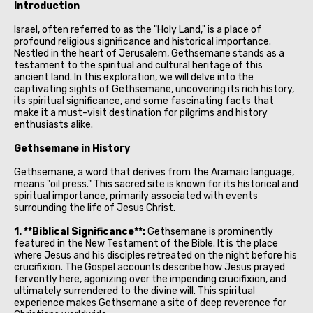
Introduction
Israel, often referred to as the "Holy Land," is a place of
profound religious significance and historical importance.
Nestled in the heart of Jerusalem, Gethsemane stands as a
testament to the spiritual and cultural heritage of this
ancient land. In this exploration, we will delve into the
captivating sights of Gethsemane, uncovering its rich history,
its spiritual significance, and some fascinating facts that
make it a must-visit destination for pilgrims and history
enthusiasts alike.
Gethsemane in History
Gethsemane, a word that derives from the Aramaic language,
means "oil press." This sacred site is known for its historical and
spiritual importance, primarily associated with events
surrounding the life of Jesus Christ.
1. **Biblical Significance**:
Gethsemane is prominently
featured in the New Testament of the Bible. It is the place
where Jesus and his disciples retreated on the night before his
crucifixion. The Gospel accounts describe how Jesus prayed
fervently here, agonizing over the impending crucifixion, and
ultimately surrendered to the divine will. This spiritual
experience makes Gethsemane a site of deep reverence for