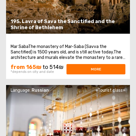
195. Lavra of Sava the Sanctified and the
Shrine of Bethlehem
Mar SabaThe monastery of Mar-Saba (Savva the
Sanctified) is 1500 years old, and is still active today.The
architecture and murals elevate the monastery to a rare
work of art.Now 16 monks live in the monastery.
from 165₪
to 514₪
Everything here is so traditional and ascetic that there is
MORE
*depends on city and date
not even electricity in the monastery.The ...
Language:
Russian
«Tourist class»