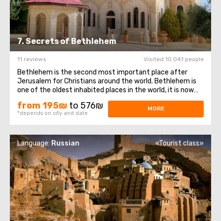
7. Secrets of Bethlehem
11 reviews
Visited 10 041 people
Bethlehem is the second most important place after
Jerusalem for Christians around the world. Bethlehem is
one of the oldest inhabited places in the world, it is now
located on the territory of the Palestinian Autonomy. The
from 195₪
to 576₪
Church of the Nativity, also Basilica of the Nativity, is a
MORE
*depends on city and date
basilica located ...
Language:
Russian
«Tourist class»