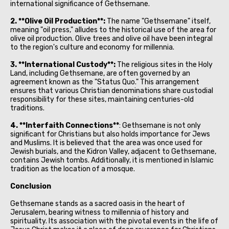
international significance of Gethsemane.
2. **Olive Oil Production**:
The name "Gethsemane" itself,
meaning "oil press," alludes to the historical use of the area for
olive oil production. Olive trees and olive oil have been integral
to the region's culture and economy for millennia.
3. **International Custody**:
The religious sites in the Holy
Land, including Gethsemane, are often governed by an
agreement known as the "Status Quo." This arrangement
ensures that various Christian denominations share custodial
responsibility for these sites, maintaining centuries-old
traditions.
4. **Interfaith Connections**
: Gethsemane is not only
significant for Christians but also holds importance for Jews
and Muslims. It is believed that the area was once used for
Jewish burials, and the Kidron Valley, adjacent to Gethsemane,
contains Jewish tombs. Additionally, it is mentioned in Islamic
tradition as the location of a mosque.
Conclusion
Gethsemane stands as a sacred oasis in the heart of
Jerusalem, bearing witness to millennia of history and
spirituality. Its association with the pivotal events in the life of