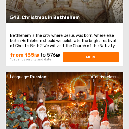
543. Christmas in Bethlehem
Bethlehem is the city where Jesus was born. Where else
but in Bethlehem should we celebrate the bright festival
of Christ's Birth?! We will visit the Church of the Nativity,
which is one of the oldest continuously functioning
from 135₪
to 576₪
churches in the world. It is built over the cave where,
MORE
*depends on city and date
according to legend ...
Language:
Russian
«Tourist class»