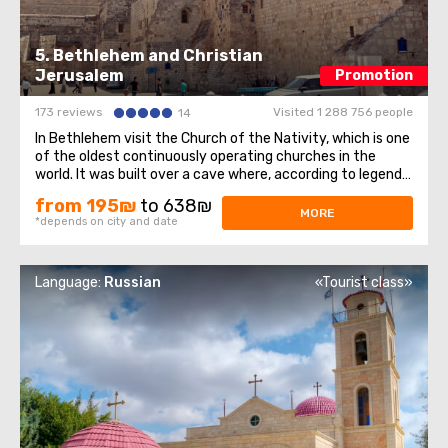
5. Bethlehem and Christian
Jerusalem
Promotion
173 reviews
Visited 1 288 756 people
14
In Bethlehem visit the Church of the Nativity, which is one
of the oldest continuously operating churches in the
world. It was built over a cave where, according to legend,
Jesus of Nazareth was born, so for Christians all over the
from 195₪
to 638₪
world, the Church of the Nativity is one of the greatest
MORE
*depends on city and date
shrines.The ...
Language:
Russian
«Tourist class»