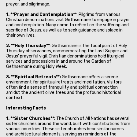
prayer, and pilgrimage.
1. **Prayer and Contemplation**
: Pilgrims from various
Christian denominations visit Gethsemane to engage in prayer
and contemplation. Many come to reflect on the suffering and
sacrifice of Jesus, as well as to seek guidance and solace in
their own lives.
2. **Holy Thursday**
: Gethsemane is the focal point of Holy
Thursday observances, commemorating the Last Supper and
Jesus' prayerful vigil. Christian denominations hold liturgical
services and processions in and around the Garden of
Gethsemane during Holy Week.
3. **Spiritual Retreats**:
Gethsemane offers a serene
environment for spiritual retreats and meditation. Visitors
often find a sense of tranquility and spiritual connection
amidst the ancient olive trees and the profound historical
context.
Interesting Facts
1. **Sister Churches**:
The Church of All Nations has several
sister churches around the world, built with contributions from
various countries. These sister churches bear similar names
and architectural elements, serving as reminders of the