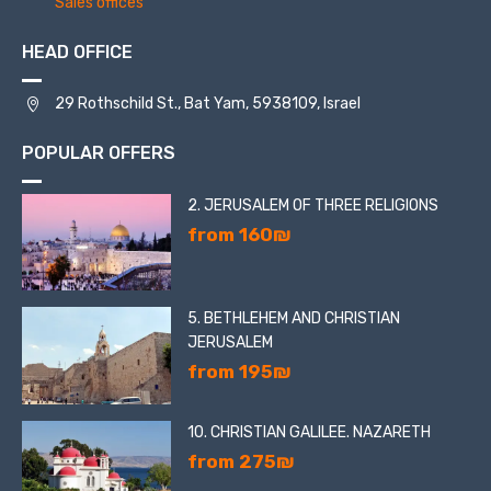
Sales offices
HEAD OFFICE
29 Rothschild St., Bat Yam, 5938109, Israel
POPULAR OFFERS
2. JERUSALEM OF THREE RELIGIONS
from 160₪
5. BETHLEHEM AND CHRISTIAN
JERUSALEM
from 195₪
10. CHRISTIAN GALILEE. NAZARETH
from 275₪