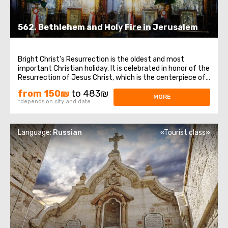
562. Bethlehem and Holy Fire in Jerusalem
Bright Christ's Resurrection is the oldest and most
important Christian holiday. It is celebrated in honor of the
Resurrection of Jesus Christ, which is the centerpiece of
the entire biblical story and the foundation of Christian
from 150₪
to 483₪
doctrine. In Bethlehem, a visit to the Church of the
MORE
*depends on city and date
Nativity, one of the ...
Language:
Russian
«Tourist class»