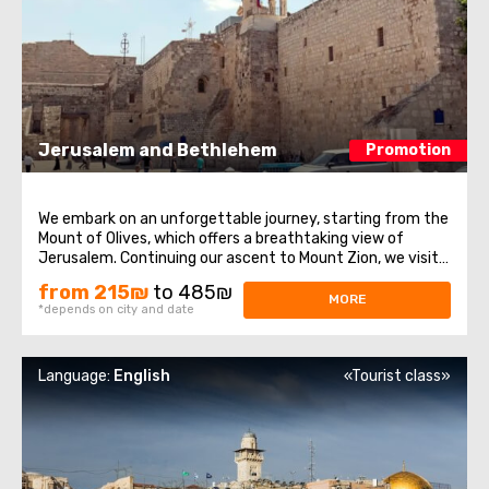
Jerusalem and Bethlehem
Promotion
We embark on an unforgettable journey, starting from the
Mount of Olives, which offers a breathtaking view of
Jerusalem. Continuing our ascent to Mount Zion, we visit
historical sites such as the Tomb of King David, the Upper
from 215₪
to 485₪
Room of the Last Supper, and the Dormition Abbey. After
MORE
*depends on city and date
that, we enter the ...
Language:
English
«Tourist class»