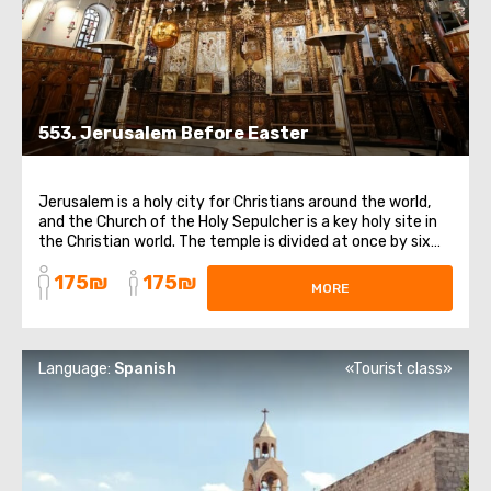
553. Jerusalem Before Easter
Jerusalem is a holy city for Christians around the world,
and the Church of the Holy Sepulcher is a key holy site in
the Christian world. The temple is divided at once by six
currents within Christianity. In addition to the chapel of
175₪
175₪
the Holy Sepulcher, we will visit the temple of Golgotha,
MORE
the Church ...
Language:
Spanish
«Tourist class»