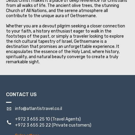
Jesus Christ makes it a place of deep reverence for Christians
from all walks of life. The ancient olive trees, the stunning
Church of All Nations, and the serene atmosphere all
contribute to the unique aura of Gethsemane.
Whether you are a devout pilgrim seeking a closer connection
to your faith, a history enthusiast eager to walk in the
footsteps of the past, or simply a traveler looking to explore
the rich cultural tapestry of Israel, Gethsemane is a
destination that promises an unforgettable experience. It
encapsulates the essence of the Holy Land, where history,
spirituality, and natural beauty converge to create a truly
remarkable sight.
CONTACT US
info@atlantistravel.co.il
+972 3 655 25 10
(Travel Agents)
+972 3 655 25 22
(Private customers)