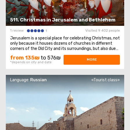
511. Christmas in Jerusalem and Bethlehem
1 review
Visited 9 402 people
1
Jerusalem is a special place for celebrating Christmas, not
only because it houses dozens of churches in different
corners of the Old City and its surroundings, but also due
to its close proximity to Bethlehem—the city where
from 135₪
to 576₪
Jesus was born.As Joseph and Mary searched for a warm
MORE
*depends on city and date
and sheltered place ...
Language:
Russian
«Tourist class»