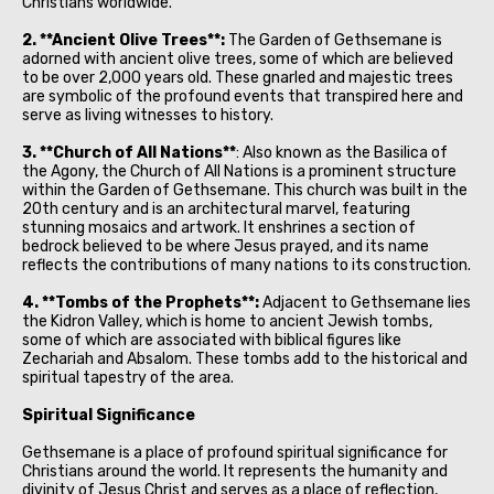
Christians worldwide.
2. **Ancient Olive Trees**:
The Garden of Gethsemane is
adorned with ancient olive trees, some of which are believed
to be over 2,000 years old. These gnarled and majestic trees
are symbolic of the profound events that transpired here and
serve as living witnesses to history.
3. **Church of All Nations**
: Also known as the Basilica of
the Agony, the Church of All Nations is a prominent structure
within the Garden of Gethsemane. This church was built in the
20th century and is an architectural marvel, featuring
stunning mosaics and artwork. It enshrines a section of
bedrock believed to be where Jesus prayed, and its name
reflects the contributions of many nations to its construction.
4. **Tombs of the Prophets**:
Adjacent to Gethsemane lies
the Kidron Valley, which is home to ancient Jewish tombs,
some of which are associated with biblical figures like
Zechariah and Absalom. These tombs add to the historical and
spiritual tapestry of the area.
Spiritual Significance
Gethsemane is a place of profound spiritual significance for
Christians around the world. It represents the humanity and
divinity of Jesus Christ and serves as a place of reflection,