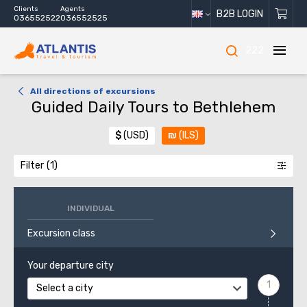
Clients
Agents
B2B LOGIN
036552522
036552525
222
All directions of excursions
Guided Daily Tours to Bethlehem
$
(USD)
₪
(ILS)
Filter
INDIVIDUAL
Excursion class
Your departure city
Select a city