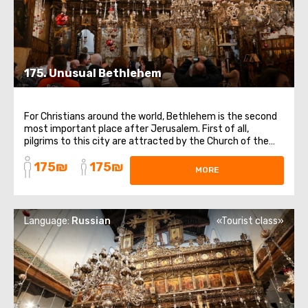
175. Unusual Bethlehem
For Christians around the world, Bethlehem is the second
most important place after Jerusalem. First of all,
pilgrims to this city are attracted by the Church of the
Nativity of Christ, the gates of which have not been
175₪
175₪
closed since the 6th century. The main shrine of the
MORE
temple is the Cave of the Nativity ...
Language:
Russian
«Tourist class»