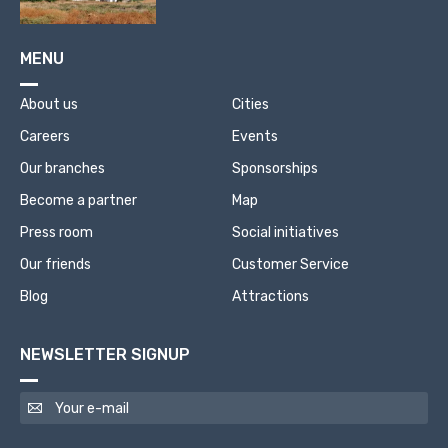
MENU
About us
Cities
Careers
Events
Our branches
Sponsorships
Become a partner
Map
Press room
Social initiatives
Our friends
Customer Service
Blog
Attractions
NEWSLETTER SIGNUP