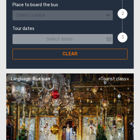
Place to board the bus
Select a place
Tour dates
CLEAR
Language:
Russian
«Tourist class»