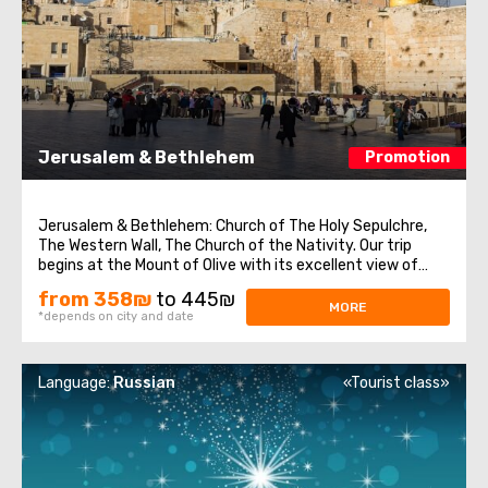
Jerusalem & Bethlehem
Promotion
Jerusalem & Bethlehem: Church of The Holy Sepulchre,
The Western Wall, The Church of the Nativity. Our trip
begins at the Mount of Olive with its excellent view of
Jerusalem. We continue to Mount Zion to visit King David’s
from 358₪
to 445₪
tomb, the Last Supper Room (also known as the
MORE
*depends on city and date
Cenaculum, or the Cenacle) ...
Language:
Russian
«Tourist class»