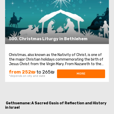
500. Christmas Liturgy in Bethlehem
Christmas, also known as the Nativity of Christ, is one of
the major Christian holidays commemorating the birth of
Jesus Christ from the Virgin Mary. From Nazareth to the
city of David, Bethlehem, Joseph and his pregnant wife
from 252₪
to 265₪
Mary traveled for the census, as ordered by Caesar
MORE
*depends on city and date
Augustus. Tired and in search ...
Gethsemane: A Sacred Oasis of Reflection and History
in Israel