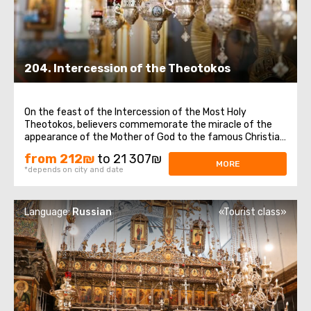
204. Intercession of the Theotokos
On the feast of the Intercession of the Most Holy
Theotokos, believers commemorate the miracle of the
appearance of the Mother of God to the famous Christian
saint Andrew, Christ for the Holy Fool, and his disciple
from 212₪
to 21 307₪
Epiphanius.On this day, we offer to visit important places
MORE
*depends on city and date
in Jerusalem and Bethlehem ...
Language:
Russian
«Tourist class»