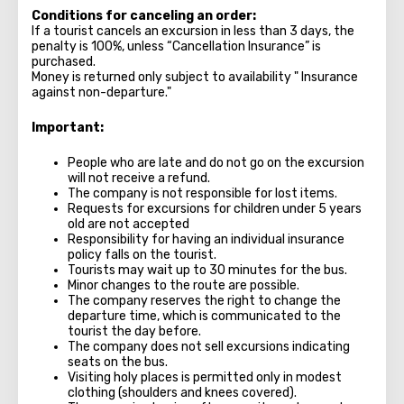
Conditions for canceling an order:
If a tourist cancels an excursion in less than 3 days, the
penalty is 100%, unless “Cancellation Insurance” is
purchased.
Money is returned only subject to availability " Insurance
against non-departure."
Important:
People who are late and do not go on the excursion
will not receive a refund.
The company is not responsible for lost items.
Requests for excursions for children under 5 years
old are not accepted
Responsibility for having an individual insurance
policy falls on the tourist.
Tourists may wait up to 30 minutes for the bus.
Minor changes to the route are possible.
The company reserves the right to change the
departure time, which is communicated to the
tourist the day before.
The company does not sell excursions indicating
seats on the bus.
Visiting holy places is permitted only in modest
clothing (shoulders and knees covered).