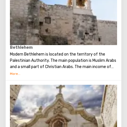
Bethlehem
Modern Bethlehem is located on the territory of the
Palestinian Authority. The main population is Muslim Arabs
and a small part of Christian Arabs. The main income of
Bethlehem is the flow of tourists. Christian pilgrims from
all over the world come to this city, the place where Jesus
Christ was born. Every Christmas in Bethlehem Christmas
masses are held snd the masses are broadcast around the
world. The main shrine of the city is a silver star in the
cave of the Church of the Nativity of Christ, which marks
the place where Jesus was born. In this temple there is a
miraculous icon of the smiling Mother of God, the cave of
the Beaten Babies.