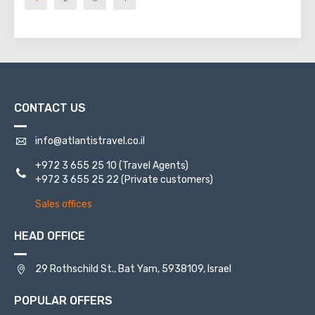
CONTACT US
info@atlantistravel.co.il
+972 3 655 25 10
(Travel Agents)
+972 3 655 25 22
(Private customers)
Sales offices
HEAD OFFICE
29 Rothschild St., Bat Yam, 5938109, Israel
POPULAR OFFERS