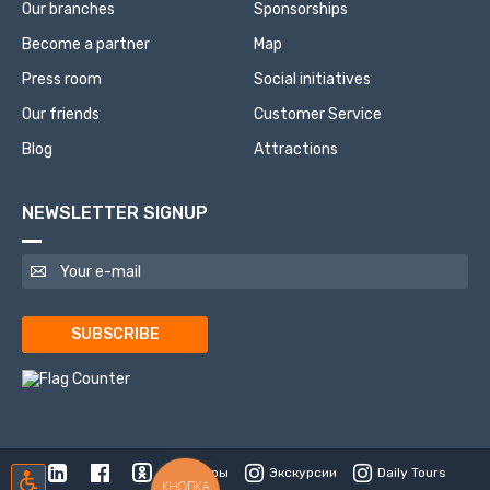
Our branches
Sponsorships
Become a partner
Map
Press room
Social initiatives
Our friends
Customer Service
Blog
Attractions
NEWSLETTER SIGNUP
SUBSCRIBE
Туры
Экскурсии
Daily Tours
КНОПКА