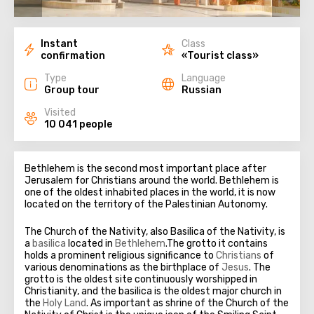
Instant
Class
confirmation
«Tourist class»
Type
Language
Group tour
Russian
Visited
10 041 people
Bethlehem is the second most important place after
Jerusalem for Christians around the world. Bethlehem is
one of the oldest inhabited places in the world, it is now
located on the territory of the Palestinian Autonomy.
The Church of the Nativity, also Basilica of the Nativity, is
a
basilica
located in
Bethlehem
.The grotto it contains
holds a prominent religious significance to
Christians
of
various denominations as the birthplace of
Jesus
. The
grotto is the oldest site continuously worshipped in
Christianity, and the basilica is the oldest major church in
the
Holy Land
. As important as shrine of the Church of the