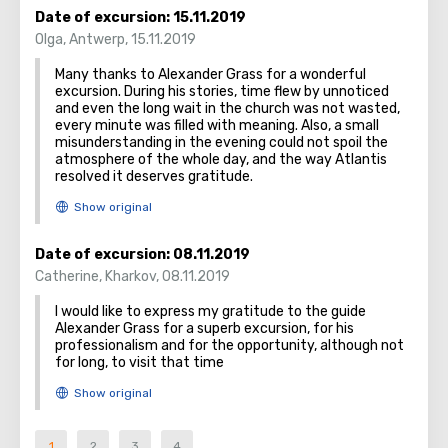
Date of excursion:
15.11.2019
Olga
,
Antwerp
,
15.11.2019
Many thanks to Alexander Grass for a wonderful
excursion. During his stories, time flew by unnoticed
and even the long wait in the church was not wasted,
every minute was filled with meaning. Also, a small
misunderstanding in the evening could not spoil the
atmosphere of the whole day, and the way Atlantis
resolved it deserves gratitude.
Date of excursion:
08.11.2019
Catherine
,
Kharkov
,
08.11.2019
I would like to express my gratitude to the guide
Alexander Grass for a superb excursion, for his
professionalism and for the opportunity, although not
for long, to visit that time
1
2
3
4