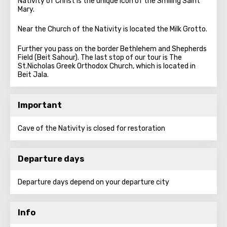
Nativity of Christ is the unique icon of the Smiling Saint
Mary.
Near the Church of the Nativity is located the Milk Grotto.
Further you pass on the border Bethlehem and Shepherds
Field (Beit Sahour). The last stop of our tour is The
St.Nicholas Greek Orthodox Church, which is located in
Beit Jala.
Important
Cave of the Nativity is closed for restoration
Departure days
Departure days depend on your departure city
Info