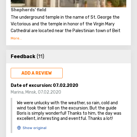
Shepherds' field
The underground temple in the name of St. George the
Victorious and the temple in honor of the Virgin Mary
Cathedral are located near the Palestinian town of Beit
Sakhur in a small valley with olive trees, some of which are
older than 2000 years.
Feedback
(11)
This place is also known as the Shepherds’ Field, where the
Angel announced the birth of Christ to the shepherds
awake in the field.
ADD A REVIEW
Date of excursion:
07.02.2020
Marina
,
Minsk
,
07.02.2020
In the cave where the announcement of the Angels took
We were unlucky with the weather, so rain, cold and
place, three shepherds, eyewitnesses of the event,
wind took their toll on the excursion. But the guide
wished to be buried at the place where they were honored
Boris is simply wonderful! Thanks to him, the day was
to see the Glory of the Lord.
excellent, interesting and eventful. Thanks a lot!