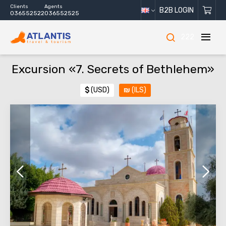
Clients
Agents
B2B LOGIN
036552522
036552525
222
Excursion «7. Secrets of Bethlehem»
$
(USD)
₪
(ILS)