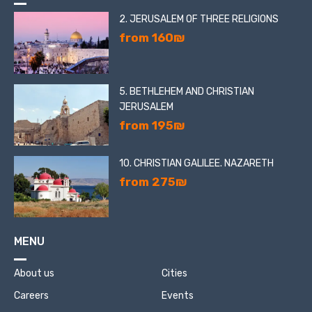
2. JERUSALEM OF THREE RELIGIONS
from 160₪
5. BETHLEHEM AND CHRISTIAN
JERUSALEM
from 195₪
10. CHRISTIAN GALILEE. NAZARETH
from 275₪
MENU
About us
Cities
Careers
Events