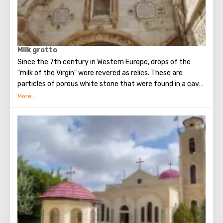
Milk grotto
Since the 7th century in Western Europe, drops of the
"milk of the Virgin" were revered as relics. These are
particles of porous white stone that were found in a cave
in Bethlehem, where, according to legend, the Holy Family
fled for some time (about 40 days) from the soldiers of
King Herod.