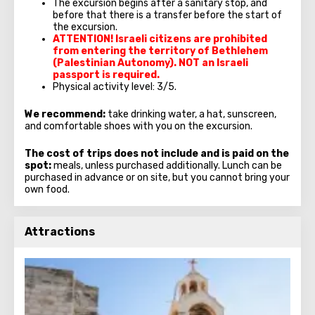
The excursion begins after a sanitary stop, and
before that there is a transfer before the start of
the excursion.
ATTENTION! Israeli citizens are prohibited
from entering the territory of Bethlehem
(Palestinian Autonomy). NOT an Israeli
passport is required.
Physical activity level: 3/5.
We recommend:
take drinking water, a hat, sunscreen,
and comfortable shoes with you on the excursion.
The cost of trips does not include and is paid on the
spot:
meals, unless purchased additionally. Lunch can be
purchased in advance or on site, but you cannot bring your
own food.
Attractions