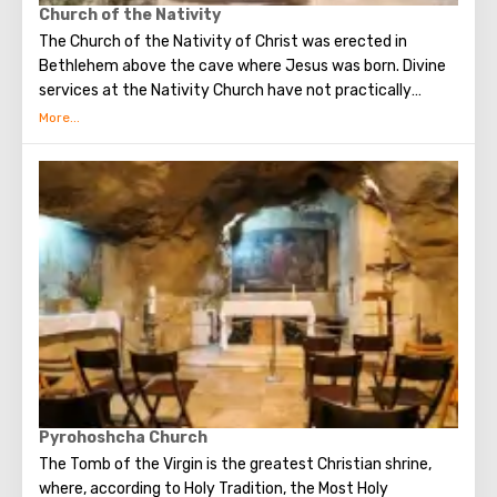
Church of the Nativity
The Church of the Nativity of Christ was erected in
Bethlehem above the cave where Jesus was born. Divine
services at the Nativity Church have not practically
interrupted since the Early Byzantine era. The modern
building of the Church of the Nativity is the only Christian
temple in Palestine, preserved from the pre-Muslim
period.
Pyrohoshcha Church
The Tomb of the Virgin is the greatest Christian shrine,
where, according to Holy Tradition, the Most Holy