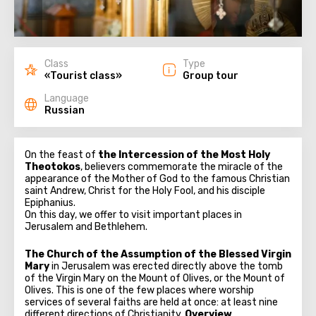
Class
Type
«Tourist class»
Group tour
Language
Russian
On the feast of
the Intercession of the Most Holy
Theotokos
, believers commemorate the miracle of the
appearance of the Mother of God to the famous Christian
saint Andrew, Christ for the Holy Fool, and his disciple
Epiphanius.
On this day, we offer to visit important places in
Jerusalem and Bethlehem.
The Church of the Assumption of the Blessed Virgin
Mary
in Jerusalem was erected directly above the tomb
of the Virgin Mary on the Mount of Olives, or the Mount of
Olives. This is one of the few places where worship
services of several faiths are held at once: at least nine
different directions of Christianity.
Overview