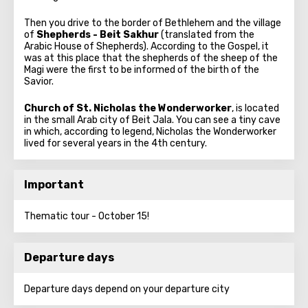
Then you drive to the border of Bethlehem and the village
of
Shepherds - Beit Sakhur
(translated from the
Arabic House of Shepherds). According to the Gospel, it
was at this place that the shepherds of the sheep of the
Magi were the first to be informed of the birth of the
Savior.
Church of St. Nicholas the Wonderworker
, is located
in the small Arab city of Beit Jala. You can see a tiny cave
in which, according to legend, Nicholas the Wonderworker
lived for several years in the 4th century.
Important
Thematic tour - October 15!
Departure days
Departure days depend on your departure city