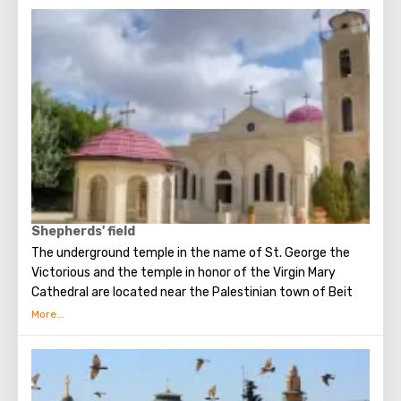
King Herod.
Shepherds' field
The underground temple in the name of St. George the
Victorious and the temple in honor of the Virgin Mary
Cathedral are located near the Palestinian town of Beit
Sakhur in a small valley with olive trees, some of which are
older than 2000 years.
This place is also known as the Shepherds’ Field, where the
Angel announced the birth of Christ to the shepherds