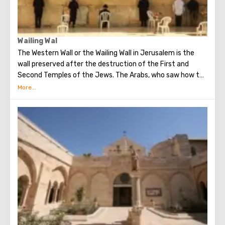
Wailing Wal
The Western Wall or the Wailing Wall in Jerusalem is the
wall preserved after the destruction of the First and
Second Temples of the Jews. The Arabs, who saw how the
Jews grieve over the destruction of the temple, called
this place the Wailing Wall. Currently, there is a tradition:
when you standing at the front of Wailing Wall you can
make the most secret dreams. You can also put a note
between the stones of the Wall with a cherished desire,
which will certainly come true. When you are planning to
visit the Wailing Wall, it should be remembered that this is
possible only in modest clothing that covers the knees
and shoulders.