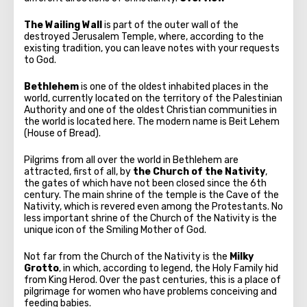
The Wailing Wall
is part of the outer wall of the
destroyed Jerusalem Temple, where, according to the
existing tradition, you can leave notes with your requests
to God.
Bethlehem
is one of the oldest inhabited places in the
world, currently located on the territory of the Palestinian
Authority and one of the oldest Christian communities in
the world is located here. The modern name is Beit Lehem
(House of Bread).
Pilgrims from all over the world in Bethlehem are
attracted, first of all, by
the Church of the Nativity
,
the gates of which have not been closed since the 6th
century. The main shrine of the temple is the Cave of the
Nativity, which is revered even among the Protestants. No
less important shrine of the Church of the Nativity is the
unique icon of the Smiling Mother of God.
Not far from the Church of the Nativity is the
Milky
Grotto
, in which, according to legend, the Holy Family hid
from King Herod. Over the past centuries, this is a place of
pilgrimage for women who have problems conceiving and
feeding babies.