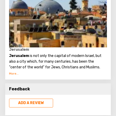
awake in the field.
In the cave where the announcement of the Angels took
place, three shepherds, eyewitnesses of the event,
wished to be buried at the place where they were honored
to see the Glory of the Lord.
Jerusalem
Jerusalem
is not only the capital of modern Israel, but
also a city which, for many centuries, has been the
"center of the world" for Jews, Christians and Muslims.
No other city on the planet can compare with it, because
only Jerusalem has such a rich spiritual and historical
Feedback
attraction.
ADD A REVIEW