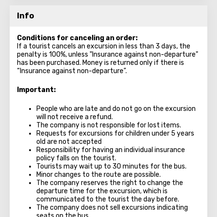
Info
Conditions for canceling an order:
If a tourist cancels an excursion in less than 3 days, the
penalty is 100%, unless "Insurance against non-departure"
has been purchased. Money is returned only if there is
“Insurance against non-departure”.
Important:
People who are late and do not go on the excursion
will not receive a refund.
The company is not responsible for lost items.
Requests for excursions for children under 5 years
old are not accepted
Responsibility for having an individual insurance
policy falls on the tourist.
Tourists may wait up to 30 minutes for the bus.
Minor changes to the route are possible.
The company reserves the right to change the
departure time for the excursion, which is
communicated to the tourist the day before.
The company does not sell excursions indicating
seats on the bus.