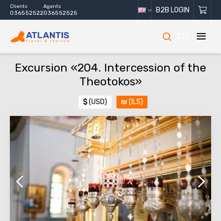
Clients
Agents
B2B LOGIN
036552522
036552525
222
Excursion «204. Intercession of the
Theotokos»
$
(USD)
₪
(ILS)