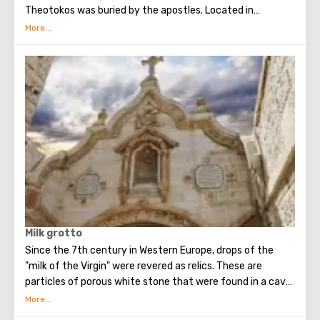
Theotokos was buried by the apostles. Located in
Gethsemane. Above the tomb, a cave church of the
Assumption of the Virgin was built.
Milk grotto
Since the 7th century in Western Europe, drops of the
"milk of the Virgin" were revered as relics. These are
particles of porous white stone that were found in a cave
in Bethlehem, where, according to legend, the Holy Family
fled for some time (about 40 days) from the soldiers of