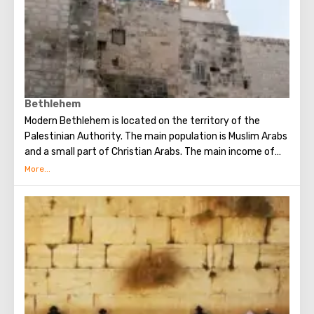
Bethlehem
Modern Bethlehem is located on the territory of the
Palestinian Authority. The main population is Muslim Arabs
and a small part of Christian Arabs. The main income of
Bethlehem is the flow of tourists. Christian pilgrims from
all over the world come to this city, the place where Jesus
Christ was born. Every Christmas in Bethlehem Christmas
masses are held snd the masses are broadcast around the
world. The main shrine of the city is a silver star in the
cave of the Church of the Nativity of Christ, which marks
the place where Jesus was born. In this temple there is a
miraculous icon of the smiling Mother of God, the cave of
the Beaten Babies.