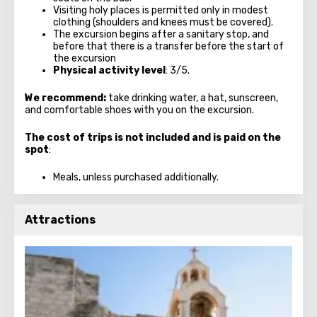
Visiting holy places is permitted only in modest
clothing (shoulders and knees must be covered).
The excursion begins after a sanitary stop, and
before that there is a transfer before the start of
the excursion
Physical activity level
: 3/5.
We recommend:
take drinking water, a hat, sunscreen,
and comfortable shoes with you on the excursion.
The cost of trips is not included and is paid on the
spot
:
Meals, unless purchased additionally.
Attractions