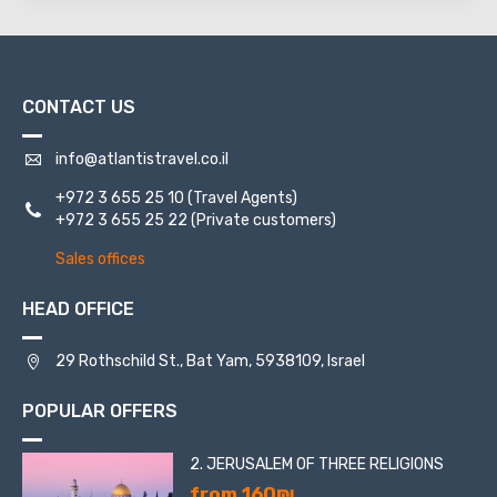
CONTACT US
info@atlantistravel.co.il
+972 3 655 25 10
(Travel Agents)
+972 3 655 25 22
(Private customers)
Sales offices
HEAD OFFICE
29 Rothschild St., Bat Yam, 5938109, Israel
POPULAR OFFERS
2. JERUSALEM OF THREE RELIGIONS
from 160₪