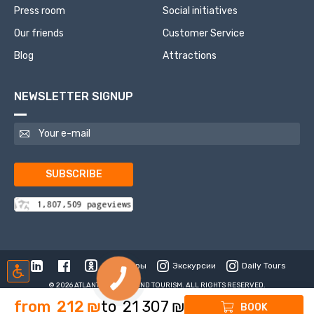
Press room
Social initiatives
Our friends
Customer Service
Blog
Attractions
NEWSLETTER SIGNUP
SUBSCRIBE
Туры
Экскурсии
Daily Tours
© 2026 ATLANTIS TRAVEL AND TOURISM. ALL RIGHTS RESERVED.
from
212
₪
to
21 307
₪
BOOK