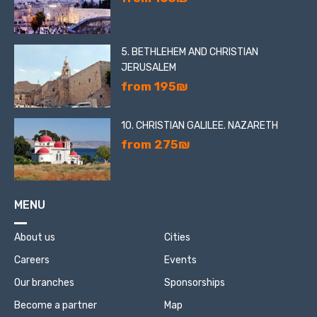
5. BETHLEHEM AND CHRISTIAN
JERUSALEM
from 195₪
10. CHRISTIAN GALILEE. NAZARETH
from 275₪
MENU
About us
Cities
Careers
Events
Our branches
Sponsorships
Become a partner
Map