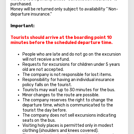
purchased.
Money will be returned only subject to availability " Non-
departure insurance."
Important:
Tourists should arrive at the boarding point 10
minutes before the scheduled departure time.
People who are late and do not go on the excursion
will not receive a refund.
Requests for excursions for children under 5 years
old are not accepted.
The company is not responsible for lost items.
Responsibility for having an individual insurance
policy falls on the tourist.
Tourists may wait up to 30 minutes for the bus.
Minor changes to the route are possible.
The company reserves the right to change the
departure time, which is communicated to the
tourist the day before.
The company does not sell excursions indicating
seats on the bus.
Visiting holy places is permitted only in modest
clothing (shoulders and knees covered).