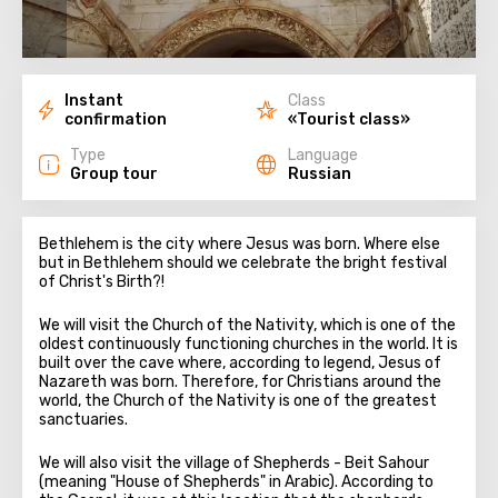
Instant
Class
confirmation
«Tourist class»
Type
Language
Group tour
Russian
Bethlehem is the city where Jesus was born. Where else
but in Bethlehem should we celebrate the bright festival
of Christ's Birth?!
We will visit the Church of the Nativity, which is one of the
oldest continuously functioning churches in the world. It is
built over the cave where, according to legend, Jesus of
Nazareth was born. Therefore, for Christians around the
world, the Church of the Nativity is one of the greatest
sanctuaries.
We will also visit the village of Shepherds - Beit Sahour
(meaning "House of Shepherds" in Arabic). According to