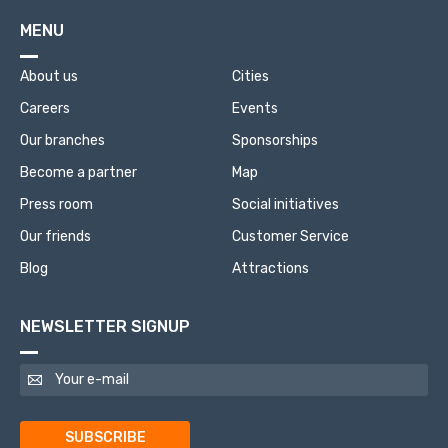
MENU
About us
Cities
Careers
Events
Our branches
Sponsorships
Become a partner
Map
Press room
Social initiatives
Our friends
Customer Service
Blog
Attractions
NEWSLETTER SIGNUP
SUBSCRIBE