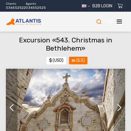
Clients
Agents
B2B LOGIN
036552522
036552525
222
Excursion «543. Christmas in
Bethlehem»
$
(USD)
₪
(ILS)