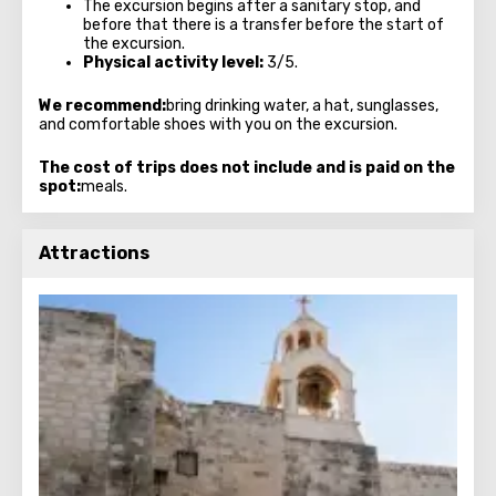
The excursion begins after a sanitary stop, and
before that there is a transfer before the start of
the excursion.
Physical activity level:
3/5.
We recommend:
bring drinking water, a hat, sunglasses,
and comfortable shoes with you on the excursion.
The cost of trips does not include and is paid on the
spot:
meals.
Attractions