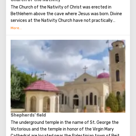
The Church of the Nativity of Christ was erected in
Bethlehem above the cave where Jesus was born. Divine
services at the Nativity Church have not practically
interrupted since the Early Byzantine era. The modern
building of the Church of the Nativity is the only Christian
temple in Palestine, preserved from the pre-Muslim
period.
Shepherds' field
The underground temple in the name of St. George the
Victorious and the temple in honor of the Virgin Mary
Cathedral are located near the Palestinian town of Beit