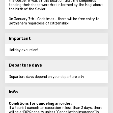
the Gospel, it was at this location that the shepherds
tending their sheep were first informed by the Magi about
the birth of the Savior.
On January 7th - Christmas - there will be free entry to
Bethlehem regardless of citizenship!
Important
Holiday excursion!
Departure days
Departure days depend on your departure city
Info
Conditions for canceling an order:
If a tourist cancels an excursion in less than 3 days, there
will be a 100% penalty unless "Cancellation Insurance" is