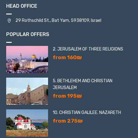
HEAD OFFICE
29 Rothschild St., Bat Yam, 5938109, Israel
POPULAR OFFERS
2. JERUSALEM OF THREE RELIGIONS
from 160₪
5. BETHLEHEM AND CHRISTIAN
JERUSALEM
from 195₪
10. CHRISTIAN GALILEE. NAZARETH
from 275₪