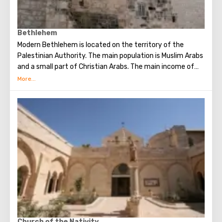
Bethlehem
Modern Bethlehem is located on the territory of the
Palestinian Authority. The main population is Muslim Arabs
and a small part of Christian Arabs. The main income of
Bethlehem is the flow of tourists. Christian pilgrims from
all over the world come to this city, the place where Jesus
Christ was born. Every Christmas in Bethlehem Christmas
masses are held snd the masses are broadcast around the
world. The main shrine of the city is a silver star in the
cave of the Church of the Nativity of Christ, which marks
the place where Jesus was born. In this temple there is a
miraculous icon of the smiling Mother of God, the cave of
the Beaten Babies.
Church of the Nativity