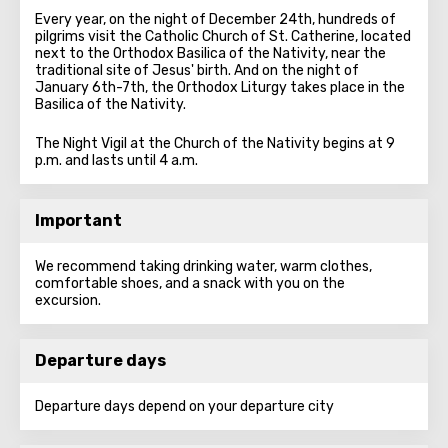
Every year, on the night of December 24th, hundreds of
pilgrims visit the Catholic Church of St. Catherine, located
next to the Orthodox Basilica of the Nativity, near the
traditional site of Jesus' birth. And on the night of
January 6th-7th, the Orthodox Liturgy takes place in the
Basilica of the Nativity.
The Night Vigil at the Church of the Nativity begins at 9
p.m. and lasts until 4 a.m.
Important
We recommend taking drinking water, warm clothes,
comfortable shoes, and a snack with you on the
excursion.
Departure days
Departure days depend on your departure city