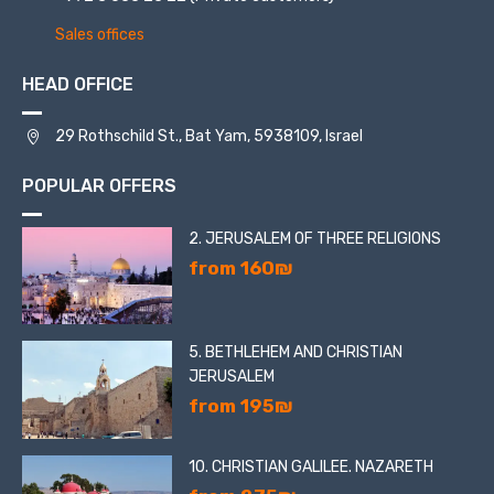
Sales offices
HEAD OFFICE
29 Rothschild St., Bat Yam, 5938109, Israel
POPULAR OFFERS
2. JERUSALEM OF THREE RELIGIONS
from 160₪
5. BETHLEHEM AND CHRISTIAN
JERUSALEM
from 195₪
10. CHRISTIAN GALILEE. NAZARETH