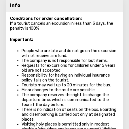
Info
Conditions for order cancellation:
If a tourist cancels an excursion in less than 3 days, the
penalty is 100%
Important:
People who are late and do not go on the excursion
will not receive a refund.
The company is not responsible for lost items.
Requests for excursions for children under 5 years
old are not accepted
Responsibility for having an individual insurance
policy falls on the tourist.
Tourists may wait up to 30 minutes for the bus.
Minor changes to the route are possible.
The company reserves the right to change the
departure time, which is communicated to the
tourist the day before.
There is no indication of seats on the bus. Boarding
and disembarking is carried out only at designated
places.
Visiting holy places is permitted only in modest