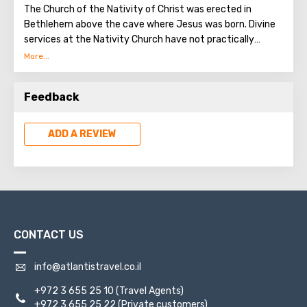
The Church of the Nativity of Christ was erected in
Bethlehem above the cave where Jesus was born. Divine
services at the Nativity Church have not practically
interrupted since the Early Byzantine era. The modern
building of the Church of the Nativity is the only Christian
temple in Palestine, preserved from the pre-Muslim
Feedback
period.
ADD A REVIEW
CONTACT US
info@atlantistravel.co.il
+972 3 655 25 10
(Travel Agents)
+972 3 655 25 22
(Private customers)