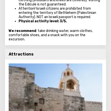
clothing (shoulders and knees are covered). Visiting
the Edicule is not guaranteed.
Attention! Israeli citizens are prohibited from
entering the territory of Bethlehem (Palestinian
Authority). NOT an Israeli passport is required.
Physical activity level: 3/5.
We recommend
: take drinking water, warm clothes,
comfortable shoes, and a snack with you on the
excursion.
Attractions