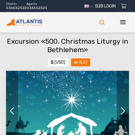
Clients
Agents
B2B LOGIN
036552522
036552525
222
Excursion «500. Christmas Liturgy in
Bethlehem»
$
(USD)
₪
(ILS)