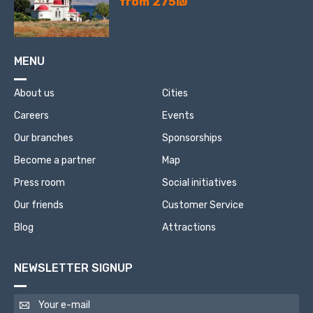
from 275₪
MENU
About us
Cities
Careers
Events
Our branches
Sponsorships
Become a partner
Map
Press room
Social initiatives
Our friends
Customer Service
Blog
Attractions
NEWSLETTER SIGNUP