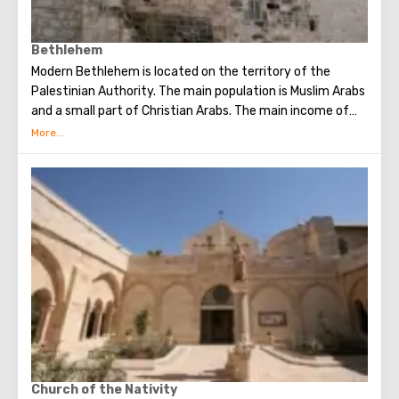
Bethlehem
Modern Bethlehem is located on the territory of the
Palestinian Authority. The main population is Muslim Arabs
and a small part of Christian Arabs. The main income of
Bethlehem is the flow of tourists. Christian pilgrims from
all over the world come to this city, the place where Jesus
Christ was born. Every Christmas in Bethlehem Christmas
masses are held snd the masses are broadcast around the
world. The main shrine of the city is a silver star in the
cave of the Church of the Nativity of Christ, which marks
the place where Jesus was born. In this temple there is a
miraculous icon of the smiling Mother of God, the cave of
the Beaten Babies.
Church of the Nativity