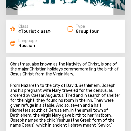
Class
Type
«Tourist class»
Group tour
Language
Russian
Christmas, also known as the Nativity of Christ, is one of
the major Christian holidays commemorating the birth of
Jesus Christ from the Virgin Mary.
From Nazareth to the city of David, Bethlehem, Joseph
and his pregnant wife Mary traveled for the census, as
ordered by Caesar Augustus. Tired and in search of shelter
for the night, they found no room in the inn. They were
given refuge in a stable. And so, seven and a half
kilometers south of Jerusalem, in the small town of
Bethlehem, the Virgin Mary gave birth to her firstborn.
Joseph named the child Yeshua (the Greek form of the
name Jesus), which in ancient Hebrew meant "Savior."