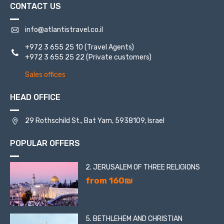
CONTACT US
info@atlantistravel.co.il
+972 3 655 25 10
(Travel Agents)
+972 3 655 25 22
(Private customers)
Sales offices
HEAD OFFICE
29 Rothschild St., Bat Yam, 5938109, Israel
POPULAR OFFERS
2. JERUSALEM OF THREE RELIGIONS
from 160₪
5. BETHLEHEM AND CHRISTIAN