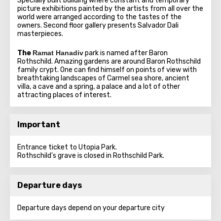
Specially built building where constant and temporary
picture exhibitions painted by the artists from all over the
world were arranged according to the tastes of the
owners. Second floor gallery presents Salvador Dali
masterpieces.
The
Ramat Hanadiv
park is named after Baron
Rothschild. Amazing gardens are around Baron Rothschild
family crypt. One can find himself on points of view with
breathtaking landscapes of Carmel sea shore, ancient
villa, a cave and a spring, a palace and a lot of other
attracting places of interest.
Important
Entrance ticket to Utopia Park.
Rothschild's grave is closed in Rothschild Park.
Departure days
Departure days depend on your departure city