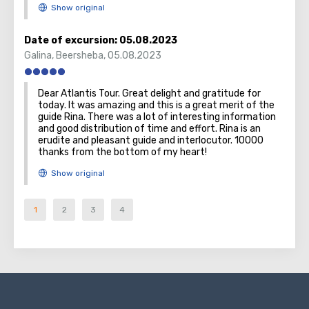
Date of excursion:
05.08.2023
Galina
,
Beersheba
,
05.08.2023
Dear Atlantis Tour. Great delight and gratitude for
today. It was amazing and this is a great merit of the
guide Rina. There was a lot of interesting information
and good distribution of time and effort. Rina is an
erudite and pleasant guide and interlocutor. 10000
thanks from the bottom of my heart!
1
2
3
4