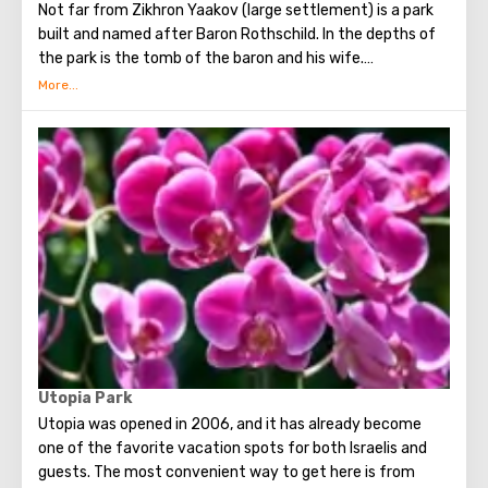
Not far from Zikhron Yaakov (large settlement) is a park
built and named after Baron Rothschild. In the depths of
the park is the tomb of the baron and his wife.
Entrance to the park is free. The vast territory of the park
is well-groomed and equipped. Walking along the paved
paths, it is pleasant to admire a variety of plants: here you
will find palm trees, acacia trees, and a huge number of
beautiful roses in different shades. The park has many
neat lawns and small trimmed bushes, there are small
artificial waterfalls, as well as man-made ponds, in which
there are a lot of lilies and goldfish.
One part of the park called the “Garden of Smells” is
specially equipped for blind people. A large number of
medicinal plants grow here, publishing pleasant aromas.
Near each plant is a tablet with a description in several
languages ​​(including Braille).
Utopia Park
Utopia was opened in 2006, and it has already become
one of the favorite vacation spots for both Israelis and
guests. The most convenient way to get here is from