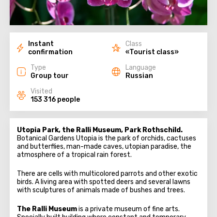
Instant
Class
confirmation
«Tourist class»
Type
Language
Group tour
Russian
Visited
153 316 people
Utopia Park, the Ralli Museum, Park Rothschild.
Botanical Gardens Utopia is the park of orchids, cactuses
and butterflies, man-made caves, utopian paradise, the
atmosphere of a tropical rain forest.
There are cells with multicolored parrots and other exotic
birds. A living area with spotted deers and several lawns
with sculptures of animals made of bushes and trees.
The Ralli Museum
is a private museum of fine arts.