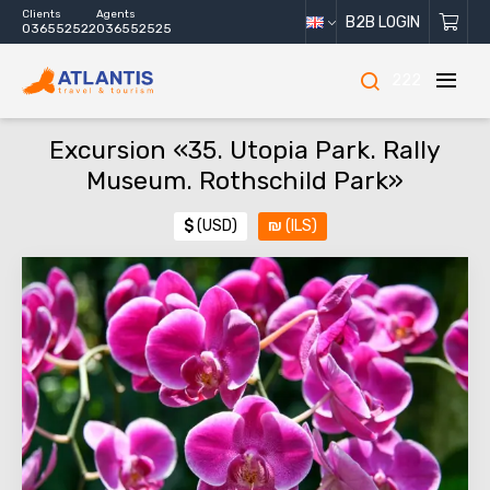
Clients
Agents
B2B LOGIN
036552522
036552525
222
Excursion «35. Utopia Park. Rally
Museum. Rothschild Park»
$
(USD)
₪
(ILS)