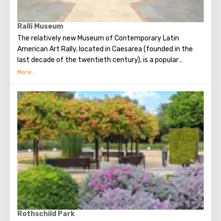
Ralli Museum
The relatively new Museum of Contemporary Latin
American Art Rally, located in Caesarea (founded in the
last decade of the twentieth century), is a popular
destination for tourists. The museum is 700 square
meters located on the shores of the Mediterranean Sea in
a park area. The aim pursued by the founders of the
museum is to draw people's attention to the visual art of
Latin America. Four such museums have already been
opened in the world today. Each of them exists without a
commercial connotation, that is, admission here is free
(which greatly expands the circle of visitors), and the
museum has no cafes, no retail outlets, or souvenir shops.
Also, on the way to the museum building, guests will enjoy
a walk through a cozy courtyard, which contains many
sculptures (including sculptures by Salvador Dali) and
fountains.
Rothschild Park