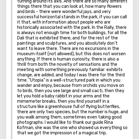
turning around its axis. And there are so many different
things there that you can look at, how many flowers
Utopia.
and birds - there were wonderful jays, and very
successful horizontal stands in the park, if you can call
it that, with information about people who are
historically associated with the park. In the Rally, there
is always not enough time for both buildings, for all the
Dali that is exhibited there, and for the rest of the
paintings and sculptures, and you absolutely don’t
want to leave there. There are no excursions in the
museum itself (not allowed), but this does not worsen
anything. If there is human curiosity, there is also a
thrill from both the novelty of sensations and the
meeting with something previously familiar: exhibits
change, are added, and today I was there for the third
time. "Utopia" is a well-structured park in which you
wander and enjoy, because from orchids you move on
to birds, then you see large and small cacti, then they
let you hold a baby rabbit in your arms and the
mimemeter breaks, then you find yourself in a
structure like a greenhouse full of flying butterflies,
there are only two species, but the number is huge, and
you walk among them, sometimes even taking good
photographs. I would like to thank our guide Rina
Kofman, she was the one who showed us everything so
that we got the impression of a magical trip.