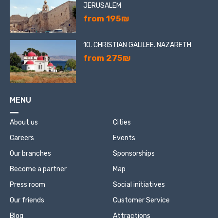
JERUSALEM
from 195₪
10. CHRISTIAN GALILEE. NAZARETH
from 275₪
MENU
About us
Cities
Careers
Events
Our branches
Sponsorships
Become a partner
Map
Press room
Social initiatives
Our friends
Customer Service
Blog
Attractions