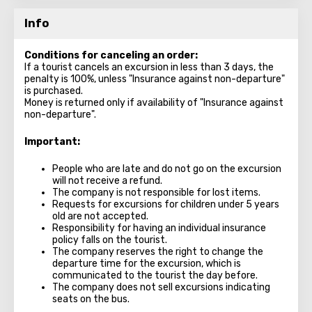
Info
Conditions for canceling an order:
If a tourist cancels an excursion in less than 3 days, the
penalty is 100%, unless "Insurance against non-departure"
is purchased.
Money is returned only if availability of "Insurance against
non-departure".
Important:
People who are late and do not go on the excursion
will not receive a refund.
The company is not responsible for lost items.
Requests for excursions for children under 5 years
old are not accepted.
Responsibility for having an individual insurance
policy falls on the tourist.
The company reserves the right to change the
departure time for the excursion, which is
communicated to the tourist the day before.
The company does not sell excursions indicating
seats on the bus.