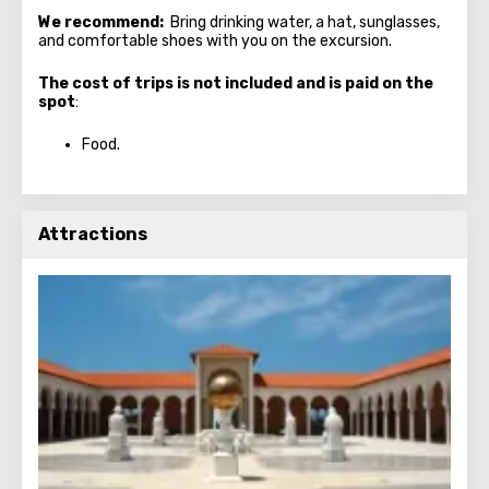
We recommend:
Bring drinking water, a hat, sunglasses,
and comfortable shoes with you on the excursion.
The cost of trips is not included and is paid on the
spot
:
Food.
Attractions