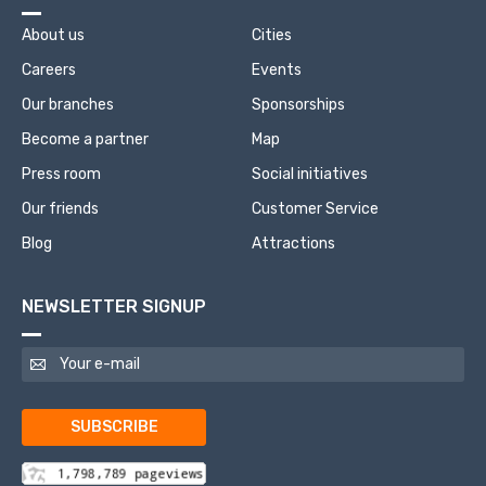
About us
Cities
Careers
Events
Our branches
Sponsorships
Become a partner
Map
Press room
Social initiatives
Our friends
Customer Service
Blog
Attractions
NEWSLETTER SIGNUP
SUBSCRIBE