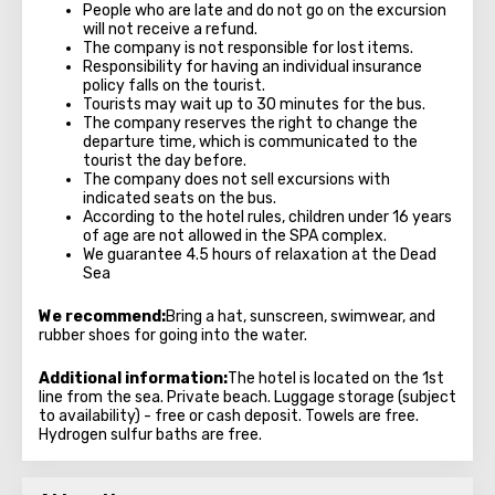
People who are late and do not go on the excursion
will not receive a refund.
The company is not responsible for lost items.
Responsibility for having an individual insurance
policy falls on the tourist.
Tourists may wait up to 30 minutes for the bus.
The company reserves the right to change the
departure time, which is communicated to the
tourist the day before.
The company does not sell excursions with
indicated seats on the bus.
According to the hotel rules, children under 16 years
of age are not allowed in the SPA complex.
We guarantee 4.5 hours of relaxation at the Dead
Sea
We recommend:
Bring a hat, sunscreen, swimwear, and
rubber shoes for going into the water.
Additional information:
The hotel is located on the 1st
line from the sea. Private beach. Luggage storage (subject
to availability) - free or cash deposit. Towels are free.
Hydrogen sulfur baths are free.