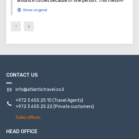
around in circles because of one person.. This mess!!!!!
1
2
CONTACT US
info@atlantistravel.co.il
+972 3 655 25 10
(Travel Agents)
+972 3 655 25 22
(Private customers)
Sales offices
HEAD OFFICE