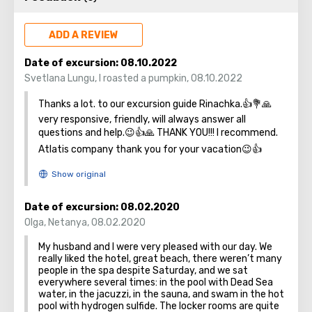
strengthen Noah's ark. On the shores of the Dead Sea, an
excellent resort area has been created: hotels, motels,
ADD A REVIEW
health and beauty centers that conduct procedures using
sea water and therapeutic mud.
Date of excursion:
08.10.2022
Svetlana Lungu
,
I roasted a pumpkin
,
08.10.2022
Thanks a lot. to our excursion guide Rinachka.👍💐🙏
very responsive, friendly, will always answer all
questions and help.😉👍🙏 THANK YOU!!! I recommend.
Atlatis company thank you for your vacation😉👍
Date of excursion:
08.02.2020
Olga
,
Netanya
,
08.02.2020
My husband and I were very pleased with our day. We
really liked the hotel, great beach, there weren’t many
people in the spa despite Saturday, and we sat
everywhere several times: in the pool with Dead Sea
water, in the jacuzzi, in the sauna, and swam in the hot
pool with hydrogen sulfide. The locker rooms are quite