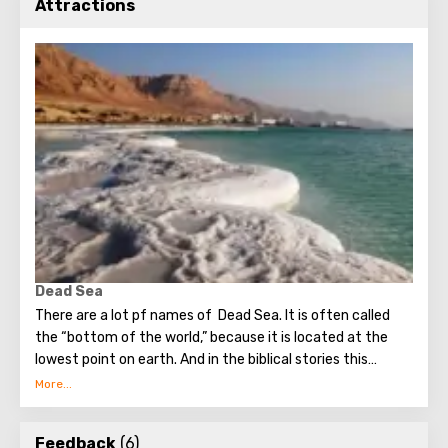
Attractions
Dead Sea
There are a lot pf names of Dead Sea. It is often called
the “bottom of the world,” because it is located at the
lowest point on earth. And in the biblical stories this
unusual reservoir is reflected. They say that in the
mixture for bonding bricks during the construction of the
Tower of Babel, a composition was prepared based on the
Feedback
(6)
components contained in the Dead Sea. Used them to