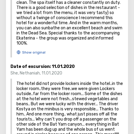
clean. The spa itself has a cleaner constantly on duty.
There is a good selection of dishes in the restaurant -
we tried a lot from the menu, it was very tasty) so
without a twinge of conscience I recommend this
hotel for a wonderful time. And in the warm months,
you can also sunbathe on an excellent beach and swim
in the Dead Sea. Special thanks to the accompanying
Ekaterina - the group was organized and informed
100%.
Date of excursion:
11.01.2020
She
,
Nethaniah
,
11.01.2020
The hotel did not provide lockers inside the hotel..in the
locker room..they were free..we were given Lockers
outside..far from the locker room... Some of the dishes
at the hotel were not fresh...stewed vegetables and
beans.. But we were lucky with the driver... The driver
Kostya on the minibus is very responsible... Thanks to
him.. And one more thing.. what just pisses off all the
tourists... Why can’t you drop off a passenger on the
other side of the Bat Yam canyon... everything in Bat
Yam has been dug up and the whole bus of us went