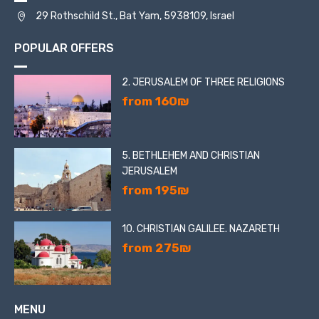
29 Rothschild St., Bat Yam, 5938109, Israel
POPULAR OFFERS
2. JERUSALEM OF THREE RELIGIONS
from 160₪
5. BETHLEHEM AND CHRISTIAN
JERUSALEM
from 195₪
10. CHRISTIAN GALILEE. NAZARETH
from 275₪
MENU