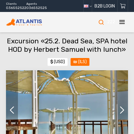
Clients
Agents
B2B LOGIN
036552522
036552525
222
Excursion «25.2. Dead Sea, SPA hotel
HOD by Herbert Samuel with lunch»
$
(USD)
₪
(ILS)