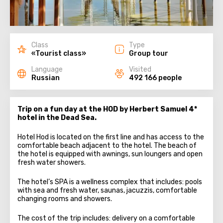
Class
Type
«Tourist class»
Group tour
Language
Visited
Russian
492 166 people
Trip on a fun day at the HOD by Herbert Samuel 4*
hotel in the Dead Sea.
Hotel Hod is located on the first line and has access to the
comfortable beach adjacent to the hotel. The beach of
the hotel is equipped with awnings, sun loungers and open
fresh water showers.
The hotel’s SPA is a wellness complex that includes: pools
with sea and fresh water, saunas, jacuzzis, comfortable
changing rooms and showers.
The cost of the trip includes: delivery on a comfortable