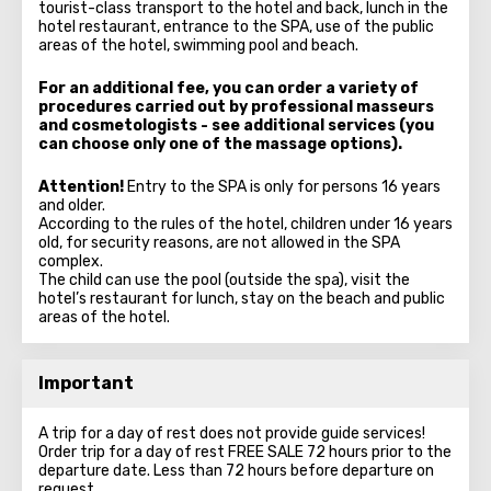
tourist-class transport to the hotel and back, lunch in the
hotel restaurant, entrance to the SPA, use of the public
areas of the hotel, swimming pool and beach.
For an additional fee, you can order a variety of
procedures carried out by professional masseurs
and cosmetologists - see additional services (you
can choose only one of the massage options).
Attention!
Entry to the SPA is only for persons 16 years
and older.
According to the rules of the hotel, children under 16 years
old, for security reasons, are not allowed in the SPA
complex.
The child can use the pool (outside the spa), visit the
hotel’s restaurant for lunch, stay on the beach and public
areas of the hotel.
Important
A trip for a day of rest does not provide guide services!
Order trip for a day of rest FREE SALE 72 hours prior to the
departure date. Less than 72 hours before departure on
request.