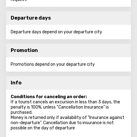
Departure days
Departure days depend on your departure city
Promotion
Promotions depend on your departure city
Info
Conditions for canceling an order:
If a tourist cancels an excursion in less than 3 days, the
penalty is 100%, unless “Cancellation Insurance” is
purchased.
Money is returned only if availability of "Insurance against
non-departure". Cancellation due to insurance is not
possible on the day of departure