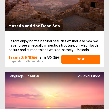
Masada and the Dead Sea
Before enjoying the natural beauties of theDead Sea, we
have to see an equally majestic structure, on which both
nature and human talent worked, namely – Masada
Fortress. It was built at the very top of a high plateau
from 3 810₪
to 6 920₪
that formed in the western part of the Dead Sea on the
MORE
*depends on city and date
eastern edge of the Judean ...
Language:
Spanish
VIP excursions