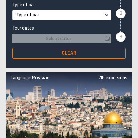
Type of car
Type of car
Tour dates
CLEAR
Language:
Russian
VIP excursions