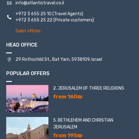
info@atlantistravel.co.il
+972 3 655 25 10
(Travel Agents)
+972 3 655 25 22
(Private customers)
Sales offices
HEAD OFFICE
29 Rothschild St., Bat Yam, 5938109, Israel
POPULAR OFFERS
2. JERUSALEM OF THREE RELIGIONS
from 160₪
5. BETHLEHEM AND CHRISTIAN
JERUSALEM
from 195₪