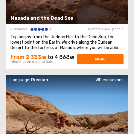
Masada and the Dead Sea
2 reviews
Visited 9 406 people
1
Trip begins from the Judean Hills to the Dead Sea, the
lowest point on the Earth. We drive along the Judean
Desert to the fortress of Masada, where you will be able to
learn about Israeli history. This fortress is one of the most
from 2 333₪
to 4 868₪
significant places in Israel, where the Dead Sea Scrolls
MORE
*depends on city and date
were found. We ...
Language:
Russian
VIP excursions