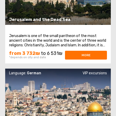
Jerusalem and the Dead Sea
Jerusalem is one of the small pantheon of the most
ancient cities in the world and is the center of three world
religions: Christianity, Judaism and Islam. In addition, it is
the main city of the state of Israel. Jerusalem, despite its
from 3 732₪
to 6 531₪
venerable age, has preserved countless attractions that
MORE
*depends on city and date
never cease ...
Language:
German
VIP excursions