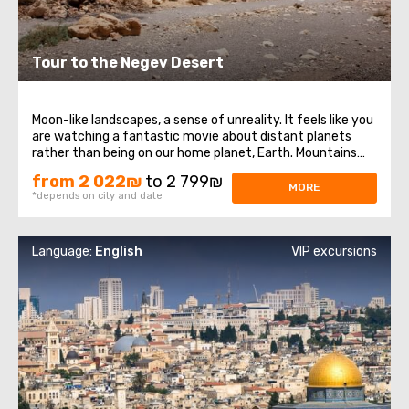
Tour to the Negev Desert
Moon-like landscapes, a sense of unreality. It feels like you
are watching a fantastic movie about distant planets
rather than being on our home planet, Earth. Mountains
devoid of forests, earth folds, incredible geological
from 2 022₪
to 2 799₪
phenomena. Here, you can witness firsthand how the
MORE
*depends on city and date
Earth's crust moved and how ...
Language:
English
VIP excursions