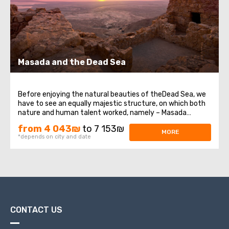
Masada and the Dead Sea
Before enjoying the natural beauties of theDead Sea, we
have to see an equally majestic structure, on which both
nature and human talent worked, namely – Masada
Fortress. It was built at the very top of a high plateau
from 4 043₪
to 7 153₪
that formed in the western part of the Dead Sea on the
MORE
*depends on city and date
eastern edge of the Judean ...
CONTACT US