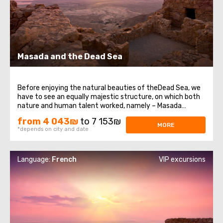
Masada and the Dead Sea
Before enjoying the natural beauties of theDead Sea, we
have to see an equally majestic structure, on which both
nature and human talent worked, namely – Masada
Fortress. It was built at the very top of a high plateau
from 4 043₪
to 7 153₪
that formed in the western part of the Dead Sea on the
MORE
*depends on city and date
eastern edge of the Judean ...
Language:
French
VIP excursions