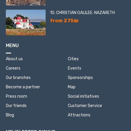
10. CHRISTIAN GALILEE. NAZARETH
from 275₪
MENU
About us
Cities
Careers
Events
Our branches
Sponsorships
Become a partner
Map
Press room
Social initiatives
Our friends
Customer Service
Blog
Attractions