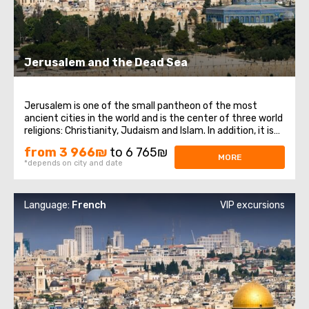
Jerusalem and the Dead Sea
Jerusalem is one of the small pantheon of the most
ancient cities in the world and is the center of three world
religions: Christianity, Judaism and Islam. In addition, it is
the main city of the state of Israel. Jerusalem, despite its
from 3 966₪
to 6 765₪
venerable age, has preserved countless attractions that
MORE
*depends on city and date
never cease ...
Language:
French
VIP excursions