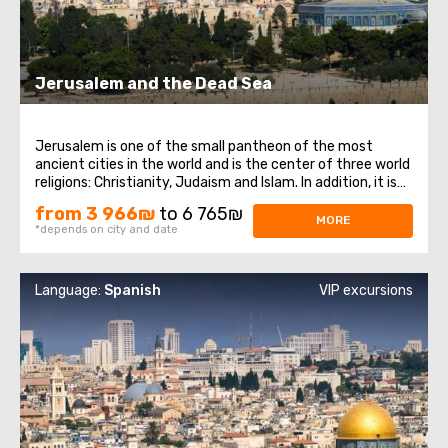
Jerusalem and the Dead Sea
Jerusalem is one of the small pantheon of the most
ancient cities in the world and is the center of three world
religions: Christianity, Judaism and Islam. In addition, it is
the main city of the state of Israel. Jerusalem, despite its
from 3 966₪
to 6 765₪
venerable age, has preserved countless attractions that
MORE
*depends on city and date
never cease ...
Language:
Spanish
VIP excursions