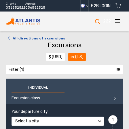
Clients
Agents
B2B LOGIN
036552522
036552525
222
All directions of excursions
Excursions
$
(USD)
₪
(ILS)
Filter
INDIVIDUAL
Excursion class
Your departure city
Select a city