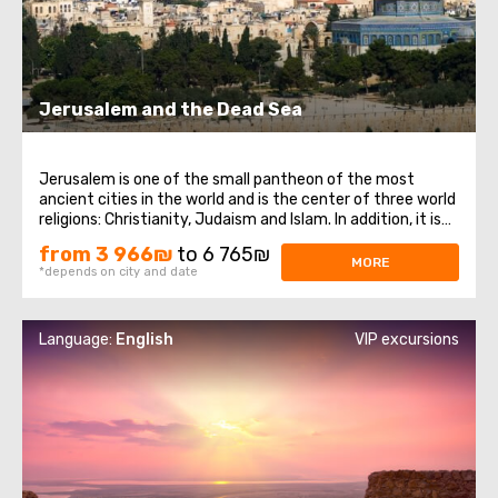
Jerusalem and the Dead Sea
Jerusalem is one of the small pantheon of the most
ancient cities in the world and is the center of three world
religions: Christianity, Judaism and Islam. In addition, it is
the main city of the state of Israel. Jerusalem, despite its
from 3 966₪
to 6 765₪
venerable age, has preserved countless attractions that
MORE
*depends on city and date
never cease ...
Language:
English
VIP excursions