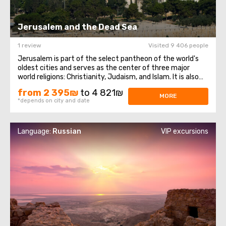
Jerusalem and the Dead Sea
1 review
Visited 9 406 people
Jerusalem is part of the select pantheon of the world's
oldest cities and serves as the center of three major
world religions: Christianity, Judaism, and Islam. It is also
the capital city of Israel. Despite its venerable age,
from 2 395₪
to 4 821₪
Jerusalem has preserved countless landmarks that
MORE
*depends on city and date
continue to inspire sacred ...
Language:
Russian
VIP excursions