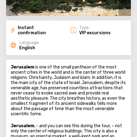
Instant
Type
confirmation
VIP excursions
Language
English
Jerusalem
is one of the small pantheon of the most
ancient cities in the world and is the center of three world
religions: Christianity, Judaism and Islam. In addition, it is
the main city of the state of Israel. Jerusalem, despite its
venerable age, has preserved countless attractions that
never cease to evoke sacred awe and provide real
aesthetic pleasure. The city breathes history, as even the
smallest fragment of its ancient sidewalks tells more
about the passage of time than the most venerable
scientific tome.
Jerusalem
, - and you can see this during the tour, – not
only the center of religious buildings. This city is also a
museum, an oriental market, a well-kept park and an