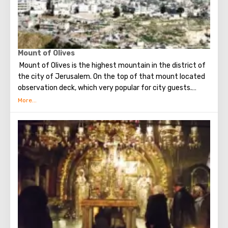
Mount of Olives
Mount of Olives is the highest mountain in the district of
the city of Jerusalem. On the top of that mount located
observation deck, which very popular for city guests.
Many excursions in Jerusalem begining with a visit to this
particular place.
From a height of almost 800-hundred meters, the gaze
offers a magnificent view of Jerusalem and its
attractions, as well as Mount Zion.
At the top of Mount of Olives is a Russian convent, on the
territory of which stands the famous bell tower - it can
be seen from almost anywhere in Jerusalem (the height
of the building is sixty-four meters).
On the observation deck you can take pictures (the
pictures are simply amazing), as well as explore the city in
more detail with binoculars. Visiting the observation deck