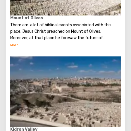
Mount of Olives
There are a lot of biblical events associated with this
place. Jesus Christ preached on Mount of Olives.
Moreover, at that place he foresaw the future of
Jerusalem and the destruction of the Temple, prayed in
the olive grove of Gethsemane, was arrested due to the
betrayal of one of his apostles - Judah. Also, in ancient
times, the prophet Zechariah made a prediction about the
end of the world. According to that predicition, Mount of
Olives will split into two parts, and then the resurrection
of the dead will begin. On the western slope of the
mountain is a Jewish cemetery, where the son of King
David Absalom was once buried, and now prominent
statesmen of Israel are buried there.
Kidron Valley