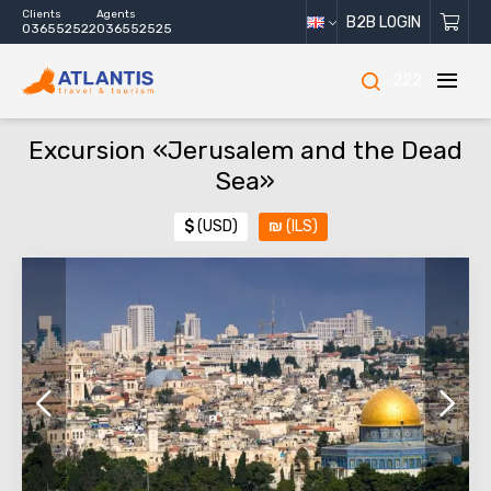
Clients
Agents
B2B LOGIN
036552522
036552525
222
Excursion «Jerusalem and the Dead
Sea»
$
(USD)
₪
(ILS)