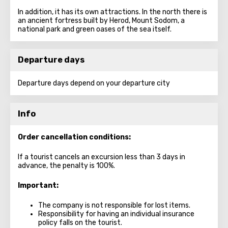
In addition, it has its own attractions. In the north there is
an ancient fortress built by Herod, Mount Sodom, a
national park and green oases of the sea itself.
Departure days
Departure days depend on your departure city
Info
Order cancellation conditions:
If a tourist cancels an excursion less than 3 days in
advance, the penalty is 100%.
Important:
The company is not responsible for lost items.
Responsibility for having an individual insurance
policy falls on the tourist.