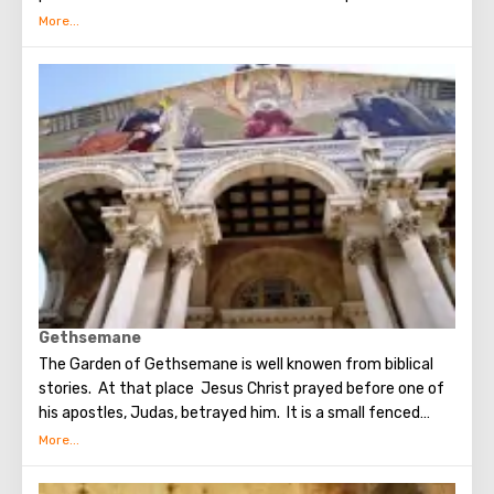
which Judas betrayed Christ. Seven weeks later, the Holy
Spirit appeared in the Upper Room. After that, the
apostles of Christ spoke in many different languages and
went around the world to preach the New Testament. The
scene of the Last Supper is reflected in the works of
famous artists and icon painters.
Gethsemane
The Garden of Gethsemane is well knowen from biblical
stories. At that place Jesus Christ prayed before one of
his apostles, Judas, betrayed him. It is a small fenced
garden with olive trees, which, suggested to be dumb as a
witnesses of events unfolding on the night after the Last
Supper. On the territory of the garden was built the