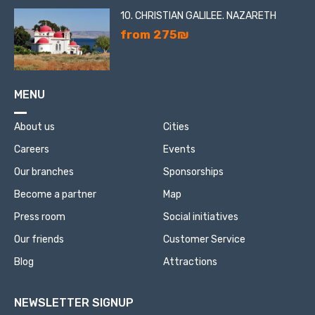
10. CHRISTIAN GALILEE. NAZARETH
from 275₪
MENU
About us
Cities
Careers
Events
Our branches
Sponsorships
Become a partner
Map
Press room
Social initiatives
Our friends
Customer Service
Blog
Attractions
NEWSLETTER SIGNUP