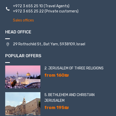
+972 3 655 25 10
(Travel Agents)
+972 3 655 25 22
(Private customers)
Sales offices
HEAD OFFICE
29 Rothschild St., Bat Yam, 5938109, Israel
POPULAR OFFERS
2. JERUSALEM OF THREE RELIGIONS
from 160₪
5. BETHLEHEM AND CHRISTIAN
JERUSALEM
from 195₪