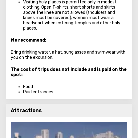
Visiting holy places is permitted only in modest
clothing. Open T-shirts, short shorts and skirts
above the knee are not allowed (shoulders and
knees must be covered); women must wear a
headscarf when entering temples and other holy
places.
We recommend:
Bring drinking water, a hat, sunglasses and swimwear with
you on the excursion.
The cost of trips does not include and is paid on the
spot:
Food
Paid entrances
Attractions