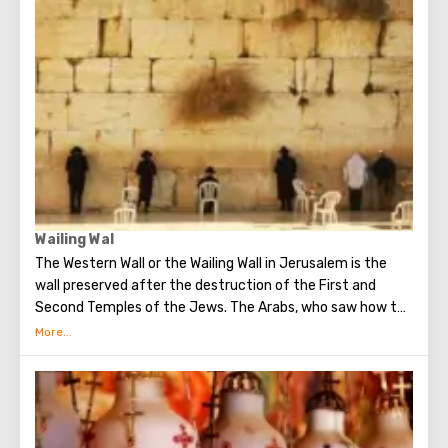
Church of All Nations at the beginning of the 20th
century. When it began to be erected, the ruins of the
Byzantine church and the chapel of the crusaders were
found in that place. The church got its name for the
reason that 12 Catholic communities from around the
world donated money for its construction. His main shrine
is the stone on which Jesus prayed that terrible night.
There are no statues in the church, no daylight. But there
are mosaics that depict the prayer of Christ, the kiss of
Judas and the subsequent capture of Jesus.
Wailing Wal
The Western Wall or the Wailing Wall in Jerusalem is the
wall preserved after the destruction of the First and
Second Temples of the Jews. The Arabs, who saw how the
Jews grieve over the destruction of the temple, called
this place the Wailing Wall. Currently, there is a tradition:
when you standing at the front of Wailing Wall you can
make the most secret dreams. You can also put a note
between the stones of the Wall with a cherished desire,
which will certainly come true. When you are planning to