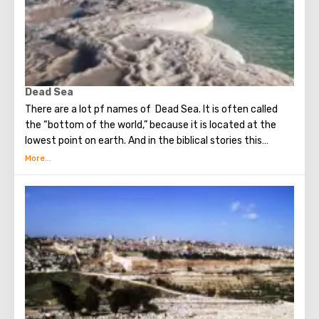
the Wailing Wall and many other sights of Jerusalem are
open for tourists.
Dead Sea
There are a lot pf names of Dead Sea. It is often called
the “bottom of the world,” because it is located at the
lowest point on earth. And in the biblical stories this
unusual reservoir is reflected. They say that in the
mixture for bonding bricks during the construction of the
Tower of Babel, a composition was prepared based on the
components contained in the Dead Sea. Used them to
strengthen Noah's ark. On the shores of the Dead Sea, an
excellent resort area has been created: hotels, motels,
health and beauty centers that conduct procedures using
sea water and therapeutic mud.