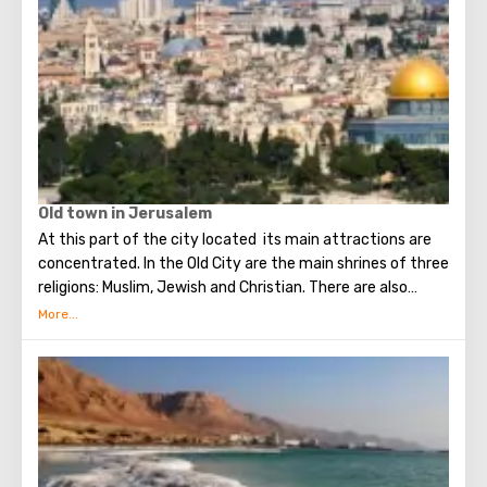
Old town in Jerusalem
At this part of the city located its main attractions are
concentrated. In the Old City are the main shrines of three
religions: Muslim, Jewish and Christian. There are also
several quarters in which Jews, Arabs, Christians and
Armenians live. Despite the fact that Armenians also are
Christians, separate services are held for them in temples,
and they live separately. In the Armenian quarter there are
practically no tourist excursions. Everyone can see the
stunning monuments of ancient architecture, just a walk
through the Old Town. The Tower of David, the Church of
the Holy Sepulcher, the preserved Roman shopping street,