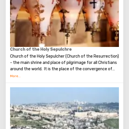
visit the Wailing Wall, it should be remembered that this is
possible only in modest clothing that covers the knees
and shoulders.
Church of the Holy Sepulchre
Church of the Holy Sepulcher (Church of the Resurrection)
- the main shrine and place of pilgrimage for all Christians
around the world. It is the place of the convergence of
the Holy Fire, were Jesus Christ was crucified, buried and
resurrected.