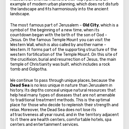
example of modern urban planning, which does not disturb
the landscape and fits harmoniously into the ancient
landscape.
The most famous part of Jerusalem –
Old City
, which is a
symbol of the beginning of a new time, when its
countdown began with the birth of the son of God –
Jesus. On the famous Temple Mount you can visit the
Western Wall, which is also called by another name –
Western. It forms part of the supporting structure of the
western fortification of the Temple Mount. On this site of
the crucifixion, burial and resurrection of Jesus, the main
temple of Christianity was built, which includes a rock
tomb and Golgotha.
We continue to pass through unique places, because the
Dead Sea
is no less unique in nature than Jerusalem in
history. Its depths conceal unique natural resources that
help heal many types of diseases that are not amenable
to traditional treatment methods. This is the optimal
place for those who decide to replenish their strength and
relax. Moreover, the Dead Sea does not lose its
attractiveness all year round, and in the territory adjacent
to it there are health centers, comfortable hotels, spa
centers and entertainment services.