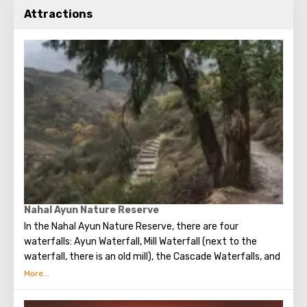
Attractions
Nahal Ayun Nature Reserve
In the Nahal Ayun Nature Reserve, there are four
waterfalls: Ayun Waterfall, Mill Waterfall (next to the
waterfall, there is an old mill), the Cascade Waterfalls, and
Ha-Tannur Waterfall, which resembles the shape of a
chimney.