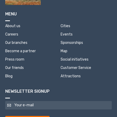
MENU
About us
Cities
Careers
Events
Our branches
Sponsorships
Become a partner
Map
Press room
Social initiatives
Our friends
Customer Service
Blog
Attractions
NEWSLETTER SIGNUP