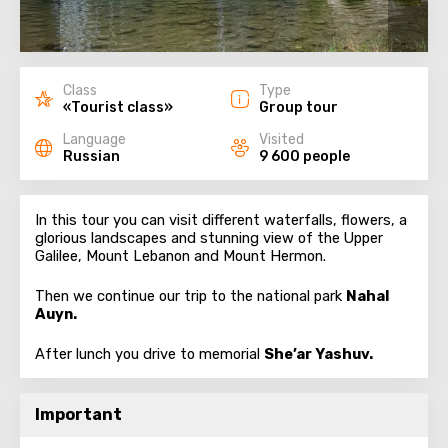
Class
Type
«Tourist class»
Group tour
Language
Visited
Russian
9 600 people
In this tour you can visit different waterfalls, flowers, a
glorious landscapes and stunning view of the Upper
Galilee, Mount Lebanon and Mount Hermon.
Then we continue our trip to the national park
Nahal
Auyn.
After lunch you drive to memorial
She’ar Yashuv.
Important