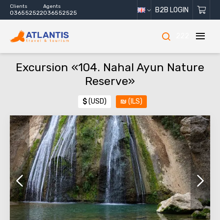
Clients
Agents
B2B LOGIN
036552522
036552525
222
Excursion «104. Nahal Ayun Nature
Reserve»
$
(USD)
₪
(ILS)