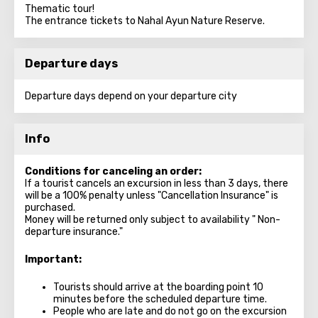
Thematic tour!
The entrance tickets to Nahal Ayun Nature Reserve.
Departure days
Departure days depend on your departure city
Info
Conditions for canceling an order:
If a tourist cancels an excursion in less than 3 days, there
will be a 100% penalty unless "Cancellation Insurance" is
purchased.
Money will be returned only subject to availability " Non-
departure insurance."
Important:
Tourists should arrive at the boarding point 10
minutes before the scheduled departure time.
People who are late and do not go on the excursion