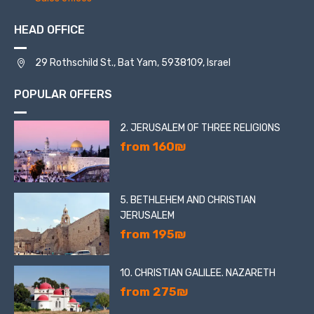
HEAD OFFICE
29 Rothschild St., Bat Yam, 5938109, Israel
POPULAR OFFERS
2. JERUSALEM OF THREE RELIGIONS
from 160₪
5. BETHLEHEM AND CHRISTIAN
JERUSALEM
from 195₪
10. CHRISTIAN GALILEE. NAZARETH
from 275₪