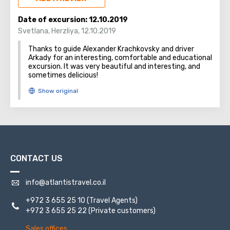
tragedy, at the crash site near Kibbutz Dafna. Every year,
an official memorial ceremony takes place there in the
Date of excursion:
12.10.2019
presence of the families, friends, and fellow soldiers of
Svetlana
,
Herzliya
,
12.10.2019
the fallen soldiers.
Thanks to guide Alexander Krachkovsky and driver
Arkady for an interesting, comfortable and educational
excursion. It was very beautiful and interesting, and
sometimes delicious!
CONTACT US
info@atlantistravel.co.il
+972 3 655 25 10
(Travel Agents)
+972 3 655 25 22
(Private customers)
Sales offices