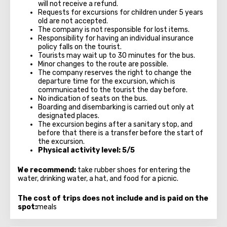
will not receive a refund.
Requests for excursions for children under 5 years
old are not accepted.
The company is not responsible for lost items.
Responsibility for having an individual insurance
policy falls on the tourist.
Tourists may wait up to 30 minutes for the bus.
Minor changes to the route are possible.
The company reserves the right to change the
departure time for the excursion, which is
communicated to the tourist the day before.
No indication of seats on the bus.
Boarding and disembarking is carried out only at
designated places.
The excursion begins after a sanitary stop, and
before that there is a transfer before the start of
the excursion.
Physical activity level: 5/5
We recommend:
take rubber shoes for entering the
water, drinking water, a hat, and food for a picnic.
The cost of trips does not include and is paid on the
spot:
meals