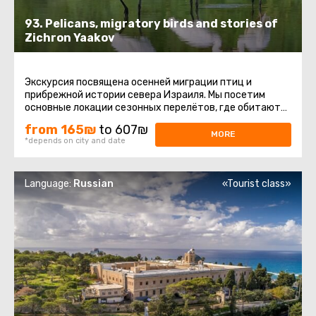
93. Pelicans, migratory birds and stories of
Zichron Yaakov
Экскурсия посвящена осенней миграции птиц и
прибрежной истории севера Израиля. Мы посетим
основные локации сезонных перелётов, где обитают
пеликаны, цапли, журавли ...
from 165₪
to 607₪
MORE
*depends on city and date
Language:
Russian
«Tourist class»