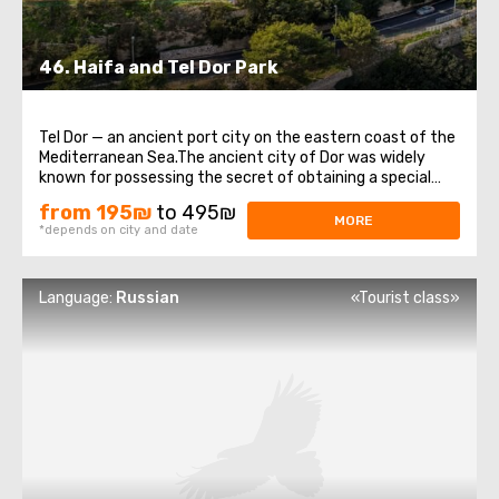
46. ​​Haifa and Tel Dor Park
Tel Dor — an ancient port city on the eastern coast of the
Mediterranean Sea.The ancient city of Dor was widely
known for possessing the secret of obtaining a special
dye from sea shellfish, which the ancient Romans called
from 195₪
to 495₪
purple, and the Jews called “thelet.” Color "thelet" was a
MORE
*depends on city and date
distinctive ...
Language:
Russian
«Tourist class»