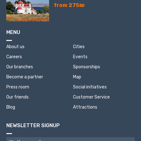
from 275₪
MENU
About us
Cities
Careers
Events
Our branches
Sponsorships
Become a partner
Map
Press room
Social initiatives
Our friends
Customer Service
Blog
Attractions
NEWSLETTER SIGNUP