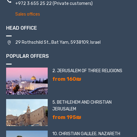
+972 3 655 25 22
(Private customers)
Sales offices
HEAD OFFICE
29 Rothschild St., Bat Yam, 5938109, Israel
POPULAR OFFERS
2. JERUSALEM OF THREE RELIGIONS
from 160₪
5. BETHLEHEM AND CHRISTIAN
JERUSALEM
from 195₪
10. CHRISTIAN GALILEE. NAZARETH