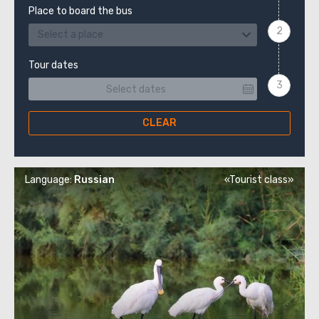
Place to board the bus
Select a place
Tour dates
CLEAR
Language:
Russian
«Tourist class»