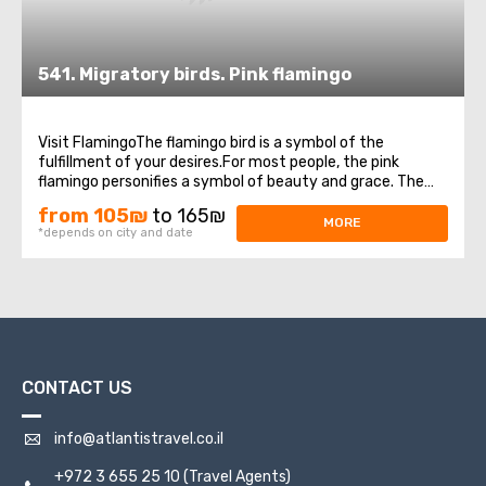
541. Migratory birds. Pink flamingo
Visit FlamingoThe flamingo bird is a symbol of the
fulfillment of your desires.For most people, the pink
flamingo personifies a symbol of beauty and grace. The
appearance of this miracle bird to people means a great
from 105₪
to 165₪
sign, foreshadowing a very important event.Heading for
MORE
*depends on city and date
the winter in Africa, these beautiful ...
CONTACT US
info@atlantistravel.co.il
+972 3 655 25 10
(Travel Agents)