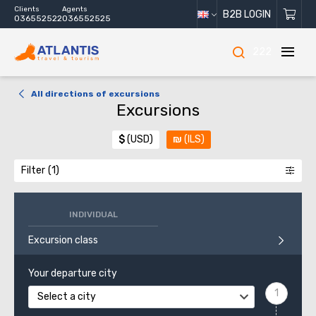
Clients
Agents
B2B LOGIN
036552522
036552525
222
All directions of excursions
Excursions
$
(USD)
₪
(ILS)
Filter
INDIVIDUAL
Excursion class
Your departure city
Select a city