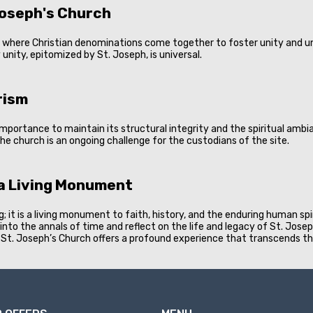
Joseph's Church
e, where Christian denominations come together to foster unity and un
unity, epitomized by St. Joseph, is universal.
rism
importance to maintain its structural integrity and the spiritual am
he church is an ongoing challenge for the custodians of the site.
 a Living Monument
; it is a living monument to faith, history, and the enduring human spi
ck into the annals of time and reflect on the life and legacy of St. Jose
, St. Joseph’s Church offers a profound experience that transcends th