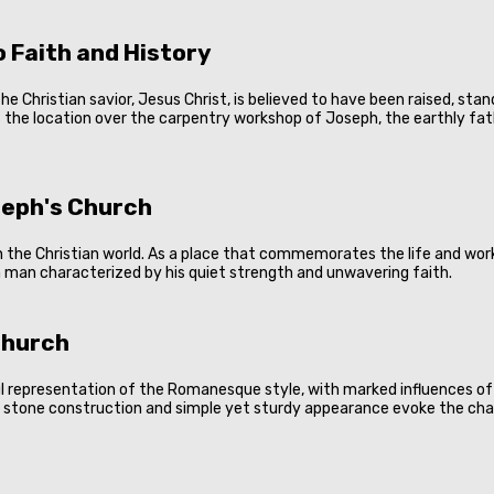
 Faith and History
he Christian savior, Jesus Christ, is believed to have been raised, sta
 the location over the carpentry workshop of Joseph, the earthly fathe
oseph's Church
n the Christian world. As a place that commemorates the life and work
a man characterized by his quiet strength and unwavering faith.
Church
l representation of the Romanesque style, with marked influences of t
id stone construction and simple yet sturdy appearance evoke the cha