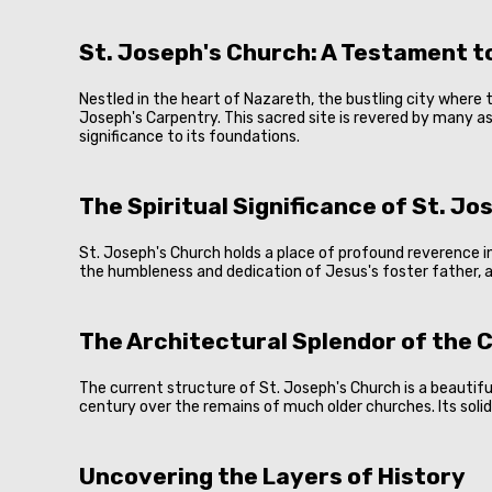
St. Joseph's Church: A Testament to
Nestled in the heart of Nazareth, the bustling city where t
Joseph's Carpentry. This sacred site is revered by many as
significance to its foundations.
The Spiritual Significance of St. J
St. Joseph's Church holds a place of profound reverence i
the humbleness and dedication of Jesus's foster father, 
The Architectural Splendor of the 
The current structure of St. Joseph's Church is a beautifu
century over the remains of much older churches. Its sol
Uncovering the Layers of History