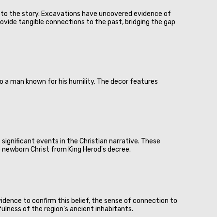
er to the story. Excavations have uncovered evidence of
rovide tangible connections to the past, bridging the gap
d to a man known for his humility. The decor features
significant events in the Christian narrative. These
e newborn Christ from King Herod's decree.
idence to confirm this belief, the sense of connection to
ulness of the region's ancient inhabitants.