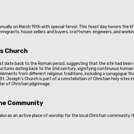
ually on March 19th with special fervor. This feast day honors the lif
mmigrants, house sellers and buyers, craftsmen, engineers, and working
's Church
t date back to the Roman period, suggesting that the site had been ut
ructures dating back to the 2nd century, signifying continuous human 
lements from different religious traditions, including a synagogue th
 St. Joseph's Church is part of a constellation of Christian holy sites
er of Christian pilgrimage.
 the Community
so as an active place of worship for the local Christian community. It