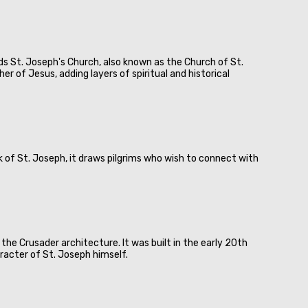
nds St. Joseph's Church, also known as the Church of St.
r of Jesus, adding layers of spiritual and historical
 of St. Joseph, it draws pilgrims who wish to connect with
he Crusader architecture. It was built in the early 20th
racter of St. Joseph himself.