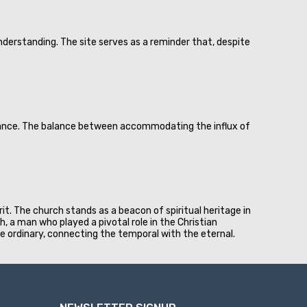
derstanding. The site serves as a reminder that, despite
biance. The balance between accommodating the influx of
rit. The church stands as a beacon of spiritual heritage in
ph, a man who played a pivotal role in the Christian
e ordinary, connecting the temporal with the eternal.