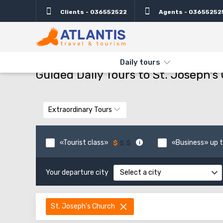
Clients - 036552522
Agents - 03655252
THE MAIN
TYPES AND DIRECTIONS
GUIDED DAILY TOURS TO
Daily tours
Guided Daily Tours to St. Joseph's
Extraordinary Tours
«Tourist class»
«Business» up t
Your departure city
Select a city
St. Joseph's Church