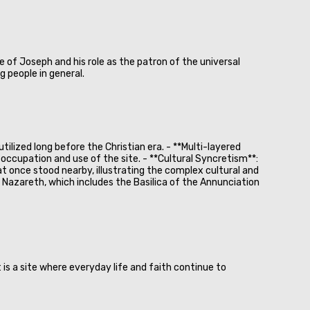
e of Joseph and his role as the patron of the universal
 people in general.
ilized long before the Christian era. - **Multi-layered
occupation and use of the site. - **Cultural Syncretism**:
at once stood nearby, illustrating the complex cultural and
 in Nazareth, which includes the Basilica of the Annunciation
 is a site where everyday life and faith continue to