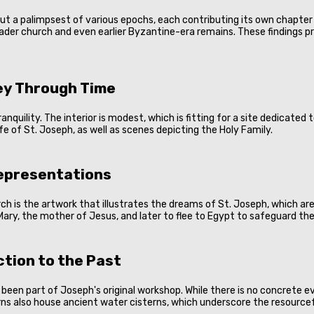
r but a palimpsest of various epochs, each contributing its own chapt
sader church and even earlier Byzantine-era remains. These findings p
ney Through Time
anquility. The interior is modest, which is fitting for a site dedicate
e of St. Joseph, as well as scenes depicting the Holy Family.
Representations
h is the artwork that illustrates the dreams of St. Joseph, which are 
Mary, the mother of Jesus, and later to flee to Egypt to safeguard th
tion to the Past
een part of Joseph's original workshop. While there is no concrete ev
erns also house ancient water cisterns, which underscore the resourcef