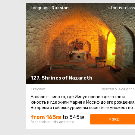
Language:
Russian
«Tourist clas
127. Shrines of Nazareth
1 review
Visited 9 424 peop
Назарет – место, где Иисус провел детство и
юность и где жили Мария и Иосиф до его рождения
Во время этой экскурсии вы посетите множество
объектов, которые христианство ...
from 165₪
to 545₪
MORE
*depends on city and date