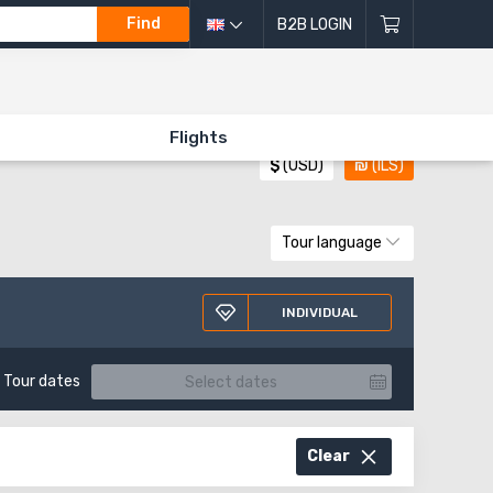
Find
B2B LOGIN
All directions of excursions
Flights
$
(USD)
₪
(ILS)
Tour language
INDIVIDUAL
Tour dates
Clear