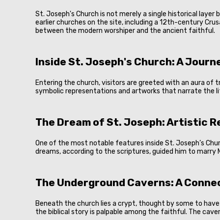
St. Joseph's Church is not merely a single historical laye
earlier churches on the site, including a 12th-century Cru
between the modern worshiper and the ancient faithful.
Inside St. Joseph's Church: A Jour
Entering the church, visitors are greeted with an aura of tr
symbolic representations and artworks that narrate the lif
The Dream of St. Joseph: Artistic 
One of the most notable features inside St. Joseph’s Churc
dreams, according to the scriptures, guided him to marry 
The Underground Caverns: A Connec
Beneath the church lies a crypt, thought by some to have b
the biblical story is palpable among the faithful. The cav