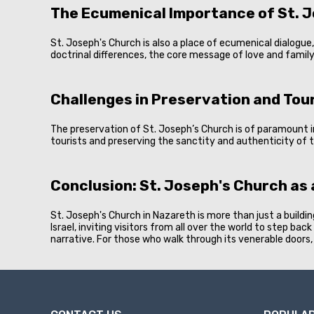
The Ecumenical Importance of St. 
St. Joseph's Church is also a place of ecumenical dialogu
doctrinal differences, the core message of love and family 
Challenges in Preservation and Tou
The preservation of St. Joseph’s Church is of paramount 
tourists and preserving the sanctity and authenticity of t
Conclusion: St. Joseph's Church as
St. Joseph's Church in Nazareth is more than just a building
Israel, inviting visitors from all over the world to step ba
narrative. For those who walk through its venerable doors