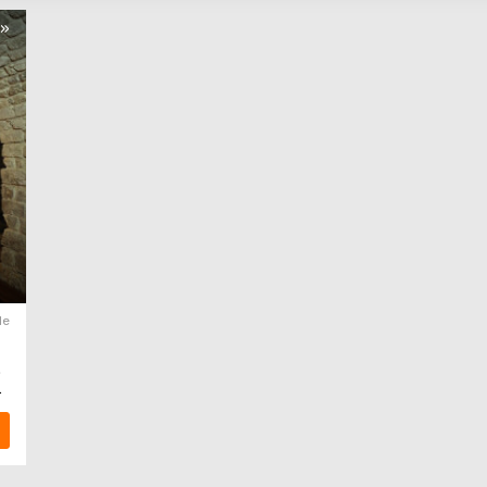
s»
le
.