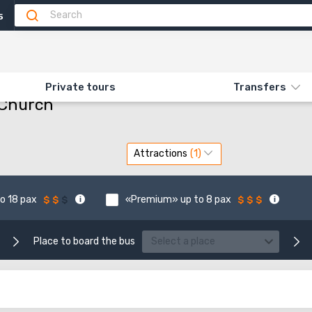
5
 ST. JOSEPH'S CHURCH
Private tours
Transfers
 Church
Attractions
o 18 pax
«Premium» up to 8 pax
Place to board the bus
Select a place