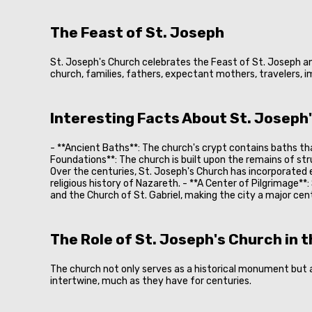
The Feast of St. Joseph
St. Joseph's Church celebrates the Feast of St. Joseph ann
church, families, fathers, expectant mothers, travelers, i
Interesting Facts About St. Joseph
- **Ancient Baths**: The church's crypt contains baths tha
Foundations**: The church is built upon the remains of st
Over the centuries, St. Joseph's Church has incorporated e
religious history of Nazareth. - **A Center of Pilgrimage**:
and the Church of St. Gabriel, making the city a major cent
The Role of St. Joseph's Church in
The church not only serves as a historical monument but al
intertwine, much as they have for centuries.