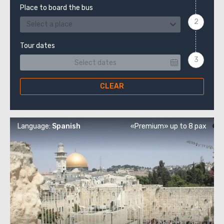
Place to board the bus
Select a place
Tour dates
CLEAR
Language:
Spanish
«Premium» up to 8 pax