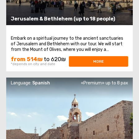
Jerusalem & Bethlehem (up to 18 people)
Embark on a spiritual journey to the ancient sanctuaries
of Jerusalem and Bethlehem with our tour. We will start
from the Mount of Olives, where you will enjoy a
magnificent panoramic view of Jerusalem. Next, our path
from 514₪
to 620₪
leads to Mount Zion, home to the tomb of King David, the
MORE
*depends on city and date
Upper Room of the Last Supper ...
Language:
Spanish
«Premium» up to 8 pax