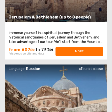
Jerusalem & Bethlehem (up to 8 people)
Immerse yourself in a spiritual journey through the
historical sanctuaries of Jerusalem and Bethlehem, and
take advantage of our tour. We'll start from the Mount of
Olives, where you'll enjoy a magnificent panoramic view of
from 607₪
to 730₪
Jerusalem. Next, our route will take us to Mount Zion,
MORE
*depends on city and date
home to the royal tomb ...
Language:
Russian
«Tourist class»