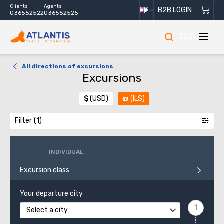
Clients
Agents
B2B LOGIN
036552522
036552525
222
All directions of excursions
Excursions
$
(USD)
₪
(ILS)
Filter
INDIVIDUAL
Excursion class
Your departure city
Select a city