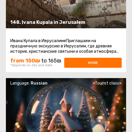
148. Ivana Kupala in Jerusalem
Ивана Купала в ИерусалимеПриглашаем на
праздничную экскурсию в Иерусалим, где древняя
история, христианские святыни и особая атмосфера
праздника Ивана Купалы соединяются ...
from 150₪
to 165₪
MORE
*depends on city and date
Language:
Russian
«Tourist class»