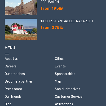
JERUSALEM
from 195₪
10. CHRISTIAN GALILEE. NAZARETH
from 275₪
MENU
About us
Cities
Careers
Events
Our branches
Sponsorships
Become a partner
Map
Press room
Social initiatives
Our friends
Customer Service
Blog
Attractions