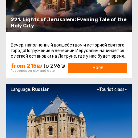
221. Lights of Jerusalem: Evening Tale of the
Holy City
Вечер, наполненный волшебством и историей святого
городаПогружение в вечерний Иерусалим начинается
с легкой остановки на Латруне, где у нас будет время
насладиться ...
from 215₪
to 296₪
MORE
*depends on city and date
Language:
Russian
«Tourist class»