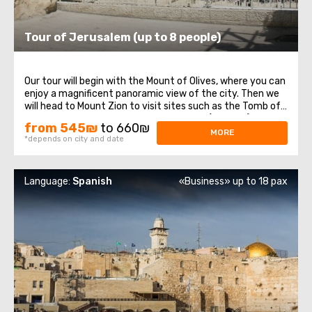
Tour of Jerusalem (up to 8 people)
Our tour will begin with the Mount of Olives, where you can
enjoy a magnificent panoramic view of the city. Then we
will head to Mount Zion to visit sites such as the Tomb of
King David, the Room of the Last Supper (Cenacle), and
from 545₪
to 660₪
the Abbey of the Dormition. Passing through the Old City,
MORE
*depends on city and date
we will stroll ...
Language:
Spanish
«Business» up to 18 pax