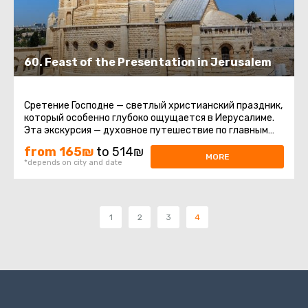
60. Feast of the Presentation in Jerusalem
Сретение Господне — светлый христианский праздник,
который особенно глубоко ощущается в Иерусалиме.
Эта экскурсия — духовное путешествие по главным
святыням города ...
from 165₪
to 514₪
MORE
*depends on city and date
1
2
3
4