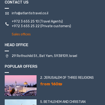
CONTACT US
info@atlantistravel.co.il
+972 3 655 25 10
(Travel Agents)
+972 3 655 25 22
(Private customers)
Sales offices
HEAD OFFICE
29 Rothschild St., Bat Yam, 5938109, Israel
POPULAR OFFERS
2. JERUSALEM OF THREE RELIGIONS
from 160₪
5. BETHLEHEM AND CHRISTIAN