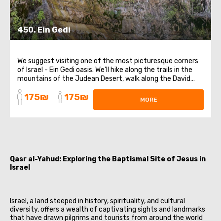
450. Ein Gedi
We suggest visiting one of the most picturesque corners
of Israel - Ein Gedi oasis. We'll hike along the trails in the
mountains of the Judean Desert, walk along the David
River, and enjoy the breathtaking waterfall while taking
175₪
175₪
memorable photos. We will also visit the Jordan River, and
MORE
those who wish ...
Qasr al-Yahud: Exploring the Baptismal Site of Jesus in
Israel
Israel, a land steeped in history, spirituality, and cultural
diversity, offers a wealth of captivating sights and landmarks
that have drawn pilgrims and tourists from around the world