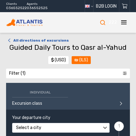
Clients
Agents
B2B LOGIN
036552522
036552525
222
All directions of excursions
Guided Daily Tours to Qasr al-Yahud
$
(USD)
₪
(ILS)
Filter
INDIVIDUAL
Excursion class
Your departure city
Select a city