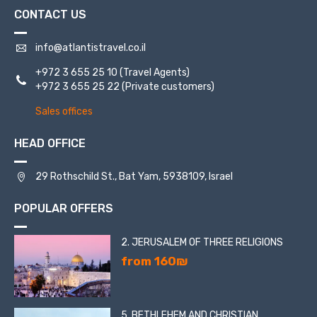
CONTACT US
info@atlantistravel.co.il
+972 3 655 25 10
(Travel Agents)
+972 3 655 25 22
(Private customers)
Sales offices
HEAD OFFICE
29 Rothschild St., Bat Yam, 5938109, Israel
POPULAR OFFERS
2. JERUSALEM OF THREE RELIGIONS
from 160₪
5. BETHLEHEM AND CHRISTIAN