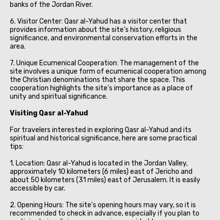
banks of the Jordan River.
6. Visitor Center: Qasr al-Yahud has a visitor center that
provides information about the site's history, religious
significance, and environmental conservation efforts in the
area.
7. Unique Ecumenical Cooperation: The management of the
site involves a unique form of ecumenical cooperation among
the Christian denominations that share the space. This
cooperation highlights the site's importance as a place of
unity and spiritual significance.
Visiting Qasr al-Yahud
For travelers interested in exploring Qasr al-Yahud and its
spiritual and historical significance, here are some practical
tips:
1. Location: Qasr al-Yahud is located in the Jordan Valley,
approximately 10 kilometers (6 miles) east of Jericho and
about 50 kilometers (31 miles) east of Jerusalem. It is easily
accessible by car.
2. Opening Hours: The site's opening hours may vary, so it is
recommended to check in advance, especially if you plan to