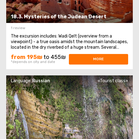
18.3. Mysteries of the Judean Desert
1 review
The excursion includes: Wadi Qelt (overview from a
viewpoint) - a true oasis amidst the mountain landscapes,
located in the dry riverbed of a huge stream. Several
important Christian and Jewish sanctuaries are located
from 195₪
to 455₪
there. Panoramic view of the Monastery of St. George of
MORE
*depends on city and date
Choziba, situated on sheer ...
Language:
Russian
«Tourist class»