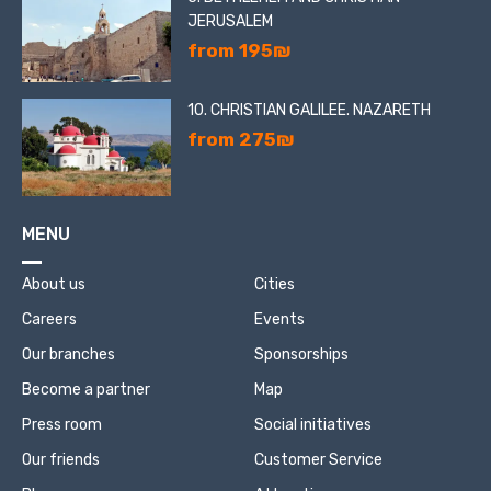
JERUSALEM
from 195₪
10. CHRISTIAN GALILEE. NAZARETH
from 275₪
MENU
About us
Cities
Careers
Events
Our branches
Sponsorships
Become a partner
Map
Press room
Social initiatives
Our friends
Customer Service