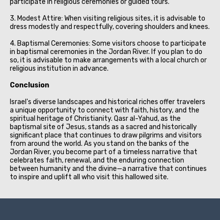
participate in religious ceremonies or guided tours.
3. Modest Attire: When visiting religious sites, it is advisable to
dress modestly and respectfully, covering shoulders and knees.
4. Baptismal Ceremonies: Some visitors choose to participate
in baptismal ceremonies in the Jordan River. If you plan to do
so, it is advisable to make arrangements with a local church or
religious institution in advance.
Conclusion
Israel's diverse landscapes and historical riches offer travelers
a unique opportunity to connect with faith, history, and the
spiritual heritage of Christianity. Qasr al-Yahud, as the
baptismal site of Jesus, stands as a sacred and historically
significant place that continues to draw pilgrims and visitors
from around the world. As you stand on the banks of the
Jordan River, you become part of a timeless narrative that
celebrates faith, renewal, and the enduring connection
between humanity and the divine—a narrative that continues
to inspire and uplift all who visit this hallowed site.