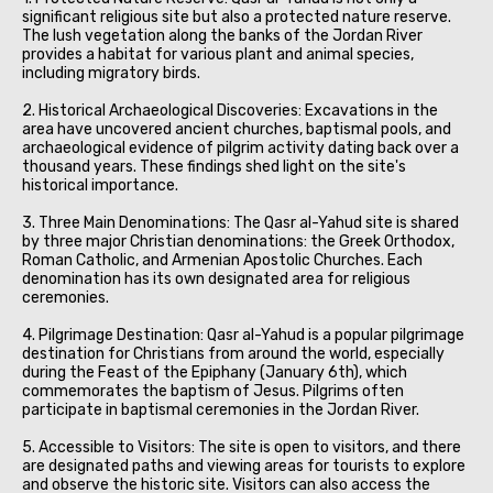
significant religious site but also a protected nature reserve.
The lush vegetation along the banks of the Jordan River
provides a habitat for various plant and animal species,
including migratory birds.
2. Historical Archaeological Discoveries: Excavations in the
area have uncovered ancient churches, baptismal pools, and
archaeological evidence of pilgrim activity dating back over a
thousand years. These findings shed light on the site's
historical importance.
3. Three Main Denominations: The Qasr al-Yahud site is shared
by three major Christian denominations: the Greek Orthodox,
Roman Catholic, and Armenian Apostolic Churches. Each
denomination has its own designated area for religious
ceremonies.
4. Pilgrimage Destination: Qasr al-Yahud is a popular pilgrimage
destination for Christians from around the world, especially
during the Feast of the Epiphany (January 6th), which
commemorates the baptism of Jesus. Pilgrims often
participate in baptismal ceremonies in the Jordan River.
5. Accessible to Visitors: The site is open to visitors, and there
are designated paths and viewing areas for tourists to explore
and observe the historic site. Visitors can also access the