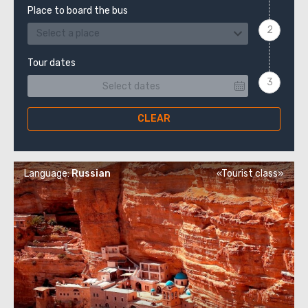
Place to board the bus
Select a place
Tour dates
CLEAR
Language:
Russian
«Tourist class»