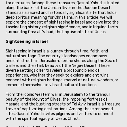
for centuries. Among these treasures, Qasr al-Yahud, situated
along the banks of the Jordan River in the Judean Desert,
stands as a sacred and historically significant site that holds
deep spiritual meaning for Christians. In this article, we will
explore the concept of sightseeing in Israel and delve into the
fascinating history, religious significance, and intriguing facts
surrounding Qasr al-Yahud, the baptismal site of Jesus.
Sightseeing in Israel
Sightseeing in Israel is a journey through time, faith, and
cultural heritage. The country's landscapes encompass
ancient streets in Jerusalem, serene shores along the Sea of
Galilee, and the stark beauty of the Negev Desert. These
diverse settings offer travelers a profound blend of
experiences, whether they seek to explore ancient ruins,
connect with religious heritage, marvel at natural wonders, or
immerse themselves in vibrant cultural traditions.
From the iconic Western Wall in Jerusalem to the tranquil
beauty of the Mount of Olives, the imposing fortress of
Masada, and the bustling streets of Tel Aviv, Israel is a treasure
trove of captivating destinations. Among these renowned
sites, Qasr al-Yahud invites pilgrims and visitors to connect
with the spiritual legacy of Jesus Christ.