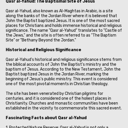
Qasr al-Yahud: The Baptismal Site of Jesus
Qasr al-Yahud, also known as Al-Maghtas in Arabic, is a site
along the banks of the Jordan River where it is believed that
John the Baptist baptized Jesus. It is one of the most sacred
places for Christians and holds immense historical and religious
significance. The name "Qasr al-Yahud" translates to "Castle of
the Jews," and the site is often referred to as "The Baptism
Site" or "Bethany Beyond the Jordan."
Historical and Religious Significance
Qasr al-Yahud's historical and religious significance stems from
the biblical accounts of John the Baptist's ministry and the
baptism of Jesus. According to the New Testament, John the
Baptist baptized Jesus in the Jordan River, marking the
beginning of Jesus's public ministry. This event is considered
one of the most pivotal moments in Christian theology.
The site has been venerated by Christian pilgrims for
centuries, and it is considered one of the holiest places in
Christianity. Churches and monastic communities have been
established in the vicinity to commemorate this sacred event.
Fascinating Facts about Qasr al-Yahud
1. Protected Nature Reserve: Qasr al-Yahud is not only a