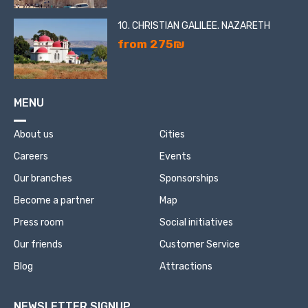
10. CHRISTIAN GALILEE. NAZARETH
from 275₪
MENU
About us
Cities
Careers
Events
Our branches
Sponsorships
Become a partner
Map
Press room
Social initiatives
Our friends
Customer Service
Blog
Attractions
NEWSLETTER SIGNUP