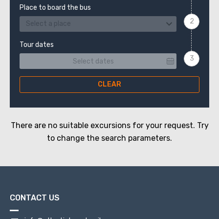
Place to board the bus
Select a place
Tour dates
CLEAR
There are no suitable excursions for your request. Try
to change the search parameters.
CONTACT US