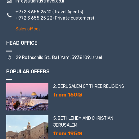
info@atlantistravel.co.il
+972 3 655 25 10
(Travel Agents)
+972 3 655 25 22
(Private customers)
Sales offices
HEAD OFFICE
29 Rothschild St., Bat Yam, 5938109, Israel
POPULAR OFFERS
2. JERUSALEM OF THREE RELIGIONS
from 160₪
5. BETHLEHEM AND CHRISTIAN
JERUSALEM
from 195₪