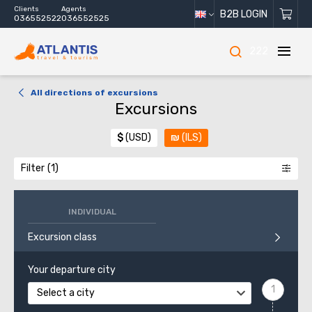
Clients
Agents
B2B LOGIN
036552522
036552525
222
All directions of excursions
Excursions
$
(USD)
₪
(ILS)
Filter
INDIVIDUAL
Excursion class
Your departure city
Select a city