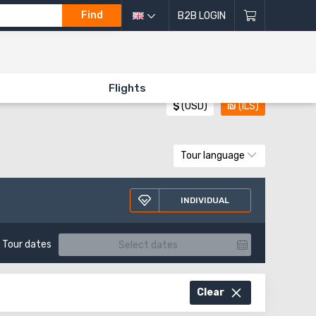
Find
B2B LOGIN
All directions of excursions
Flights
$
(USD)
₪
(ILS)
Tour language
INDIVIDUAL
Tour dates
Clear