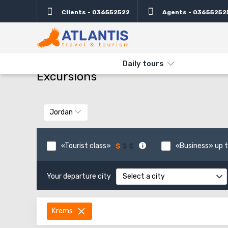
Clients - 036552522
Agents - 03655252
THE MAIN
TYPES AND DIRECTIONS
DAILY TOURS
Daily tours
Excursions
Jordan
«Tourist class»
«Business» up t
Your departure city
Select a city
Krems