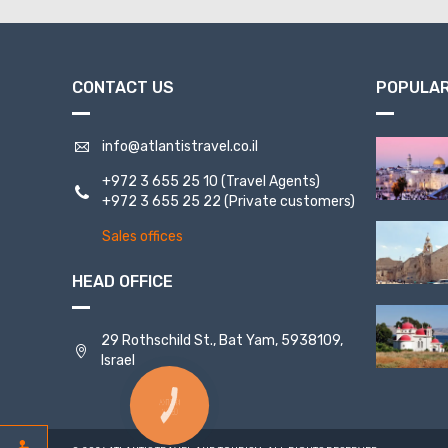
CONTACT US
POPULAR
info@atlantistravel.co.il
+972 3 655 25 10
(Travel Agents)
+972 3 655 25 22
(Private customers)
Sales offices
HEAD OFFICE
29 Rothschild St., Bat Yam, 5938109,
Israel
КНОПКА
СВЯЗИ