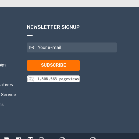
NEWSLETTER SIGNUP
ips
SUBSCRIBE
tiatives
 Service
ns