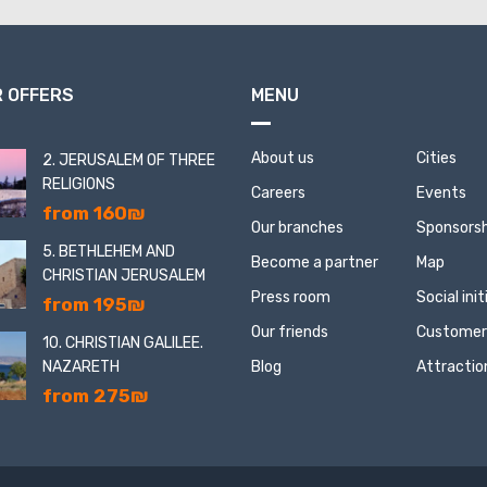
 OFFERS
MENU
About us
Cities
2. JERUSALEM OF THREE
RELIGIONS
Careers
Events
from 160₪
Our branches
Sponsorsh
5. BETHLEHEM AND
Become a partner
Map
CHRISTIAN JERUSALEM
Press room
Social ini
from 195₪
Our friends
Customer
10. CHRISTIAN GALILEE.
NAZARETH
Blog
Attractio
from 275₪