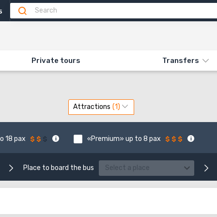
5
Private tours
Transfers
Attractions
o 18 pax
«Premium» up to 8 pax
Place to board the bus
Select a place