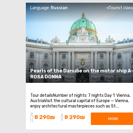
Language:
Russian
«Tourist clas
Pearls of the Danube on the motor ship A
ROSA DONNA
Tour detailsNumber of nights: 7 nights Day 1: Vienna,
AustriaVisit the cultural capital of Europe — Vienna,
enjoy architectural masterpieces such as St.
Stephen's Cathedral and the Hofburg Palace. Mark
8 290₪
8 290₪
Hundertwasser's apartment building — the symbol of
MORE
the city. A nice bonus: children and ...