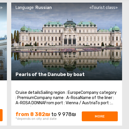
s»
Language:
Russian
«Tourist class»
-
Pearls of the Danube by boat
Cruise detailsSailing region : EuropeCompany category
: PremiumCompany name : A-RosaName of the liner :
A-ROSA DONNAFrom port : Vienna / AustriaTo port :
Vienna / AustriaNumber of nights : 7 nightsDay 1:
Vienna, AustriaVisit the cultural capital of Europe —
from 8 382₪
to 9 978₪
MORE
Vienna, enjoy architectural masterpieces ...
*depends on city and date