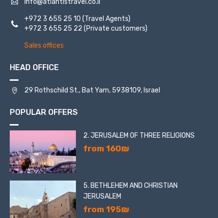
info@atlantistravel.co.il
+972 3 655 25 10
(Travel Agents)
+972 3 655 25 22
(Private customers)
Sales offices
HEAD OFFICE
29 Rothschild St., Bat Yam, 5938109, Israel
POPULAR OFFERS
2. JERUSALEM OF THREE RELIGIONS
from 160₪
5. BETHLEHEM AND CHRISTIAN
JERUSALEM
from 195₪