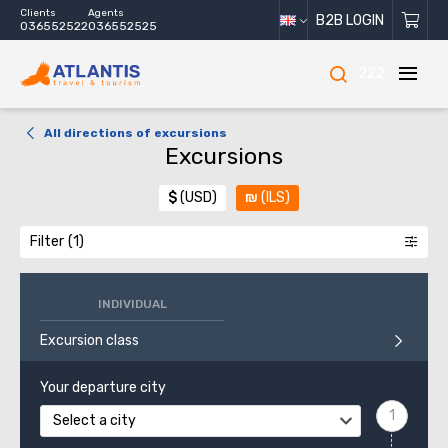
Clients
Agents
B2B LOGIN
036552522
036552525
222
All directions of excursions
Excursions
$
(USD)
₪
(ILS)
Filter
INDIVIDUAL
Excursion class
Your departure city
Select a city