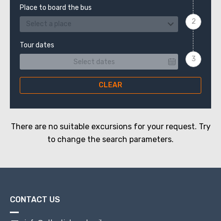
Place to board the bus
Select a place
Tour dates
CLEAR
There are no suitable excursions for your request. Try
to change the search parameters.
CONTACT US