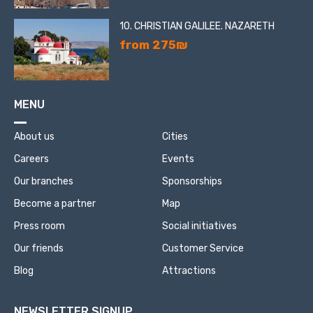
10. CHRISTIAN GALILEE. NAZARETH
from 275₪
MENU
About us
Cities
Careers
Events
Our branches
Sponsorships
Become a partner
Map
Press room
Social initiatives
Our friends
Customer Service
Blog
Attractions
NEWSLETTER SIGNUP