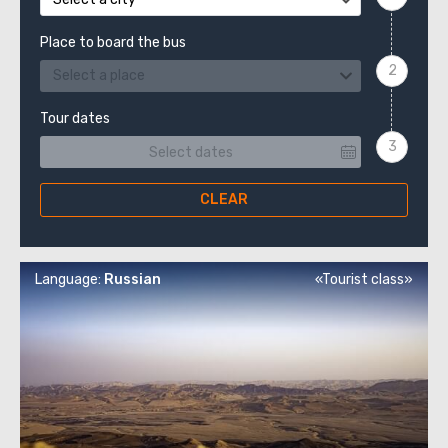
Place to board the bus
Select a place
Tour dates
CLEAR
Language:
Russian
«Tourist class»