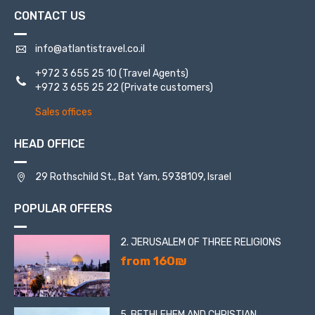
CONTACT US
info@atlantistravel.co.il
+972 3 655 25 10
(Travel Agents)
+972 3 655 25 22
(Private customers)
Sales offices
HEAD OFFICE
29 Rothschild St., Bat Yam, 5938109, Israel
POPULAR OFFERS
2. JERUSALEM OF THREE RELIGIONS
from 160₪
5. BETHLEHEM AND CHRISTIAN