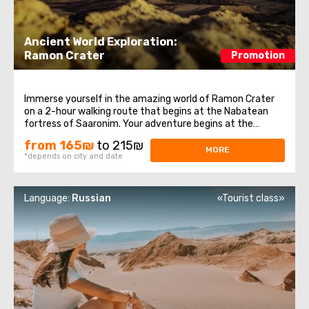
Ancient World Exploration:
Ramon Crater
Promotion
Immerse yourself in the amazing world of Ramon Crater
on a 2-hour walking route that begins at the Nabatean
fortress of Saaronim. Your adventure begins at the
Makhtesh Lookout, offering breathtaking panoramic views
from 165₪
to 215₪
of this unique crater. Walking along the ring route, you will
MORE
*depends on city and date
plunge into the history ...
Language:
Russian
«Tourist class»