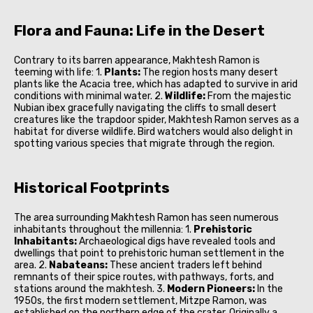
Flora and Fauna: Life in the Desert
Contrary to its barren appearance, Makhtesh Ramon is
teeming with life: 1.
Plants:
The region hosts many desert
plants like the Acacia tree, which has adapted to survive in arid
conditions with minimal water. 2.
Wildlife:
From the majestic
Nubian ibex gracefully navigating the cliffs to small desert
creatures like the trapdoor spider, Makhtesh Ramon serves as a
habitat for diverse wildlife. Bird watchers would also delight in
spotting various species that migrate through the region.
Historical Footprints
The area surrounding Makhtesh Ramon has seen numerous
inhabitants throughout the millennia: 1.
Prehistoric
Inhabitants:
Archaeological digs have revealed tools and
dwellings that point to prehistoric human settlement in the
area. 2.
Nabateans:
These ancient traders left behind
remnants of their spice routes, with pathways, forts, and
stations around the makhtesh. 3.
Modern Pioneers:
In the
1950s, the first modern settlement, Mitzpe Ramon, was
established on the northern edge of the crater. Originally a