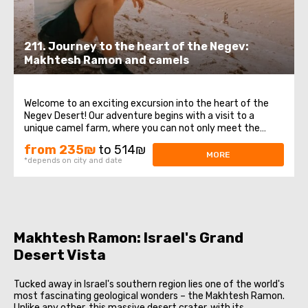
211. Journey to the heart of the Negev:
Makhtesh Ramon and camels
Welcome to an exciting excursion into the heart of the
Negev Desert! Our adventure begins with a visit to a
unique camel farm, where you can not only meet the
graceful camels, but also experience the incredible
from 235₪
to 514₪
sensation of riding them. A Russian-speaking camel
MORE
*depends on city and date
expert will share with you amazing knowledge ...
Makhtesh Ramon: Israel's Grand
Desert Vista
Tucked away in Israel's southern region lies one of the world's
most fascinating geological wonders – the Makhtesh Ramon.
Unlike any other, this massive desert crater, with its