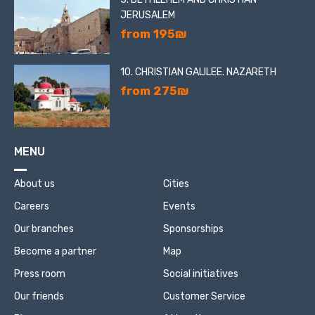
JERUSALEM
from 195₪
10. CHRISTIAN GALILEE. NAZARETH
from 275₪
MENU
About us
Cities
Careers
Events
Our branches
Sponsorships
Become a partner
Map
Press room
Social initiatives
Our friends
Customer Service