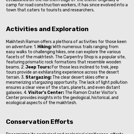
camp for road construction workers, it has since evolved into a
town that caters to tourists and researchers.
Activities and Exploration
Makhtesh Ramon offers a plethora of activities for those keen
on adventure: 1.
Hiking:
With numerous trails ranging from
easy walks to challenging hikes, one can explore the various
facets of the makhtesh. The Carpentry Shop is a popular site,
featuring prismatic rock formations that resemble wooden
beams. 2.
Jeep Tours:
For those less inclined to trek, jeep
tours provide an exhilarating experience across the desert
terrain. 3.
Stargazing:
The clear desert skies offer a
mesmerizing stargazing opportunity. The lack of light pollution
ensures a clear view of the stars, planets, and even distant
galaxies. 4.
Visitor's Center:
The Ramon Crater Visitor's
Center provides insights into the geological, historical, and
ecological aspects of the makhtesh.
Conservation Efforts