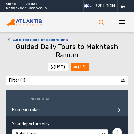
Clients
Agents
B2B LOGIN
036552522
036552525
222
All directions of excursions
Guided Daily Tours to Makhtesh
Ramon
$
(USD)
₪
(ILS)
Filter
INDIVIDUAL
Excursion class
Your departure city
Select a city