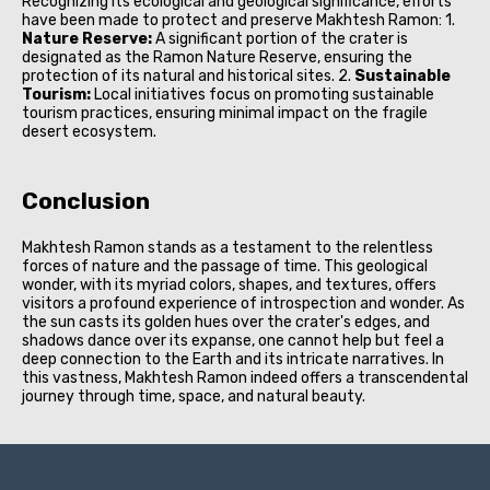
Recognizing its ecological and geological significance, efforts
have been made to protect and preserve Makhtesh Ramon: 1.
Nature Reserve:
A significant portion of the crater is
designated as the Ramon Nature Reserve, ensuring the
protection of its natural and historical sites. 2.
Sustainable
Tourism:
Local initiatives focus on promoting sustainable
tourism practices, ensuring minimal impact on the fragile
desert ecosystem.
Conclusion
Makhtesh Ramon stands as a testament to the relentless
forces of nature and the passage of time. This geological
wonder, with its myriad colors, shapes, and textures, offers
visitors a profound experience of introspection and wonder. As
the sun casts its golden hues over the crater's edges, and
shadows dance over its expanse, one cannot help but feel a
deep connection to the Earth and its intricate narratives. In
this vastness, Makhtesh Ramon indeed offers a transcendental
journey through time, space, and natural beauty.