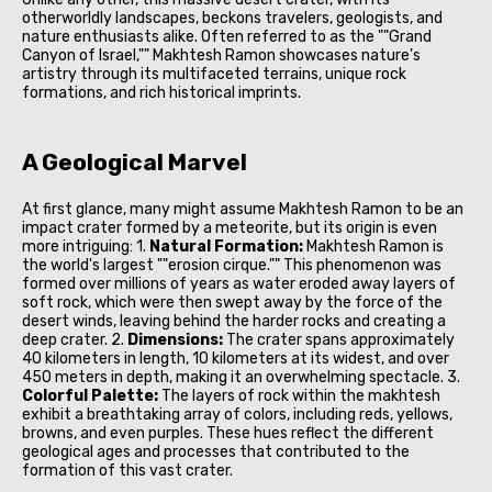
otherworldly landscapes, beckons travelers, geologists, and
nature enthusiasts alike. Often referred to as the ""Grand
Canyon of Israel,"" Makhtesh Ramon showcases nature's
artistry through its multifaceted terrains, unique rock
formations, and rich historical imprints.
A Geological Marvel
At first glance, many might assume Makhtesh Ramon to be an
impact crater formed by a meteorite, but its origin is even
more intriguing: 1.
Natural Formation:
Makhtesh Ramon is
the world's largest ""erosion cirque."" This phenomenon was
formed over millions of years as water eroded away layers of
soft rock, which were then swept away by the force of the
desert winds, leaving behind the harder rocks and creating a
deep crater. 2.
Dimensions:
The crater spans approximately
40 kilometers in length, 10 kilometers at its widest, and over
450 meters in depth, making it an overwhelming spectacle. 3.
Colorful Palette:
The layers of rock within the makhtesh
exhibit a breathtaking array of colors, including reds, yellows,
browns, and even purples. These hues reflect the different
geological ages and processes that contributed to the
formation of this vast crater.