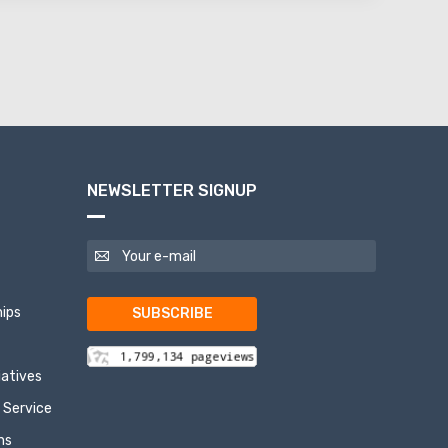
NEWSLETTER SIGNUP
ips
SUBSCRIBE
tiatives
 Service
ns