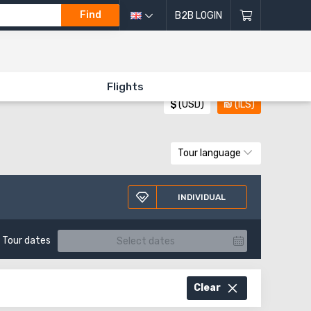
Find
B2B LOGIN
All directions of excursions
Flights
$
(USD)
₪
(ILS)
Tour language
INDIVIDUAL
Tour dates
Clear