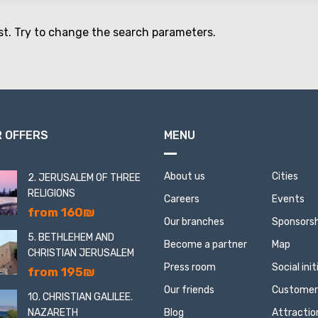
st. Try to change the search parameters.
 OFFERS
MENU
About us
Cities
2. JERUSALEM OF THREE
RELIGIONS
Careers
Events
from 160₪
Our branches
Sponsorsh
5. BETHLEHEM AND
Become a partner
Map
CHRISTIAN JERUSALEM
Press room
Social ini
from 195₪
Our friends
Customer
10. CHRISTIAN GALILEE.
NAZARETH
Blog
Attractio