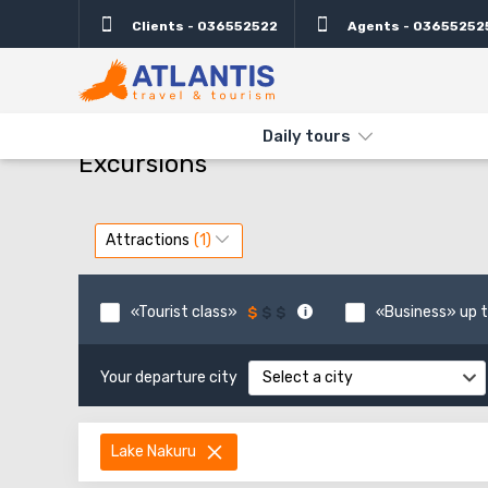
Clients - 036552522
Agents - 03655252
THE MAIN
TYPES AND DIRECTIONS
DAILY TOURS
Daily tours
Excursions
Attractions
«Tourist class»
«Business» up t
Your departure city
Select a city
Lake Nakuru