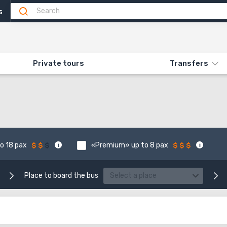
5
Private tours
Transfers
o 18 pax
«Premium» up to 8 pax
Place to board the bus
Select a place