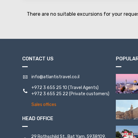
There are no suitable excursions for your reque
CONTACT US
POPULAR
info@atlantistravel.co.il
+972 3 655 25 10
(Travel Agents)
+972 3 655 25 22
(Private customers)
Sales offices
HEAD OFFICE
29 Rothschild St., Bat Yam, 5938109,