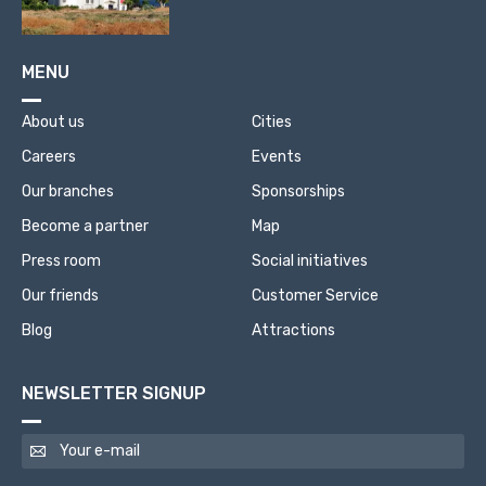
MENU
About us
Cities
Careers
Events
Our branches
Sponsorships
Become a partner
Map
Press room
Social initiatives
Our friends
Customer Service
Blog
Attractions
NEWSLETTER SIGNUP