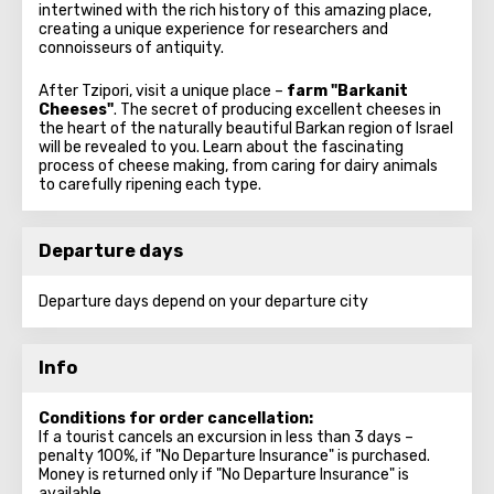
intertwined with the rich history of this amazing place,
creating a unique experience for researchers and
connoisseurs of antiquity.
After Tzipori, visit a unique place –
farm "Barkanit
Cheeses"
. The secret of producing excellent cheeses in
the heart of the naturally beautiful Barkan region of Israel
will be revealed to you. Learn about the fascinating
process of cheese making, from caring for dairy animals
to carefully ripening each type.
Departure days
Departure days depend on your departure city
Info
Conditions for order cancellation:
If a tourist cancels an excursion in less than 3 days –
penalty 100%, if "No Departure Insurance" is purchased.
Money is returned only if "No Departure Insurance" is
available.