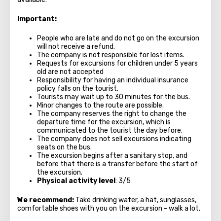
Important:
People who are late and do not go on the excursion
will not receive a refund.
The company is not responsible for lost items.
Requests for excursions for children under 5 years
old are not accepted
Responsibility for having an individual insurance
policy falls on the tourist.
Tourists may wait up to 30 minutes for the bus.
Minor changes to the route are possible.
The company reserves the right to change the
departure time for the excursion, which is
communicated to the tourist the day before.
The company does not sell excursions indicating
seats on the bus.
The excursion begins after a sanitary stop, and
before that there is a transfer before the start of
the excursion.
Physical activity level
: 3/5
We recommend:
Take drinking water, a hat, sunglasses,
comfortable shoes with you on the excursion - walk a lot.