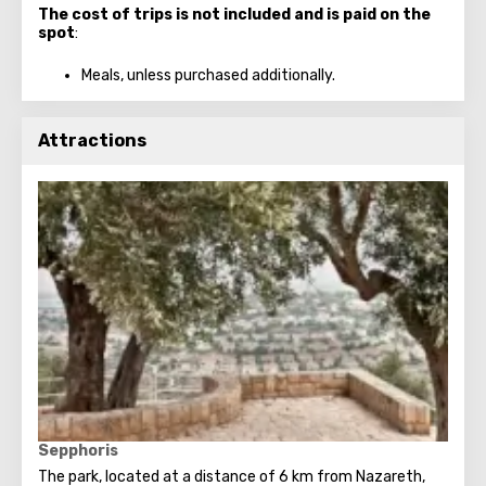
The cost of trips is not included and is paid on the
spot
:
Meals, unless purchased additionally.
Attractions
Sepphoris
The park, located at a distance of 6 km from Nazareth,