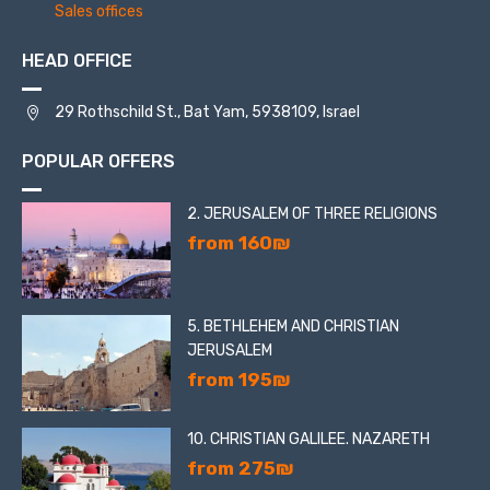
famous mosaic image in the synagogue is a circle
Sales offices
consisting of zodiac signs.
HEAD OFFICE
29 Rothschild St., Bat Yam, 5938109, Israel
POPULAR OFFERS
2. JERUSALEM OF THREE RELIGIONS
from 160₪
5. BETHLEHEM AND CHRISTIAN
JERUSALEM
from 195₪
10. CHRISTIAN GALILEE. NAZARETH
from 275₪