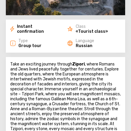
Instant
Class
confirmation
«Tourist class»
Type
Language
Group tour
Russian
Take an exciting journey through
Zipori
, where Romans
and Jews lived peacefully together for centuries. Explore
the old quarters, where the European atmosphere is
intertwined with Jewish motifs, expressed in the
decoration of facades and interiors, giving the city its
special character. Immerse yourself in an archaeological
site – Tzipori Park, where you will see magnificent mosaics,
including the famous Galilean Mona Lisa, as well as a 6th-
century synagogue, a Crusader fortress, the Church of St.
Anne and a Roman-Byzantine theater. Stroll through the
ancient streets, enjoy the preserved atmosphere of
history, admire the zodiac symbols in the synagogue and
the magnificent water system, stunning in its scale. At
Tzipori, every stone, every mosaic and every structure is