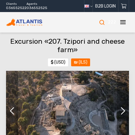
Clients
Agents
B2B LOGIN
036552522
036552525
222
Excursion «207. Tzipori and cheese
farm»
$
(USD)
₪
(ILS)