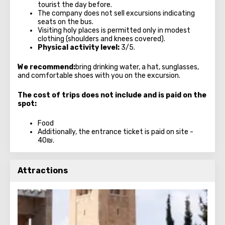
tourist the day before.
The company does not sell excursions indicating
seats on the bus.
Visiting holy places is permitted only in modest
clothing (shoulders and knees covered).
Physical activity level:
3/5.
We recommend:
bring drinking water, a hat, sunglasses,
and comfortable shoes with you on the excursion.
The cost of trips does not include and is paid on the
spot:
Food
Additionally, the entrance ticket is paid on site -
40₪.
Attractions