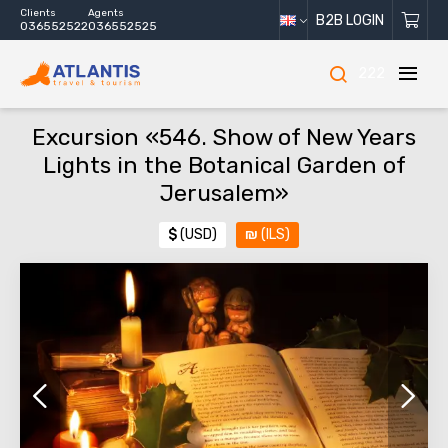
Clients
Agents
B2B LOGIN
036552522
036552525
222
Excursion «546. Show of New Years
Lights in the Botanical Garden of
Jerusalem»
$
(USD)
₪
(ILS)