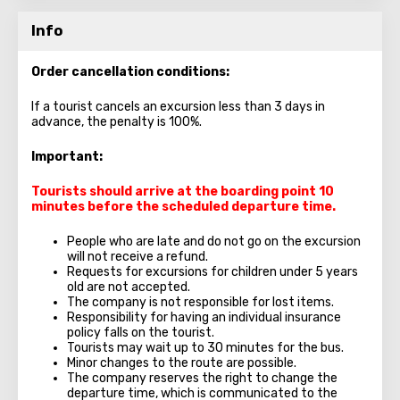
Info
Order cancellation conditions:
If a tourist cancels an excursion less than 3 days in
advance, the penalty is 100%.
Important:
Tourists should arrive at the boarding point 10
minutes before the scheduled departure time.
People who are late and do not go on the excursion
will not receive a refund.
Requests for excursions for children under 5 years
old are not accepted.
The company is not responsible for lost items.
Responsibility for having an individual insurance
policy falls on the tourist.
Tourists may wait up to 30 minutes for the bus.
Minor changes to the route are possible.
The company reserves the right to change the
departure time, which is communicated to the