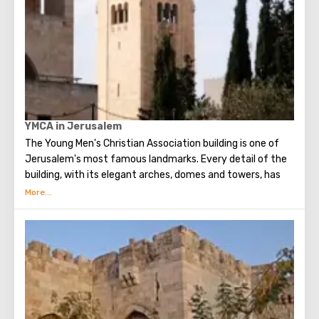
YMCA in Jerusalem
The Young Men's Christian Association building is one of
Jerusalem's most famous landmarks. Every detail of the
building, with its elegant arches, domes and towers, has
been described in the world press, which hailed the
complex as a source of cultural, sporting, social and
intellectual life.
The interior, however, is even more striking. Decorative
elements of the three Abrahamic religions are skillfully
interwoven here.
In the concert hall 12 windows of the dome symbolize 12
tribes of Israel, 12 apostles of Jesus Christ and 12