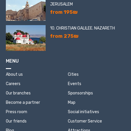
JERUSALEM
from 195₪
10. CHRISTIAN GALILEE. NAZARETH
from 275₪
MENU
About us
Cities
Careers
Events
Our branches
Sponsorships
Become a partner
Map
Press room
Social initiatives
Our friends
Customer Service
Blog
Attractions