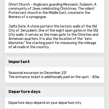
Christ Church - Anglicans guarding Messianic Judaism. A
community of Jews celebrating Christmas. The oldest
Protestant church in the Middle East, created in the
likeness of a synagogue.
Jaffa Gate. A stone portal in the historic walls of the Old
City of Jerusalem. One of the eight open gates in the Old
City walls; it serves as the main gate to the Christian and
Armenian quarters. It is also the location of the "zero
kilometer," the starting point for measuring the mileage
of all roads in the country.
Important
Seasonal excursion on December 22!
The entrance ticket is additionally paid on the spot - 40₪.
Departure days
Departure days depend on your departure city