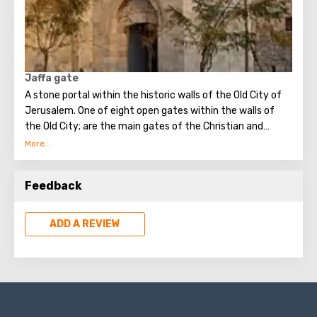
followers of the Prophet Muhammad. The cross, crescent
moon and Star of David are visible in the chandeliers.
Jaffa gate
A stone portal within the historic walls of the Old City of
Jerusalem. One of eight open gates within the walls of
the Old City; are the main gates of the Christian and
Armenian quarters. Here is the "zero kilometers", the
starting point for the mileage of all roads in the Country.
Feedback
ADD A REVIEW