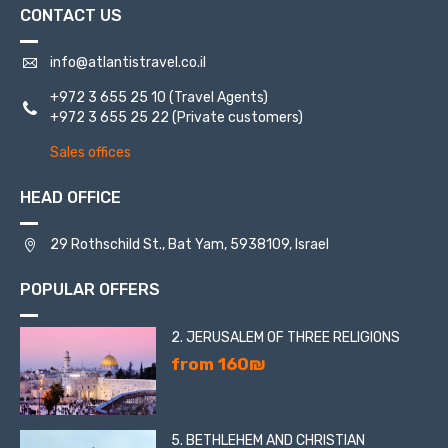
CONTACT US
info@atlantistravel.co.il
+972 3 655 25 10
(Travel Agents)
+972 3 655 25 22
(Private customers)
Sales offices
HEAD OFFICE
29 Rothschild St., Bat Yam, 5938109, Israel
POPULAR OFFERS
2. JERUSALEM OF THREE RELIGIONS
from 160₪
5. BETHLEHEM AND CHRISTIAN