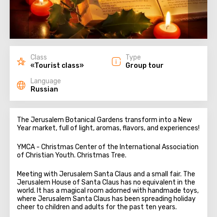
Class
Type
«Tourist class»
Group tour
Language
Russian
The Jerusalem Botanical Gardens transform into a New
Year market, full of light, aromas, flavors, and experiences!
YMCA - Christmas Center of the International Association
of Christian Youth. Christmas Tree.
Meeting with Jerusalem Santa Claus and a small fair. The
Jerusalem House of Santa Claus has no equivalent in the
world. It has a magical room adorned with handmade toys,
where Jerusalem Santa Claus has been spreading holiday
cheer to children and adults for the past ten years.