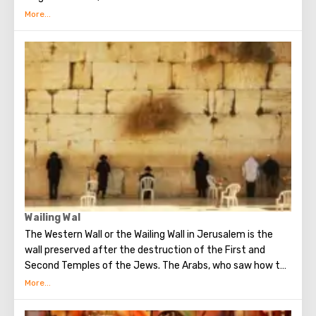
several quarters in which Jews, Arabs, Christians and
Armenians live. Despite the fact that Armenians also are
Christians, separate services are held for them in temples,
and they live separately. In the Armenian quarter there are
practically no tourist excursions. Everyone can see the
stunning monuments of ancient architecture, just a walk
through the Old Town. The Tower of David, the Church of
the Holy Sepulcher, the preserved Roman shopping street,
the Wailing Wall and many other sights of Jerusalem are
open for tourists.
Wailing Wal
The Western Wall or the Wailing Wall in Jerusalem is the
wall preserved after the destruction of the First and
Second Temples of the Jews. The Arabs, who saw how the
Jews grieve over the destruction of the temple, called
this place the Wailing Wall. Currently, there is a tradition:
when you standing at the front of Wailing Wall you can