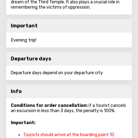
dream of the Third Temple. It also plays a crucial role in
remembering the victims of oppression.
Important
Evening trip!
Departure days
Departure days depend on your departure city
Info
Conditions for order cancellation:
if a tourist cancels
an excursion in less than 3 days, the penalty is 100%.
Important:
Tourists should arrive at the boarding point 10