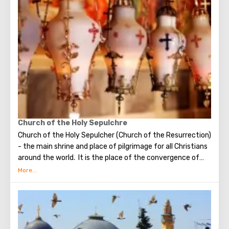
make the most secret dreams. You can also put a note
between the stones of the Wall with a cherished desire,
which will certainly come true. When you are planning to
visit the Wailing Wall, it should be remembered that this is
possible only in modest clothing that covers the knees
and shoulders.
Church of the Holy Sepulchre
Church of the Holy Sepulcher (Church of the Resurrection)
- the main shrine and place of pilgrimage for all Christians
around the world. It is the place of the convergence of
the Holy Fire, were Jesus Christ was crucified, buried and
resurrected.