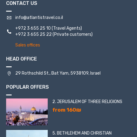
CONTACT US
info@atlantistravel.co.il
+972 3 655 25 10
(Travel Agents)
+972 3 655 25 22
(Private customers)
Sales offices
HEAD OFFICE
29 Rothschild St., Bat Yam, 5938109, Israel
POPULAR OFFERS
2. JERUSALEM OF THREE RELIGIONS
from 160₪
5. BETHLEHEM AND CHRISTIAN