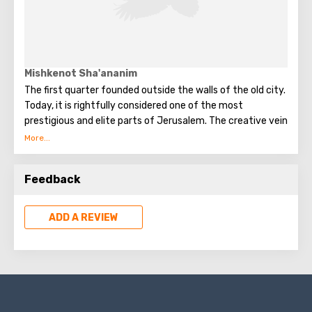
Mishkenot Sha'ananim
The first quarter founded outside the walls of the old city.
Today, it is rightfully considered one of the most
prestigious and elite parts of Jerusalem. The creative vein
of the city. There are art studios, exhibition halls for
artists and sculptors in each of more than 100 houses.
Feedback
ADD A REVIEW