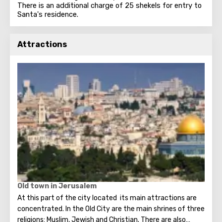
There is an additional charge of 25 shekels for entry to
Santa's residence.
Attractions
Old town in Jerusalem
At this part of the city located its main attractions are
concentrated. In the Old City are the main shrines of three
religions: Muslim, Jewish and Christian. There are also