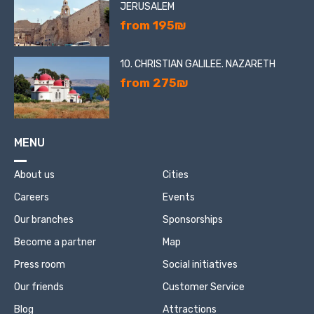
JERUSALEM
from 195₪
10. CHRISTIAN GALILEE. NAZARETH
from 275₪
MENU
About us
Cities
Careers
Events
Our branches
Sponsorships
Become a partner
Map
Press room
Social initiatives
Our friends
Customer Service
Blog
Attractions