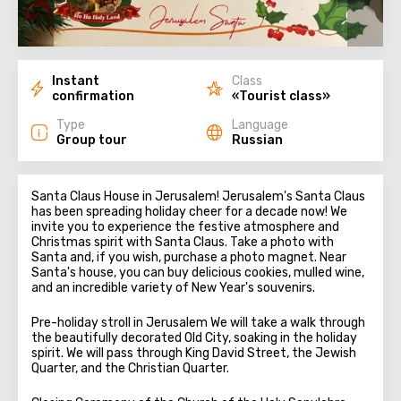
Instant
Class
confirmation
«Tourist class»
Type
Language
Group tour
Russian
Santa Claus House in Jerusalem! Jerusalem's Santa Claus
has been spreading holiday cheer for a decade now! We
invite you to experience the festive atmosphere and
Christmas spirit with Santa Claus. Take a photo with
Santa and, if you wish, purchase a photo magnet. Near
Santa's house, you can buy delicious cookies, mulled wine,
and an incredible variety of New Year's souvenirs.
Pre-holiday stroll in Jerusalem We will take a walk through
the beautifully decorated Old City, soaking in the holiday
spirit. We will pass through King David Street, the Jewish
Quarter, and the Christian Quarter.