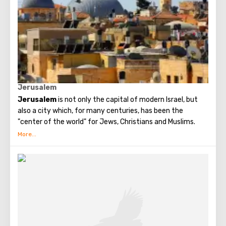
Jerusalem
Jerusalem
is not only the capital of modern Israel, but
also a city which, for many centuries, has been the
"center of the world" for Jews, Christians and Muslims.
No other city on the planet can compare with it, because
only Jerusalem has such a rich spiritual and historical
attraction.