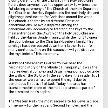
Closing Ceremony of the Church of the Holy Sepulchre
Rarely does anyone have the opportunity to witness the
full closing ceremony of the Church of the Holy Sepulchre.
The Church of the Holy Sepulchre is the main holy site and
pilgrimage destination for Christians around the world.
The church is shared by six different Christian
denominations. To avoid disputes among the
denominations, according to tradition, the keys to the
main entrance of the Church of the Holy Sepulchre are
held by the Muslim Joudeh family, while the right to open
the door belongs to the Christian Nuseibeh family. This
privilege has been passed down from father to son for
many centuries. Only on this excursion will you discover
the mysteries of this ceremony.
Mishkenot Sha'ananim Quarter You will hear the
fascinating story of the "Abode of Tranquility." It was the
first residential complex and Jewish neighborhood outside
the walls of the Old City. In the early days, the residents of
this quarter were afraid to spend the night due to
continuous threats of attack. Today, the area has
transformed into one of the most picturesque parts of
the promised land's capital.
The Western Wall - the most sacred site for Jews, a place
of memory for the First and Second Temples, and the