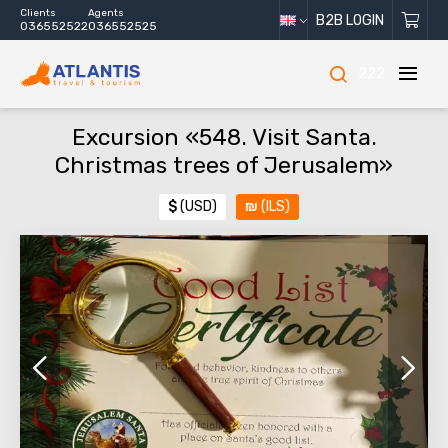
Clients
Agents
B2B LOGIN
036552522
036552525
222
Excursion «548. Visit Santa.
Christmas trees of Jerusalem»
$
(USD)
₪
(ILS)