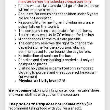
minutes before the scheduled departure time.
People who are late and do not go on the excursion
will not receive a refund.
Requests for excursions for children under 5 years
old are not accepted.
Responsibility for having an individual insurance
policy falls on the tourist.
The company is not responsible for lost items.
Tourists may wait up to 30 minutes for the bus.
Minor changes to the route are possible.
The company reserves the right to change the
departure time for the excursion, which is
communicated to the tourist the day before.
No indication of seats on the bus.
Boarding and disembarking is carried out only at
designated places.
Visiting holy places is permitted only in modest
clothing (shoulders and knees covered, headscarf
for women).
Physical activity level:
3/5
We recommend:
bring drinking water, comfortable shoes,
and warm clothes with you on the excursion.
The price of the trip does not include:
meals (we
recommend taking food with you for a snack).