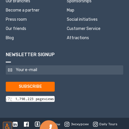
Our branches
Sponsorships
Become a partner
Map
Press room
Social initiatives
Our friends
Customer Service
Blog
Attractions
NEWSLETTER SIGNUP
SUBSCRIBE
Туры
Экскурсии
Daily Tours