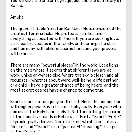
You will visit the ancient synagogues and the cemetery of
Safed.
Amuka.
The grave of Rabbi Yonatan Ben Uziel. He is considered the
greatest Torah scholar. He protects families and
everything associated with them. If you are seeking love,
a life partner, peace in the family, or dreaming of a child
and harmony with children, come here, and your prayers
will be heard.
There are many "powerful places" in the world. Locations
on the map where it seems that different laws are at
work, unlike anywhere else. Where the sky is closer, and all
requests - whether about work, well-being, a life partner,
or a child - have a greater chance of being heard, and the
most secret desires have a chance to come true.
Israel stands out uniquely on this list. Here, the connection
with higher powers is felt almost physically. Everyone who
comes to the Holy Land feels it. Not for nothing, the name
of the country sounds in Hebrew as "Eretz Yisrael." "Eretz"
etymologically derives from "ratzon," which translates as
"desire," and "Yisrael" from "yashar El," meaning "straight
to the Creator."