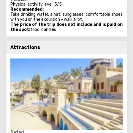
Physical activity level: 5/5
Recommended:
Take drinking water, a hat, sunglasses, comfortable shoes
with you on the excursion - walk a lot.
The price of the trip does not include and is paid on
the spot:
food, candles
Attractions
Safed