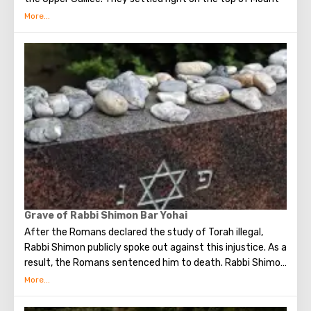
Miron. From here they have a breathtaking, "postcard"
view of the surrounding countryside.
In the village, the Druze tell their guests about
themselves. About how they live and what they believe in,
about the history of the community and its centuries-old
traditions.
Nearby there is another interesting object, but already
modern. It is a factory that makes medicines and natural
cosmetics. The product is local - the raw materials are
plants that grow here.
Grave of Rabbi Shimon Bar Yohai
After the Romans declared the study of Torah illegal,
Rabbi Shimon publicly spoke out against this injustice. As a
result, the Romans sentenced him to death. Rabbi Shimon
and his son found refuge in a cave where they subsisted
on carob fruits and drank water from a spring. They hid in
the cave for thirteen years, devoting their time to