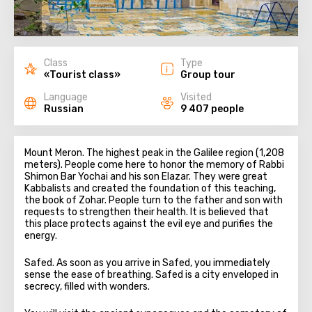
Class
Type
«Tourist class»
Group tour
Language
Visited
Russian
9 407 people
Mount Meron. The highest peak in the Galilee region (1,208
meters). People come here to honor the memory of Rabbi
Shimon Bar Yochai and his son Elazar. They were great
Kabbalists and created the foundation of this teaching,
the book of Zohar. People turn to the father and son with
requests to strengthen their health. It is believed that
this place protects against the evil eye and purifies the
energy.
Safed. As soon as you arrive in Safed, you immediately
sense the ease of breathing. Safed is a city enveloped in
secrecy, filled with wonders.