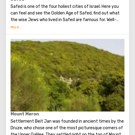
Safed is one of the four holiest cities of Israel. Here you
can feel and see the Golden Age of Safed, find out what
the wise Jews who lived in Safed are famous for. Well-
known Ashkenazi Ari Synagogue and Abu Haba are
available for your attention. Visit the ancient crusader
fortress built on top of a mountain. You will see the
mysterious wonders of the city here.
Mount Meron
Settlement Beit Jan was founded in ancient times by the
Druze, who chose one of the most picturesque corners of
the Upper Galilee. They settled right on the top of Mount