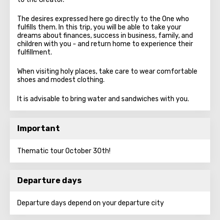
The desires expressed here go directly to the One who
fulfills them. In this trip, you will be able to take your
dreams about finances, success in business, family, and
children with you - and return home to experience their
fulfillment.
When visiting holy places, take care to wear comfortable
shoes and modest clothing.
It is advisable to bring water and sandwiches with you.
Important
Thematic tour October 30th!
Departure days
Departure days depend on your departure city