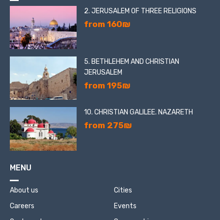
2. JERUSALEM OF THREE RELIGIONS
from 160₪
5. BETHLEHEM AND CHRISTIAN
JERUSALEM
from 195₪
10. CHRISTIAN GALILEE. NAZARETH
from 275₪
MENU
About us
Cities
Careers
Events