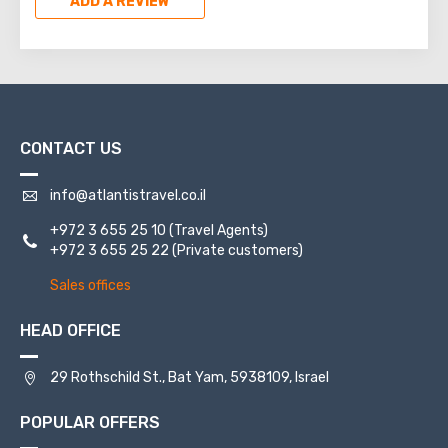
ADD A REVIEW
CONTACT US
info@atlantistravel.co.il
+972 3 655 25 10
(Travel Agents)
+972 3 655 25 22
(Private customers)
Sales offices
HEAD OFFICE
29 Rothschild St., Bat Yam, 5938109, Israel
POPULAR OFFERS