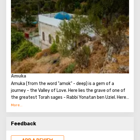
studying the Torah. They studied both the revealed and
the hidden aspects of the Torah. Rabbi Shimon was the
first to record the hidden Torah, and these writings are
known as the book "Zohar."
Amuka
Amuka (from the word "amok" - deep) is a gem of a
journey - the Valley of Love. Here lies the grave of one of
the greatest Torah sages - Rabbi Yonatan ben Uziel. Here,
you can make any request related to the word "family" -
love, life companionship (for those who are single). You
can seek family well-being, children - for those who are
Feedback
childless, and understanding for those who have children.