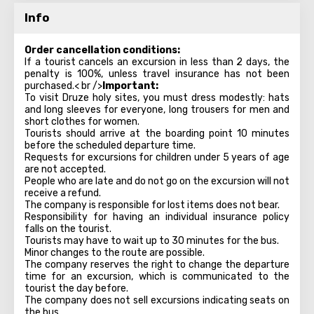
Info
Order cancellation conditions:
If a tourist cancels an excursion in less than 2 days, the
penalty is 100%, unless travel insurance has not been
purchased.< br />
Important:
To visit Druze holy sites, you must dress modestly: hats
and long sleeves for everyone, long trousers for men and
short clothes for women.
Tourists should arrive at the boarding point 10 minutes
before the scheduled departure time.
Requests for excursions for children under 5 years of age
are not accepted.
People who are late and do not go on the excursion will not
receive a refund.
The company is responsible for lost items does not bear.
Responsibility for having an individual insurance policy
falls on the tourist.
Tourists may have to wait up to 30 minutes for the bus.
Minor changes to the route are possible.
The company reserves the right to change the departure
time for an excursion, which is communicated to the
tourist the day before.
The company does not sell excursions indicating seats on
the bus.