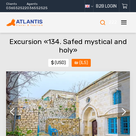
Clients
Agents
B2B LOGIN
036552522
036552525
222
Excursion «134. Safed mystical and
holy»
$
(USD)
₪
(ILS)