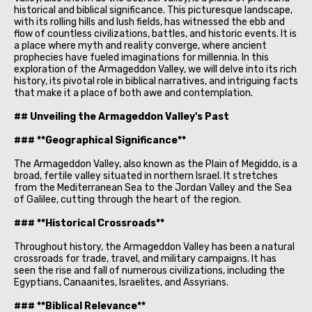
historical and biblical significance. This picturesque landscape,
with its rolling hills and lush fields, has witnessed the ebb and
flow of countless civilizations, battles, and historic events. It is
a place where myth and reality converge, where ancient
prophecies have fueled imaginations for millennia. In this
exploration of the Armageddon Valley, we will delve into its rich
history, its pivotal role in biblical narratives, and intriguing facts
that make it a place of both awe and contemplation.
## Unveiling the Armageddon Valley's Past
### **Geographical Significance**
The Armageddon Valley, also known as the Plain of Megiddo, is a
broad, fertile valley situated in northern Israel. It stretches
from the Mediterranean Sea to the Jordan Valley and the Sea
of Galilee, cutting through the heart of the region.
### **Historical Crossroads**
Throughout history, the Armageddon Valley has been a natural
crossroads for trade, travel, and military campaigns. It has
seen the rise and fall of numerous civilizations, including the
Egyptians, Canaanites, Israelites, and Assyrians.
### **Biblical Relevance**