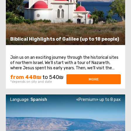
Biblical Highlights of Galilee (up to 18 people)
Join us on an exciting journey through the historical sites
of northern Israel. We'll start with a tour of Nazareth,
where Jesus spent his early years. Then, we'll visit the
Church of the Annunciation, also known as the Basilica of
from 448₪
to 540₪
the Annunciation. Next, we'll take a stroll along the shores
MORE
*depends on city and date
of the Sea ...
Language:
Spanish
«Premium» up to 8 pax