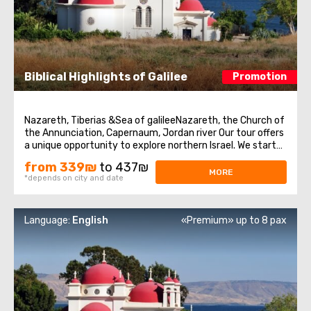
Biblical Highlights of Galilee
Promotion
Nazareth, Tiberias &Sea of galileeNazareth, the Church of
the Annunciation, Capernaum, Jordan river Our tour offers
a unique opportunity to explore northern Israel. We start
from the village of Nazareth, where Jesus spent his early
from 339₪
to 437₪
days. Then we visit the Church of Annunciation,
MORE
*depends on city and date
sometimes also referred ...
Language:
English
«Premium» up to 8 pax