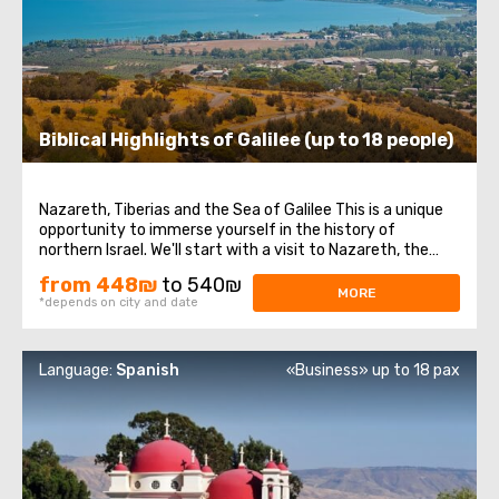
Biblical Highlights of Galilee (up to 18 people)
Nazareth, Tiberias and the Sea of Galilee This is a unique
opportunity to immerse yourself in the history of
northern Israel. We'll start with a visit to Nazareth, the
place where Jesus spent his first years of life. We will then
from 448₪
to 540₪
head to the Church of the Annunciation, also known as
MORE
*depends on city and date
the Basilica of the ...
Language:
Spanish
«Business» up to 18 pax