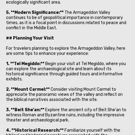
ecologically significant area.
5. **Modern Significance:**
The Armageddon Valley
continues to be of geopolitical importance in contemporary
times, as it is a focal point in discussions related to peace and
conflict in the Middle East.
## Planning Your Visit
For travelers planning to explore the Armageddon Valley, here
are some tips to enhance your experience:
1. **Tel Megiddo:**
Begin your visit at Tel Megiddo, where you
can explore the archaeological site and learn about its
historical significance through guided tours and informative
exhibits.
2. **Mount Carmel:**
Consider visiting Mount Carmel to
appreciate the panoramic views of the valley and reflect on
the biblical narratives associated with the site.
3. **Beit She'an:**
Explore the ancient city of Beit She'an to
witness Roman and Byzantine ruins, including the impressive
theater and archaeological park.
4. **Historical Research:**
Familiarize yourself with the