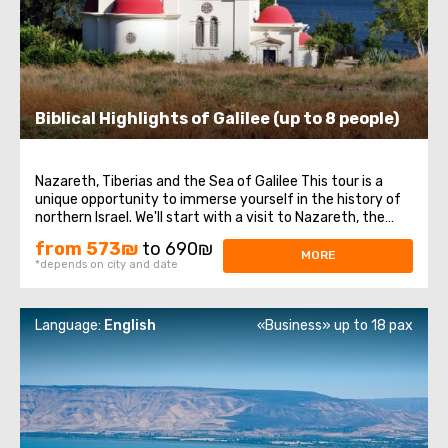
Biblical Highlights of Galilee (up to 8 people)
Nazareth, Tiberias and the Sea of Galilee This tour is a
unique opportunity to immerse yourself in the history of
northern Israel. We'll start with a visit to Nazareth, the
place where Jesus spent his first years of life. We will then
from 573₪
to 690₪
head to the Church of the Annunciation, also known as
MORE
*depends on city and date
the Basilica ...
Language:
English
«Business» up to 18 pax