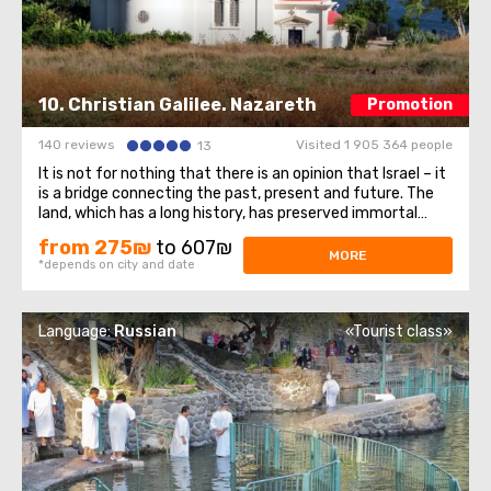
10. Christian Galilee. Nazareth
Promotion
140 reviews
Visited 1 905 364 people
13
It is not for nothing that there is an opinion that Israel – it
is a bridge connecting the past, present and future. The
land, which has a long history, has preserved immortal
monuments of historical heritage and uniqueness to this
from 275₪
to 607₪
day, stretching them through the centuries. Visiting the
MORE
*depends on city and date
holy corner ...
Language:
Russian
«Tourist class»