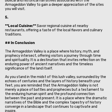
biblical and historical narratives associated with the
Armageddon Valley to gain a deeper appreciation of the sites
you will visit.
5.
**Local Cuisine:**
Savor regional cuisine at nearby
restaurants, offering a taste of the local flavors and culinary
traditions.
## In Conclusion
The Armageddon Valley is a place where history, myth, and
prophecy intersect, offering visitors a journey through time
and spirituality. It is a destination that invites reflection on the
enduring power of ancient narratives and the timeless
significance of the land itself.
As you stand in the midst of this lush valley, surrounded by the
echoes of centuries and the layers of history beneath your
feet, you are reminded that the Armageddon Valley is not
merely a place of battles and prophecies but a testament to
the enduring human spirit and the profound connection
between the past and present. It is a place where the dramatic
narratives of the Bible and the complex tapestry of history
converge in a landscape that continues to captivate and
inspire.