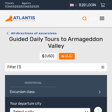
Clients
Agents
B2B LOGIN
036552522
036552525
222
All directions of excursions
Guided Daily Tours to Armageddon
Valley
$
(USD)
₪
(ILS)
Filter
INDIVIDUAL
Excursion class
Your departure city
Select a city