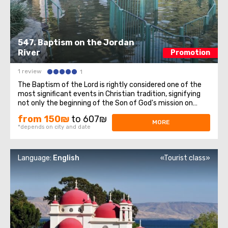
547. Baptism on the Jordan
River
Promotion
1 review
1
The Baptism of the Lord is rightly considered one of the
most significant events in Christian tradition, signifying
not only the beginning of the Son of God's mission on
Earth but also the manifestation of the Holy Trinity to
from 150₪
to 607₪
the entire Christian world. On this sacred day for all
MORE
*depends on city and date
Christians, we invite ...
Language:
English
«Tourist class»