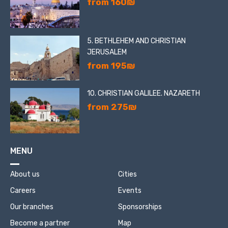
from 160₪
5. BETHLEHEM AND CHRISTIAN
JERUSALEM
from 195₪
10. CHRISTIAN GALILEE. NAZARETH
from 275₪
MENU
About us
Cities
Careers
Events
Our branches
Sponsorships
Become a partner
Map