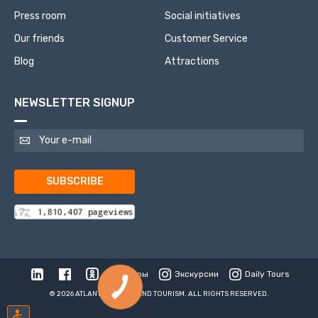
Press room
Social initiatives
Our friends
Customer Service
Blog
Attractions
NEWSLETTER SIGNUP
SUBSCRIBE
Туры
Экскурсии
Daily Tours
© 2026 ATLANTIS TRAVEL AND TOURISM. ALL RIGHTS RESERVED.