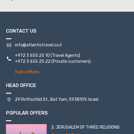
CONTACT US
info@atlantistravel.co.il
+972 3 655 25 10
(Travel Agents)
+972 3 655 25 22
(Private customers)
Sales offices
HEAD OFFICE
29 Rothschild St., Bat Yam, 5938109, Israel
POPULAR OFFERS
2. JERUSALEM OF THREE RELIGIONS