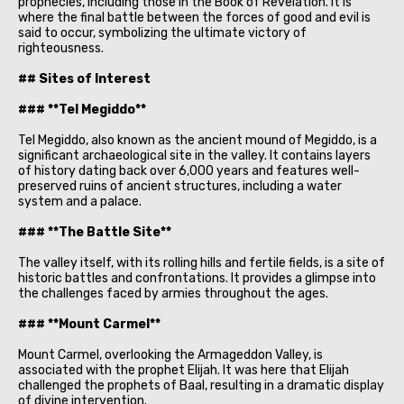
prophecies, including those in the Book of Revelation. It is
where the final battle between the forces of good and evil is
said to occur, symbolizing the ultimate victory of
righteousness.
## Sites of Interest
### **Tel Megiddo**
Tel Megiddo, also known as the ancient mound of Megiddo, is a
significant archaeological site in the valley. It contains layers
of history dating back over 6,000 years and features well-
preserved ruins of ancient structures, including a water
system and a palace.
### **The Battle Site**
The valley itself, with its rolling hills and fertile fields, is a site of
historic battles and confrontations. It provides a glimpse into
the challenges faced by armies throughout the ages.
### **Mount Carmel**
Mount Carmel, overlooking the Armageddon Valley, is
associated with the prophet Elijah. It was here that Elijah
challenged the prophets of Baal, resulting in a dramatic display
of divine intervention.