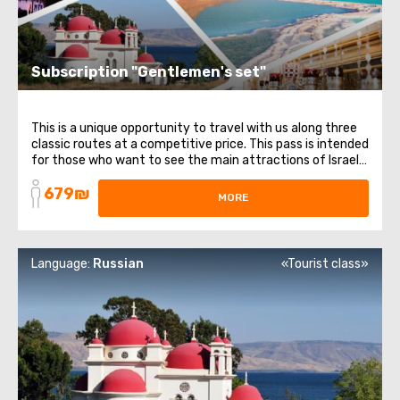
Subscription "Gentlemen's set"
This is a unique opportunity to travel with us along three
classic routes at a competitive price. This pass is intended
for those who want to see the main attractions of Israel.
It includes 3 different directions and themes: from
679₪
religious places to healing waters. List of trips included in
MORE
the subscription: ...
Language:
Russian
«Tourist class»