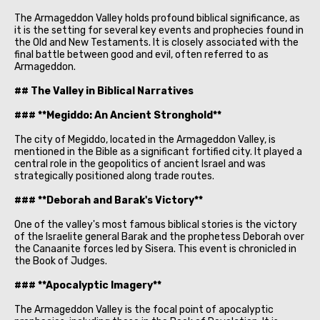
The Armageddon Valley holds profound biblical significance, as
it is the setting for several key events and prophecies found in
the Old and New Testaments. It is closely associated with the
final battle between good and evil, often referred to as
Armageddon.
## The Valley in Biblical Narratives
### **Megiddo: An Ancient Stronghold**
The city of Megiddo, located in the Armageddon Valley, is
mentioned in the Bible as a significant fortified city. It played a
central role in the geopolitics of ancient Israel and was
strategically positioned along trade routes.
### **Deborah and Barak's Victory**
One of the valley's most famous biblical stories is the victory
of the Israelite general Barak and the prophetess Deborah over
the Canaanite forces led by Sisera. This event is chronicled in
the Book of Judges.
### **Apocalyptic Imagery**
The Armageddon Valley is the focal point of apocalyptic