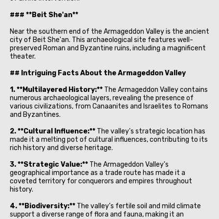
### **Beit She'an**
Near the southern end of the Armageddon Valley is the ancient
city of Beit She'an. This archaeological site features well-
preserved Roman and Byzantine ruins, including a magnificent
theater.
## Intriguing Facts About the Armageddon Valley
1. **Multilayered History:**
The Armageddon Valley contains
numerous archaeological layers, revealing the presence of
various civilizations, from Canaanites and Israelites to Romans
and Byzantines.
2. **Cultural Influence:**
The valley's strategic location has
made it a melting pot of cultural influences, contributing to its
rich history and diverse heritage.
3. **Strategic Value:**
The Armageddon Valley's
geographical importance as a trade route has made it a
coveted territory for conquerors and empires throughout
history.
4. **Biodiversity:**
The valley's fertile soil and mild climate
support a diverse range of flora and fauna, making it an