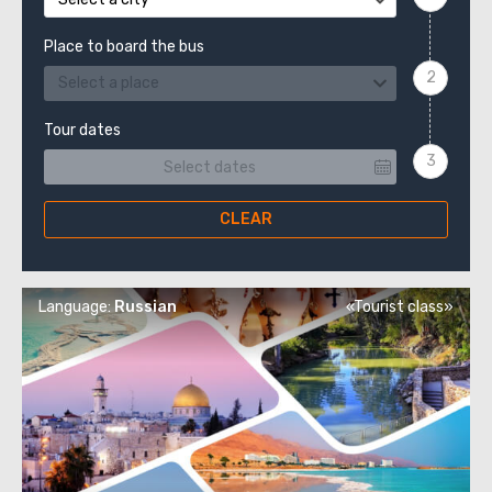
Place to board the bus
Select a place
Tour dates
CLEAR
Language:
Russian
«Tourist class»