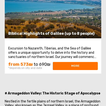
Biblical Highlights of Galilee (up to 8 people)
Excursion to Nazareth, Tiberias, and the Sea of Galilee
offers a unique opportunity to delve into the history and
sanctuaries of northern Israel. Our journey will commence
in Nazareth, where Jesus spent His childhood years, then
from 573₪
to 690₪
we will visit the Church of the Annunciation, also known as
MORE
*depends on city and date
the Basilica ...
# Armageddon Valley: The Historic Stage of Apocalypse
Nestled in the fertile plains of northern Israel, the Armageddon
Valley, also known as the Jezreel Valley, is a place of profound