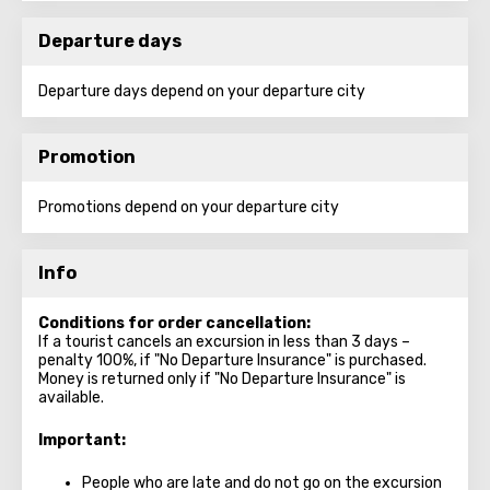
Departure days
Departure days depend on your departure city
Promotion
Promotions depend on your departure city
Info
Conditions for order cancellation:
If a tourist cancels an excursion in less than 3 days –
penalty 100%, if "No Departure Insurance" is purchased.
Money is returned only if "No Departure Insurance" is
available.
Important:
People who are late and do not go on the excursion