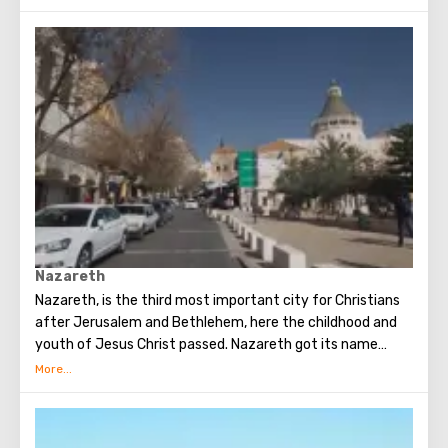
Hermon, flows through Lake Kinneret and flows into the
Dead Sea. It is surprising that once the river valley was
buried in tropical forests and hippos were found in coastal
factories. Repeatedly mentioned in the Old and New
Testaments. Once the river separated the territory of the
promised land, where Joshua led the wanderers after 40
years in the wilderness of the Jews.
Now the river delimits Israel and Jordan. Pilgrims and
tourists from every corner of the planet come to the river
to take a bath in the sacred waters. From Israel, the
baptismal rite can be performed in the Yardenit complex.
Nazareth
Nazareth, is the third most important city for Christians
after Jerusalem and Bethlehem, here the childhood and
youth of Jesus Christ passed. Nazareth got its name
from the Hebrew word "netzer" - a branch, although in
modern Hebrew this word is not used to denote a branch.
Nazareth was first mentioned in the Gospel.
According to archaeological excavations, there used to be