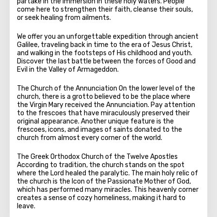
partake in the immersion in these holy waters. People
come here to strengthen their faith, cleanse their souls,
or seek healing from ailments.
We offer you an unforgettable expedition through ancient
Galilee, traveling back in time to the era of Jesus Christ,
and walking in the footsteps of His childhood and youth.
Discover the last battle between the forces of Good and
Evil in the Valley of Armageddon.
The Church of the Annunciation On the lower level of the
church, there is a grotto believed to be the place where
the Virgin Mary received the Annunciation. Pay attention
to the frescoes that have miraculously preserved their
original appearance. Another unique feature is the
frescoes, icons, and images of saints donated to the
church from almost every corner of the world.
The Greek Orthodox Church of the Twelve Apostles
According to tradition, the church stands on the spot
where the Lord healed the paralytic. The main holy relic of
the church is the Icon of the Passionate Mother of God,
which has performed many miracles. This heavenly corner
creates a sense of cozy homeliness, making it hard to
leave.