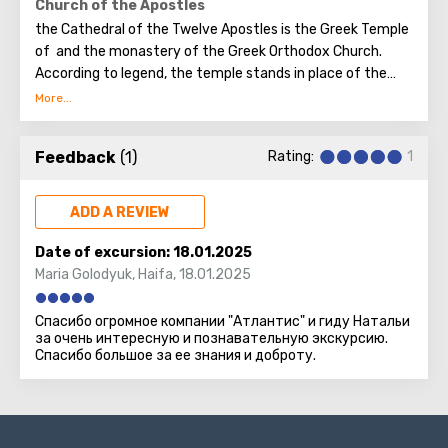
a restaurant with a large selection of dishes.
Church of the Apostles
the Cathedral of the Twelve Apostles is the Greek Temple
of and the monastery of the Greek Orthodox Church.
According to legend, the temple stands in place of the
house where the Lord healed paralysis.
Feedback
(1)
Rating:
1
ADD A REVIEW
Date of excursion:
18.01.2025
Maria Golodyuk
,
Haifa
,
18.01.2025
Спасибо огромное компании "Атлантис" и гиду Натальи
за очень интересную и познавательную экскурсию.
Спасибо большое за ее знания и доброту.