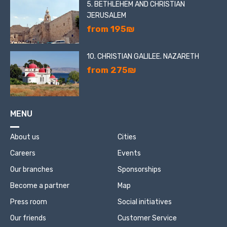
5. BETHLEHEM AND CHRISTIAN
JERUSALEM
from 195₪
10. CHRISTIAN GALILEE. NAZARETH
from 275₪
MENU
About us
Cities
Careers
Events
Our branches
Sponsorships
Become a partner
Map
Press room
Social initiatives
Our friends
Customer Service