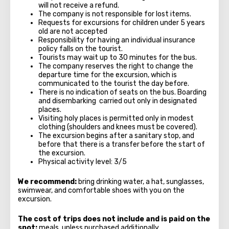
will not receive a refund.
The company is not responsible for lost items.
Requests for excursions for children under 5 years
old are not accepted
Responsibility for having an individual insurance
policy falls on the tourist.
Tourists may wait up to 30 minutes for the bus.
The company reserves the right to change the
departure time for the excursion, which is
communicated to the tourist the day before.
There is no indication of seats on the bus. Boarding
and disembarking carried out only in designated
places.
Visiting holy places is permitted only in modest
clothing (shoulders and knees must be covered).
The excursion begins after a sanitary stop, and
before that there is a transfer before the start of
the excursion.
Physical activity level: 3/5
We recommend:
bring drinking water, a hat, sunglasses,
swimwear, and comfortable shoes with you on the
excursion.
The cost of trips does not include and is paid on the
spot:
meals, unless purchased additionally.