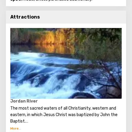
Attractions
Jordan River
The most sacred waters of all Christianity, western and
eastern, in which Jesus Christ was baptized by John the
Baptist.
232 km long Jordan originates at the foot of Mount