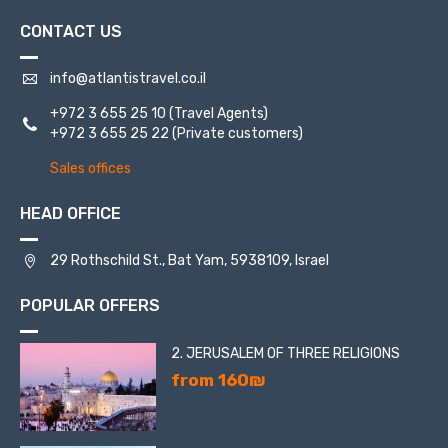
CONTACT US
info@atlantistravel.co.il
+972 3 655 25 10
(Travel Agents)
+972 3 655 25 22
(Private customers)
Sales offices
HEAD OFFICE
29 Rothschild St., Bat Yam, 5938109, Israel
POPULAR OFFERS
2. JERUSALEM OF THREE RELIGIONS
from 160₪