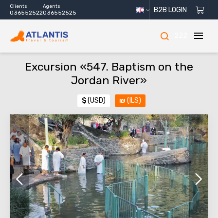
Clients
Agents
B2B LOGIN
036552522
036552525
222
Excursion «547. Baptism on the
Jordan River»
$
(USD)
₪
(ILS)