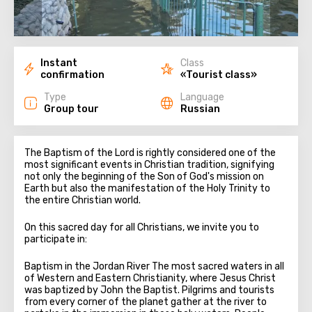
Instant
Class
confirmation
«Tourist class»
Type
Language
Group tour
Russian
The Baptism of the Lord is rightly considered one of the
most significant events in Christian tradition, signifying
not only the beginning of the Son of God's mission on
Earth but also the manifestation of the Holy Trinity to
the entire Christian world.
On this sacred day for all Christians, we invite you to
participate in:
Baptism in the Jordan River The most sacred waters in all
of Western and Eastern Christianity, where Jesus Christ
was baptized by John the Baptist. Pilgrims and tourists
from every corner of the planet gather at the river to