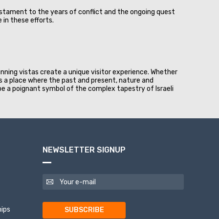
testament to the years of conflict and the ongoing quest
in these efforts.
unning vistas create a unique visitor experience. Whether
 is a place where the past and present, nature and
 be a poignant symbol of the complex tapestry of Israeli
NEWSLETTER SIGNUP
ips
SUBSCRIBE