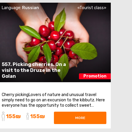
Language:
Russian
«Tourist class»
557. Picking cherries. On a
visit to the Druze in the
Golan
Promotion
Cherry pickingLovers of nature and unusual travel
simply need to go on an excursion to the kibbutz. Here
everyone has the opportunity to collect sweet
cherries. The observation deck on the Syrian plateau
155₪
155₪
and Quneitra. An observation deck on Mount Bental,
MORE
from where stunning panoramas of the Golan Heights
...