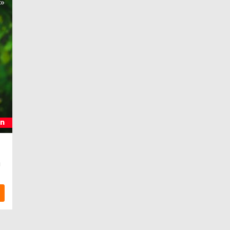
s»
on
я