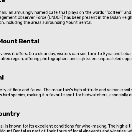
nan,' an amusingly named café that plays on the words ""coffee"" and 
agement Observer Force (UNDOF) has been present in the Golan Height
gion, including the areas surrounding Mount Bental.
Mount Bental
ews it offers. On a clear day, visitors can see far into Syria and Leb
e Galilee region, offering photographers and sightseers unparalleled op
al
iety of flora and fauna. The mountain's high altitude and volcanic soi
us bird species, making it a favorite spot for birdwatchers, especially 
Country
, is known for its excellent conditions for wine-making. The high alti
 Mount Bental as part of their tours of local vineyards and wineries, w