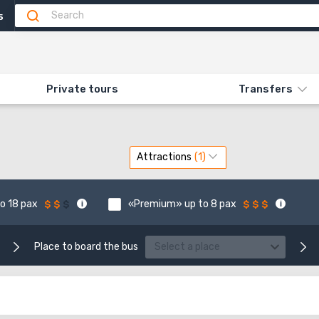
5
BENTAL
Private tours
Transfers
Attractions
o 18 pax
«Premium» up to 8 pax
Place to board the bus
Select a place