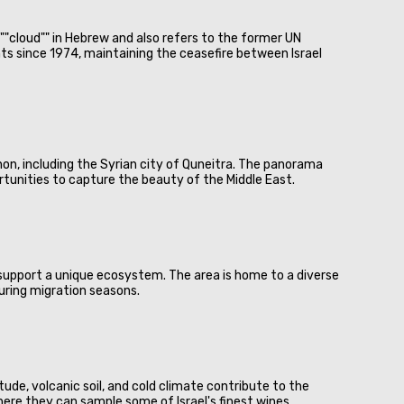
""cloud"" in Hebrew and also refers to the former UN
s since 1974, maintaining the ceasefire between Israel
anon, including the Syrian city of Quneitra. The panorama
portunities to capture the beauty of the Middle East.
l support a unique ecosystem. The area is home to a diverse
during migration seasons.
tude, volcanic soil, and cold climate contribute to the
here they can sample some of Israel's finest wines.