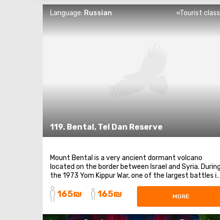
Language:
Russian
«Tourist clas
119. Bental, Tel Dan Reserve
Mount Bental is a very ancient dormant volcano
located on the border between Israel and Syria. Durin
the 1973 Yom Kippur War, one of the largest battles i
Israel's history took place at Mount Bental because it
165₪
165₪
is a key strategic point. Due to the intense fighting
MORE
that occurred here, the area in the ...