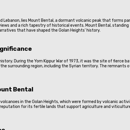
 and Lebanon, lies Mount Bental, a dormant volcanic peak that forms par
ews and a rich tapestry of historical events. Mount Bental, standing a
narratives that have shaped the Golan Heights' history.
ignificance
y history. During the Yom Kippur War of 1973, it was the site of fierce 
 the surrounding region, including the Syrian territory. The remnants
ount Bental
volcanoes in the Golan Heights, which were formed by volcanic activity
 reputation for its fertile lands that support agriculture and viticultur
ce