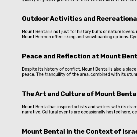
Outdoor Activities and Recreationa
Mount Bental is not just for history buffs or nature lovers; 
Mount Hermon offers skiing and snowboarding options. Cyclin
Peace and Reflection at Mount Bent
Despite its history of conflict, Mount Bental is also a pl
peace. The tranquility of the area, combined with its stun
The Art and Culture of Mount Benta
Mount Bental has inspired artists and writers with its dr
narrative. Cultural events are occasionally hosted here, c
Mount Bental in the Context of Isra