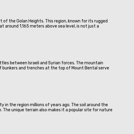
t of the Golan Heights. This region, known for its rugged
t around 1,165 meters above sea level, is not just a
battles between Israeli and Syrian forces. The mountain
 of bunkers and trenches at the top of Mount Bental serve
 in the region millions of years ago. The soil around the
e. The unique terrain also makes it a popular site for nature