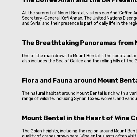
At the summit of Mount Bental, visitors can find 'Coffee A
Secretary-General, Kofi Annan. The United Nations Diseng
and Syria, and their presence is part of daily life in the re
The Breathtaking Panoramas from 
One of the main draws to Mount Bental is the spectacular vi
also includes the Sea of Galilee and the rolling hills of th
Flora and Fauna around Mount Bent
The natural habitat around Mount Bental is rich with a var
range of wildlife, including Syrian foxes, wolves, and vario
Mount Bental in the Heart of Wine 
The Golan Heights, including the region around Mount Bental
quality of grapes grown here. Wine enthusiasts often visit