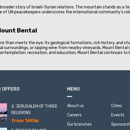
e broader story of Israeli-Syrian relations. The mountain stands as a 
e of UN peacekeepers underscores the international community's role 
Mount Bental
e than meets the eye. Its geological formations, rich history, and st
tural surroundings, or sipping wine from nearby vineyards, Mount Bental
f contemplation, recreation, and education, Mount Bental continues to
 OFFERS
MENU
About us
Cities
2. JERUSALEM OF THREE
RELIGIONS
Careers
Events
from 160₪
Our branches
Sponsorsh