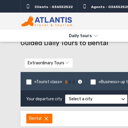
Clients - 036552522
Agents - 03655252
THE MAIN
TYPES AND DIRECTIONS
GUIDED DAILY TOURS TO 
Daily tours
Guided Daily Tours to Bental
Extraordinary Tours
«Tourist class»
«Business» up t
Your departure city
Select a city
Bental