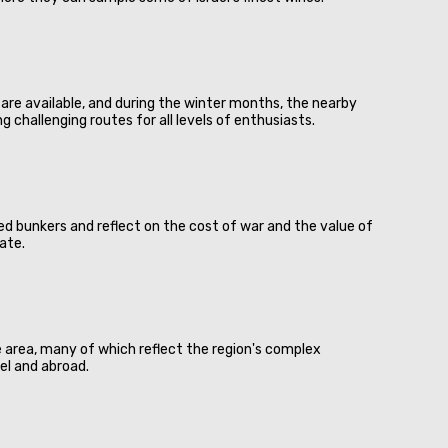
ies are available, and during the winter months, the nearby
 challenging routes for all levels of enthusiasts.
ed bunkers and reflect on the cost of war and the value of
ate.
e area, many of which reflect the region's complex
el and abroad.