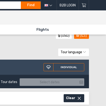
Find
B2B LOGIN
All directions of excursions
Flights
$
(USD)
₪
(ILS)
Tour language
INDIVIDUAL
Tour dates
Clear