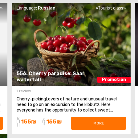
s»
Language:
Russian
«Tourist class»
556. Cherry paradise. Saar
waterfall
Promotion
1 review
Cherry-pickingLovers of nature and unusual travel
g
need to go on an excursion to the kibbutz. Here
n
everyone has the opportunity to collect sweet
cherries. The observation deck on the Syrian plateau
155₪
155₪
and Quneitra. An observation deck on Mount Bental,
MORE
from where stunning panoramas of the Golan Heights
open ...