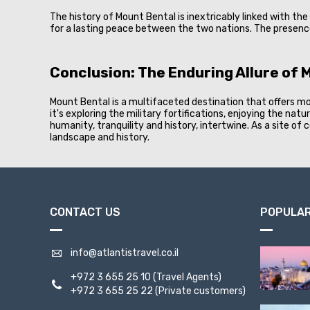
The history of Mount Bental is inextricably linked with th
for a lasting peace between the two nations. The presenc
Conclusion: The Enduring Allure of 
Mount Bental is a multifaceted destination that offers mor
it's exploring the military fortifications, enjoying the na
humanity, tranquility and history, intertwine. As a site o
landscape and history.
CONTACT US
POPULAR
info@atlantistravel.co.il
+972 3 655 25 10
(Travel Agents)
+972 3 655 25 22
(Private customers)