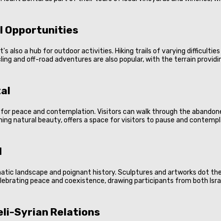
l Opportunities
it's also a hub for outdoor activities. Hiking trails of varying difficult
g and off-road adventures are also popular, with the terrain providing
al
ace for peace and contemplation. Visitors can walk through the abandon
ning natural beauty, offers a space for visitors to pause and contempl
l
amatic landscape and poignant history. Sculptures and artworks dot th
elebrating peace and coexistence, drawing participants from both Isra
eli-Syrian Relations