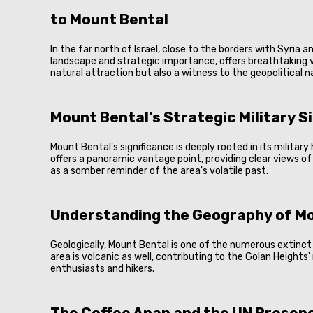
to Mount Bental
In the far north of Israel, close to the borders with Syria
landscape and strategic importance, offers breathtaking vi
natural attraction but also a witness to the geopolitical 
Mount Bental's Strategic Military S
Mount Bental's significance is deeply rooted in its militar
offers a panoramic vantage point, providing clear views of
as a somber reminder of the area's volatile past.
Understanding the Geography of M
Geologically, Mount Bental is one of the numerous extinct 
area is volcanic as well, contributing to the Golan Heights'
enthusiasts and hikers.
The Coffee Anan and the UN Presen