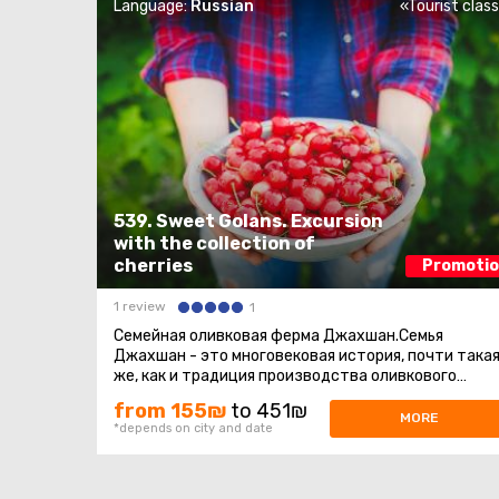
Language:
Russian
«Tourist clas
539. Sweet Golans. Excursion
with the collection of
cherries
Promoti
1 review
1
Семейная оливковая ферма Джахшан.Семья
Джахшан - это многовековая история, почти така
же, как и традиция производства оливкового
масла. В его семье оливковое масло ...
from 155₪
to 451₪
MORE
*depends on city and date