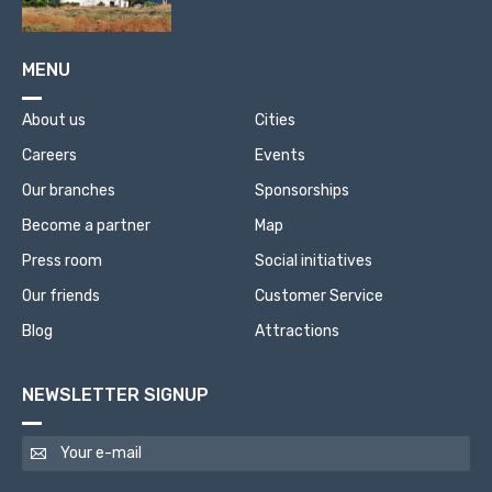
MENU
About us
Cities
Careers
Events
Our branches
Sponsorships
Become a partner
Map
Press room
Social initiatives
Our friends
Customer Service
Blog
Attractions
NEWSLETTER SIGNUP