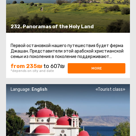
232. Panoramas of the Holy Land
Первой остановкой нашего путешествия будет ферма
Джашан. Представители этой арабской христианской
семьи из поколения в поколение поддерживают
традиции производства ...
from 235₪
to 607₪
MORE
*depends on city and date
Language:
English
«Tourist class»