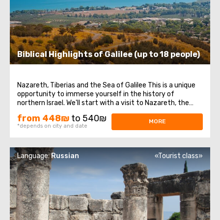
Biblical Highlights of Galilee (up to 18 people)
Nazareth, Tiberias and the Sea of Galilee This is a unique
opportunity to immerse yourself in the history of
northern Israel. We'll start with a visit to Nazareth, the
place where Jesus spent his first years of life. We will then
from 448₪
to 540₪
head to the Church of the Annunciation, also known as
MORE
*depends on city and date
the Basilica of the ...
Language:
Russian
«Tourist class»