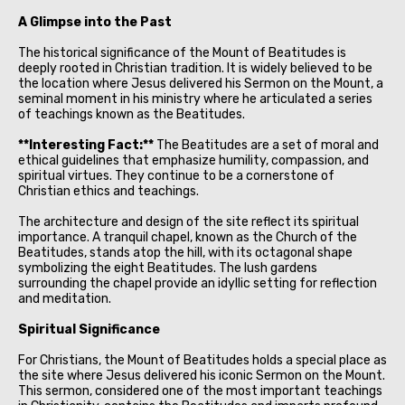
A Glimpse into the Past
The historical significance of the Mount of Beatitudes is
deeply rooted in Christian tradition. It is widely believed to be
the location where Jesus delivered his Sermon on the Mount, a
seminal moment in his ministry where he articulated a series
of teachings known as the Beatitudes.
**Interesting Fact:**
The Beatitudes are a set of moral and
ethical guidelines that emphasize humility, compassion, and
spiritual virtues. They continue to be a cornerstone of
Christian ethics and teachings.
The architecture and design of the site reflect its spiritual
importance. A tranquil chapel, known as the Church of the
Beatitudes, stands atop the hill, with its octagonal shape
symbolizing the eight Beatitudes. The lush gardens
surrounding the chapel provide an idyllic setting for reflection
and meditation.
Spiritual Significance
For Christians, the Mount of Beatitudes holds a special place as
the site where Jesus delivered his iconic Sermon on the Mount.
This sermon, considered one of the most important teachings