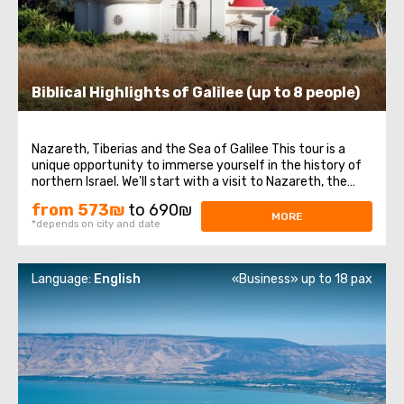
Biblical Highlights of Galilee (up to 8 people)
Nazareth, Tiberias and the Sea of Galilee This tour is a
unique opportunity to immerse yourself in the history of
northern Israel. We'll start with a visit to Nazareth, the
place where Jesus spent his first years of life. We will then
from 573₪
to 690₪
head to the Church of the Annunciation, also known as
MORE
*depends on city and date
the Basilica ...
Language:
English
«Business» up to 18 pax