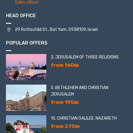
Sales offices
HEAD OFFICE
29 Rothschild St., Bat Yam, 5938109, Israel
POPULAR OFFERS
2. JERUSALEM OF THREE RELIGIONS
from 160₪
5. BETHLEHEM AND CHRISTIAN
JERUSALEM
from 195₪
10. CHRISTIAN GALILEE. NAZARETH
from 275₪