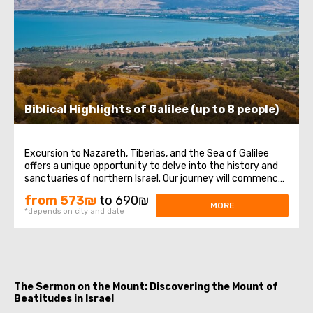
Biblical Highlights of Galilee (up to 8 people)
Excursion to Nazareth, Tiberias, and the Sea of Galilee
offers a unique opportunity to delve into the history and
sanctuaries of northern Israel. Our journey will commence
in Nazareth, where Jesus spent His childhood years, then
from 573₪
to 690₪
we will visit the Church of the Annunciation, also known as
MORE
*depends on city and date
the Basilica ...
The Sermon on the Mount: Discovering the Mount of
Beatitudes in Israel