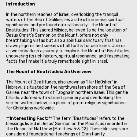
Introduction
In the northern reaches of Israel, overlooking the tranquil
waters of the Sea of Galilee, lies a site of immense spiritual
significance and profound natural beauty—the Mount of
Beatitudes. This sacred hillside, believed to be the location of
Jesus Christ's Sermon on the Mount, offers not only
breathtaking vistas but also a spiritual sanctuary that has
drawn pilgrims and seekers of all faiths for centuries. Join us
as we embark on a journey to explore the Mount of Beatitudes,
uncovering its rich history, spiritual resonance, and fascinating
facts that make it a truly remarkable sight in Israel.
The Mount of Beatitudes: An Overview
The Mount of Beatitudes, also known as "Har HaOsher" in
Hebrew, is situated on the northwestern shore of the Sea of
Galilee, near the town of Tabgha in northern Israel. This gentle
hillside, adorned with vibrant greenery and overlooking the
serene waters below, is a place of great religious significance
for Christians worldwide.
**Interesting Fact:**
The term "Beatitudes" refers to the
blessings listed in Jesus' Sermon on the Mount, as recorded in
the Gospel of Matthew (Matthew 5:3-12). These blessings are
considered foundational teachings of Christianity.