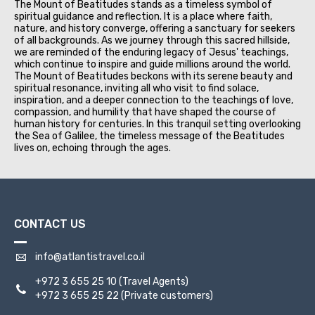
The Mount of Beatitudes stands as a timeless symbol of
spiritual guidance and reflection. It is a place where faith,
nature, and history converge, offering a sanctuary for seekers
of all backgrounds. As we journey through this sacred hillside,
we are reminded of the enduring legacy of Jesus' teachings,
which continue to inspire and guide millions around the world.
The Mount of Beatitudes beckons with its serene beauty and
spiritual resonance, inviting all who visit to find solace,
inspiration, and a deeper connection to the teachings of love,
compassion, and humility that have shaped the course of
human history for centuries. In this tranquil setting overlooking
the Sea of Galilee, the timeless message of the Beatitudes
lives on, echoing through the ages.
CONTACT US
info@atlantistravel.co.il
+972 3 655 25 10
(Travel Agents)
+972 3 655 25 22
(Private customers)