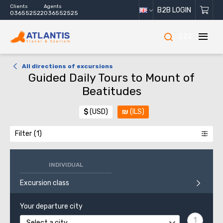
Clients
Agents
B2B LOGIN
036552522
036552525
222
All directions of excursions
Guided Daily Tours to Mount of
Beatitudes
$
(USD)
₪
(ILS)
Filter
INDIVIDUAL
Excursion class
Your departure city
Select a city