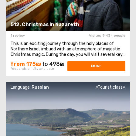
512. Christmas in Nazareth
1 review
Visited 9 434 people
This is an exciting journey through the holy places of
Northern Israel, imbued with an atmosphere of majestic
Christmas magic. During the day, you will visit several key
sites of historical and religious significance to the
from 175₪
to 498₪
Christian world. The tour begins with a visit to the city of
MORE
*depends on city and date
Nazareth, which ...
Language:
Russian
«Tourist class»