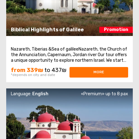
Biblical Highlights of Galilee
Promotion
Nazareth, Tiberias &Sea of galileeNazareth, the Church of
the Annunciation, Capernaum, Jordan river Our tour offers
a unique opportunity to explore northern Israel. We start
from the village of Nazareth, where Jesus spent his early
from 339₪
to 437₪
days. Then we visit the Church of Annunciation,
MORE
*depends on city and date
sometimes also referred ...
Language:
English
«Premium» up to 8 pax