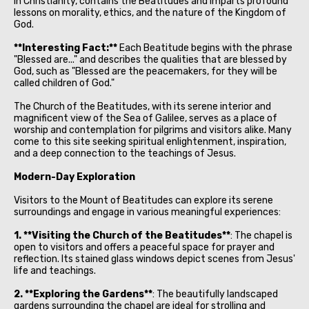
in Christianity, contains the Beatitudes and imparts profound
lessons on morality, ethics, and the nature of the Kingdom of
God.
**Interesting Fact:**
Each Beatitude begins with the phrase
"Blessed are..." and describes the qualities that are blessed by
God, such as "Blessed are the peacemakers, for they will be
called children of God."
The Church of the Beatitudes, with its serene interior and
magnificent view of the Sea of Galilee, serves as a place of
worship and contemplation for pilgrims and visitors alike. Many
come to this site seeking spiritual enlightenment, inspiration,
and a deep connection to the teachings of Jesus.
Modern-Day Exploration
Visitors to the Mount of Beatitudes can explore its serene
surroundings and engage in various meaningful experiences:
1. **Visiting the Church of the Beatitudes**
: The chapel is
open to visitors and offers a peaceful space for prayer and
reflection. Its stained glass windows depict scenes from Jesus'
life and teachings.
2. **Exploring the Gardens**
: The beautifully landscaped
gardens surrounding the chapel are ideal for strolling and