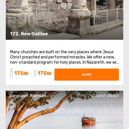
172. New Galilee
Many churches are built on the very places where Jesus
Christ preached and performed miracles. We offer a new,
non-standard program for holy places. In Nazareth, we will
visit the church at the source where the Annunciation
175₪
175₪
was. There we can get holy water!We will climb the Mount
MORE
of Overthrow, from where ...
Language:
Russian
«Tourist class»