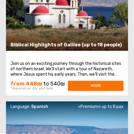
Biblical Highlights of Galilee (up to 18 people)
Join us on an exciting journey through the historical sites
of northern Israel. We'll start with a tour of Nazareth,
where Jesus spent his early years. Then, we'll visit the
Church of the Annunciation, also known as the Basilica of
from 448₪
to 540₪
the Annunciation. Next, we'll take a stroll along the shores
MORE
*depends on city and date
of the Sea ...
Language:
Spanish
«Premium» up to 8 pax