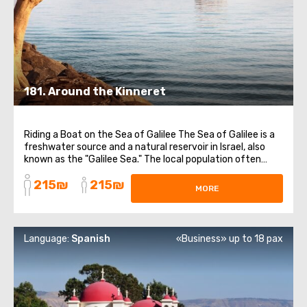
181. Around the Kinneret
Riding a Boat on the Sea of Galilee The Sea of Galilee is a
freshwater source and a natural reservoir in Israel, also
known as the "Galilee Sea." The local population often
jokes that Israel is washed by four seas. Orthodox
215₪
215₪
Compound of Mary Magdalene The Church of the
MORE
Multiplication of the Loaves and ...
Language:
Spanish
«Business» up to 18 pax