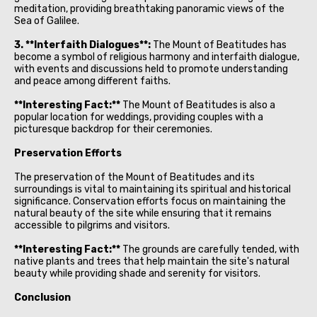
meditation, providing breathtaking panoramic views of the
Sea of Galilee.
3. **Interfaith Dialogues**:
The Mount of Beatitudes has
become a symbol of religious harmony and interfaith dialogue,
with events and discussions held to promote understanding
and peace among different faiths.
**Interesting Fact:**
The Mount of Beatitudes is also a
popular location for weddings, providing couples with a
picturesque backdrop for their ceremonies.
Preservation Efforts
The preservation of the Mount of Beatitudes and its
surroundings is vital to maintaining its spiritual and historical
significance. Conservation efforts focus on maintaining the
natural beauty of the site while ensuring that it remains
accessible to pilgrims and visitors.
**Interesting Fact:**
The grounds are carefully tended, with
native plants and trees that help maintain the site's natural
beauty while providing shade and serenity for visitors.
Conclusion