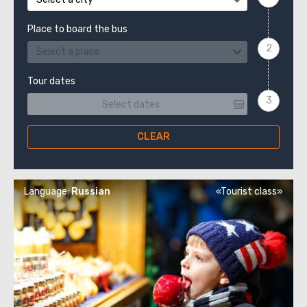
Place to board the bus
Select a place
Tour dates
CLEAR
Language:
Russian
«Tourist class»