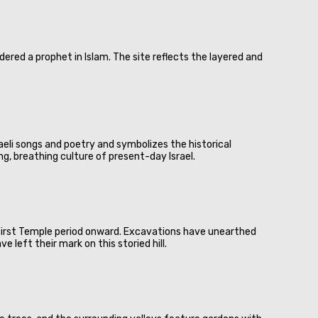
ered a prophet in Islam. The site reflects the layered and
sraeli songs and poetry and symbolizes the historical
ing, breathing culture of present-day Israel.
 First Temple period onward. Excavations have unearthed
 left their mark on this storied hill.