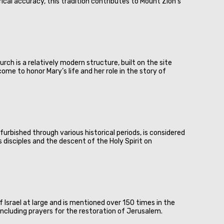
ical accuracy, this tradition contributes to Mount Zion's
rch is a relatively modern structure, built on the site
ome to honor Mary’s life and her role in the story of
urbished through various historical periods, is considered
 disciples and the descent of the Holy Spirit on
 Israel at large and is mentioned over 150 times in the
 including prayers for the restoration of Jerusalem.