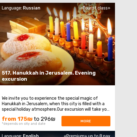
Language:
Russian
«Tourist class»
517. Hanukkah in Jerusalem. Evening
excursion
We invite you to experience the special magic of
Hanukkah in Jerusalem, when this city is filled with a
special holiday atmosphere.Our excursion will take you
to the most significant places of this holy city: Let's
from 175₪
to 296₪
start at theMount of Olives - a place where we will
MORE
*depends on city and date
enjoy stunning views of Jerusalem ...
Language:
English
«Premium» up to 8 pax