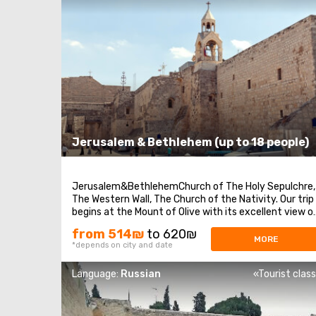
Jerusalem & Bethlehem (up to 18 people)
Jerusalem&BethlehemChurch of The Holy Sepulchre,
The Western Wall, The Church of the Nativity. Our trip
begins at the Mount of Olive with its excellent view o
Jerusalem. We continue to Mount Zion to visit King
from 514₪
to 620₪
David’s tomb, the Last Supper Room (also known as
MORE
*depends on city and date
the Cenaculum, or the Cenacle) and ...
Language:
Russian
«Tourist clas