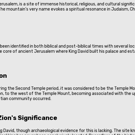
 Jerusalem, is a site of immense historical, religious, and cultural sign
he mountain’s very name evokes a spiritual resonance in Judaism, Christ
s been identified in both biblical and post-biblical times with several l
the core of ancient Jerusalem where King David built his palace and est
ion
uring the Second Temple period, it was considered to be the Temple Mo
n, to the west of the Temple Mount, becoming associated with the u
ristian community occurred.
ion's Significance
King David, though archaeological evidence for this is lacking. The site