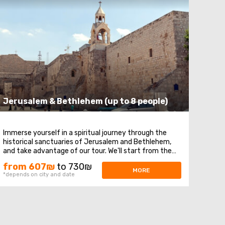
Jerusalem & Bethlehem (up to 8 people)
Immerse yourself in a spiritual journey through the
historical sanctuaries of Jerusalem and Bethlehem,
and take advantage of our tour. We'll start from the
Mount of Olives, where you'll enjoy a magnificent
from 607₪
to 730₪
panoramic view of Jerusalem. Next, our route will take
MORE
*depends on city and date
us to Mount Zion, home to the royal tomb ...