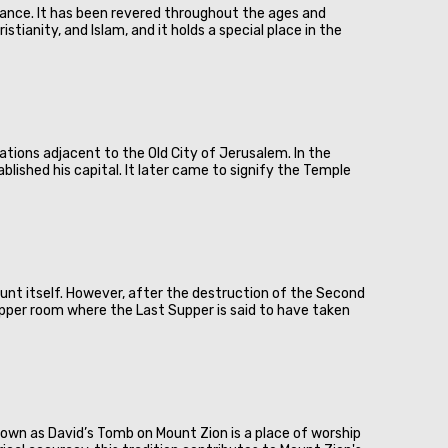
ificance. It has been revered throughout the ages and
ianity, and Islam, and it holds a special place in the
ocations adjacent to the Old City of Jerusalem. In the
ablished his capital. It later came to signify the Temple
unt itself. However, after the destruction of the Second
pper room where the Last Supper is said to have taken
 known as David’s Tomb on Mount Zion is a place of worship