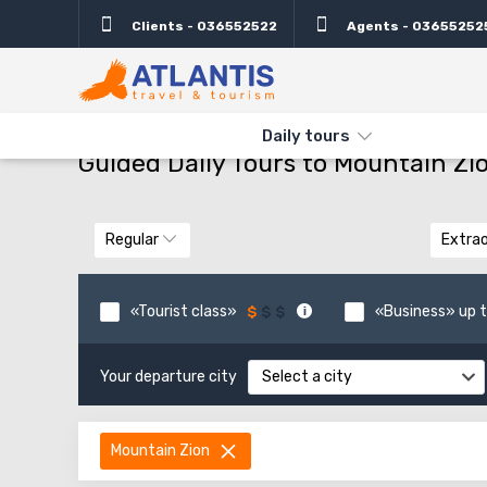
Clients - 036552522
Agents - 03655252
THE MAIN
TYPES AND DIRECTIONS
GUIDED DAILY TOURS TO 
Daily tours
Guided Daily Tours to Mountain Zi
Regular
Extrao
«Tourist class»
«Business» up t
Your departure city
Select a city
Mountain Zion