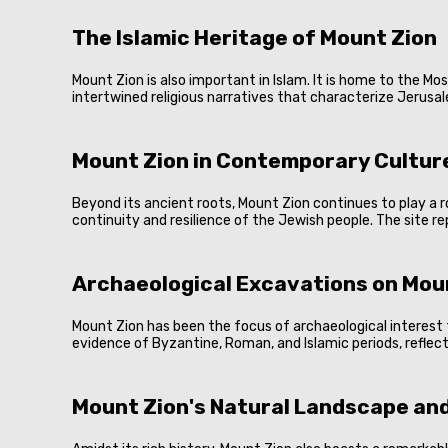
The Islamic Heritage of Mount Zion
Mount Zion is also important in Islam. It is home to the M
intertwined religious narratives that characterize Jerusale
Mount Zion in Contemporary Culture
Beyond its ancient roots, Mount Zion continues to play a rol
continuity and resilience of the Jewish people. The site rep
Archaeological Excavations on Mou
Mount Zion has been the focus of archaeological interest 
evidence of Byzantine, Roman, and Islamic periods, reflecti
Mount Zion's Natural Landscape and