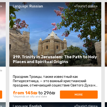
s»
Language:
Russian
«Tourist class»
219. Trinity in Jerusalem: The Path to Holy
Places and Spiritual Origins
le
Праздник Троицы, также известный как
Пятидесятница, — это важный христианский
праздник, отмечающий сошествие Святого Духа на
апостолов и других последователей Иисуса ...
from 145₪
to 296₪
MORE
*depends on city and date
s»
Language:
English
«Tourist class»