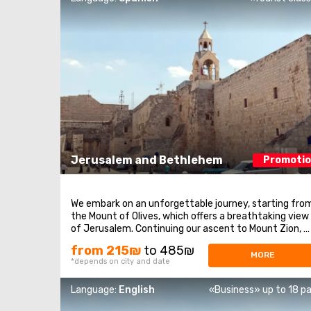
Jerusalem and Bethlehem
Promoti
We embark on an unforgettable journey, starting fro
the Mount of Olives, which offers a breathtaking view
of Jerusalem. Continuing our ascent to Mount Zion, 
visit historical sites such as the Tomb of King David,
from 215₪
to 485₪
the Upper Room of the Last Supper, and the Dormitio
MORE
*depends on city and date
Abbey. After that, we enter the ...
Language:
English
«Business» up to 18 p