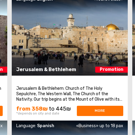
Jerusalem & Bethlehem
on
Promotion
m
Jerusalem & Bethlehem: Church of The Holy
Sepulchre, The Western Wall, The Church of the
we
Nativity. Our trip begins at the Mount of Olive with its
excellent view of Jerusalem. We continue to Mount
from 358₪
to 445₪
n
Zion to visit King David’s tomb, the Last Supper Room
MORE
*depends on city and date
(also known as the Cenaculum, or the Cenacle) ...
ax
Language:
Spanish
«Business» up to 18 pax