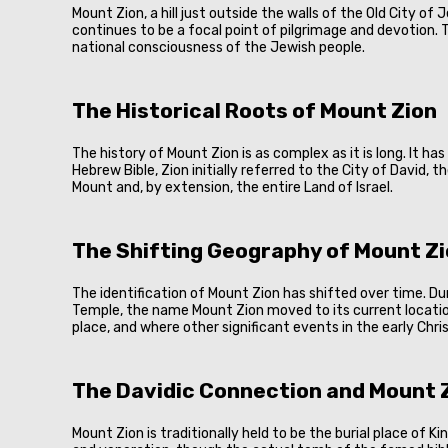
Mount Zion, a hill just outside the walls of the Old City of
continues to be a focal point of pilgrimage and devotion. T
national consciousness of the Jewish people.
The Historical Roots of Mount Zion
The history of Mount Zion is as complex as it is long. It ha
Hebrew Bible, Zion initially referred to the City of David, 
Mount and, by extension, the entire Land of Israel.
The Shifting Geography of Mount Z
The identification of Mount Zion has shifted over time. D
Temple, the name Mount Zion moved to its current locatio
place, and where other significant events in the early Ch
The Davidic Connection and Mount Z
Mount Zion is traditionally held to be the burial place of 