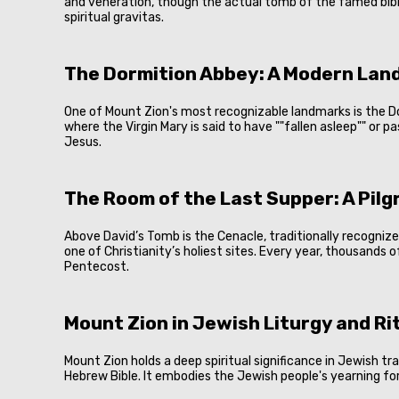
and veneration, though the actual tomb of the famed biblic
spiritual gravitas.
The Dormition Abbey: A Modern Lan
One of Mount Zion's most recognizable landmarks is the Dorm
where the Virgin Mary is said to have ""fallen asleep"" or 
Jesus.
The Room of the Last Supper: A Pil
Above David’s Tomb is the Cenacle, traditionally recogniz
one of Christianity’s holiest sites. Every year, thousands 
Pentecost.
Mount Zion in Jewish Liturgy and Ri
Mount Zion holds a deep spiritual significance in Jewish t
Hebrew Bible. It embodies the Jewish people's yearning for 