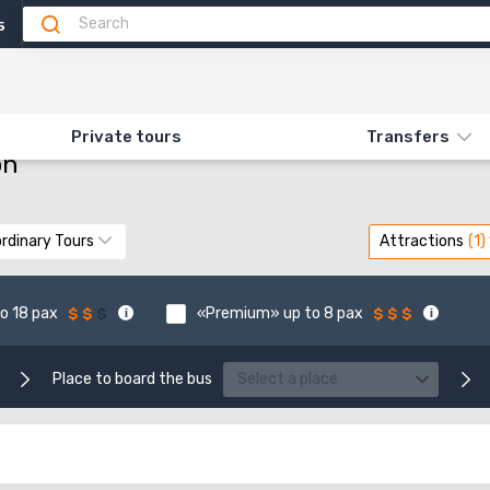
5
MOUNTAIN ZION
Private tours
Transfers
on
rdinary Tours
Attractions
o 18 pax
«Premium» up to 8 pax
Place to board the bus
Select a place