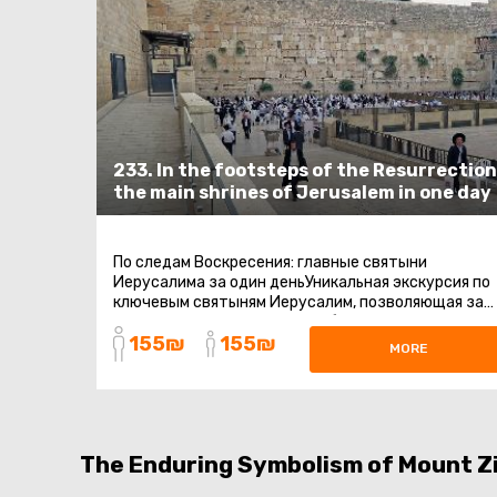
233. In the footsteps of the Resurrection
the main shrines of Jerusalem in one day
По следам Воскресения: главные святыни
Иерусалима за один деньУникальная экскурсия по
ключевым святыням Иерусалим, позволяющая за
один день прикоснуться к событиям ...
155₪
155₪
MORE
The Enduring Symbolism of Mount Z