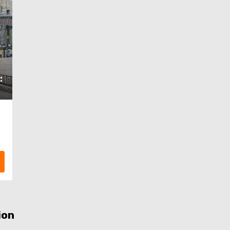
:
ion