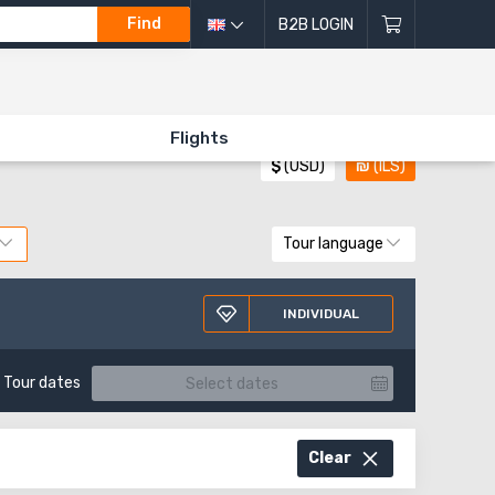
Find
B2B LOGIN
All directions of excursions
Flights
$
(USD)
₪
(ILS)
Tour language
INDIVIDUAL
Tour dates
Clear