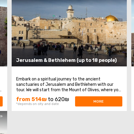
Jerusalem & Bethlehem (up to 18 people)
Embark on a spiritual journey to the ancient
sanctuaries of Jerusalem and Bethlehem with our
f
tour. We will start from the Mount of Olives, where you
will enjoy a magnificent panoramic view of Jerusalem.
from 514₪
to 620₪
Next, our path leads to Mount Zion, home to the tomb
MORE
*depends on city and date
of King David, the Upper Room of the Last Supper ...
s»