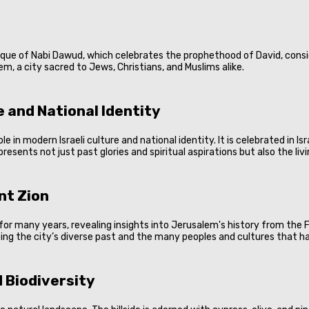
osque of Nabi Dawud, which celebrates the prophethood of David, consid
m, a city sacred to Jews, Christians, and Muslims alike.
 and National Identity
e in modern Israeli culture and national identity. It is celebrated in I
resents not just past glories and spiritual aspirations but also the liv
nt Zion
for many years, revealing insights into Jerusalem's history from the
ng the city’s diverse past and the many peoples and cultures that have
 Biodiversity