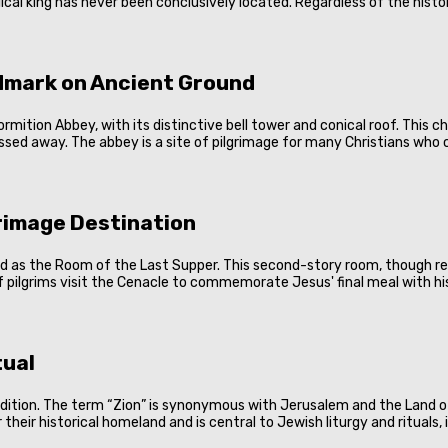
al king has never been conclusively located. Regardless of the histor
dmark on Ancient Ground
ition Abbey, with its distinctive bell tower and conical roof. This chu
passed away. The abbey is a site of pilgrimage for many Christians who c
grimage Destination
ed as the Room of the Last Supper. This second-story room, though ref
of pilgrims visit the Cenacle to commemorate Jesus' final meal with his
tual
radition. The term “Zion” is synonymous with Jerusalem and the Land of
their historical homeland and is central to Jewish liturgy and rituals,