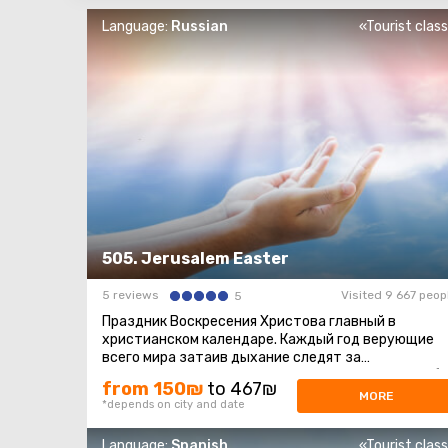
Language:
Russian
«Tourist clas
505. Jerusalem Easter
5 reviews
Visited 9 667 peop
5
Праздник Воскресения Христова главный в
христианском календаре. Каждый год верующие
всего мира затаив дыхание следят за
священнодействием, происходящим в Храме Гроба
from 150₪
to 467₪
...
MORE
*depends on city and date
Language:
Spanish
«Tourist clas