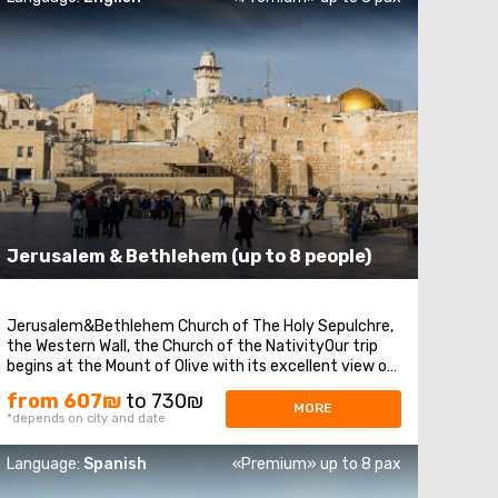
Jerusalem & Bethlehem (up to 8 people)
Jerusalem&Bethlehem Church of The Holy Sepulchre,
the Western Wall, the Church of the NativityOur trip
begins at the Mount of Olive with its excellent view of
Jerusalem. We continue to Mount Zion to visit King
from 607₪
to 730₪
David’s tomb, the Last Supper Room (also known as
MORE
*depends on city and date
the Cenaculum, or the Cenacle), and ...
Language:
Spanish
«Premium» up to 8 pax