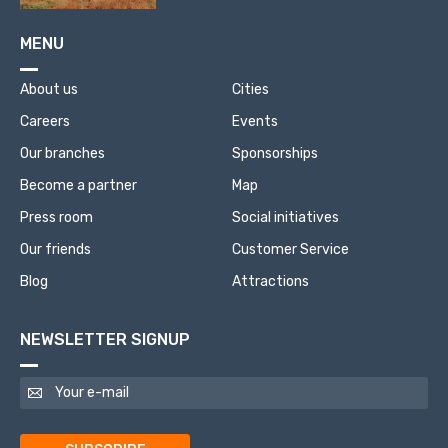
MENU
About us
Cities
Careers
Events
Our branches
Sponsorships
Become a partner
Map
Press room
Social initiatives
Our friends
Customer Service
Blog
Attractions
NEWSLETTER SIGNUP