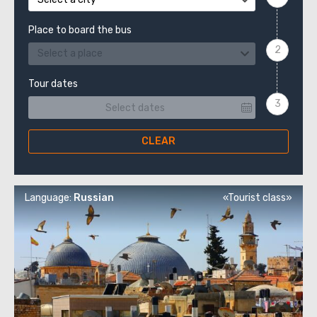
Place to board the bus
Select a place
Tour dates
CLEAR
Language:
Russian
«Tourist class»