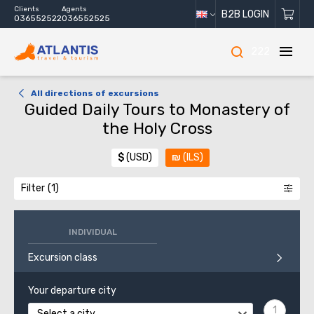
Clients
Agents
B2B LOGIN
036552522
036552525
222
All directions of excursions
Guided Daily Tours to Monastery of
the Holy Cross
$
(USD)
₪
(ILS)
Filter
INDIVIDUAL
Excursion class
Your departure city
Select a city