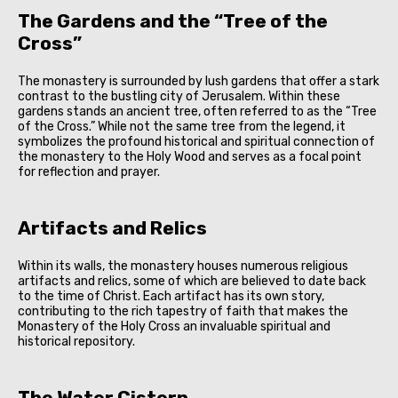
The Gardens and the “Tree of the
Cross”
The monastery is surrounded by lush gardens that offer a stark
contrast to the bustling city of Jerusalem. Within these
gardens stands an ancient tree, often referred to as the “Tree
of the Cross.” While not the same tree from the legend, it
symbolizes the profound historical and spiritual connection of
the monastery to the Holy Wood and serves as a focal point
for reflection and prayer.
Artifacts and Relics
Within its walls, the monastery houses numerous religious
artifacts and relics, some of which are believed to date back
to the time of Christ. Each artifact has its own story,
contributing to the rich tapestry of faith that makes the
Monastery of the Holy Cross an invaluable spiritual and
historical repository.
The Water Cistern