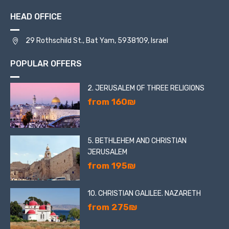
HEAD OFFICE
29 Rothschild St., Bat Yam, 5938109, Israel
POPULAR OFFERS
2. JERUSALEM OF THREE RELIGIONS
from 160₪
5. BETHLEHEM AND CHRISTIAN
JERUSALEM
from 195₪
10. CHRISTIAN GALILEE. NAZARETH
from 275₪