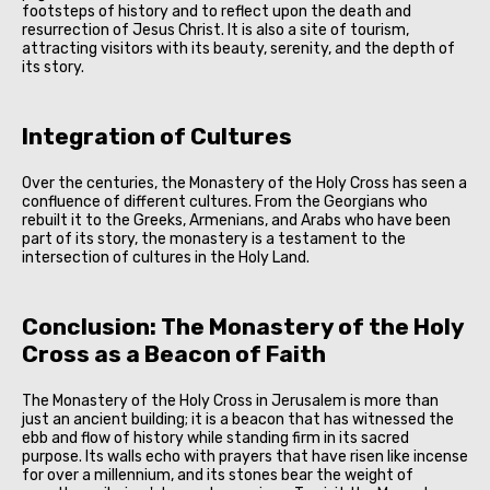
footsteps of history and to reflect upon the death and
resurrection of Jesus Christ. It is also a site of tourism,
attracting visitors with its beauty, serenity, and the depth of
its story.
Integration of Cultures
Over the centuries, the Monastery of the Holy Cross has seen a
confluence of different cultures. From the Georgians who
rebuilt it to the Greeks, Armenians, and Arabs who have been
part of its story, the monastery is a testament to the
intersection of cultures in the Holy Land.
Conclusion: The Monastery of the Holy
Cross as a Beacon of Faith
The Monastery of the Holy Cross in Jerusalem is more than
just an ancient building; it is a beacon that has witnessed the
ebb and flow of history while standing firm in its sacred
purpose. Its walls echo with prayers that have risen like incense
for over a millennium, and its stones bear the weight of