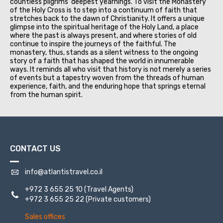
countless pilgrims' deepest yearnings. To visit the Monastery
of the Holy Cross is to step into a continuum of faith that
stretches back to the dawn of Christianity. It offers a unique
glimpse into the spiritual heritage of the Holy Land, a place
where the past is always present, and where stories of old
continue to inspire the journeys of the faithful. The
monastery, thus, stands as a silent witness to the ongoing
story of a faith that has shaped the world in innumerable
ways. It reminds all who visit that history is not merely a series
of events but a tapestry woven from the threads of human
experience, faith, and the enduring hope that springs eternal
from the human spirit.
CONTACT US
info@atlantistravel.co.il
+972 3 655 25 10
(Travel Agents)
+972 3 655 25 22
(Private customers)
Sales offices