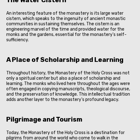
An interesting feature of the monastery is its large water
cistern, which speaks to the ingenuity of ancient monastic
communities in sustaining themselves. The cistern is an
engineering marvel of the time and provided water for the
monks and the gardens, essential for the monastery's self-
sufficiency.
A Place of Scholarship and Learning
Throughout history, the Monastery of the Holy Cross was not
only a spiritual center but also a place of scholarship and
learning. The monks who lived here throughout the ages were
often engaged in copying manuscripts, theological discourse,
and the preservation of knowledge. This intellectual tradition
adds another layer to the monastery’s profound legacy.
Pilgrimage and Tourism
Today, the Monastery of the Holy Cross is a destination for
pilgrims from around the world who come to walk in the