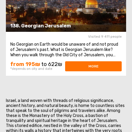
138. Georgian Jerusalem
Visited 9 411 people
No Georgian on Earth would be unaware of and not proud
of Jerusalem's past. What is Georgian Jerusalem like?
When you walk through the Old City of Jerusalem, you
encounter flags, symbols, and representations of various
from 195₪
to 622₪
denominations, peoples, and countries. There is the Latin
MORE
*depends on city and date
Patriarchate, the Greeks ...
Israel, a land woven with threads of religious significance,
ancient history, and natural beauty, is home to countless sites
that speak to the soul of pilgrims and travelers alike. Among
these is the Monastery of the Holy Cross, a bastion of
tranquility and spiritual heritage in the heart of Jerusalem.
This storied edifice, nestled in the valley of the Cross, carries
within its walls a history that intertwines with the very roots