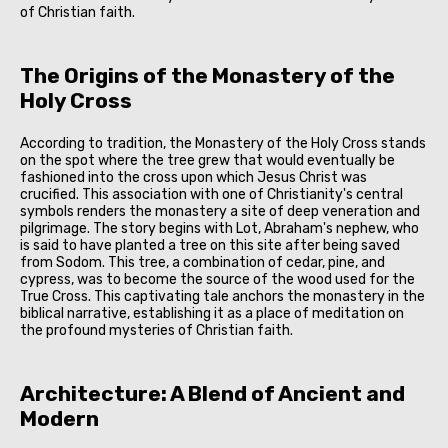
of Christian faith.
The Origins of the Monastery of the
Holy Cross
According to tradition, the Monastery of the Holy Cross stands
on the spot where the tree grew that would eventually be
fashioned into the cross upon which Jesus Christ was
crucified. This association with one of Christianity's central
symbols renders the monastery a site of deep veneration and
pilgrimage. The story begins with Lot, Abraham's nephew, who
is said to have planted a tree on this site after being saved
from Sodom. This tree, a combination of cedar, pine, and
cypress, was to become the source of the wood used for the
True Cross. This captivating tale anchors the monastery in the
biblical narrative, establishing it as a place of meditation on
the profound mysteries of Christian faith.
Architecture: A Blend of Ancient and
Modern