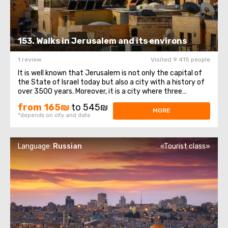
153. Walks in Jerusalem and its environs
1 review
Visited 9 415 people
It is well known that Jerusalem is not only the capital of
the State of Israel today but also a city with a history of
over 3500 years. Moreover, it is a city where three
religions coexist: Christianity, Judaism, and Islam. On this
from 165₪
to 545₪
day, we would like to introduce you to the history of this
MORE
*depends on city and date
ancient city ...
Language:
Russian
«Tourist class»