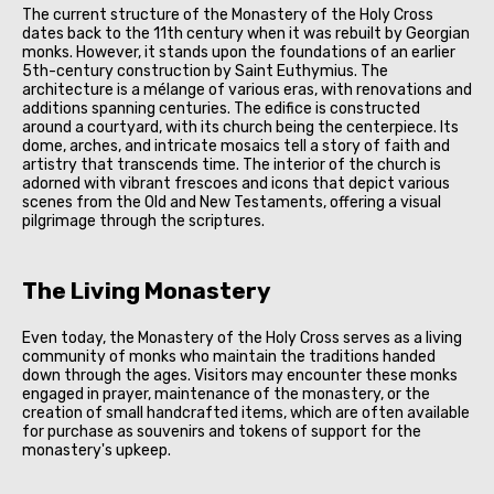
The current structure of the Monastery of the Holy Cross
dates back to the 11th century when it was rebuilt by Georgian
monks. However, it stands upon the foundations of an earlier
5th-century construction by Saint Euthymius. The
architecture is a mélange of various eras, with renovations and
additions spanning centuries. The edifice is constructed
around a courtyard, with its church being the centerpiece. Its
dome, arches, and intricate mosaics tell a story of faith and
artistry that transcends time. The interior of the church is
adorned with vibrant frescoes and icons that depict various
scenes from the Old and New Testaments, offering a visual
pilgrimage through the scriptures.
The Living Monastery
Even today, the Monastery of the Holy Cross serves as a living
community of monks who maintain the traditions handed
down through the ages. Visitors may encounter these monks
engaged in prayer, maintenance of the monastery, or the
creation of small handcrafted items, which are often available
for purchase as souvenirs and tokens of support for the
monastery's upkeep.