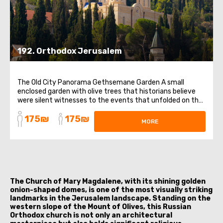
192. Orthodox Jerusalem
The Old City Panorama Gethsemane Garden A small
enclosed garden with olive trees that historians believe
were silent witnesses to the events that unfolded on the
night after the Last Supper. Church of St. Mary Magdalene
175₪
175₪
in Gethsemane This church, with its five golden domes, is
MORE
rightfully considered the ...
The Church of Mary Magdalene, with its shining golden
onion-shaped domes, is one of the most visually striking
landmarks in the Jerusalem landscape. Standing on the
western slope of the Mount of Olives, this Russian
Orthodox church is not only an architectural