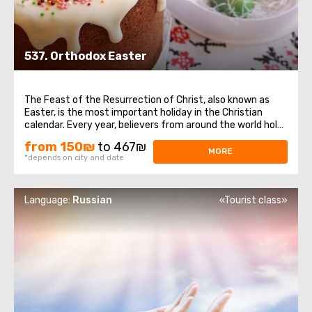
537. Orthodox Easter
The Feast of the Resurrection of Christ, also known as
Easter, is the most important holiday in the Christian
calendar. Every year, believers from around the world hold
their breath as they witness the sacred ceremony taking
from 150₪
to 467₪
place at the Church of the Holy Sepulchre – the descent
MORE
*depends on city and date
of the Holy Fire ...
Language:
Russian
«Tourist class»