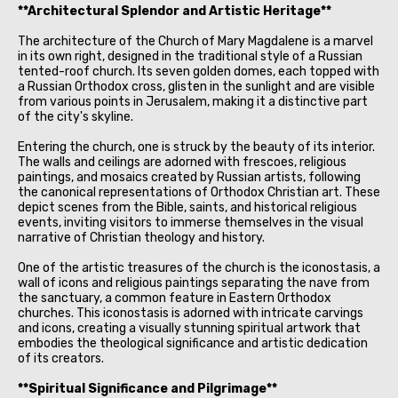
**Architectural Splendor and Artistic Heritage**
The architecture of the Church of Mary Magdalene is a marvel
in its own right, designed in the traditional style of a Russian
tented-roof church. Its seven golden domes, each topped with
a Russian Orthodox cross, glisten in the sunlight and are visible
from various points in Jerusalem, making it a distinctive part
of the city's skyline.
Entering the church, one is struck by the beauty of its interior.
The walls and ceilings are adorned with frescoes, religious
paintings, and mosaics created by Russian artists, following
the canonical representations of Orthodox Christian art. These
depict scenes from the Bible, saints, and historical religious
events, inviting visitors to immerse themselves in the visual
narrative of Christian theology and history.
One of the artistic treasures of the church is the iconostasis, a
wall of icons and religious paintings separating the nave from
the sanctuary, a common feature in Eastern Orthodox
churches. This iconostasis is adorned with intricate carvings
and icons, creating a visually stunning spiritual artwork that
embodies the theological significance and artistic dedication
of its creators.
**Spiritual Significance and Pilgrimage**