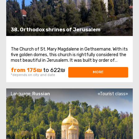
38. Orthodox shrines of Jerusalem
The Church of St. Mary Magdalene in Gethsemane. With its
five golden domes, this church is rightfully considered the
most beautiful in Jerusalem. It was built by order of
Emperor Alexander III in memory of his mother, Empress
from 175₪
to 622₪
Maria Alexandrovna, and was consecrated in honor of her
MORE
*depends on city and date
heavenly patroness ...
Language:
Russian
«Tourist class»