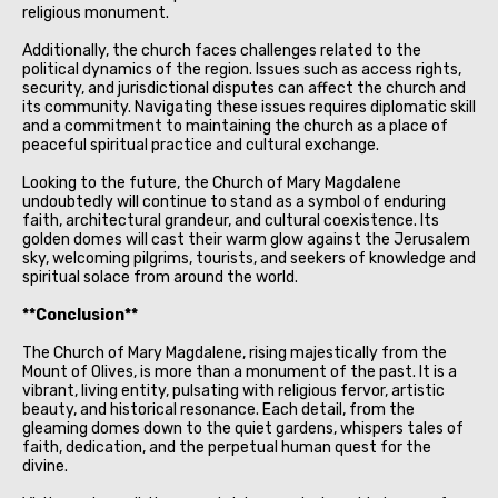
religious monument.
Additionally, the church faces challenges related to the
political dynamics of the region. Issues such as access rights,
security, and jurisdictional disputes can affect the church and
its community. Navigating these issues requires diplomatic skill
and a commitment to maintaining the church as a place of
peaceful spiritual practice and cultural exchange.
Looking to the future, the Church of Mary Magdalene
undoubtedly will continue to stand as a symbol of enduring
faith, architectural grandeur, and cultural coexistence. Its
golden domes will cast their warm glow against the Jerusalem
sky, welcoming pilgrims, tourists, and seekers of knowledge and
spiritual solace from around the world.
**Conclusion**
The Church of Mary Magdalene, rising majestically from the
Mount of Olives, is more than a monument of the past. It is a
vibrant, living entity, pulsating with religious fervor, artistic
beauty, and historical resonance. Each detail, from the
gleaming domes down to the quiet gardens, whispers tales of
faith, dedication, and the perpetual human quest for the
divine.