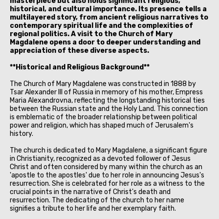
masterpiece but also holds significant religious,
historical, and cultural importance. Its presence tells a
multilayered story, from ancient religious narratives to
contemporary spiritual life and the complexities of
regional politics. A visit to the Church of Mary
Magdalene opens a door to deeper understanding and
appreciation of these diverse aspects.
**Historical and Religious Background**
The Church of Mary Magdalene was constructed in 1888 by
Tsar Alexander III of Russia in memory of his mother, Empress
Maria Alexandrovna, reflecting the longstanding historical ties
between the Russian state and the Holy Land. This connection
is emblematic of the broader relationship between political
power and religion, which has shaped much of Jerusalem's
history.
The church is dedicated to Mary Magdalene, a significant figure
in Christianity, recognized as a devoted follower of Jesus
Christ and often considered by many within the church as an
'apostle to the apostles' due to her role in announcing Jesus's
resurrection. She is celebrated for her role as a witness to the
crucial points in the narrative of Christ's death and
resurrection. The dedicating of the church to her name
signifies a tribute to her life and her exemplary faith.