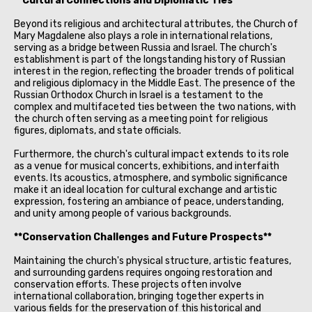
**Cultural Connections and Diplomatic Ties**
Beyond its religious and architectural attributes, the Church of
Mary Magdalene also plays a role in international relations,
serving as a bridge between Russia and Israel. The church's
establishment is part of the longstanding history of Russian
interest in the region, reflecting the broader trends of political
and religious diplomacy in the Middle East. The presence of the
Russian Orthodox Church in Israel is a testament to the
complex and multifaceted ties between the two nations, with
the church often serving as a meeting point for religious
figures, diplomats, and state officials.
Furthermore, the church's cultural impact extends to its role
as a venue for musical concerts, exhibitions, and interfaith
events. Its acoustics, atmosphere, and symbolic significance
make it an ideal location for cultural exchange and artistic
expression, fostering an ambiance of peace, understanding,
and unity among people of various backgrounds.
**Conservation Challenges and Future Prospects**
Maintaining the church's physical structure, artistic features,
and surrounding gardens requires ongoing restoration and
conservation efforts. These projects often involve
international collaboration, bringing together experts in
various fields for the preservation of this historical and