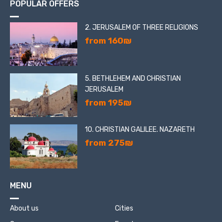
POPULAR OFFERS
2. JERUSALEM OF THREE RELIGIONS
from 160₪
5. BETHLEHEM AND CHRISTIAN
JERUSALEM
from 195₪
10. CHRISTIAN GALILEE. NAZARETH
from 275₪
MENU
About us
Cities