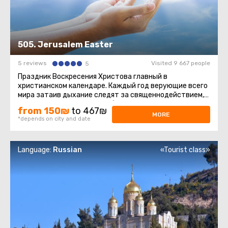
505. Jerusalem Easter
5 reviews
Visited 9 667 people
5
Праздник Воскресения Христова главный в
христианском календаре. Каждый год верующие всего
мира затаив дыхание следят за священнодействием,
происходящим в Храме Гроба ...
from 150₪
to 467₪
MORE
*depends on city and date
Language:
Russian
«Tourist class»