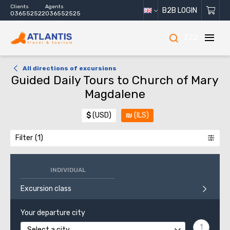
Clients
Agents
B2B LOGIN
036552522
036552525
222
All directions of excursions
Guided Daily Tours to Church of Mary
Magdalene
$
(USD)
₪
(ILS)
Filter
INDIVIDUAL
Excursion class
Your departure city
Select a city