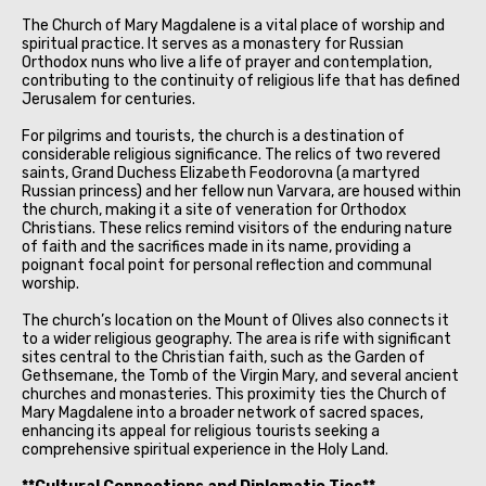
The Church of Mary Magdalene is a vital place of worship and
spiritual practice. It serves as a monastery for Russian
Orthodox nuns who live a life of prayer and contemplation,
contributing to the continuity of religious life that has defined
Jerusalem for centuries.
For pilgrims and tourists, the church is a destination of
considerable religious significance. The relics of two revered
saints, Grand Duchess Elizabeth Feodorovna (a martyred
Russian princess) and her fellow nun Varvara, are housed within
the church, making it a site of veneration for Orthodox
Christians. These relics remind visitors of the enduring nature
of faith and the sacrifices made in its name, providing a
poignant focal point for personal reflection and communal
worship.
The church’s location on the Mount of Olives also connects it
to a wider religious geography. The area is rife with significant
sites central to the Christian faith, such as the Garden of
Gethsemane, the Tomb of the Virgin Mary, and several ancient
churches and monasteries. This proximity ties the Church of
Mary Magdalene into a broader network of sacred spaces,
enhancing its appeal for religious tourists seeking a
comprehensive spiritual experience in the Holy Land.