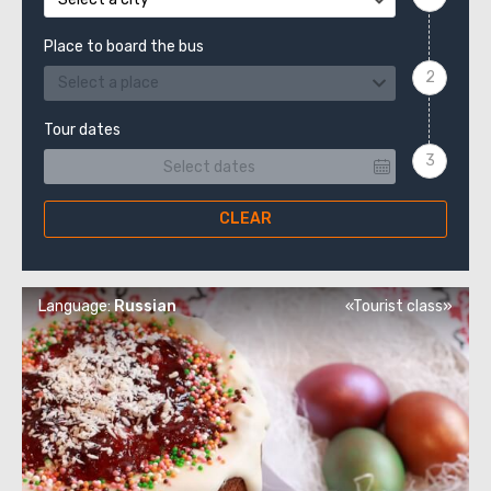
Place to board the bus
Select a place
Tour dates
CLEAR
Language:
Russian
«Tourist class»