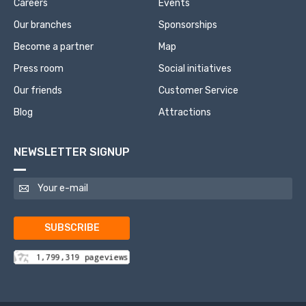
Careers
Events
Our branches
Sponsorships
Become a partner
Map
Press room
Social initiatives
Our friends
Customer Service
Blog
Attractions
NEWSLETTER SIGNUP
SUBSCRIBE