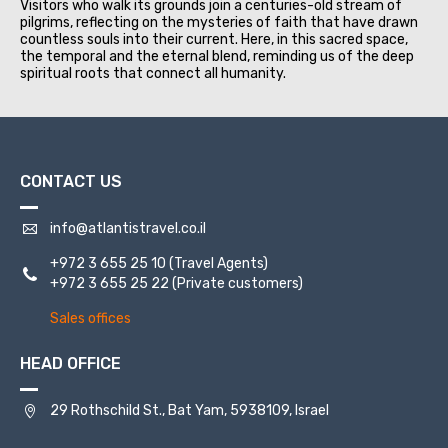
Visitors who walk its grounds join a centuries-old stream of
pilgrims, reflecting on the mysteries of faith that have drawn
countless souls into their current. Here, in this sacred space,
the temporal and the eternal blend, reminding us of the deep
spiritual roots that connect all humanity.
CONTACT US
info@atlantistravel.co.il
+972 3 655 25 10
(Travel Agents)
+972 3 655 25 22
(Private customers)
Sales offices
HEAD OFFICE
29 Rothschild St., Bat Yam, 5938109, Israel