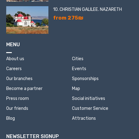
10. CHRISTIAN GALILEE. NAZARETH
from 275₪
MENU
About us
Cities
Careers
Events
Our branches
Sponsorships
Become a partner
Map
Press room
Social initiatives
Our friends
Customer Service
Blog
Attractions
NEWSLETTER SIGNUP