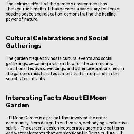
The calming effect of the garden's environment has
therapeutic benefits. It has become a sanctuary for those
seeking peace and relaxation, demonstrating the healing
power of nature.
Cultural Celebrations and Social
Gatherings
The garden frequently hosts cultural events and social
gatherings, becoming a vibrant hub for the community.
Traditional festivals, weddings, and other celebrations held in
the garden's midst are testament to its integral role in the
social fabric of Julis.
Interesting Facts About El Moon
Garden
- El Moon Garden is a project that involved the entire
community, from design to cultivation, embodying a collective
spirit. - The garden's design incorporates geometric patterns
and water elements that are significant in Druze culture. - It