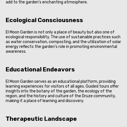
add to the garden's enchanting atmosphere.
Ecological Consciousness
El Moon Garden is not only a place of beauty but also one of
ecological responsibility. The use of sustainable practices such
as water conservation, composting, and the utilization of solar
energy reflects the garden's role in promoting environmental
awareness.
Educational Endeavors
El Moon Garden serves as an educational platform, providing
learning experiences for visitors of all ages. Guided tours offer
insights into the botany of the garden, the ecology of the
region, and the history and culture of the Druze community,
making it a place of learning and discovery.
Therapeutic Landscape