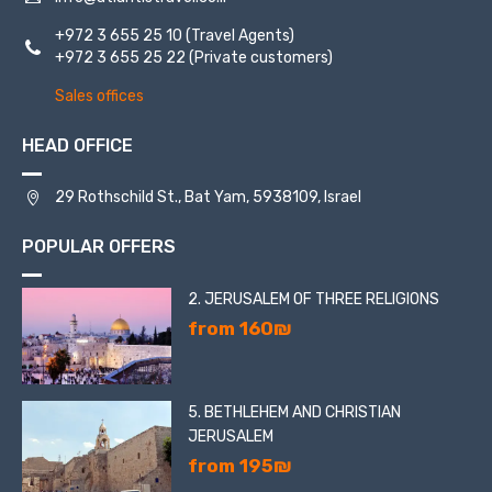
+972 3 655 25 10
(Travel Agents)
+972 3 655 25 22
(Private customers)
Sales offices
HEAD OFFICE
29 Rothschild St., Bat Yam, 5938109, Israel
POPULAR OFFERS
2. JERUSALEM OF THREE RELIGIONS
from 160₪
5. BETHLEHEM AND CHRISTIAN
JERUSALEM
from 195₪