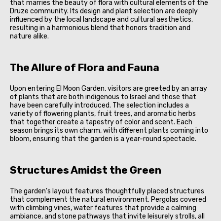
that marries the beauty of flora with cultural elements of the
Druze community. Its design and plant selection are deeply
influenced by the local landscape and cultural aesthetics,
resulting in a harmonious blend that honors tradition and
nature alike.
The Allure of Flora and Fauna
Upon entering El Moon Garden, visitors are greeted by an array
of plants that are both indigenous to Israel and those that
have been carefully introduced. The selection includes a
variety of flowering plants, fruit trees, and aromatic herbs
that together create a tapestry of color and scent. Each
season brings its own charm, with different plants coming into
bloom, ensuring that the garden is a year-round spectacle.
Structures Amidst the Green
The garden's layout features thoughtfully placed structures
that complement the natural environment. Pergolas covered
with climbing vines, water features that provide a calming
ambiance, and stone pathways that invite leisurely strolls, all