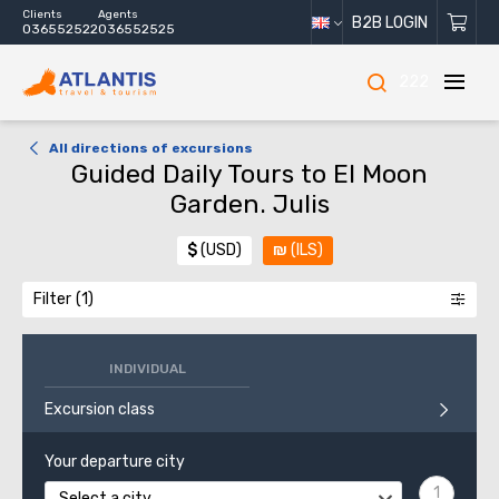
Clients
Agents
B2B LOGIN
036552522
036552525
222
All directions of excursions
Guided Daily Tours to El Moon
Garden. Julis
$
(USD)
₪
(ILS)
Filter
INDIVIDUAL
Excursion class
Your departure city
Select a city