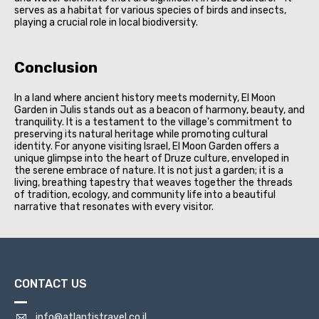
serves as a habitat for various species of birds and insects,
playing a crucial role in local biodiversity.
Conclusion
In a land where ancient history meets modernity, El Moon
Garden in Julis stands out as a beacon of harmony, beauty, and
tranquility. It is a testament to the village's commitment to
preserving its natural heritage while promoting cultural
identity. For anyone visiting Israel, El Moon Garden offers a
unique glimpse into the heart of Druze culture, enveloped in
the serene embrace of nature. It is not just a garden; it is a
living, breathing tapestry that weaves together the threads
of tradition, ecology, and community life into a beautiful
narrative that resonates with every visitor.
CONTACT US
info@atlantistravel.co.il