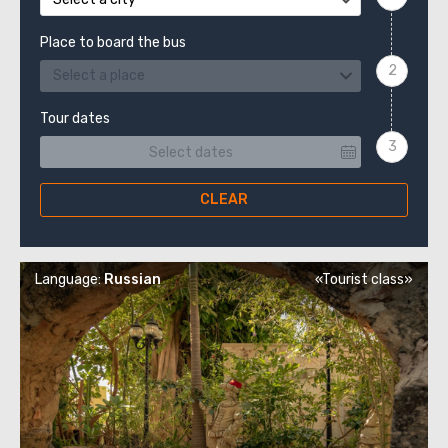
Place to board the bus
Select a place
Tour dates
CLEAR
Language:
Russian
«Tourist class»