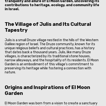
tranquility and allure of El Moon Garden, uncovering its
contributions to heritage, ecology, and community life
in Israel.
The Village of Julis and Its Cultural
Tapestry
Julis is a small Druze village nestled in the hills of the Western
Galilee region of Israel. The Druze community, known for its
unique religious beliefs and cultural practices, has a history
that dates back a thousand years. Julis, like many Druze
villages, is characterized by its traditional stone houses,
narrow alleyways, and the hospitality of its residents. El Moon
Garden is an embodiment of this village's commitment to
preserving its heritage while fostering a connection with
nature.
Origins and Inspirations of El Moon
Garden
El Moon Garden was born from a vision to create a sanctuary