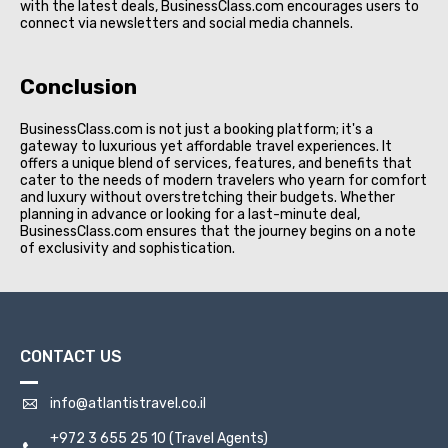
with the latest deals, BusinessClass.com encourages users to
connect via newsletters and social media channels.
Conclusion
BusinessClass.com is not just a booking platform; it's a
gateway to luxurious yet affordable travel experiences. It
offers a unique blend of services, features, and benefits that
cater to the needs of modern travelers who yearn for comfort
and luxury without overstretching their budgets. Whether
planning in advance or looking for a last-minute deal,
BusinessClass.com ensures that the journey begins on a note
of exclusivity and sophistication.
CONTACT US
info@atlantistravel.co.il
+972 3 655 25 10
(Travel Agents)