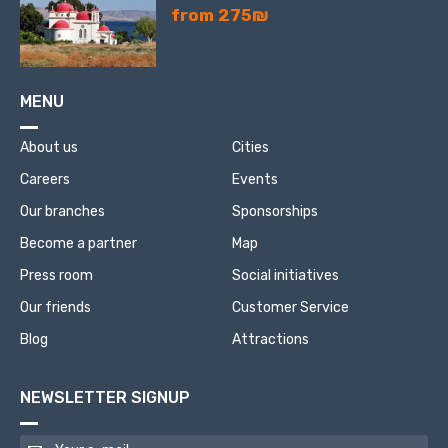
from 275₪
MENU
About us
Cities
Careers
Events
Our branches
Sponsorships
Become a partner
Map
Press room
Social initiatives
Our friends
Customer Service
Blog
Attractions
NEWSLETTER SIGNUP