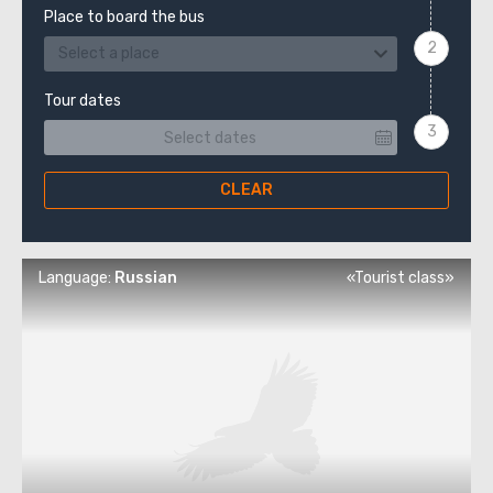
Place to board the bus
Select a place
Tour dates
CLEAR
Language:
Russian
«Tourist class»