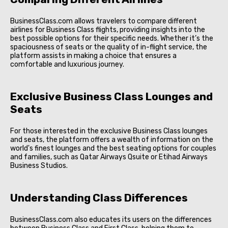
BusinessClass.com allows travelers to compare different
airlines for Business Class flights, providing insights into the
best possible options for their specific needs. Whether it’s the
spaciousness of seats or the quality of in-flight service, the
platform assists in making a choice that ensures a
comfortable and luxurious journey.
Exclusive Business Class Lounges and
Seats
For those interested in the exclusive Business Class lounges
and seats, the platform offers a wealth of information on the
world's finest lounges and the best seating options for couples
and families, such as Qatar Airways Qsuite or Etihad Airways
Business Studios.
Understanding Class Differences
BusinessClass.com also educates its users on the differences