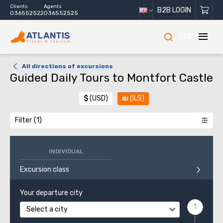
Clients
Agents
B2B LOGIN
036552522
036552525
222
All directions of excursions
Guided Daily Tours to Montfort Castle
$
(USD)
₪
(ILS)
Filter
INDIVIDUAL
Excursion class
Your departure city
Select a city