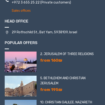
+972 3 655 25 22
(Private customers)
Sales offices
HEAD OFFICE
29 Rothschild St., Bat Yam, 5938109, Israel
POPULAR OFFERS
2. JERUSALEM OF THREE RELIGIONS
from 160₪
5. BETHLEHEM AND CHRISTIAN
JERUSALEM
from 195₪
10. CHRISTIAN GALILEE. NAZARETH