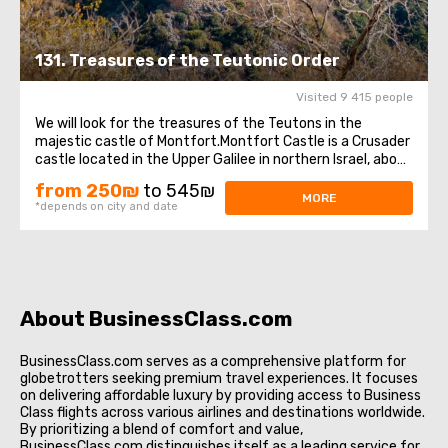
131. Treasures of the Teutonic Order
Visited 9 415 people
We will look for the treasures of the Teutons in the
majestic castle of Montfort.Montfort Castle is a Crusader
castle located in the Upper Galilee in northern Israel, about
35 km northeast of the city of Haifa and 16 km south of
from 250₪
to 545₪
the border with Lebanon. The castle was the seat of the
MORE
*depends on city and date
Grand Masters of ...
About BusinessClass.com
BusinessClass.com serves as a comprehensive platform for
globetrotters seeking premium travel experiences. It focuses
on delivering affordable luxury by providing access to Business
Class flights across various airlines and destinations worldwide.
By prioritizing a blend of comfort and value,
BusinessClass.com distinguishes itself as a leading service for