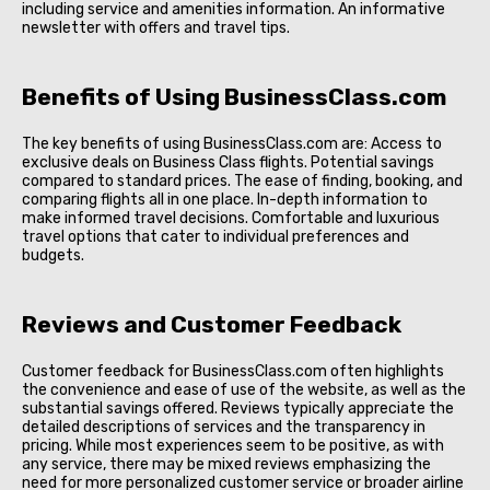
including service and amenities information. An informative
newsletter with offers and travel tips.
Benefits of Using BusinessClass.com
The key benefits of using BusinessClass.com are: Access to
exclusive deals on Business Class flights. Potential savings
compared to standard prices. The ease of finding, booking, and
comparing flights all in one place. In-depth information to
make informed travel decisions. Comfortable and luxurious
travel options that cater to individual preferences and
budgets.
Reviews and Customer Feedback
Customer feedback for BusinessClass.com often highlights
the convenience and ease of use of the website, as well as the
substantial savings offered. Reviews typically appreciate the
detailed descriptions of services and the transparency in
pricing. While most experiences seem to be positive, as with
any service, there may be mixed reviews emphasizing the
need for more personalized customer service or broader airline