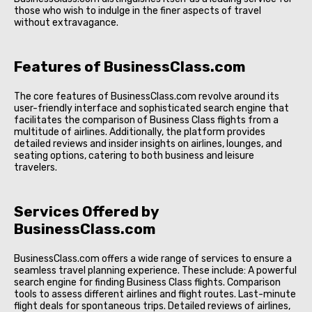
those who wish to indulge in the finer aspects of travel
without extravagance.
Features of BusinessClass.com
The core features of BusinessClass.com revolve around its
user-friendly interface and sophisticated search engine that
facilitates the comparison of Business Class flights from a
multitude of airlines. Additionally, the platform provides
detailed reviews and insider insights on airlines, lounges, and
seating options, catering to both business and leisure
travelers.
Services Offered by
BusinessClass.com
BusinessClass.com offers a wide range of services to ensure a
seamless travel planning experience. These include: A powerful
search engine for finding Business Class flights. Comparison
tools to assess different airlines and flight routes. Last-minute
flight deals for spontaneous trips. Detailed reviews of airlines,