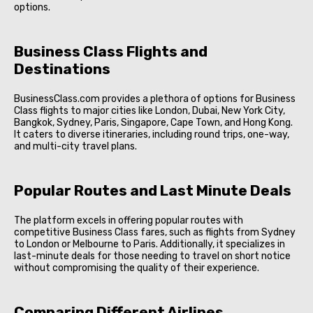
options.
Business Class Flights and
Destinations
BusinessClass.com provides a plethora of options for Business
Class flights to major cities like London, Dubai, New York City,
Bangkok, Sydney, Paris, Singapore, Cape Town, and Hong Kong.
It caters to diverse itineraries, including round trips, one-way,
and multi-city travel plans.
Popular Routes and Last Minute Deals
The platform excels in offering popular routes with
competitive Business Class fares, such as flights from Sydney
to London or Melbourne to Paris. Additionally, it specializes in
last-minute deals for those needing to travel on short notice
without compromising the quality of their experience.
Comparing Different Airlines