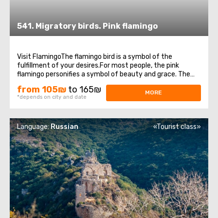
541. Migratory birds. Pink flamingo
Visit FlamingoThe flamingo bird is a symbol of the
fulfillment of your desires.For most people, the pink
flamingo personifies a symbol of beauty and grace. The
appearance of this miracle bird to people means a great
from 105₪
to 165₪
sign, foreshadowing a very important event.Heading for
MORE
*depends on city and date
the winter in Africa, these beautiful ...
Language:
Russian
«Tourist class»