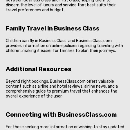
between Business Class and First Class, helping them to
discern the level of luxury and service that best suits their
travel preferences and budget.
Family Travel in Business Class
Children can fly in Business Class, and BusinessClass.com
provides information on airline policies regarding traveling with
children, making it easier for families to plan their journeys.
Additional Resources
Beyond flight bookings, BusinessClass.com offers valuable
content such as airline and hotel reviews, airline news, and a
comprehensive guide to premium travel that enhances the
overall experience of the user.
Connecting with BusinessClass.com
For those seeking more information or wishing to stay updated