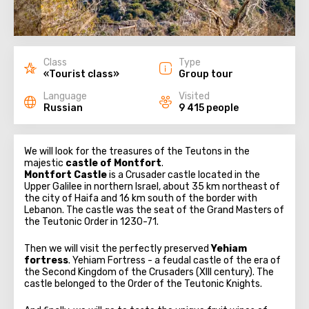
Class
Type
«Tourist class»
Group tour
Language
Visited
Russian
9 415 people
We will look for the treasures of the Teutons in the
majestic
castle of Montfort
.
Montfort Castle
is a Crusader castle located in the
Upper Galilee in northern Israel, about 35 km northeast of
the city of Haifa and 16 km south of the border with
Lebanon. The castle was the seat of the Grand Masters of
the Teutonic Order in 1230-71.
Then we will visit the perfectly preserved
Yehiam
fortress
. Yehiam Fortress - a feudal castle of the era of
the Second Kingdom of the Crusaders (XIII century). The
castle belonged to the Order of the Teutonic Knights.