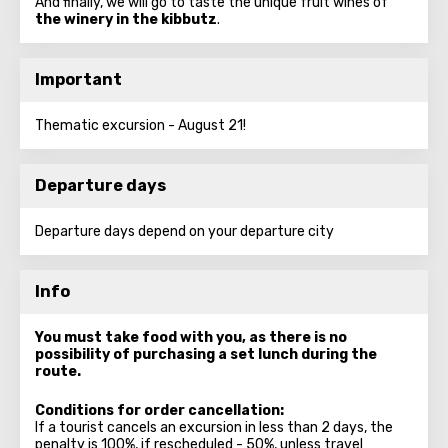
And finally, we will go to taste the unique fruit wines of
the winery in the kibbutz
.
Important
Thematic excursion - August 21!
Departure days
Departure days depend on your departure city
Info
You must take food with you, as there is no
possibility of purchasing a set lunch during the
route.
Conditions for order cancellation:
If a tourist cancels an excursion in less than 2 days, the
penalty is 100%, if rescheduled - 50%, unless travel