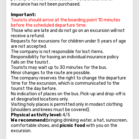
insurance has not been purchased.
Important:
Tourists should arrive at the boarding point 10 minutes
before the scheduled departure time.
Those who are late and do not go on an excursion will not
receive a refund.
Requests for excursions for children under 5 years of age
are not accepted.
The company is not responsible for lost items.
Responsibility for having an individual insurance policy
falls on the tourist .
Tourists may wait up to 30 minutes for the bus.
Minor changes to the route are possible.
The company reserves the right to change the departure
time for the excursion, which is communicated to the
tourist the day before.
No indication of places on the bus. Pick-up and drop-off is
at designated locations only.
Visiting holy places is permitted only in modest clothing
(shoulders and knees must be covered).
Physical activity level:
4/5
We recommend:
bringing drinking water, a hat, sunscreen,
comfortable shoes, and
picnic food
with you on the
excursion.