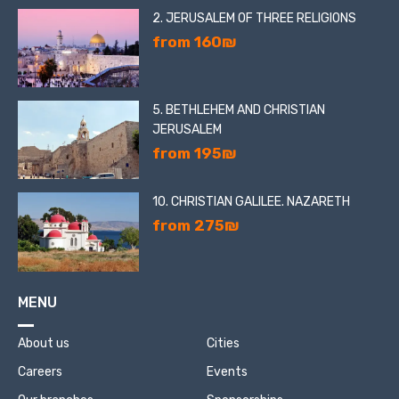
2. JERUSALEM OF THREE RELIGIONS
from 160₪
5. BETHLEHEM AND CHRISTIAN
JERUSALEM
from 195₪
10. CHRISTIAN GALILEE. NAZARETH
from 275₪
MENU
About us
Cities
Careers
Events