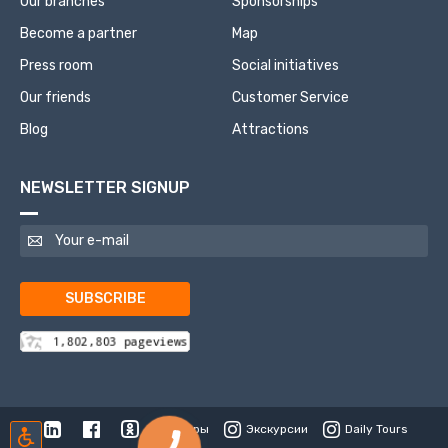
Our branches
Sponsorships
Become a partner
Map
Press room
Social initiatives
Our friends
Customer Service
Blog
Attractions
NEWSLETTER SIGNUP
SUBSCRIBE
Туры
Экскурсии
Daily Tours