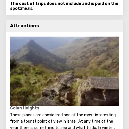
The cost of trips does not include and is paid on the
spot:
meals.
Attractions
Golan Heights
These places are considered one of the most interesting
from a tourist point of view in Israel. At any time of the
year there is something to see and what to do. In winter,