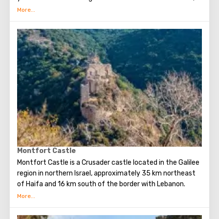
Mount Hermon turns into an excellent ski resort. In spring
and summer, the whole nature of the Golan Heights
comes to life, amazing flowers bloom. At this time, it is
worth visiting nature reserves with waterfalls and
streams. And in the fall horseback riding is especially
popular. In the Golan Heights, in addition to the beauty of
nature, there are many historical sights, national parks,
reserves and monuments. Visiting these places will be
interesting for both children and adults.
Montfort Castle
Montfort Castle is a Crusader castle located in the Galilee
region in northern Israel, approximately 35 km northeast
of Haifa and 16 km south of the border with Lebanon.
Montfort Castle served as the residence of the Grand
Masters of the Teutonic Order from 1230 to 1271.