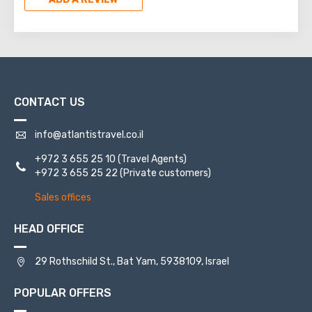
CONTACT US
info@atlantistravel.co.il
+972 3 655 25 10
(Travel Agents)
+972 3 655 25 22
(Private customers)
Sales offices
HEAD OFFICE
29 Rothschild St., Bat Yam, 5938109, Israel
POPULAR OFFERS