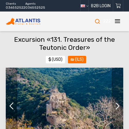
Clients
Agents
B2B LOGIN
036552522
036552525
222
Excursion «131. Treasures of the
Teutonic Order»
$
(USD)
₪
(ILS)