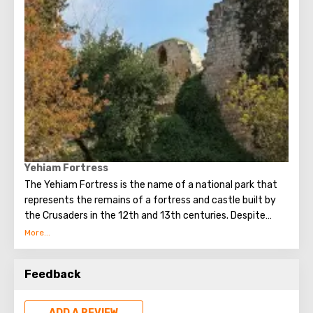
Yehiam Fortress
The Yehiam Fortress is the name of a national park that
represents the remains of a fortress and castle built by
the Crusaders in the 12th and 13th centuries. Despite
numerous destructions, the fortress impresses with its
size, and some structures have survived to this day in
almost their original form.
Feedback
ADD A REVIEW