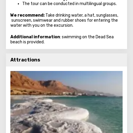
The tour can be conducted in multilingual groups.
We recommend:
Take drinking water, a hat, sunglasses,
sunscreen, swimwear and rubber shoes for entering the
water with you on the excursion.
Additional information
: swimming on the Dead Sea
beach is provided.
Attractions