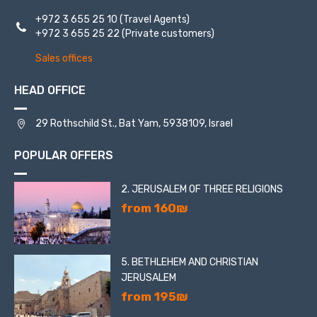
+972 3 655 25 10
(Travel Agents)
+972 3 655 25 22
(Private customers)
Sales offices
HEAD OFFICE
29 Rothschild St., Bat Yam, 5938109, Israel
POPULAR OFFERS
2. JERUSALEM OF THREE RELIGIONS
from 160₪
5. BETHLEHEM AND CHRISTIAN
JERUSALEM
from 195₪