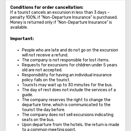
Conditions for order cancellation:
If a tourist cancels an excursion in less than 3 days –
penalty 100%, if "Non-Departure Insurance" is purchased.
Money is returned only if "Non-Departure Insurance" is
available.
Important:
People who are late and do not go on the excursion
will not receive a refund.
The company is not responsible for lost items.
Requests for excursions for children under 5 years
old are not accepted.
Responsibility for having an individual insurance
policy falls on the tourist.
Tourists may wait up to 30 minutes for the bus.
The day of rest does not include the services of a
guide.
The company reserves the right to change the
departure time, which is communicated to the
tourist the day before.
The company does not sell excursions indicating
seats on the bus.
Upon departure from the hotels, the return is made
to a common meeting point.