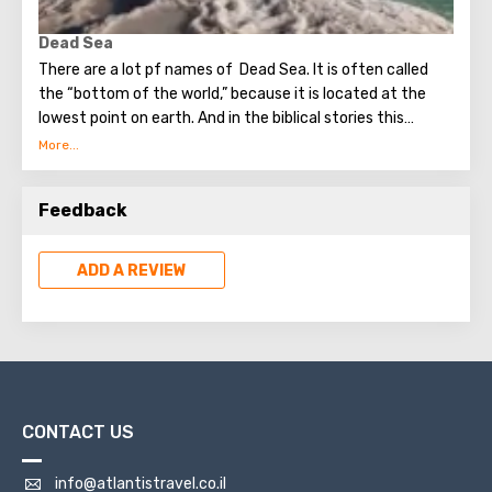
Dead Sea
There are a lot pf names of Dead Sea. It is often called
the “bottom of the world,” because it is located at the
lowest point on earth. And in the biblical stories this
unusual reservoir is reflected. They say that in the
mixture for bonding bricks during the construction of the
Tower of Babel, a composition was prepared based on the
Feedback
components contained in the Dead Sea. Used them to
strengthen Noah's ark. On the shores of the Dead Sea, an
excellent resort area has been created: hotels, motels,
ADD A REVIEW
health and beauty centers that conduct procedures using
sea water and therapeutic mud.
CONTACT US
info@atlantistravel.co.il