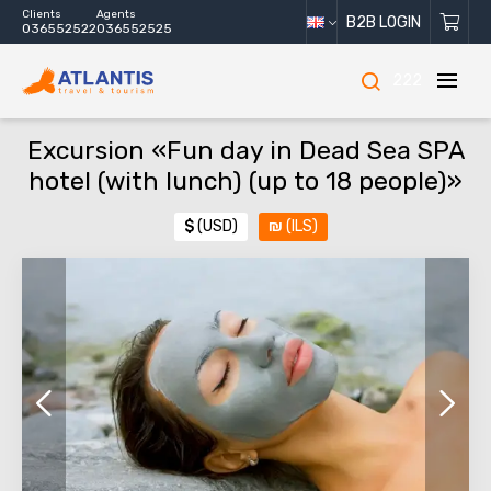
Clients
Agents
B2B LOGIN
036552522
036552525
222
Excursion «Fun day in Dead Sea SPA
hotel (with lunch) (up to 18 people)»
$
(USD)
₪
(ILS)