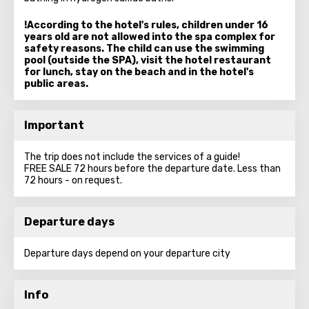
!According to the hotel's rules, children under 16
years old are not allowed into the spa complex for
safety reasons. The child can use the swimming
pool (outside the SPA), visit the hotel restaurant
for lunch, stay on the beach and in the hotel's
public areas.
Important
The trip does not include the services of a guide!
FREE SALE 72 hours before the departure date. Less than
72 hours - on request.
Departure days
Departure days depend on your departure city
Info