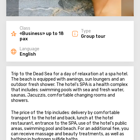
Class
Type
«Business» up to 18
Group tour
pax
Language
English
Trip to the Dead Sea for a day of relaxation at a spa hotel.
The beach is equipped with awnings, sun loungers and an
outdoor fresh shower. The hotel's SPA is a health complex
that includes: swimming pools with sea and fresh water,
saunas, Jacuzzis, comfortable changing rooms and
showers.
The price of the trip includes: delivery by comfortable
transport to the hotel and back, lunch at the hotel
restaurant, entrance to the SPA, use of the hotel’s public
areas, swimming pool and beach. For an additional fee, you
can receive massage and beauty treatments, as well as
bathing in hydrogen sulfide baths.