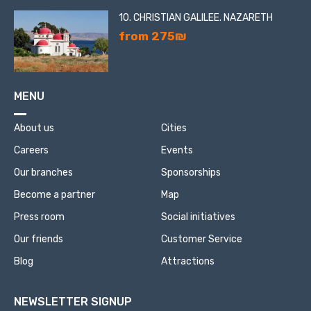
10. CHRISTIAN GALILEE. NAZARETH
from 275₪
MENU
About us
Cities
Careers
Events
Our branches
Sponsorships
Become a partner
Map
Press room
Social initiatives
Our friends
Customer Service
Blog
Attractions
NEWSLETTER SIGNUP