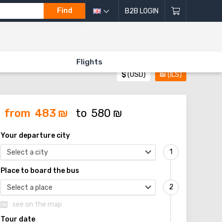
Find
B2B LOGIN
Flights
$
(USD)
₪
(ILS)
from
483
₪
to
580
₪
Your departure city
Select a city
Place to board the bus
Select a place
see on the map
Tour date