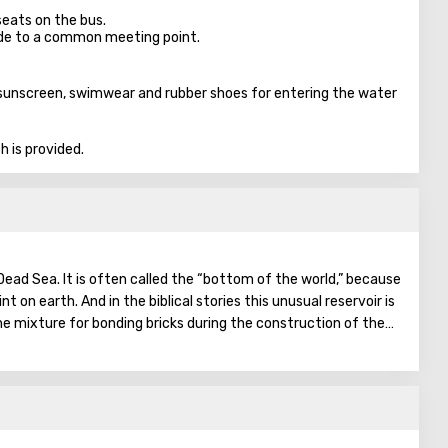
seats on the bus.
ade to a common meeting point.
 sunscreen, swimwear and rubber shoes for entering the water
 is provided.
Dead Sea. It is often called the “bottom of the world,” because
nt on earth. And in the biblical stories this unusual reservoir is
he mixture for bonding bricks during the construction of the
on was prepared based on the components contained in the
gthen Noah's ark. On the shores of the Dead Sea, an
en created: hotels, motels, health and beauty centers that
a water and therapeutic mud.