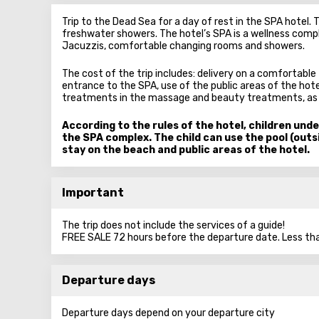
Trip to the Dead Sea for a day of rest in the SPA hotel.
freshwater showers. The hotel’s SPA is a wellness compl
Jacuzzis, comfortable changing rooms and showers.
The cost of the trip includes: delivery on a comfortable 
entrance to the SPA, use of the public areas of the hote
treatments in the massage and beauty treatments, as we
According to the rules of the hotel, children unde
the SPA complex. The child can use the pool (outsi
stay on the beach and public areas of the hotel.
Important
The trip does not include the services of a guide!
FREE SALE 72 hours before the departure date. Less tha
Departure days
Departure days depend on your departure city