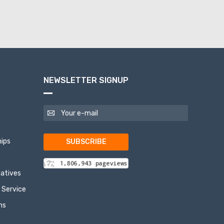
NEWSLETTER SIGNUP
ips
SUBSCRIBE
tiatives
 Service
ns