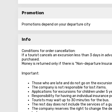
Promotion
Promotions depend on your departure city
Info
Conditions for order cancellation:
If a tourist cancels an excursion less than 3 days in ad
purchased.
Money is returned only if there is “Non-departure Insura
Important:
Those who are late and do not go on the excursion 
The company is not responsible for lost items.
Applications for excursions for children under 5 y
Responsibility for having an individual insurance po
Tourists may wait up to 30 minutes for the bus.
The rest day does not include the services of a gu
The company reserves the right to change the de