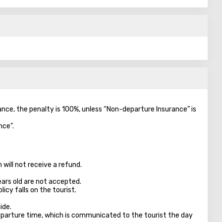
vance, the penalty is 100%, unless “Non-departure Insurance” is
nce”.
will not receive a refund.
ears old are not accepted.
licy falls on the tourist.
ide.
parture time, which is communicated to the tourist the day