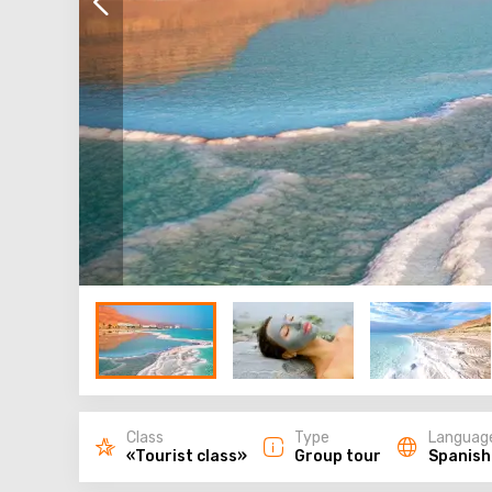
Class
Type
Languag
«Tourist class»
Group tour
Spanish