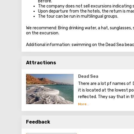
before.
The company does not sell excursions indicating 
Upon departure from the hotels, the return is m
The tour can be run in multilingual groups.
We recommend: Bring drinking water, a hat, sunglasses,
on the excursion.
Additional information: swimming on the Dead Sea beach
Attractions
Dead Sea
There are a lot pf names of 
it is located at the lowest poi
reflected. They say that in t
Tower of Babel, a compositi
Dead Sea. Used them to stren
excellent resort area has be
Feedback
conduct procedures using se