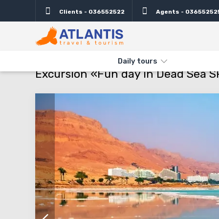
Clients - 036552522
Agents - 03655252
Description
Important
Departure days
Pro
THE MAIN
TYPES AND DIRECTIONS
DAILY TOURS
EXCURSIO
Daily tours
Excursion «Fun day in Dead Sea SP