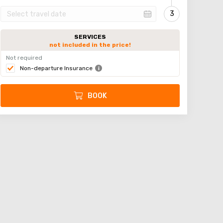
SERVICES
not included in the price!
Not required
Non-departure Insurance
BOOK