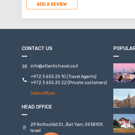
ADD A REVIEW
CONTACT US
POPULAR
info@atlantistravel.co.il
+972 3 655 25 10
(Travel Agents)
+972 3 655 25 22
(Private customers)
Sales offices
HEAD OFFICE
29 Rothschild St., Bat Yam, 5938109,
Israel