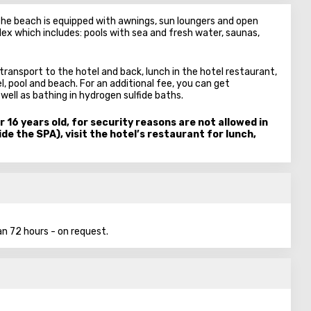
 The beach is equipped with awnings, sun loungers and open
ex which includes: pools with sea and fresh water, saunas,
transport to the hotel and back, lunch in the hotel restaurant,
l, pool and beach. For an additional fee, you can get
ll as bathing in hydrogen sulfide baths.
r 16 years old, for security reasons are not allowed in
de the SPA), visit the hotel’s restaurant for lunch,
n 72 hours - on request.