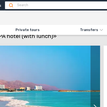
5
motion
Info
Attractions
Feedback
N «FUN DAY IN DEAD SEA SPA HOTEL (WITH LUNCH)»
Private tours
Transfers
A hotel (with lunch)»