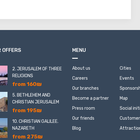
 OFFERS
MENU
About us
Cities
2. JERUSALEM OF THREE
RELIGIONS
Careers
Events
from 160₪
Our branches
Sponsorsh
5. BETHLEHEM AND
Become a partner
Map
CHRISTIAN JERUSALEM
Press room
Social ini
from 195₪
Our friends
Customer
10. CHRISTIAN GALILEE.
NAZARETH
Blog
Attractio
from 275₪