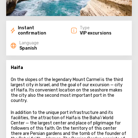
Instant
Type
confirmation
VIP excursions
Language
Spanish
Haifa
On the slopes of the legendary Mount Carmel is the third
largest city in Israel, and the goal of our excursion — city
of Haifa. Its convenient location on the seashore makes
the city also the second most important port in the
country.
In addition to the unique port infrastructure and its
facilities, the attraction of Haifa is the Baha'i World
Center — the largest center and place of pilgrimage for
followers of this faith. On the territory of this center
there are Persian gardens and the tomb of the founder of