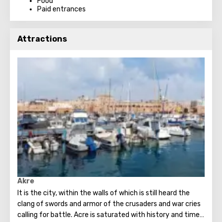
Food
Paid entrances
Attractions
Akre
It is the city, within the walls of which is still heard the
clang of swords and armor of the crusaders and war cries
calling for battle. Acre is saturated with history and time