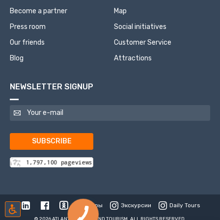
Become a partner
Map
Press room
Social initiatives
Our friends
Customer Service
Blog
Attractions
NEWSLETTER SIGNUP
SUBSCRIBE
Туры
Экскурсии
Daily Tours
© 2026 ATLANTIS TRAVEL AND TOURISM. ALL RIGHTS RESERVED.