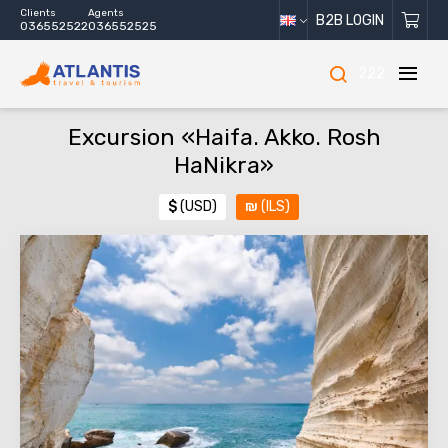
Clients
Agents
B2B LOGIN
036552522
036552525
222
Excursion «Haifa. Akko. Rosh
HaNikra»
$
(USD)
₪
(ILS)