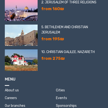
2. JERUSALEM OF THREE RELIGIONS
from 160₪
5. BETHLEHEM AND CHRISTIAN
JERUSALEM
from 195₪
10. CHRISTIAN GALILEE. NAZARETH
from 275₪
MENU
About us
Cities
Careers
Events
Our branches
Sponsorships