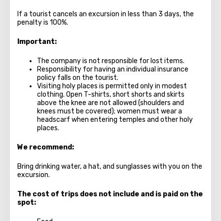
If a tourist cancels an excursion in less than 3 days, the
penalty is 100%.
Important:
The company is not responsible for lost items.
Responsibility for having an individual insurance
policy falls on the tourist.
Visiting holy places is permitted only in modest
clothing. Open T-shirts, short shorts and skirts
above the knee are not allowed (shoulders and
knees must be covered); women must wear a
headscarf when entering temples and other holy
places.
We recommend:
Bring drinking water, a hat, and sunglasses with you on the
excursion.
The cost of trips does not include and is paid on the
spot: