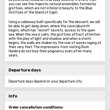
you can see the majestic natural ensembles formed by
grottoes, which are not inferior in beauty to the Blue
Grottoes of the Island of Capri.
Using a cableway built specifically for the descent, we will
be able to get deep down, where the cave labyrinth
begins, which has “secret” secrets. access to the open
sea. When the sea is calm, the grottoes attract attention
with the play of light and shadow, and when a storm
begins, the walls are shaken by the roar of waves raging at
their very feet. The impressions from visiting Rosh
Hanikra do not lose their poignancy even after many
years.
Departure days
Departure days depend on your departure city
Info
Order cancellation conditions: