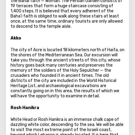
the Bahai faith — Woman. The Persian Garden consists of
19 terraces that form a huge staircase consisting of
1,400 steps. It is believed that every adherent of the
Baha'i faith is obliged to walk along these stairs at least
once, at the same time, ordinary tourists are only allowed
to descend to the temple aisle.
Akko
The city of Acre is located 18 kilometers north of Haifa, on
the shores of the Mediterranean Sea. Our excursion will
take you through the ancient streets of this city, whose
history goes back many centuries and preserves the
memory of the soldiers of the Holy Sepulcher — the
crusaders who founded it in ancient times. The old
districts of the city are included in the World Historical
Heritage List, and archaeological excavations are
constantly going on in this area, the results of which we
will have the opportunity to examine in detail.
Rosh Hanikra
White Head or Rosh Hanikra is an immense chalk cape of
dazzling white color, descending to the sea. We will be able
to visit the most extreme point of the Israeli coast,
beyond which Lebanon is already located. It is here that