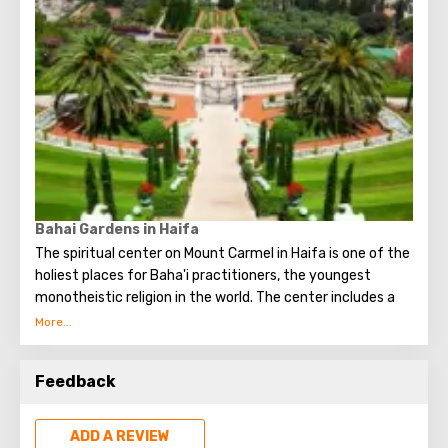
work, from where you can see all the splendor of unusual
caves.
Bahai Gardens in Haifa
The spiritual center on Mount Carmel in Haifa is one of the
holiest places for Baha'i practitioners, the youngest
monotheistic religion in the world. The center includes a
temple, a tomb where the remains of the Bab, the
ancestor of the faith, and famous gardens rest.
Feedback
The tomb is an impressive building crowned by a gilded
dome. It is equipped with a backlight. Thanks to her, the
dome is illuminated at night, but so that it seems as if the
ADD A REVIEW