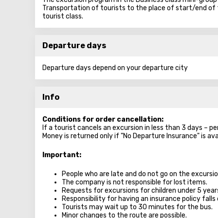
Transportation of tourists to the place of start/end of 
tourist class.
Departure days
Departure days depend on your departure city
Info
Conditions for order cancellation:
If a tourist cancels an excursion in less than 3 days – p
Money is returned only if "No Departure Insurance" is ava
Important:
People who are late and do not go on the excursion
The company is not responsible for lost items.
Requests for excursions for children under 5 year
Responsibility for having an insurance policy falls 
Tourists may wait up to 30 minutes for the bus.
Minor changes to the route are possible.