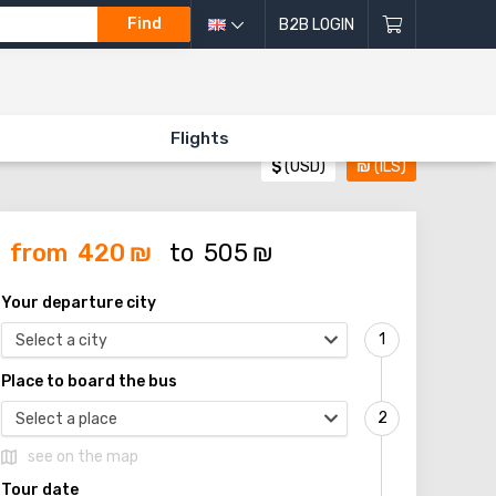
Find
B2B LOGIN
Flights
$
(USD)
₪
(ILS)
from
420
₪
to
505
₪
Your departure city
Select a city
Place to board the bus
Select a place
see on the map
Tour date