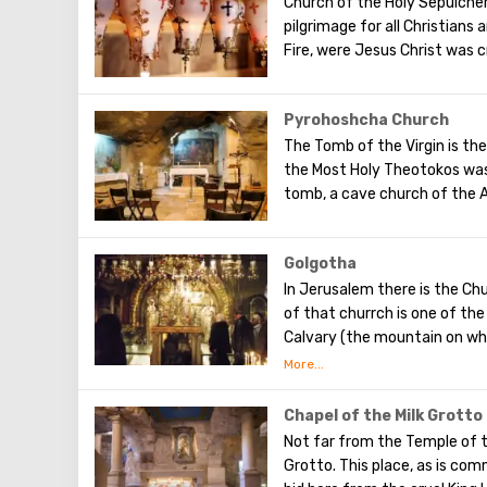
Church of the Holy Sepulcher
money for its construction. 
pilgrimage for all Christians
terrible night. There are no 
Fire, were Jesus Christ was c
depict the prayer of Christ,
Pyrohoshcha Church
The Tomb of the Virgin is the
the Most Holy Theotokos was
tomb, a cave church of the A
Golgotha
In Jerusalem there is the Chu
of that churrch is one of th
Calvary ​​(the mountain on wh
To the right of the main ent
Calvary. This holy place is s
Orthodox chapel, located on C
Chapel of the Milk Grotto
put down your hand, you can
Not far from the Temple of t
crucified.
Grotto. This place, as is com
Believers from different cou