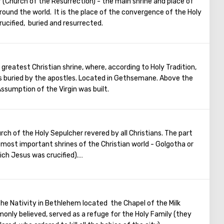
 (Church of the Resurrection) - the main shrine and place of
His main shrine is the stone on which Jesus prayed that
 around the world. It is the place of the convergence of the Holy
statues in the church, no daylight. But there are mosaics that
rucified, buried and resurrected.
 the kiss of Judas and the subsequent capture of Jesus.
 greatest Christian shrine, where, according to Holy Tradition,
 buried by the apostles. Located in Gethsemane. Above the
ssumption of the Virgin was built.
rch of the Holy Sepulcher revered by all Christians. The part
e most important shrines of the Christian world - Golgotha or
ich Jesus was crucified).
rance to the Temple there are steps - you can follow them to
urrounded by candles and lamps. Under the altar of the
alvary, there is a deepening marked by a silver circle. If you
 touch the place where stood the cross, on which Jesus was
he Nativity in Bethlehem located the Chapel of the Milk
monly believed, served as a refuge for the Holy Family (they
ntries come to Jerusalem to visit the most important