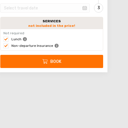
SERVICES
not included in the price!
Not required
Lunch
Non-departure Insurance
BOOK