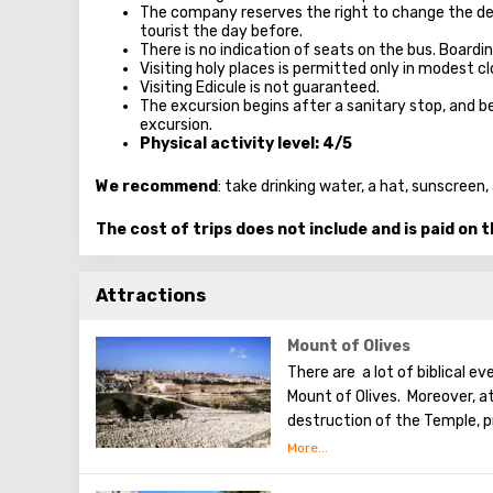
The company reserves the right to change the de
tourist the day before.
There is no indication of seats on the bus. Boardi
Visiting holy places is permitted only in modest 
Visiting Edicule is not guaranteed.
The excursion begins after a sanitary stop, and be
excursion.
Physical activity level: 4/5
We recommend
: take drinking water, a hat, sunscree
The cost of trips does not include and is paid on 
Attractions
Mount of Olives
There are a lot of biblical e
Mount of Olives. Moreover, a
destruction of the Temple, p
the betrayal of one of his ap
made a prediction about the 