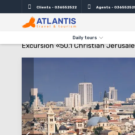
Clients - 036552522
Agents - 03655252
Description
Important
Departure days
Info
THE MAIN
TYPES AND DIRECTIONS
DAILY TOURS
EXCURSIO
Daily tours
Excursion «50.1 Christian Jerusale