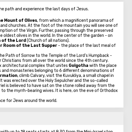
he path and experience the last days of Jesus.
e Mount of Olives
, from which a magnificent panorama of
and churches. At the foot of the mountain you will see one of
mption of the Virgin. Further, passing through the preserved
oldest olives in the world. In the center of the garden - on
 of the Lord
(Church of all nations).
r Room of the Last Supper
- the place of the last meal of
the Path of Sorrow to the Temple of the Lord's Humpback -
r Christians from all over the world since the 4th century.
x architectural complex that unites
Golgotha
​​with the place
ls and monasteries belonging to 6 different denominations of
irmation
, climb Calvary, visit the Kuvukliya, a small chapel in
 It was erected over the Holy Sepulcher and the so-called
iel is believed to have sat on the stone rolled away from the
 to the myrrh-bearing wives. It is here, on the eve of Orthodox
ace for Jews around the world.
ith up to 18 seats starts at 8:30 from the Mini-Israel stop.