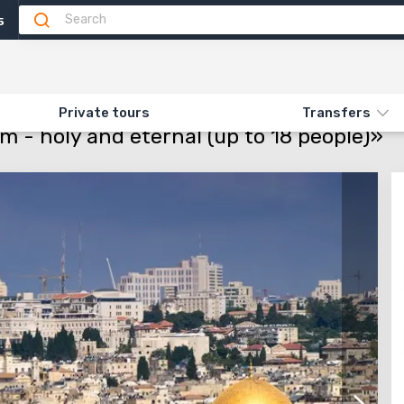
5
Attractions
Feedback (4)
N «50.1 CHRISTIAN JERUSALEM - HOLY AND ETERNAL (UP TO 18 PEOPLE)»
Private tours
Transfers
m - holy and eternal (up to 18 people)»