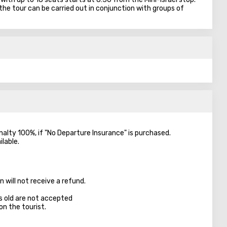
the tour can be carried out in conjunction with groups of
enalty 100%, if "No Departure Insurance" is purchased.
ilable.
 will not receive a refund.
s old are not accepted
on the tourist.