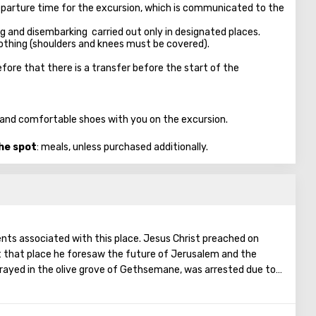
parture time for the excursion, which is communicated to the
ng and disembarking carried out only in designated places.
clothing (shoulders and knees must be covered).
fore that there is a transfer before the start of the
n, and comfortable shoes with you on the excursion.
the spot
: meals, unless purchased additionally.
vents associated with this place. Jesus Christ preached on
t that place he foresaw the future of Jerusalem and the
rayed in the olive grove of Gethsemane, was arrested due to
ostles - Judah. Also, in ancient times, the prophet Zechariah
end of the world. According to that predicition, Mount of