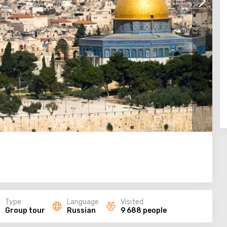
Type
Language
Visited
Group tour
Russian
9 688 people