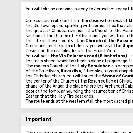
You will take an amazing journey to Jerusalem, repeat t
Our excursion will start from the observation deck of
th
the Old Town opens, sparkling with domes of cathedrals 
the greatest Christian shrines - the Church of the Assu
section of the Garden of Gethsemane, you will touch the 
the site of these events -
the Church of the Passion
Continuing on the path of Jesus, you will visit
the Uppe
Jesus and the disciples, located on Mount Zion.
You will pass
the Via Dolorosa road (5 last stops)
- 
the main shrine, which has been a place of pilgrimage fo
The modern Church of the
Holy Sepulcher
is a comple
of the Crucifixion,
Kuvukliya
, 3 temples, several chape
the Christian church. You will touch the
Stone of Conf
the center of the Church of the Resurrection of Christ.
chapel of the Angel: the place where the Archangel Gabr
door of the tomb, announcing the resurrection of Christ
Easter, that the Holy Fire descends.
The route ends at the Western Wall, the most sacred pl
Important
The excursion program in the Business class mini-group w