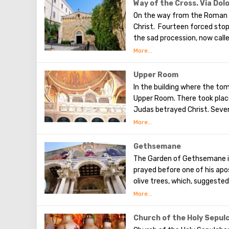
Olives will split into two par
Way of the Cross. Via Dol
western slope of the mounta
On the way from the Roman 
was once buried, and now pro
Christ. Fourteen forced sto
the sad procession, now calle
the first ten stations. The r
Having walked along the Way 
(In the excursion you will visi
Upper Room
In the building where the tom
Upper Room. There took place
Judas betrayed Christ. Seven
After that, the apostles of 
world to preach the New Test
of famous artists and icon p
Gethsemane
The Garden of Gethsemane is 
prayed before one of his apos
olive trees, which, suggeste
after the Last Supper. On the
the beginning of the 20th ce
Byzantine church and the cha
Church of the Holy Sepul
got its name for the reason