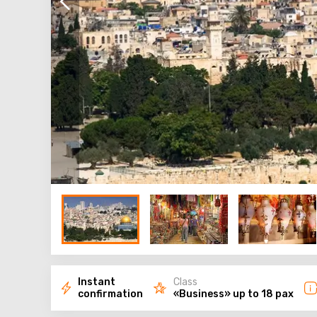
Instant
Class
confirmation
«Business» up to 18 pax