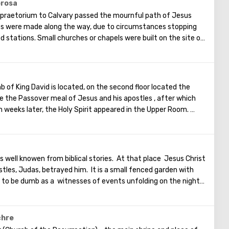
ts, and then the resurrection of the dead will begin. On the
orosa
in is a Jewish cemetery, where the son of King David Absalom
praetorium to Calvary passed the mournful path of Jesus
minent statesmen of Israel are buried there.
ps were made along the way, due to circumstances stopping
d stations. Small churches or chapels were built on the site of
emaining four can be seen in the Church of the Holy Sepulcher.
of the Cross, you can see and feel what Jesus had to endure.
t the last 5 points)
b of King David is located, on the second floor located the
 the Passover meal of Jesus and his apostles , after which
 weeks later, the Holy Spirit appeared in the Upper Room.
Christ spoke in many different languages and went around the
ament. The scene of the Last Supper is reflected in the works
ainters.
well knowen from biblical stories. At that place Jesus Christ
tles, Judas, betrayed him. It is a small fenced garden with
d to be dumb as a witnesses of events unfolding on the night
 territory of the garden was built the Church of All Nations at
ntury. When it began to be erected, the ruins of the
pel of the crusaders were found in that place. The church
chre
 that 12 Catholic communities from around the world donated