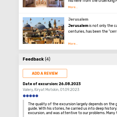
hid here from the cruel King H
attraction - the Church of t
Chapel of the Milk Grotto go
breastfeeding the baby, and s
instantly turned snow-white. 
Jerusalem
white. It is believed that the 
Jerusalem
is not only the c
the amount of milk during b
centuries, has been the "cent
The first church was erected
preserved near the entrance
No other city on the planet 
spiritual and historical attrac
Feedback
(4)
ADD A REVIEW
Date of excursion:
26.08.2023
Valery
,
Kiryat Motskin
,
01.09.2023
The quality of the excursion largely depends on the 
guide. With his stories, he carried us into deep hist
excursion, and was attentive to our problems. Many 