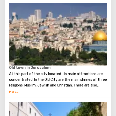
Old town in Jerusalem
At this part of the city located its main attractions are
concentrated. In the Old City are the main shrines of three
religions: Muslim, Jewish and Christian. There are also
several quarters in which Jews, Arabs, Christians and
Armenians live. Despite the fact that Armenians also are
Christians, separate services are held for them in temples,
and they live separately. In the Armenian quarter there are
practically no tourist excursions. Everyone can see the