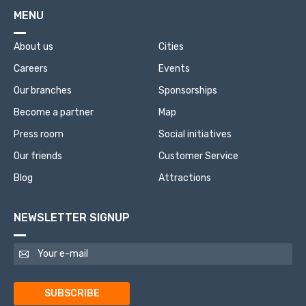
MENU
About us
Cities
Careers
Events
Our branches
Sponsorships
Become a partner
Map
Press room
Social initiatives
Our friends
Customer Service
Blog
Attractions
NEWSLETTER SIGNUP
SUBSCRIBE