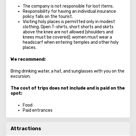
The company is not responsible for lost items.
Responsibility for having an individual insurance
policy falls on the tourist.
Visiting holy places is permitted only in modest
clothing. Open T-shirts, short shorts and skirts
above the knee are not allowed (shoulders and
knees must be covered); women must wear a
headscarf when entering temples and other holy
places.
We recommend:
Bring drinking water, a hat, and sunglasses with you on the
excursion.
The cost of trips does not include and is paid on the
spot:
Food
Paid entrances
Attractions