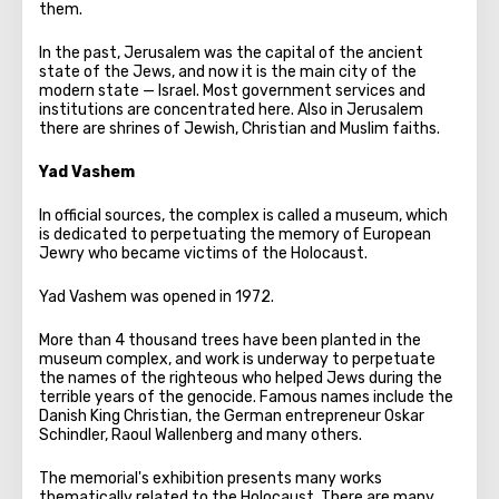
them.
In the past, Jerusalem was the capital of the ancient
state of the Jews, and now it is the main city of the
modern state — Israel. Most government services and
institutions are concentrated here. Also in Jerusalem
there are shrines of Jewish, Christian and Muslim faiths.
Yad Vashem
In official sources, the complex is called a museum, which
is dedicated to perpetuating the memory of European
Jewry who became victims of the Holocaust.
Yad Vashem was opened in 1972.
More than 4 thousand trees have been planted in the
museum complex, and work is underway to perpetuate
the names of the righteous who helped Jews during the
terrible years of the genocide. Famous names include the
Danish King Christian, the German entrepreneur Oskar
Schindler, Raoul Wallenberg and many others.
The memorial's exhibition presents many works
thematically related to the Holocaust. There are many