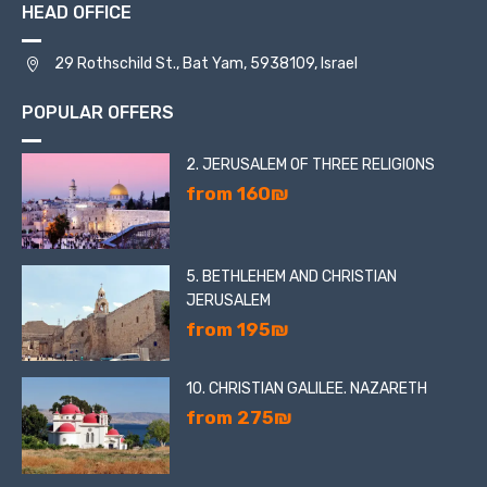
HEAD OFFICE
29 Rothschild St., Bat Yam, 5938109, Israel
POPULAR OFFERS
2. JERUSALEM OF THREE RELIGIONS
from 160₪
5. BETHLEHEM AND CHRISTIAN
JERUSALEM
from 195₪
10. CHRISTIAN GALILEE. NAZARETH
from 275₪