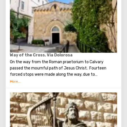
stunning monuments of ancient architecture, just a walk
through the Old Town. The Tower of David, the Church of
the Holy Sepulcher, the preserved Roman shopping street,
the Wailing Wall and many other sights of Jerusalem are
open for tourists.
Way of the Cross. Via Dolorosa
On the way from the Roman praetorium to Calvary
passed the mournful path of Jesus Christ. Fourteen
forced stops were made along the way, due to
circumstances stopping the sad procession, now called
stations. Small churches or chapels were built on the site
of the first ten stations. The remaining four can be seen in
the Church of the Holy Sepulcher. Having walked along the
Way of the Cross, you can see and feel what Jesus had to
endure.(In the excursion you will visit the last 5 points)