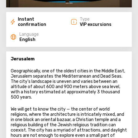
Instant
Type
confirmation
VIP excursions
Language
English
Jerusalem
Geographically, one of the oldest cities in the Middle East,
Jerusalem separates the Mediterranean and Dead Seas.
The city's landscape is uneven and varies between an
altitude of about 600 and 900 meters above sea level,
with a history estimated at approximately 3 thousand
500 years.
We will get to know the city — the center of world
religions, where the architecture is intricately mixed, and
in one block an oriental bazaar, a Christian temple and a
religious building of the Jewish religious tradition can
coexist. The city has a myriad of attractions, and daylight
hours are not enough to explore even a small part of