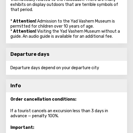
exhibits on display outdoors that are terrible symbols of
that period.
*
Attention!
Admission to the Yad Vashem Museum is
permitted for children over 10 years of age.
*
Attention!
Visiting the Yad Vashem Museum without a
guide. An audio guide is available for an additional fee.
Departure days
Departure days depend on your departure city
Info
Order cancellation conditions:
If a tourist cancels an excursion less than 3 days in
advance — penalty 100%.
Important: