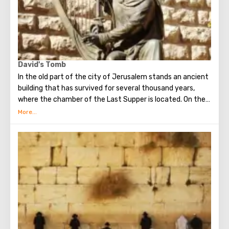
David's Tomb
In the old part of the city of Jerusalem stands an ancient
building that has survived for several thousand years,
where the chamber of the Last Supper is located. On the
ground floor of this building is the tomb of King David. He
was a great king, the brightest figure of the Old
Testament. He united Israel into a powerful, powerful
state, making Jerusalem its main capital, and established
the Ark of the Covenant on Mount Zion. Before his death,
David handed over to his son Solomon the means and all
the necessary drawings for the construction of the First
Temple. He is revered both in Christianity, and in Judaism
and in Islam.