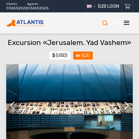
Clients
Agents
B2B LOGIN
036552522
036552525
222
Excursion «Jerusalem. Yad Vashem»
$
(USD)
₪
(ILS)