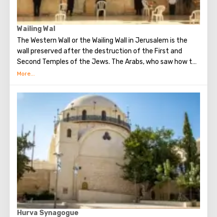
Wailing Wal
The Western Wall or the Wailing Wall in Jerusalem is the
wall preserved after the destruction of the First and
Second Temples of the Jews. The Arabs, who saw how the
Jews grieve over the destruction of the temple, called
this place the Wailing Wall. Currently, there is a tradition:
when you standing at the front of Wailing Wall you can
make the most secret dreams. You can also put a note
between the stones of the Wall with a cherished desire,
which will certainly come true. When you are planning to
visit the Wailing Wall, it should be remembered that this is
possible only in modest clothing that covers the knees
and shoulders.
Hurva Synagogue