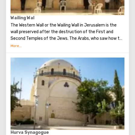
Wailing Wal
The Western Wall or the Wailing Wall in Jerusalem is the
wall preserved after the destruction of the First and
Second Temples of the Jews. The Arabs, who saw how the
Jews grieve over the destruction of the temple, called
this place the Wailing Wall. Currently, there is a tradition:
when you standing at the front of Wailing Wall you can
make the most secret dreams. You can also put a note
between the stones of the Wall with a cherished desire,
which will certainly come true. When you are planning to
visit the Wailing Wall, it should be remembered that this is
possible only in modest clothing that covers the knees
and shoulders.
Hurva Synagogue