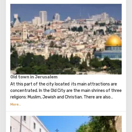
Old town in Jerusalem
At this part of the city located its main attractions are
concentrated. In the Old City are the main shrines of three
religions: Muslim, Jewish and Christian. There are also
several quarters in which Jews, Arabs, Christians and
Armenians live. Despite the fact that Armenians also are
Christians, separate services are held for them in temples,
and they live separately. In the Armenian quarter there are
practically no tourist excursions. Everyone can see the