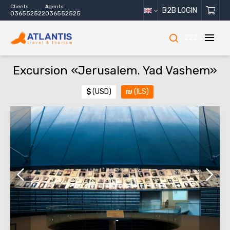
Clients
Agents
B2B LOGIN
036552522
036552525
222
Excursion «Jerusalem. Yad Vashem»
$
(USD)
₪
(ILS)