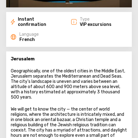
Instant
Type
confirmation
VIP excursions
Language
French
Jerusalem
Geographically, one of the oldest cities in the Middle East,
Jerusalem separates the Mediterranean and Dead Seas.
The city's landscape is uneven and varies between an
altitude of about 600 and 900 meters above sea level,
with a history estimated at approximately 3 thousand
500 years.
We will get to know the city — the center of world
religions, where the architecture is intricately mixed, and
in one block an oriental bazaar, a Christian temple and a
religious building of the Jewish religious tradition can
coexist. The city has a myriad of attractions, and daylight
hours are not enough to explore even a small part of