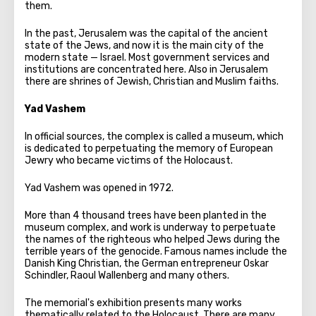
them.
In the past, Jerusalem was the capital of the ancient
state of the Jews, and now it is the main city of the
modern state — Israel. Most government services and
institutions are concentrated here. Also in Jerusalem
there are shrines of Jewish, Christian and Muslim faiths.
Yad Vashem
In official sources, the complex is called a museum, which
is dedicated to perpetuating the memory of European
Jewry who became victims of the Holocaust.
Yad Vashem was opened in 1972.
More than 4 thousand trees have been planted in the
museum complex, and work is underway to perpetuate
the names of the righteous who helped Jews during the
terrible years of the genocide. Famous names include the
Danish King Christian, the German entrepreneur Oskar
Schindler, Raoul Wallenberg and many others.
The memorial's exhibition presents many works
thematically related to the Holocaust. There are many