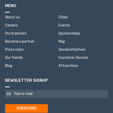
MENU
About us
Cities
Careers
Events
Our branches
Sponsorships
Become a partner
Map
Press room
Social initiatives
Our friends
Customer Service
Blog
Attractions
NEWSLETTER SIGNUP
SUBSCRIBE