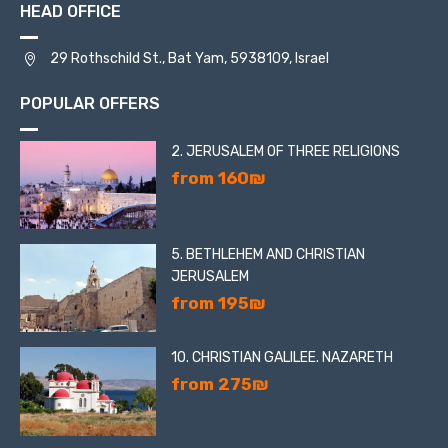
HEAD OFFICE
29 Rothschild St., Bat Yam, 5938109, Israel
POPULAR OFFERS
2. JERUSALEM OF THREE RELIGIONS
from 160₪
5. BETHLEHEM AND CHRISTIAN
JERUSALEM
from 195₪
10. CHRISTIAN GALILEE. NAZARETH
from 275₪