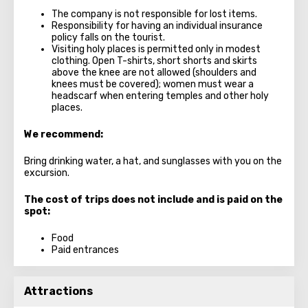
The company is not responsible for lost items.
Responsibility for having an individual insurance
policy falls on the tourist.
Visiting holy places is permitted only in modest
clothing. Open T-shirts, short shorts and skirts
above the knee are not allowed (shoulders and
knees must be covered); women must wear a
headscarf when entering temples and other holy
places.
We recommend:
Bring drinking water, a hat, and sunglasses with you on the
excursion.
The cost of trips does not include and is paid on the
spot:
Food
Paid entrances
Attractions