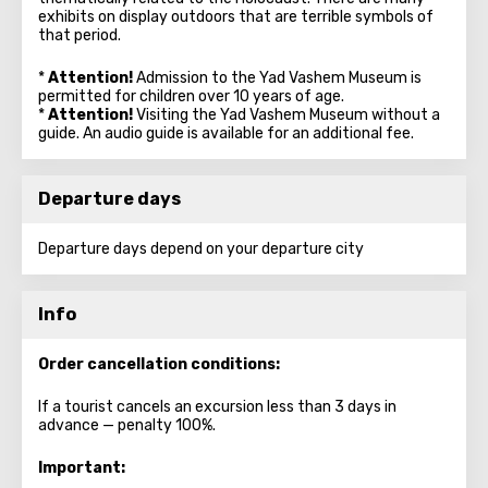
exhibits on display outdoors that are terrible symbols of
that period.
*
Attention!
Admission to the Yad Vashem Museum is
permitted for children over 10 years of age.
*
Attention!
Visiting the Yad Vashem Museum without a
guide. An audio guide is available for an additional fee.
Departure days
Departure days depend on your departure city
Info
Order cancellation conditions:
If a tourist cancels an excursion less than 3 days in
advance — penalty 100%.
Important: