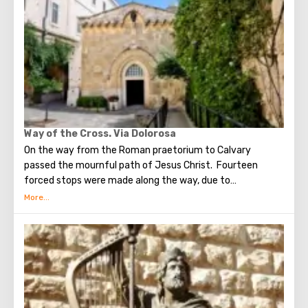
stunning monuments of ancient architecture, just a walk
through the Old Town. The Tower of David, the Church of
the Holy Sepulcher, the preserved Roman shopping street,
the Wailing Wall and many other sights of Jerusalem are
open for tourists.
Way of the Cross. Via Dolorosa
On the way from the Roman praetorium to Calvary
passed the mournful path of Jesus Christ. Fourteen
forced stops were made along the way, due to
circumstances stopping the sad procession, now called
stations. Small churches or chapels were built on the site
of the first ten stations. The remaining four can be seen in
the Church of the Holy Sepulcher. Having walked along the
Way of the Cross, you can see and feel what Jesus had to
endure.(In the excursion you will visit the last 5 points)