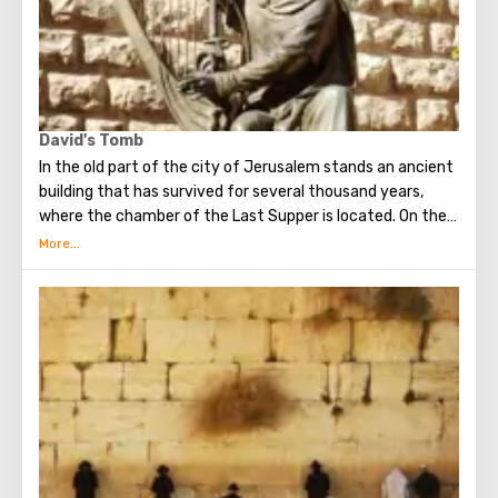
David's Tomb
In the old part of the city of Jerusalem stands an ancient
building that has survived for several thousand years,
where the chamber of the Last Supper is located. On the
ground floor of this building is the tomb of King David. He
was a great king, the brightest figure of the Old
Testament. He united Israel into a powerful, powerful
state, making Jerusalem its main capital, and established
the Ark of the Covenant on Mount Zion. Before his death,
David handed over to his son Solomon the means and all
the necessary drawings for the construction of the First
Temple. He is revered both in Christianity, and in Judaism
and in Islam.