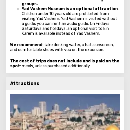
groups.
Yad Vashem Museum
is an optional attraction
.
Children under 10 years old are prohibited from
visiting Yad Vashem. Yad Vashem is visited without
a guide; you can rent an audio guide. On Fridays,
Saturdays and holidays, an optional visit to Ein
Karem is available instead of Yad Vashem.
We recommend
: take drinking water, a hat, sunscreen,
and comfortable shoes with you on the excursion.
The cost of trips does not include and is paid on the
spot
: meals, unless purchased additionally.
Attractions