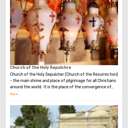
make the most secret dreams. You can also put a note
between the stones of the Wall with a cherished desire,
which will certainly come true. When you are planning to
visit the Wailing Wall, it should be remembered that this is
possible only in modest clothing that covers the knees
and shoulders.
Church of the Holy Sepulchre
Church of the Holy Sepulcher (Church of the Resurrection)
- the main shrine and place of pilgrimage for all Christians
around the world. It is the place of the convergence of
the Holy Fire, were Jesus Christ was crucified, buried and
resurrected.