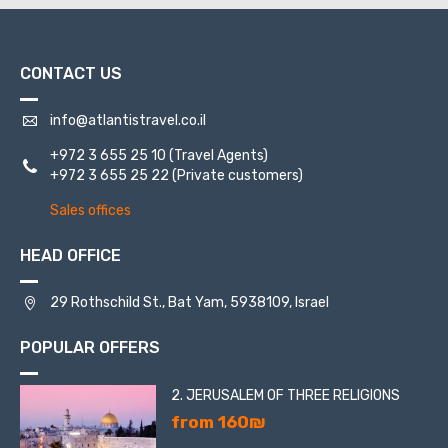
St. Jacob.
CONTACT US
info@atlantistravel.co.il
+972 3 655 25 10
(Travel Agents)
+972 3 655 25 22
(Private customers)
Sales offices
HEAD OFFICE
29 Rothschild St., Bat Yam, 5938109, Israel
POPULAR OFFERS
2. JERUSALEM OF THREE RELIGIONS
from 160₪