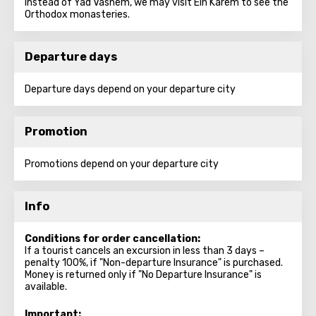
instead of Yad Vashem, we may visit Ein Karem to see the
Orthodox monasteries.
Departure days
Departure days depend on your departure city
Promotion
Promotions depend on your departure city
Info
Conditions for order cancellation:
If a tourist cancels an excursion in less than 3 days –
penalty 100%, if "Non-departure Insurance" is purchased.
Money is returned only if "No Departure Insurance" is
available.
Important: