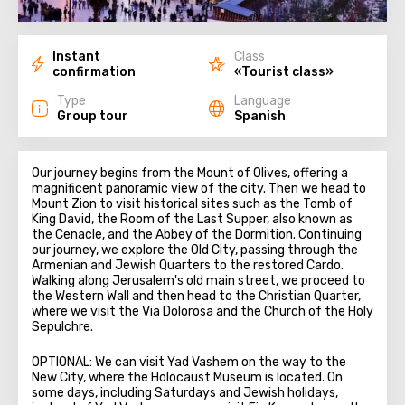
Instant
Class
confirmation
«Tourist class»
Type
Language
Group tour
Spanish
Our journey begins from the Mount of Olives, offering a
magnificent panoramic view of the city. Then we head to
Mount Zion to visit historical sites such as the Tomb of
King David, the Room of the Last Supper, also known as
the Cenacle, and the Abbey of the Dormition. Continuing
our journey, we explore the Old City, passing through the
Armenian and Jewish Quarters to the restored Cardo.
Walking along Jerusalem's old main street, we proceed to
the Western Wall and then head to the Christian Quarter,
where we visit the Via Dolorosa and the Church of the Holy
Sepulchre.
OPTIONAL: We can visit Yad Vashem on the way to the
New City, where the Holocaust Museum is located. On
some days, including Saturdays and Jewish holidays,