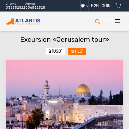
Clients
Agents
B2B LOGIN
036552522
036552525
222
Excursion «Jerusalem tour»
$
(USD)
₪
(ILS)