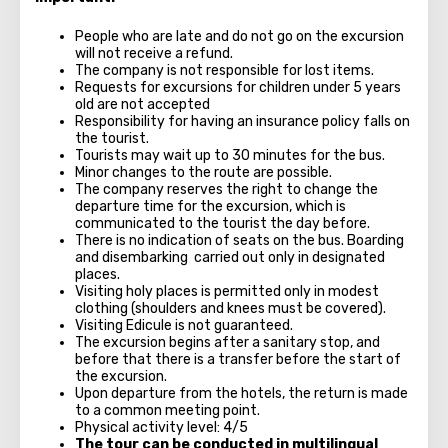
People who are late and do not go on the excursion
will not receive a refund.
The company is not responsible for lost items.
Requests for excursions for children under 5 years
old are not accepted
Responsibility for having an insurance policy falls on
the tourist.
Tourists may wait up to 30 minutes for the bus.
Minor changes to the route are possible.
The company reserves the right to change the
departure time for the excursion, which is
communicated to the tourist the day before.
There is no indication of seats on the bus. Boarding
and disembarking carried out only in designated
places.
Visiting holy places is permitted only in modest
clothing (shoulders and knees must be covered).
Visiting Edicule is not guaranteed.
The excursion begins after a sanitary stop, and
before that there is a transfer before the start of
the excursion.
Upon departure from the hotels, the return is made
to a common meeting point.
Physical activity level: 4/5
The tour can be conducted in multilingual