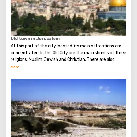
Old town in Jerusalem
At this part of the city located its main attractions are
concentrated. In the Old City are the main shrines of three
religions: Muslim, Jewish and Christian. There are also
several quarters in which Jews, Arabs, Christians and
Armenians live. Despite the fact that Armenians also are
Christians, separate services are held for them in temples,
and they live separately. In the Armenian quarter there are
practically no tourist excursions. Everyone can see the
stunning monuments of ancient architecture, just a walk
through the Old Town. The Tower of David, the Church of
the Holy Sepulcher, the preserved Roman shopping street,
the Wailing Wall and many other sights of Jerusalem are
open for tourists.