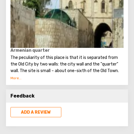
Armenian quarter
The peculiarity of this place is that it is separated from
the Old City by two walls: the city wall and the "quarter"
wall. The site is small – about one-sixth of the Old Town.
Feedback
Up to now, approximately two thousand Armenians live
here separately. The quarter is called the most closed part
of Jerusalem, and this title is deserved. It is impossible to
ADD A REVIEW
get here without prior approval, independently, without a
tour. And only two objects are open for visiting by
outsiders – the Historical Museum and the Cathedral of