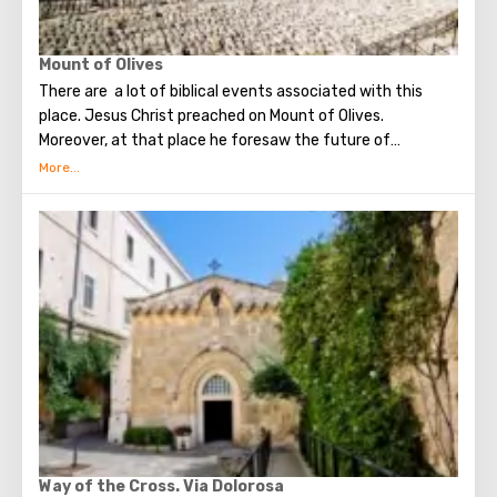
Mount of Olives
There are a lot of biblical events associated with this
place. Jesus Christ preached on Mount of Olives.
Moreover, at that place he foresaw the future of
Jerusalem and the destruction of the Temple, prayed in
the olive grove of Gethsemane, was arrested due to the
betrayal of one of his apostles - Judah. Also, in ancient
times, the prophet Zechariah made a prediction about the
end of the world. According to that predicition, Mount of
Olives will split into two parts, and then the resurrection
of the dead will begin. On the western slope of the
mountain is a Jewish cemetery, where the son of King
David Absalom was once buried, and now prominent
statesmen of Israel are buried there.
Way of the Cross. Via Dolorosa