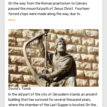
On the way from the Roman praetorium to Calvary
passed the mournful path of Jesus Christ. Fourteen
forced stops were made along the way, due to
circumstances stopping the sad procession, now called
stations. Small churches or chapels were built on the site
of the first ten stations. The remaining four can be seen in
the Church of the Holy Sepulcher. Having walked along the
Way of the Cross, you can see and feel what Jesus had to
endure.(In the excursion you will visit the last 5 points)
David's Tomb
In the old part of the city of Jerusalem stands an ancient
building that has survived for several thousand years,
where the chamber of the Last Supper is located. On the