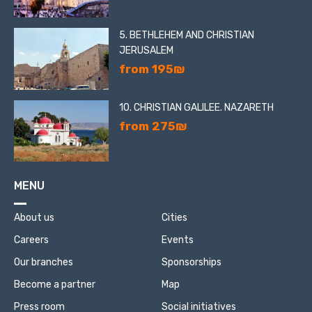
5. BETHLEHEM AND CHRISTIAN
JERUSALEM
from 195₪
10. CHRISTIAN GALILEE. NAZARETH
from 275₪
MENU
About us
Cities
Careers
Events
Our branches
Sponsorships
Become a partner
Map
Press room
Social initiatives