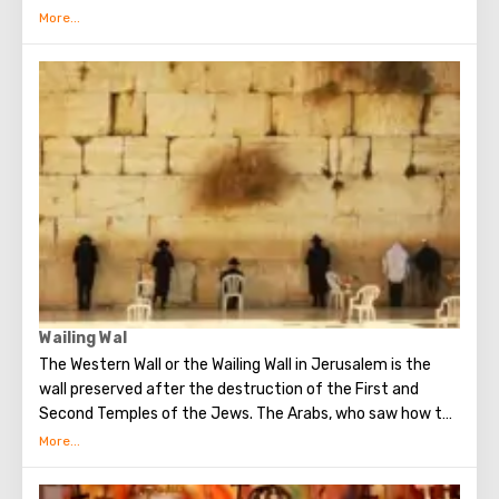
ground floor of this building is the tomb of King David. He
was a great king, the brightest figure of the Old
Testament. He united Israel into a powerful, powerful
state, making Jerusalem its main capital, and established
the Ark of the Covenant on Mount Zion. Before his death,
David handed over to his son Solomon the means and all
the necessary drawings for the construction of the First
Temple. He is revered both in Christianity, and in Judaism
and in Islam.
Wailing Wal
The Western Wall or the Wailing Wall in Jerusalem is the
wall preserved after the destruction of the First and
Second Temples of the Jews. The Arabs, who saw how the
Jews grieve over the destruction of the temple, called
this place the Wailing Wall. Currently, there is a tradition:
when you standing at the front of Wailing Wall you can